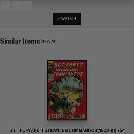
+ WATCH
Similar Items
VIEW ALL
SGT. FURY AND HIS HOWLING COMMANDOS (1963-81) #54