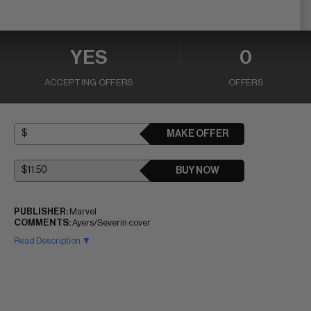
YES
0
ACCEPTING OFFERS
OFFERS
MAKE OFFER
BUY NOW
PUBLISHER:
Marvel
COMMENTS:
Ayers/Severin cover
Read Description ▼