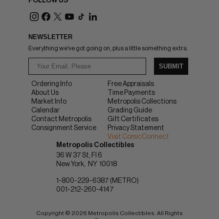
FOLLOW US
NEWSLETTER
Everything we've got going on, plus a little something extra.
SUBMIT
Ordering Info
Free Appraisals
About Us
Time Payments
Market Info
Metropolis Collections
Calendar
Grading Guide
Contact Metropolis
Gift Certificates
Consignment Service
Privacy Statement
Visit ComicConnect
Metropolis Collectibles
36 W 37 St, Fl 6
New York
NY
10018
1-800-229-6387 (METRO)
001-212-260-4147
Copyright © 2026 Metropolis Collectibles. All Rights