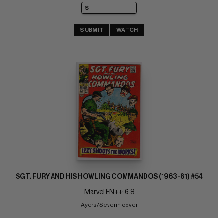
SUBMIT
WATCH
SGT. FURY AND HIS HOWLING COMMANDOS (1963-81) #54
Marvel FN++: 6.8
Ayers/Severin cover