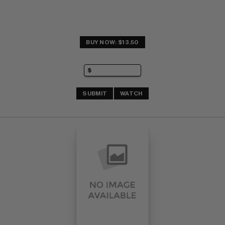
BUY NOW: $13.50
SUBMIT
WATCH