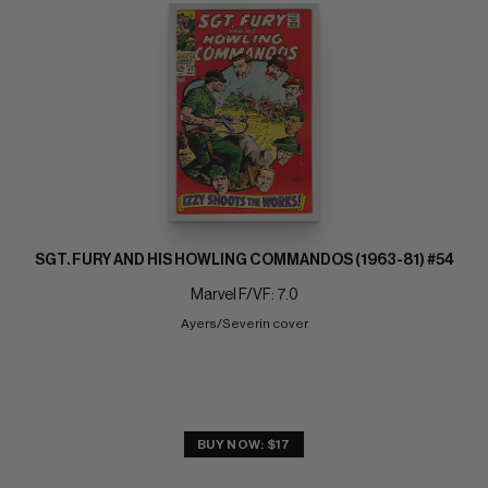
SGT. FURY AND HIS HOWLING COMMANDOS (1963-81) #54
Marvel F/VF: 7.0
Ayers/Severin cover
BUY NOW: $17