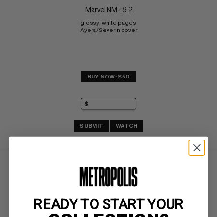
Marvel NM-: 9.2
glossy! white pages 
Ayers/Severin cover
BUY NOW: $50
SUBMIT
WATCH
READY TO START YOUR