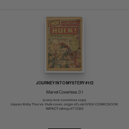
JOURNEY INTO MYSTERY #112
Marvel Coverless: 0.1
a very nice coverless copy 
classic Kirby Thor vs. Hulk cover; origin of Loki (1/65) COMIC BOOK 
IMPACT rating of 7 (CBI)