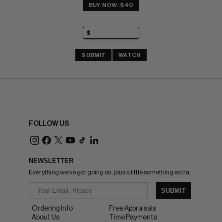
BUY NOW: $40
SUBMIT
WATCH
FOLLOW US
NEWSLETTER
Everything we've got going on, plus a little something extra.
SUBMIT
Ordering Info
Free Appraisals
About Us
Time Payments