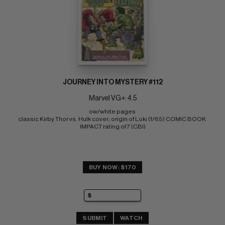
JOURNEY INTO MYSTERY #112
Marvel VG+: 4.5
ow/white pages 
classic Kirby Thor vs. Hulk cover; origin of Loki (1/65) COMIC BOOK 
IMPACT rating of 7 (CBI)
BUY NOW: $170
SUBMIT
WATCH