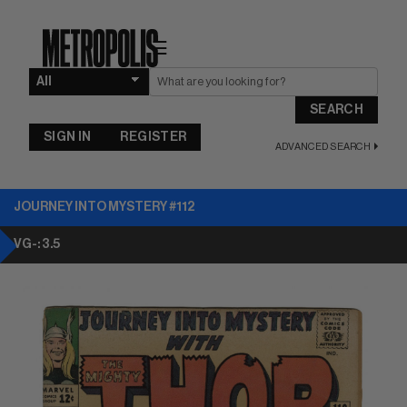
☰
SEARCH
SIGN IN
REGISTER
ADVANCED SEARCH
JOURNEY INTO MYSTERY #112
VG-: 3.5