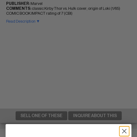
PUBLISHER:
Marvel
COMMENTS:
classic Kirby Thor vs. Hulk cover; origin of Loki (1/65)
COMIC BOOK IMPACT rating of 7 (CBI)
Read Description ▼
SELL ONE OF THESE
INQUIRE ABOUT THIS