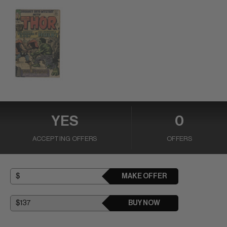
YES
0
ACCEPTING OFFERS
OFFERS
MAKE OFFER
BUY NOW