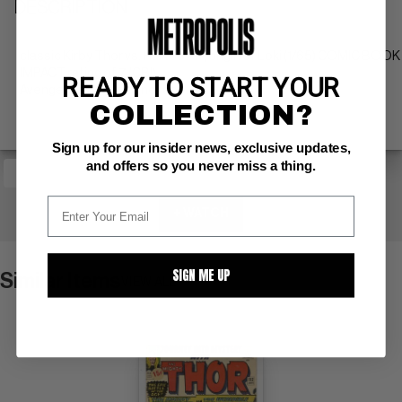
DESCRIPTION
classic Kirby Thor vs. Hulk cover; origin of Loki (1/65) COMIC BOOK
IMPACT rating of 7 (CBI)
READY TO START YOUR
Avengers & Sub-Mariner app.
COLLECTION?
Sign up for our insider news, exclusive updates,
and offers so you never miss a thing.
+ WATCH
SIGN ME UP
Similar Items
VIEW ALL