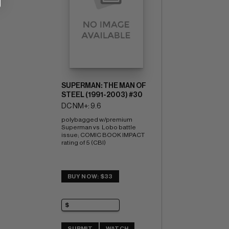
SUPERMAN: THE MAN OF
STEEL (1991-2003) #30
DC NM+: 9.6
polybagged w/premium 
Superman vs  Lobo battle 
issue; COMIC BOOK IMPACT 
rating of 5 (CBI)
BUY NOW: $33
SUBMIT
WATCH