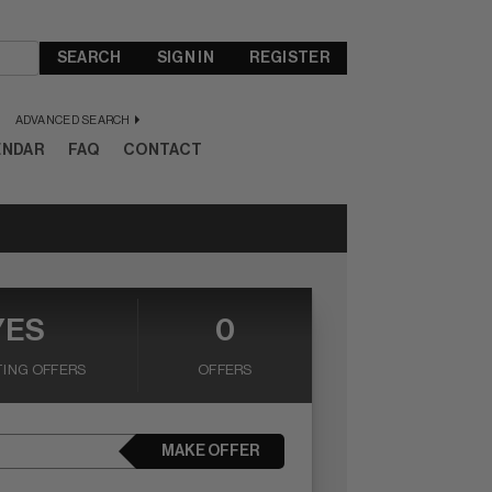
SEARCH
SIGN IN
REGISTER
ADVANCED SEARCH
ENDAR
FAQ
CONTACT
YES
0
ING OFFERS
OFFERS
MAKE OFFER