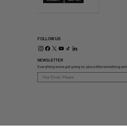
FOLLOW US
NEWSLETTER
Everything we've got going on, plus a little something ext