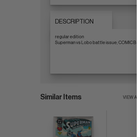
DESCRIPTION
regular edition
Superman vs Lobo battle issue; COMIC BO
Similar Items
VIEW 