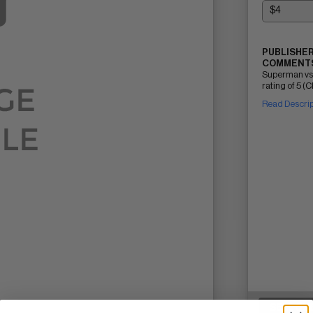
PUBLISHER
COMMENTS
Superman vs
rating of 5 (C
Read Descri
SELL ON