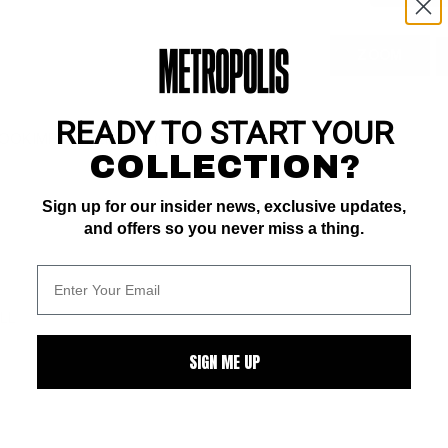
ZOOM
READY TO START YOUR
OK IMPACT rating of 5 (CBI)
COLLECTION?
Sign up for our insider news, exclusive updates,
and offers so you never miss a thing.
ALL
SIGN ME UP