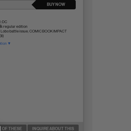
BUY NOW
:
DC
:
regular edition
 Lobo battle issue; COMIC BOOK IMPACT
BI)
ption ▼
E OF THESE
INQUIRE ABOUT THIS