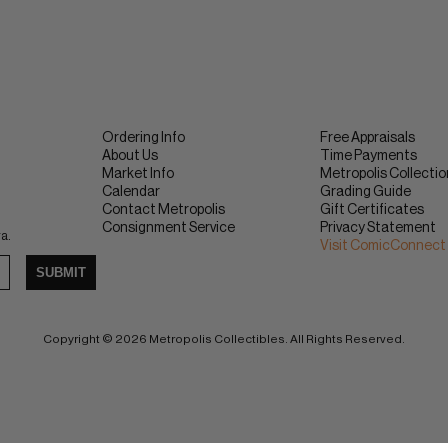
Ordering Info
Free Appraisals
About Us
Time Payments
Market Info
Metropolis Collecti
Calendar
Grading Guide
Contact Metropolis
Gift Certificates
Consignment Service
Privacy Statement
ra.
Visit ComicConnect
SUBMIT
Copyright © 2026 Metropolis Collectibles. All Rights Reserved.