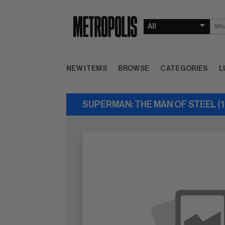
NEW ITEMS
BROWSE
CATEGORIES
L
SUPERMAN: THE MAN OF STEEL (1