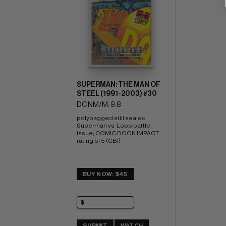
SUPERMAN: THE MAN OF
STEEL (1991-2003) #30
DC NM/M: 9.8
polybagged still sealed 
Superman vs  Lobo battle 
issue; COMIC BOOK IMPACT 
rating of 5 (CBI)
BUY NOW: $45
SUBMIT
WATCH