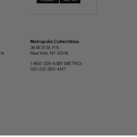
Metropolis Collectibles
36 W 37 St, Fl 6
ons
New York
NY
10018
1-800-229-6387 (METRO)
001-212-260-4147