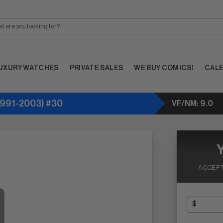
UXURY WATCHES
PRIVATE SALES
WE BUY COMICS!
CAL
991-2003) #30
VF/NM: 9.0
ACCEPT