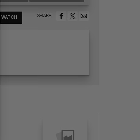
SHARE:
WATCH