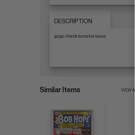
DESCRIPTION
gogo check monster issue
Similar Items
VIEW 