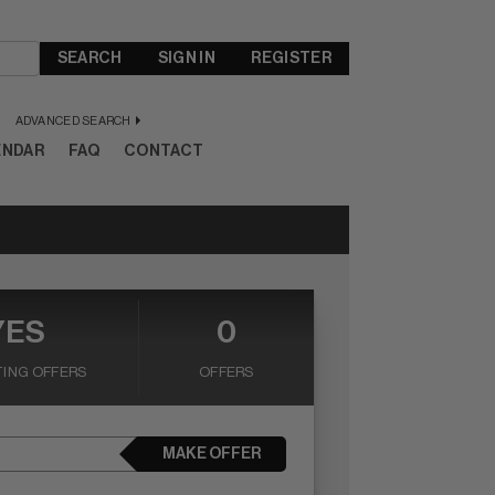
SEARCH
SIGN IN
REGISTER
ADVANCED SEARCH
ENDAR
FAQ
CONTACT
YES
0
ING OFFERS
OFFERS
MAKE OFFER