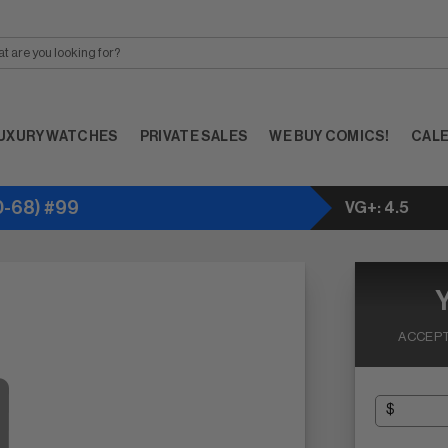
UXURY WATCHES
PRIVATE SALES
WE BUY COMICS!
CAL
-68) #99
VG+: 4.5
ACCEPT