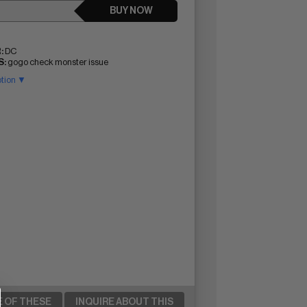
BUY NOW
:
DC
:
gogo check monster issue
ption ▼
E OF THESE
INQUIRE ABOUT THIS