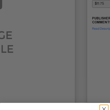
PUBLISHER
COMMENTS
Read Descri
SELL ON