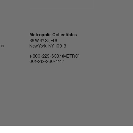
Metropolis Collectibles
36 W 37 St, Fl 6
ons
New York
NY
10018
1-800-229-6387 (METRO)
001-212-260-4147