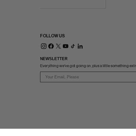
FOLLOW US
NEWSLETTER
Everything we've got going on, plus a little something ext