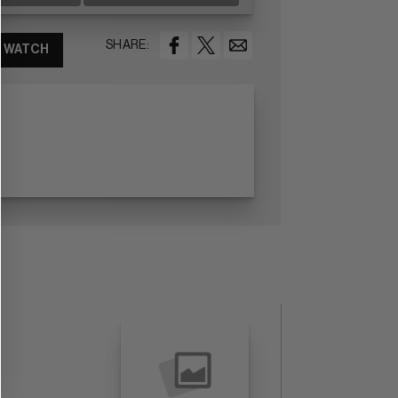
SHARE:
WATCH