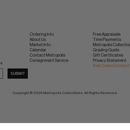
Ordering Info
Free Appraisals
About Us
Time Payments
Market Info
Metropolis Collecti
Calendar
Grading Guide
Contact Metropolis
Gift Certificates
Consignment Service
Privacy Statement
ra.
Visit ComicConnect
SUBMIT
Copyright © 2026 Metropolis Collectibles. All Rights Reserved.