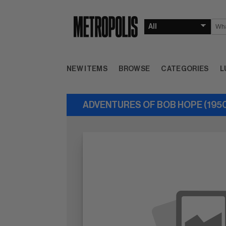
NEW ITEMS
BROWSE
CATEGORIES
L
ADVENTURES OF BOB HOPE (1950