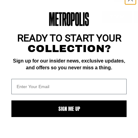
ZOOM
READY TO START YOUR
COLLECTION?
Sign up for our insider news, exclusive updates,
and offers so you never miss a thing.
ALL
SIGN ME UP