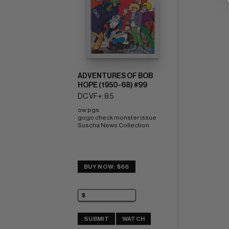
ADVENTURES OF BOB
HOPE (1950-68) #99
DC VF+: 8.5
ow pgs 
gogo check monster issue 
Suscha News Collection
BUY NOW: $66
SUBMIT
WATCH