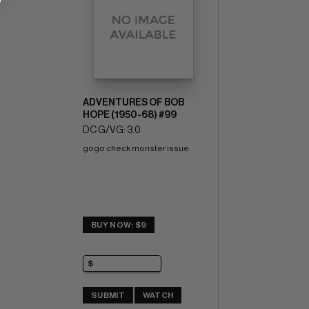
ADVENTURES OF BOB
HOPE (1950-68) #99
DC G/VG: 3.0
gogo check monster issue
BUY NOW: $9
SUBMIT
WATCH