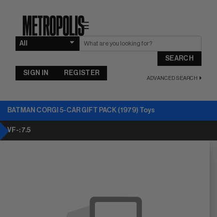
☰
SEARCH
SIGN IN
REGISTER
ADVANCED SEARCH
BATMAN CORGI 5-CAR GIFT PACK (1979) Toys
VF-: 7.5