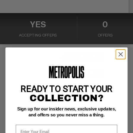
YES
0
ACCEPTING OFFERS
OFFERS
MAKE OFFER
BUY NOW
READY TO START YOUR
PUBLISHER:
DC
COLLECTION?
COMMENTS:
5 cars in unused and unopened illustrated display box
RARE
Read Description ▼
Sign up for our insider news, exclusive updates,
and offers so you never miss a thing.