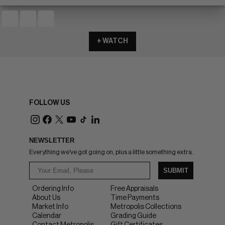
+ WATCH
FOLLOW US
NEWSLETTER
Everything we've got going on, plus a little something extra.
SUBMIT
Ordering Info
Free Appraisals
About Us
Time Payments
Market Info
Metropolis Collections
Calendar
Grading Guide