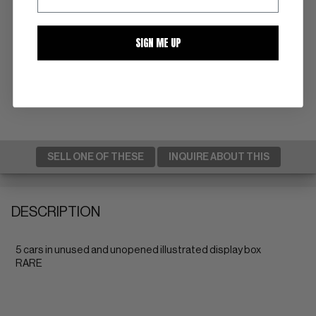
SIGN ME UP
SELL ONE OF THESE
INQUIRE ABOUT THIS
DESCRIPTION
5 cars in unused and unopened illustrated display box
RARE