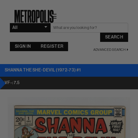
☰
SEARCH
SIGN IN
REGISTER
ADVANCED SEARCH
SHANNA THE SHE-DEVIL (1972-73) #1
VF-: 7.5