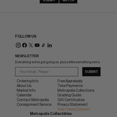
SUBMIT
WATCH
FOLLOW US
NEWSLETTER
Everything we've got going on, plus a little something extra.
SUBMIT
Ordering Info
Free Appraisals
About Us
Time Payments
Market Info
Metropolis Collections
Calendar
Grading Guide
Contact Metropolis
Gift Certificates
Consignment Service
Privacy Statement
Visit ComicConnect
Metropolis Collectibles