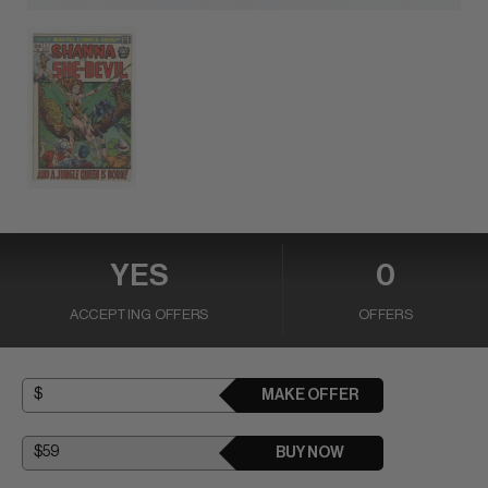
YES
0
ACCEPTING OFFERS
OFFERS
MAKE OFFER
BUY NOW