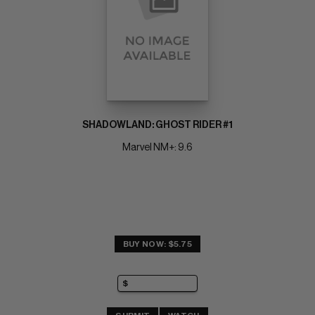
SHADOWLAND: GHOST RIDER #1
Marvel NM+: 9.6
BUY NOW: $5.75