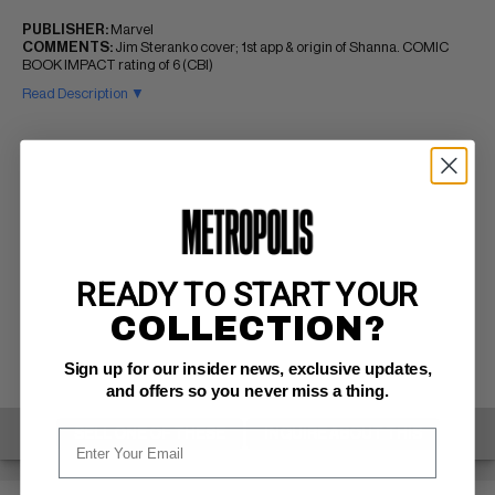
PUBLISHER:
Marvel
COMMENTS:
Jim Steranko cover; 1st app & origin of Shanna. COMIC
BOOK IMPACT rating of 6 (CBI)
Read Description ▼
READY TO START YOUR
COLLECTION?
Sign up for our insider news, exclusive updates,
and offers so you never miss a thing.
SELL ONE OF THESE
INQUIRE ABOUT THIS