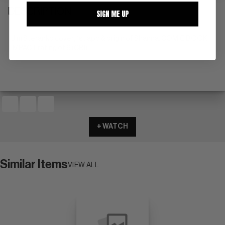
DESCRIPTION
SIGN ME UP
Jim Steranko cover; 1st app & origin of Shanna. COMIC BOOK
IMPACT rating of 6 (CBI)
+ WATCH
Similar Items
VIEW ALL