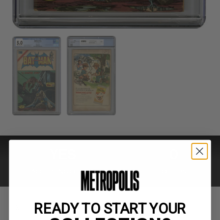
YES
0
ACCEPTING OFFERS
OFFERS
READY TO START YOUR
MAKE OFFER