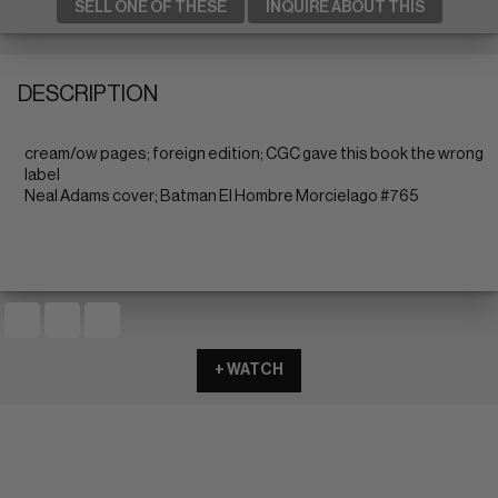
SELL ONE OF THESE
INQUIRE ABOUT THIS
DESCRIPTION
cream/ow pages; foreign edition; CGC gave this book the wrong
label
Neal Adams cover; Batman El Hombre Morcielago #765
+ WATCH