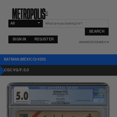
☰
SEARCH
SIGN IN
REGISTER
ADVANCED SEARCH
BATMAN (MEXICO) #255
CGC VG/F: 5.0