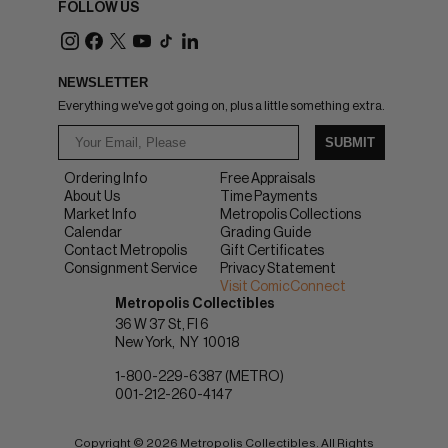
FOLLOW US
NEWSLETTER
Everything we've got going on, plus a little something extra.
SUBMIT
Ordering Info
Free Appraisals
About Us
Time Payments
Market Info
Metropolis Collections
Calendar
Grading Guide
Contact Metropolis
Gift Certificates
Consignment Service
Privacy Statement
Visit ComicConnect
Metropolis Collectibles
36 W 37 St, Fl 6
New York
NY
10018
1-800-229-6387 (METRO)
001-212-260-4147
Copyright © 2026 Metropolis Collectibles. All Rights