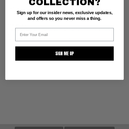
COLLECTION?
BUY NOW
Sign up for our insider news, exclusive updates,
and offers so you never miss a thing.
PUBLISHER:
Editorial Novaro
COMMENTS:
cream/ow pages; foreign edition; CGC gave this book the
wrong label
Neal Adams cover; Batman El Hombre Morcielago #765
Read Description ▼
SIGN ME UP