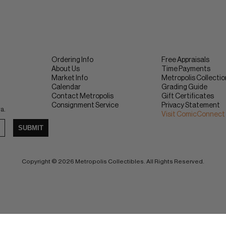
Ordering Info
Free Appraisals
About Us
Time Payments
Market Info
Metropolis Collecti
Calendar
Grading Guide
Contact Metropolis
Gift Certificates
Consignment Service
Privacy Statement
ra.
Visit ComicConnect
SUBMIT
Copyright © 2026 Metropolis Collectibles. All Rights Reserved.