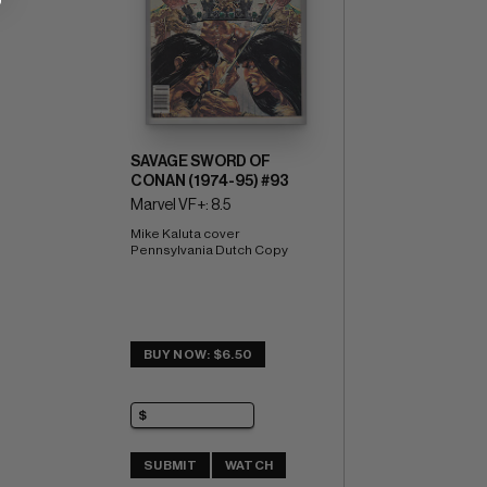
SAVAGE SWORD OF
CONAN (1974-95) #93
Marvel VF+: 8.5
Mike Kaluta cover 
Pennsylvania Dutch Copy
BUY NOW: $6.50
SUBMIT
WATCH