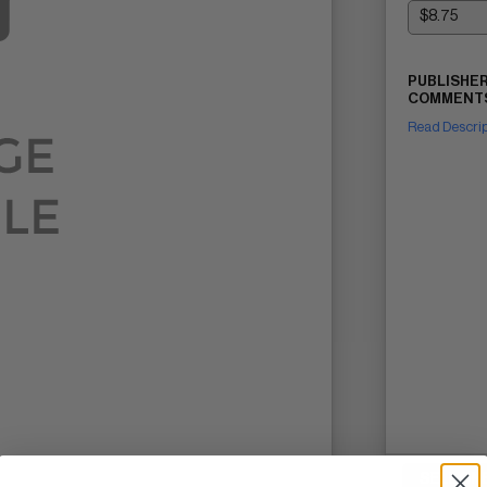
PUBLISHER
COMMENTS
Read Descri
SELL ON