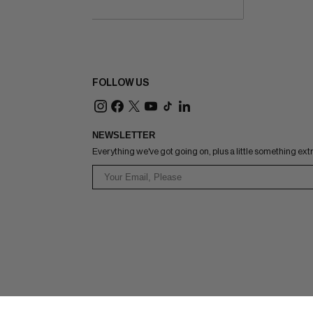
FOLLOW US
NEWSLETTER
Everything we've got going on, plus a little something ext