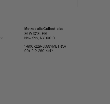
Metropolis Collectibles
36 W 37 St, Fl 6
ons
New York
NY
10018
1-800-229-6387 (METRO)
001-212-260-4147