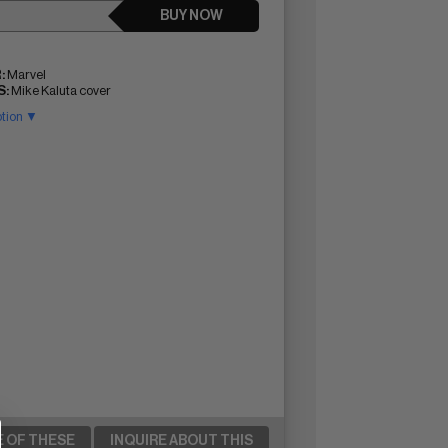
BUY NOW
:
Marvel
:
Mike Kaluta cover
ption ▼
E OF THESE
INQUIRE ABOUT THIS