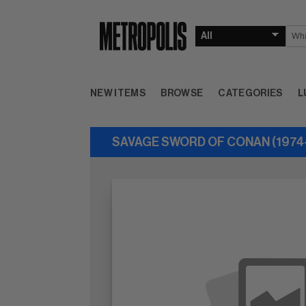
NEW ITEMS
BROWSE
CATEGORIES
L
SAVAGE SWORD OF CONAN (1974-