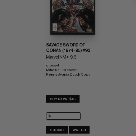
SAVAGE SWORD OF
CONAN (1974-95) #93
Marvel NM+: 9.6
glossy! 
Mike Kaluta cover 
Pennsylvania Dutch Copy
BUY NOW: $18
SUBMIT
WATCH