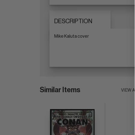
DESCRIPTION
Mike Kaluta cover
Similar Items
VIEW 