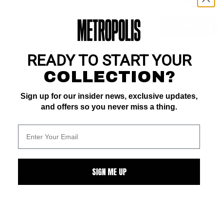
ZOOM
READY TO START YOUR
COLLECTION?
Sign up for our insider news, exclusive updates,
and offers so you never miss a thing.
ALL
SIGN ME UP