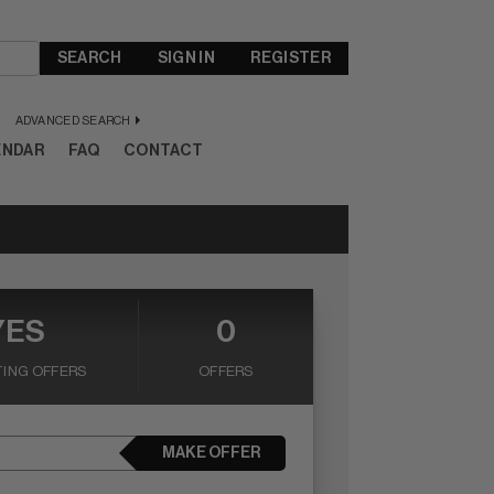
SEARCH
SIGN IN
REGISTER
ADVANCED SEARCH
ENDAR
FAQ
CONTACT
YES
0
ING OFFERS
OFFERS
MAKE OFFER