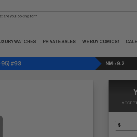
UXURY WATCHES
PRIVATE SALES
WE BUY COMICS!
CAL
95) #93
NM-: 9.2
ACCEPT