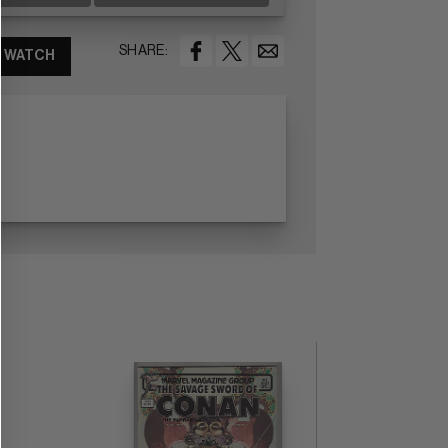
SHARE:
WATCH