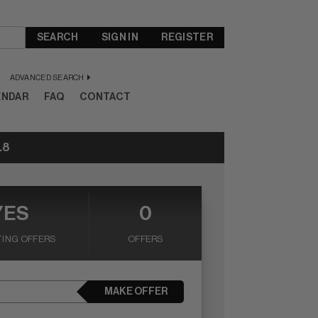
SEARCH
SIGN IN
REGISTER
ADVANCED SEARCH
ENDAR
FAQ
CONTACT
.8
YES
0
ING OFFERS
OFFERS
MAKE OFFER