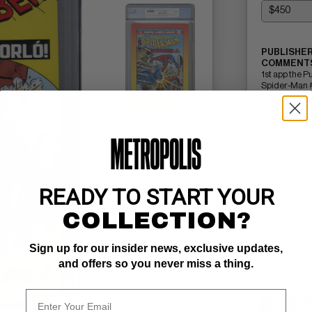
PUBLISHER
COMMENTS
1st app the 
Spider-Man 
Edition (2021
Read Descri
READY TO START YOUR
COLLECTION?
Sign up for our insider news, exclusive updates,
and offers so you never miss a thing.
SELL ON