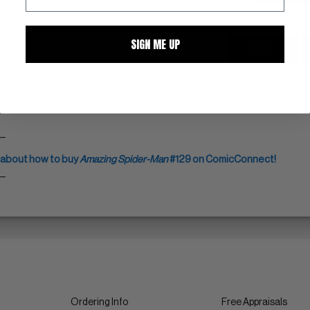
SIGN ME UP
ZOOM
132, Giant-Size Spider-Man #3; Peter Parker: Pakember #3 Hungarian E
__
 about how to buy
Amazing Spider-Man
#129 on ComicConnect!
__
Ordering Info
Free Appraisals