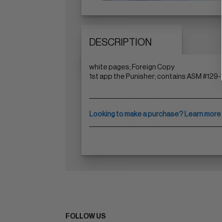
DESCRIPTION
white pages; Foreign Copy
1st app the Punisher; contains ASM #129-
____________________________________________
Looking to make a purchase? Learn more
____________________________________________
FOLLOW US