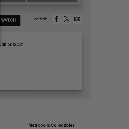
SHARE:
WATCH
dition (2021)
Metropolis Collectibles