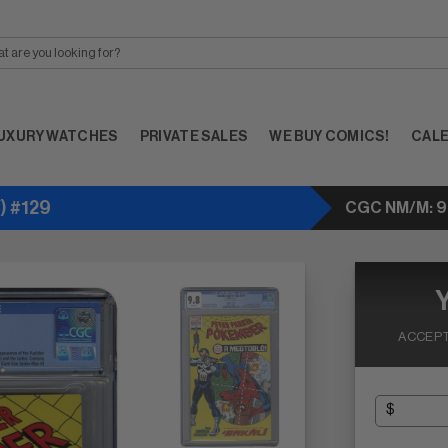
UXURY WATCHES
PRIVATE SALES
WE BUY COMICS!
CAL
) #129
CGC NM/M: 9
ACCEPT