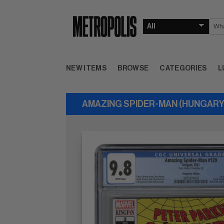
NEW ITEMS
BROWSE
CATEGORIES
L
AMAZING SPIDER-MAN (HUNGARY