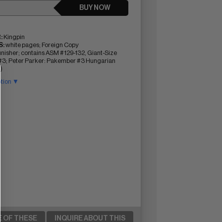
BUY NOW
:
Kingpin
:
white pages; Foreign Copy
Punisher; contains ASM #129-132, Giant-Size
#3; Peter Parker: Pakember #3 Hungarian
)
ption ▼
E OF THESE
INQUIRE ABOUT THIS