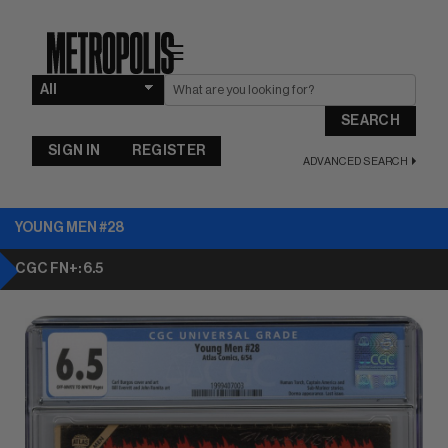
☰
SEARCH
SIGN IN
REGISTER
ADVANCED SEARCH
YOUNG MEN #28
CGC FN+: 6.5