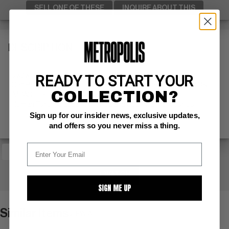
SELL ONE OF THESE
INQUIRE ABOUT THIS
DESCRIPTION
ow/white pages
READY TO START YOUR
Carl Burgos cvr/art; Bill Everett art; last issue; COMIC BOOK
COLLECTION?
IMPACT rating of 6 (CBI)
Human Torch, Captain America and Sub-Mariner stories
Sign up for our insider news, exclusive updates,
and offers so you never miss a thing.
+ WATCH
SIGN ME UP
Similar Items
VIEW ALL