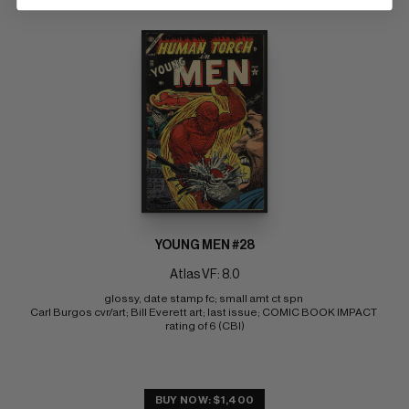
YOUNG MEN #28
Atlas VF: 8.0
glossy, date stamp fc; small amt ct spn 
Carl Burgos cvr/art; Bill Everett art; last issue; COMIC BOOK IMPACT 
rating of 6 (CBI)
BUY NOW: $1,400