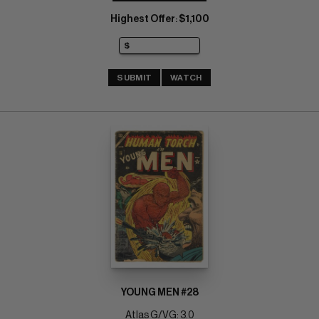
Highest Offer
$1,100
:
SUBMIT
WATCH
YOUNG MEN #28
Atlas G/VG: 3.0