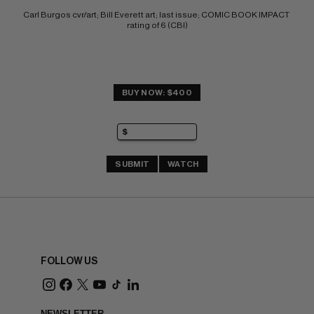
Carl Burgos cvr/art; Bill Everett art; last issue; COMIC BOOK IMPACT 
rating of 6 (CBI)
BUY NOW: $400
SUBMIT
WATCH
FOLLOW US
NEWSLETTER