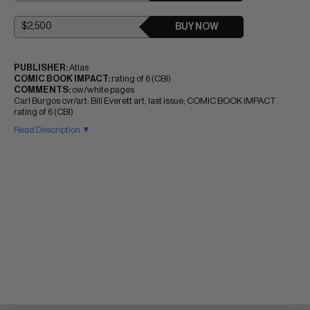
BUY NOW
PUBLISHER:
Atlas
COMIC BOOK IMPACT:
rating of 6 (CBI)
COMMENTS:
ow/white pages
Carl Burgos cvr/art; Bill Everett art; last issue; COMIC BOOK IMPACT
rating of 6 (CBI)
Read Description ▼