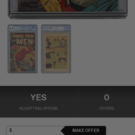
YES
0
ACCEPTING OFFERS
OFFERS
MAKE OFFER