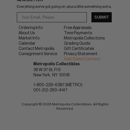
Everything we've got going on, plus a little something extra.
SUBMIT
Ordering Info
Free Appraisals
About Us
Time Payments
Market Info
Metropolis Collections
Calendar
Grading Guide
Contact Metropolis
Gift Certificates
Consignment Service
Privacy Statement
Visit ComicConnect
Metropolis Collectibles
36 W 37 St, Fl 6
New York
NY
10018
1-800-229-6387 (METRO)
001-212-260-4147
Copyright © 2026 Metropolis Collectibles. All Rights
Reserved.