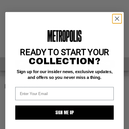
READY TO START YOUR
COLLECTION?
SELL ONE OF THESE
INQUIRE ABOUT THIS
Sign up for our insider news, exclusive updates,
and offers so you never miss a thing.
DESCRIPTION
ow/white pages
classic Miller cover
SIGN ME UP