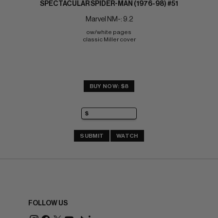
SPECTACULAR SPIDER-MAN (1976-98) #51
Marvel NM-: 9.2
ow/white pages 
classic Miller cover
BUY NOW: $8
SUBMIT
WATCH
FOLLOW US