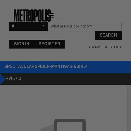
☰
SEARCH
SIGN IN
REGISTER
ADVANCED SEARCH
SPECTACULAR SPIDER-MAN (1976-98) #51
F/VF: 7.0