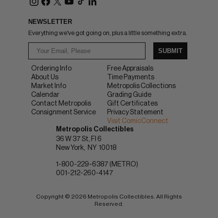
NEWSLETTER
Everything we've got going on, plus a little something extra.
SUBMIT
Ordering Info
Free Appraisals
About Us
Time Payments
Market Info
Metropolis Collections
Calendar
Grading Guide
Contact Metropolis
Gift Certificates
Consignment Service
Privacy Statement
Visit ComicConnect
Metropolis Collectibles
36 W 37 St, Fl 6
New York
NY
10018
1-800-229-6387 (METRO)
001-212-260-4147
Copyright © 2026 Metropolis Collectibles. All Rights
Reserved.