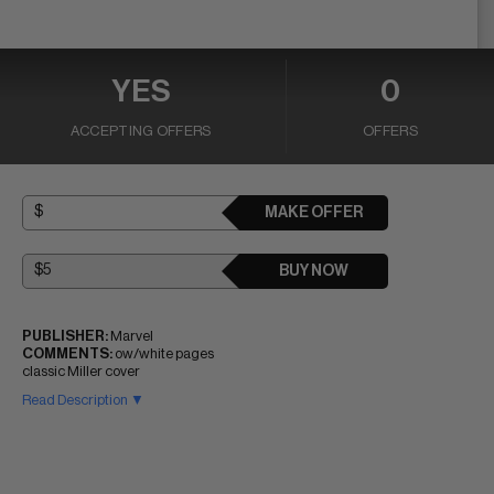
YES
0
ACCEPTING OFFERS
OFFERS
MAKE OFFER
BUY NOW
PUBLISHER:
Marvel
COMMENTS:
ow/white pages
classic Miller cover
Read Description ▼