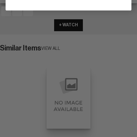
+ WATCH
Similar Items
VIEW ALL