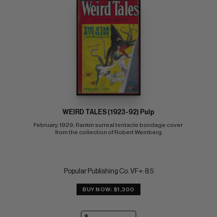
WEIRD TALES (1923-92) Pulp
February, 1929; Rankin surreal tentacle bondage cover 
from the collection of Robert Weinberg
Popular Publishing Co. VF+: 8.5
BUY NOW: $1,300