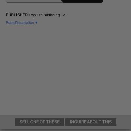
PUBLISHER:
Popular Publishing Co.
Read Description ▼
SELL ONE OF THESE
INQUIRE ABOUT THIS