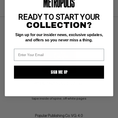
SUBMIT
WATCH
READY TO START YOUR
COLLECTION?
Sign up for our insider news, exclusive updates,
and offers so you never miss a thing.
SIGN ME UP
WEIRD TALES (1923-92) Pulp
April, 1926. "The Outsider" by H.P. Lovecraft, "Wolfshead" by Robert E. 
Howard. Werewolf vs Blonde cover. RARE 
tape inside of spine; off-white pages
Popular Publishing Co. VG: 4.0