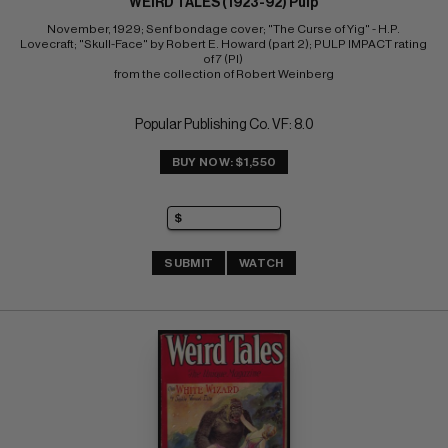
WEIRD TALES (1923-92) Pulp
November, 1929; Senf bondage cover; "The Curse of Yig" - H.P. 
Lovecraft; "Skull-Face" by Robert E. Howard (part 2); PULP IMPACT rating 
of 7 (PI) 
from the collection of Robert Weinberg
Popular Publishing Co. VF: 8.0
BUY NOW: $1,550
SUBMIT
WATCH