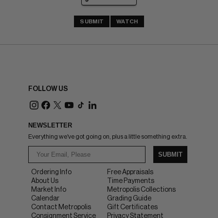
SUBMIT
WATCH
FOLLOW US
NEWSLETTER
Everything we've got going on, plus a little something extra.
SUBMIT
Ordering Info
Free Appraisals
About Us
Time Payments
Market Info
Metropolis Collections
Calendar
Grading Guide
Contact Metropolis
Gift Certificates
Consignment Service
Privacy Statement