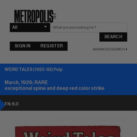
☰
SEARCH
SIGN IN
REGISTER
ADVANCED SEARCH
WEIRD TALES (1923-92) Pulp
March, 1926; RARE
exceptional spine and deep red color strike
FN: 6.0