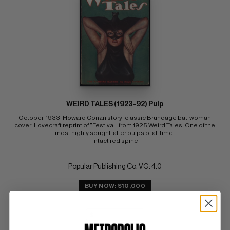
WEIRD TALES (1923-92) Pulp
October, 1933; Howard Conan story; classic Brundage bat-woman 
cover; Lovecraft reprint of "Festival" from 1925 Weird Tales; One of the 
most highly sought-after pulps of all time. 
intact red spine
Popular Publishing Co. VG: 4.0
BUY NOW: $10,000