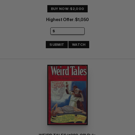
BUY NOW: $2,000
Highest Offer
$1,050
:
SUBMIT
WATCH