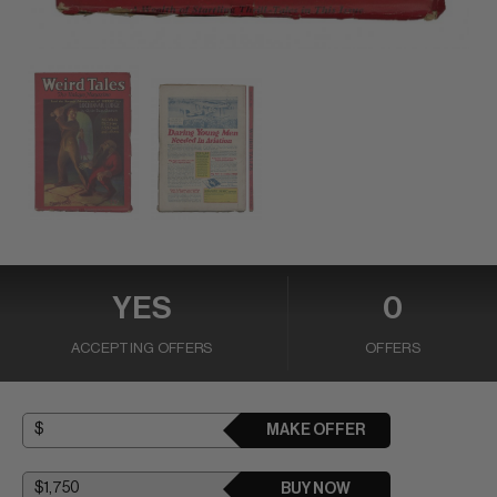
YES
0
ACCEPTING OFFERS
OFFERS
MAKE OFFER
BUY NOW