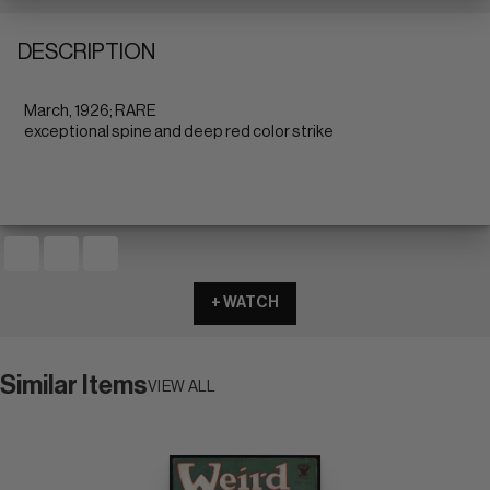
DESCRIPTION
March, 1926; RARE
exceptional spine and deep red color strike
+ WATCH
Similar Items
VIEW ALL