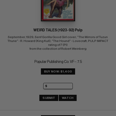
WEIRD TALES (1923-92) Pulp
September, 1929; Senf Gorilla Good Girl cover; "The Mirrors of Tuzun 
Thune" - R. Howard (King Kull); "The Hound" - Lovecraft; PULP IMPACT 
rating of 7 (PI) 
from the collection of Robert Weinberg
Popular Publishing Co. VF-: 7.5
BUY NOW: $1,400
SUBMIT
WATCH