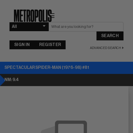
☰
SEARCH
SIGN IN
REGISTER
ADVANCED SEARCH
SPECTACULAR SPIDER-MAN (1976-98) #81
NM: 9.4