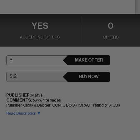
YES
0
ACCEPTING OFFERS
OFFERS
MAKE OFFER
BUY NOW
PUBLISHER:
Marvel
COMMENTS:
ow/white pages
Punisher, Cloak & Dagger; COMIC BOOK IMPACT rating of 6 (CBI)
Read Description ▼