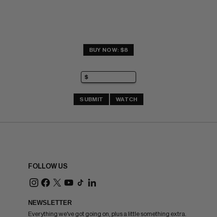
BUY NOW: $8
SUBMIT
WATCH
FOLLOW US
NEWSLETTER
Everything we've got going on, plus a little something extra.