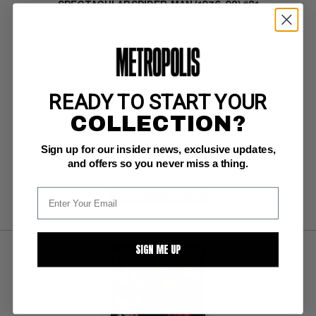
SPECTACULAR SPIDER-MAN (1976-98) #81
Marvel CGC NM/M: 9.8
white pgs 
Punisher, Cloak & Dagger;  COMIC BOOK IMPACT rating of 6 (CBI)
READY TO START YOUR
COLLECTION?
BUY NOW: $114
Sign up for our insider news, exclusive updates,
and offers so you never miss a thing.
SUBMIT
WATCH
SIGN ME UP