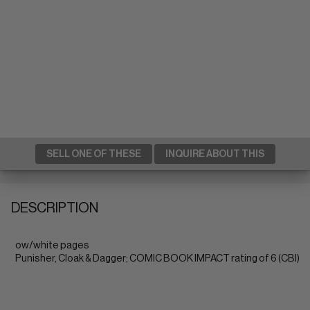
SELL ONE OF THESE
INQUIRE ABOUT THIS
DESCRIPTION
ow/white pages
Punisher, Cloak & Dagger; COMIC BOOK IMPACT rating of 6 (CBI)