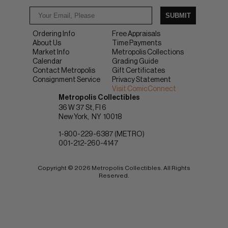
SUBMIT
Ordering Info
Free Appraisals
About Us
Time Payments
Market Info
Metropolis Collections
Calendar
Grading Guide
Contact Metropolis
Gift Certificates
Consignment Service
Privacy Statement
Visit ComicConnect
Metropolis Collectibles
36 W 37 St, Fl 6
New York
NY
10018
1-800-229-6387 (METRO)
001-212-260-4147
Copyright © 2026 Metropolis Collectibles. All Rights
Reserved.