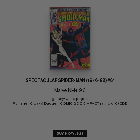
SPECTACULAR SPIDER-MAN (1976-98) #81
Marvel NM+: 9.6
glossy! white pages 
Punisher, Cloak & Dagger;  COMIC BOOK IMPACT rating of 6 (CBI)
BUY NOW: $22