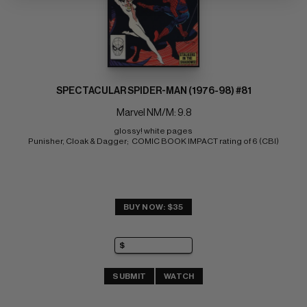
SPECTACULAR SPIDER-MAN (1976-98) #81
Marvel NM/M: 9.8
glossy! white pages 
Punisher, Cloak & Dagger;  COMIC BOOK IMPACT rating of 6 (CBI)
BUY NOW: $35
SUBMIT
WATCH