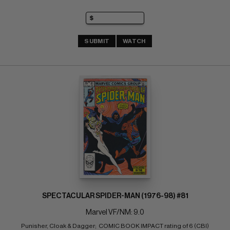
SUBMIT
WATCH
SPECTACULAR SPIDER-MAN (1976-98) #81
Marvel VF/NM: 9.0
Punisher, Cloak & Dagger;  COMIC BOOK IMPACT rating of 6 (CBI)