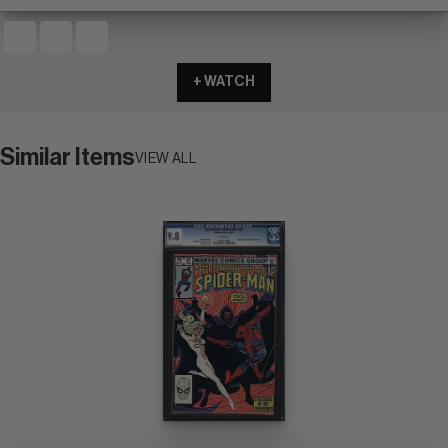
+ WATCH
Similar Items
VIEW ALL