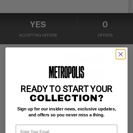
YES
0
ACCEPTING OFFERS
OFFERS
MAKE OFFER
BUY NOW
READY TO START YOUR
PUBLISHER:
Marvel
COLLECTION?
COMMENTS:
ow pages
I Want Spider-Man
Read Description ▼
Sign up for our insider news, exclusive updates,
and offers so you never miss a thing.