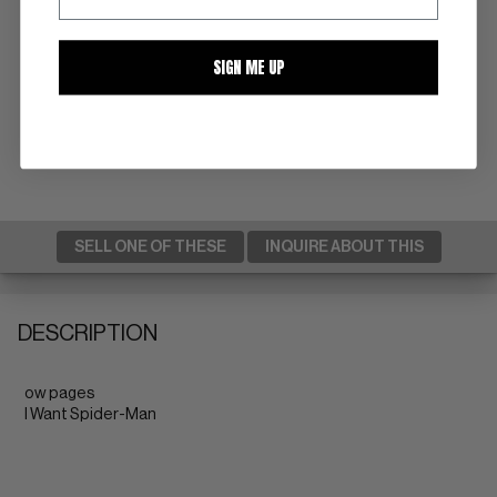
SIGN ME UP
SELL ONE OF THESE
INQUIRE ABOUT THIS
DESCRIPTION
ow pages
I Want Spider-Man