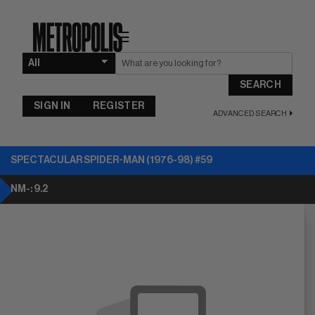
☰
SEARCH
SIGN IN
REGISTER
ADVANCED SEARCH
SPECTACULAR SPIDER-MAN (1976-98) #59
NM-: 9.2