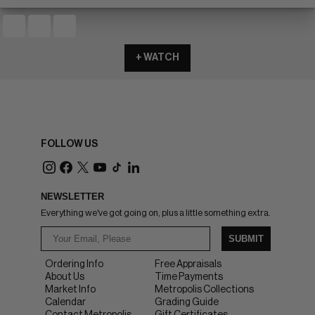
+ WATCH
FOLLOW US
NEWSLETTER
Everything we've got going on, plus a little something extra.
SUBMIT
Ordering Info
Free Appraisals
About Us
Time Payments
Market Info
Metropolis Collections
Calendar
Grading Guide