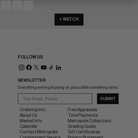
+ WATCH
FOLLOW US
NEWSLETTER
Everything we've got going on, plus a little something extra.
SUBMIT
Ordering Info
Free Appraisals
About Us
Time Payments
Market Info
Metropolis Collections
Calendar
Grading Guide
Contact Metropolis
Gift Certificates
Consignment Service
Privacy Statement