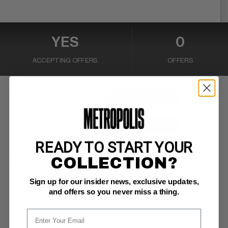
YES
0
ACCEPTING OFFERS
OFFERS
MAKE OFFER
BUY NOW
READY TO START YOUR
PUBLISHER:
Continuity Comics
COLLECTION?
COMMENTS:
Neal Adams cover/art
Read Description ▼
Sign up for our insider news, exclusive updates,
and offers so you never miss a thing.