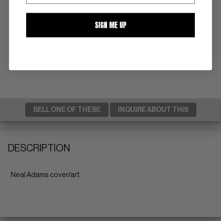
SIGN ME UP
SELL ONE OF THESE
INQUIRE ABOUT THIS
DESCRIPTION
Neal Adams cover/art