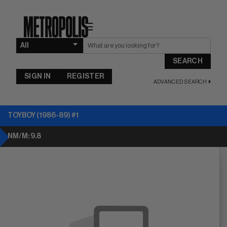
☰
SEARCH
SIGN IN
REGISTER
ADVANCED SEARCH
TOYBOY (1986-89) #1
NM/M: 9.8