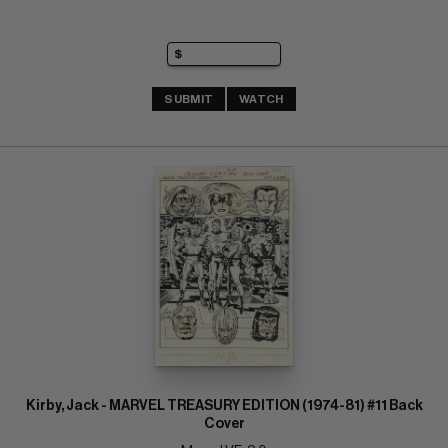
SUBMIT
WATCH
Kirby, Jack - MARVEL TREASURY EDITION (1974-81) #11 Back
Cover