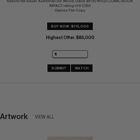
historic 1st issue!; Kurtzman cvr; Wood, Davis art (10-11/52) COMIC BOOK 
IMPACT rating of 9 (CBI) 
Gaines File Copy
BUY NOW: $115,000
Highest Offer
$85,000
:
SUBMIT
WATCH
Artwork
VIEW ALL