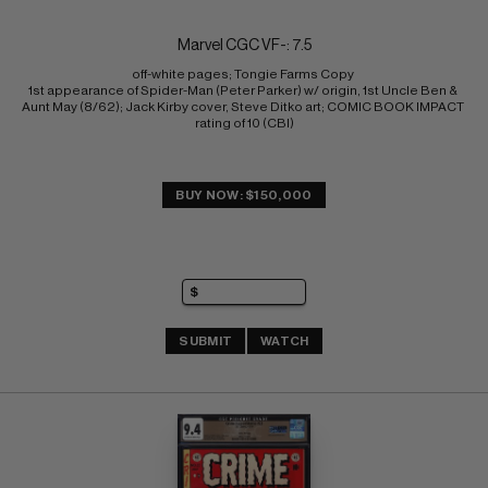
Marvel CGC VF-: 7.5
off-white pages; Tongie Farms Copy 
1st appearance of Spider-Man (Peter Parker) w/ origin, 1st Uncle Ben & 
Aunt May (8/62); Jack Kirby cover, Steve Ditko art; COMIC BOOK IMPACT 
rating of 10 (CBI)
BUY NOW: $150,000
SUBMIT
WATCH