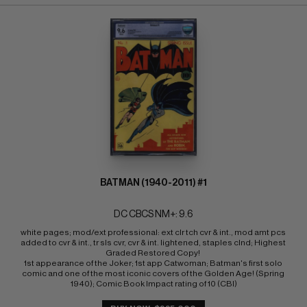
BATMAN (1940-2011) #1
DC CBCS NM+: 9.6
white pages; mod/ext professional: ext clr tch cvr & int., mod amt pcs 
added to cvr & int., tr sls cvr, cvr & int. lightened, staples clnd; Highest 
Graded Restored Copy! 
1st appearance of the Joker; 1st app Catwoman; Batman's first solo 
comic and one of the most iconic covers of the Golden Age! (Spring 
1940); Comic Book Impact rating of 10 (CBI)