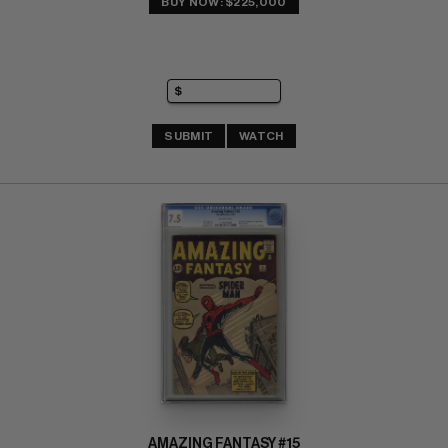
BUY NOW: $225,000
SUBMIT
WATCH
AMAZING FANTASY #15