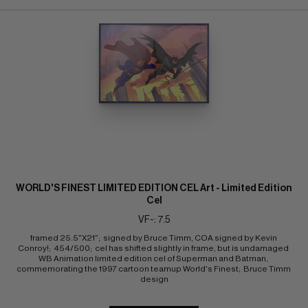
WORLD'S FINEST LIMITED EDITION CEL Art - Limited Edition
Cel
VF-: 7.5
framed 25.5"X21";  signed by Bruce Timm, COA signed by Kevin 
Conroy!;  454/500;  cel has shifted slightly in frame, but is undamaged 
WB Animation limited edition cel of Superman and Batman, 
commemorating the 1997 cartoon teamup World's Finest;  Bruce Timm 
design