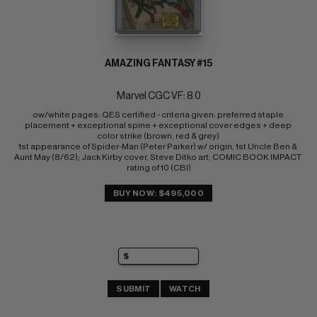
AMAZING FANTASY #15
Marvel CGC VF: 8.0
ow/white pages: QES certified - criteria given: preferred staple 
placement + exceptional spine + exceptional cover edges + deep 
color strike (brown, red & grey) 
1st appearance of Spider-Man (Peter Parker) w/ origin, 1st Uncle Ben & 
Aunt May (8/62); Jack Kirby cover, Steve Ditko art; COMIC BOOK IMPACT 
rating of 10 (CBI)
BUY NOW: $495,000
SUBMIT
WATCH