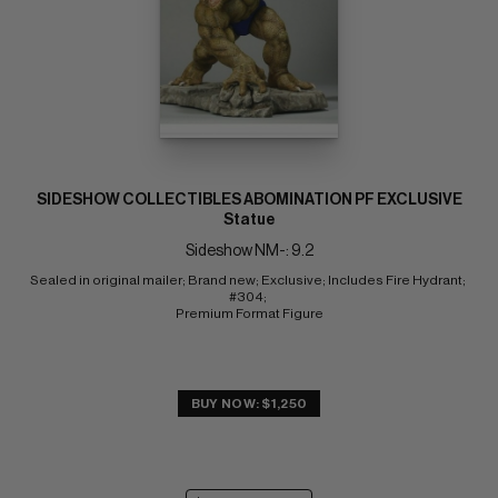
SIDESHOW COLLECTIBLES ABOMINATION PF EXCLUSIVE
Statue
Sideshow NM-: 9.2
Sealed in original mailer; Brand new; Exclusive; Includes Fire Hydrant; 
#304; 
Premium Format Figure
BUY NOW: $1,250