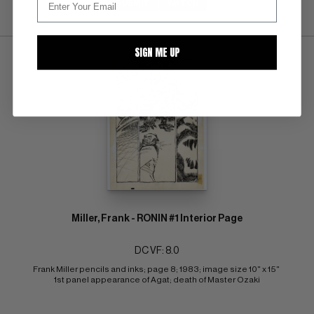
SUBMIT
WATCH
SIGN ME UP
Miller, Frank - RONIN #1 Interior Page
DC VF: 8.0
Frank Miller pencils and inks; page 8; 1983; image size 10" x 15" 
1st panel appearance of Agat; death of Master Ozaki