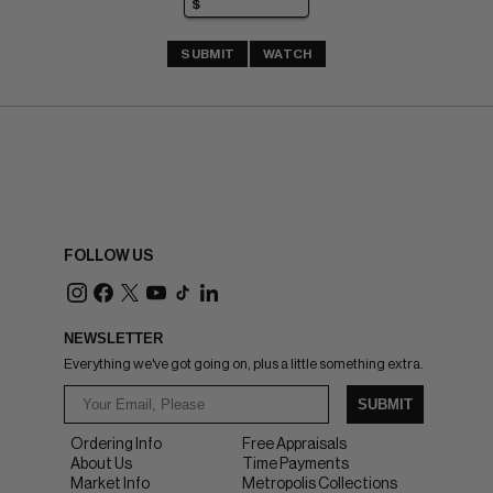
SUBMIT
WATCH
FOLLOW US
NEWSLETTER
Everything we've got going on, plus a little something extra.
SUBMIT
Ordering Info
Free Appraisals
About Us
Time Payments
Market Info
Metropolis Collections