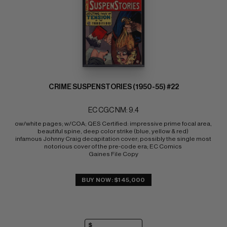
CRIME SUSPENSTORIES (1950-55) #22
EC CGC NM: 9.4
ow/white pages; w/COA; QES Certified: impressive prime focal area, 
beautiful spine, deep color strike (blue, yellow & red) 
infamous Johnny Craig decapitation cover; possibly the single most 
notorious cover of the pre-code era; EC Comics 
Gaines File Copy
BUY NOW: $145,000