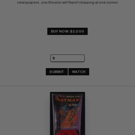
newspapers. Joe Shuster art! Rare!! chipping at one corner
BUY NOW: $2,000
SUBMIT
WATCH