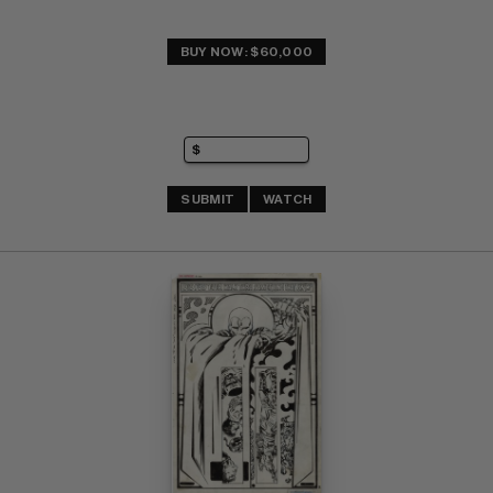
BUY NOW: $60,000
SUBMIT
WATCH