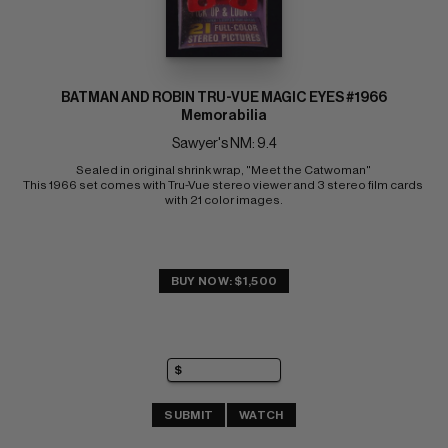
BATMAN AND ROBIN TRU-VUE MAGIC EYES #1966
Memorabilia
Sawyer's NM: 9.4
Sealed in original shrink wrap, "Meet the Catwoman" 
This 1966 set comes with Tru-Vue stereo viewer and 3 stereo film cards 
with 21 color images.
BUY NOW: $1,500
SUBMIT
WATCH