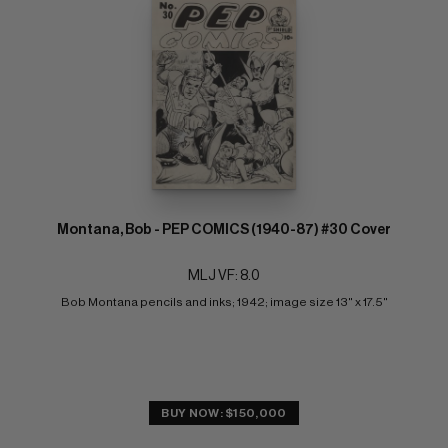
Montana, Bob - PEP COMICS (1940-87) #30 Cover
MLJ VF: 8.0
Bob Montana pencils and inks; 1942; image size 13" x 17.5"
BUY NOW: $150,000