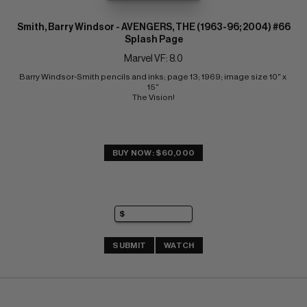
Smith, Barry Windsor - AVENGERS, THE (1963-96; 2004) #66
Splash Page
Marvel VF: 8.0
Barry Windsor-Smith pencils and inks; page 13; 1969; image size 10" x 
15" 
The Vision!
BUY NOW: $60,000
SUBMIT
WATCH