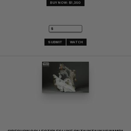
BUY NOW: $1,350
SUBMIT
WATCH