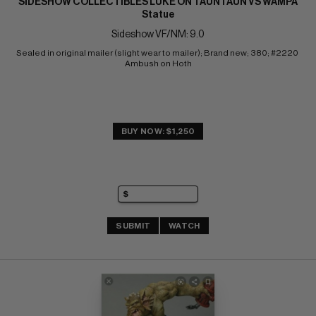
SIDESHOW COLLECTIBLES LUKE ON TAUNTAUN VS WAMPA
Statue
Sideshow VF/NM: 9.0
Sealed in original mailer (slight wear to mailer); Brand new; 380; #2220 
Ambush on Hoth
BUY NOW: $1,250
SUBMIT
WATCH