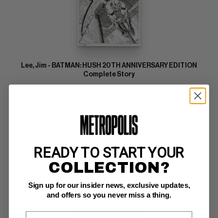
Lee, Jim - BATMAN: HUSH 20TH ANNIVERSARY EDITION
Complete Story
DC VF: 8.0
Jim Lee pencils/Scott Williams inks; complete 5 page story; 2022; 
image size 10" x 15.75" 
Epilogue for the Original Hush Story!
READY TO START YOUR
BUY NOW: $95,000
COLLECTION?
Sign up for our insider news, exclusive updates,
and offers so you never miss a thing.