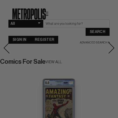
☰
SEARCH
SIGN IN
REGISTER
ADVANCED SEARCH
Comics For Sale
VIEW ALL