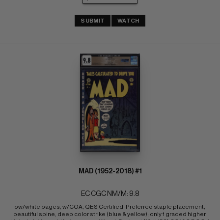
SUBMIT
WATCH
MAD (1952-2018) #1
EC CGC NM/M: 9.8
ow/white pages; w/COA; QES Certified: Preferred staple placement, 
beautiful spine, deep color strike (blue & yellow); only 1 graded higher 