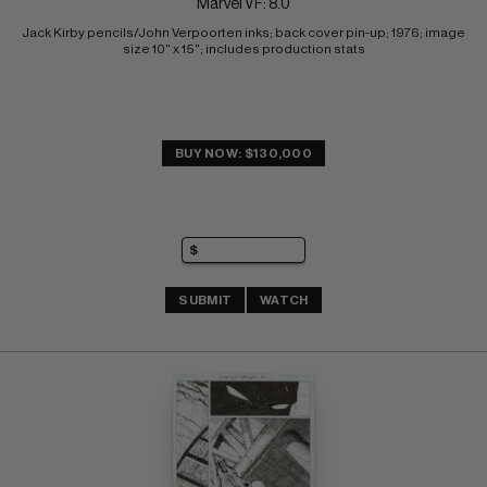
Marvel VF: 8.0
Jack Kirby pencils/John Verpoorten inks; back cover pin-up; 1976; image 
size 10" x 15"; includes production stats
BUY NOW: $130,000
SUBMIT
WATCH