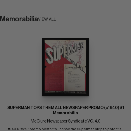
Memorabilia
VIEW ALL
SUPERMAN TOPS THEM ALL NEWSPAPER PROMO (c1940) #1
Memorabilia
McClure Newspaper Syndicate VG: 4.0
1940 17"x22" promo poster to license the Superman strip to potential 