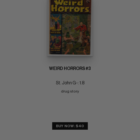
WEIRD HORRORS #3
St. John G-: 1.8
drug story
BUY NOW: $40