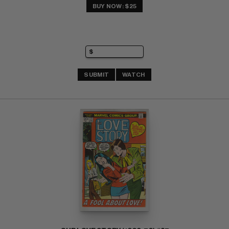
BUY NOW: $25
SUBMIT
WATCH