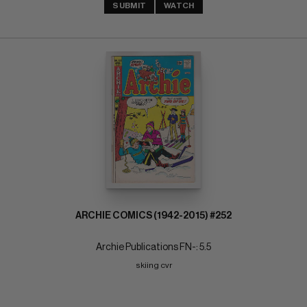
SUBMIT
WATCH
ARCHIE COMICS (1942-2015) #252
Archie Publications FN-: 5.5
skiing cvr