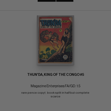
THUN'DA, KING OF THE CONGO #5
Magazine Enterprises FA/GD: 1.5
rare pence copy!;  book split in half but complete 
scarce