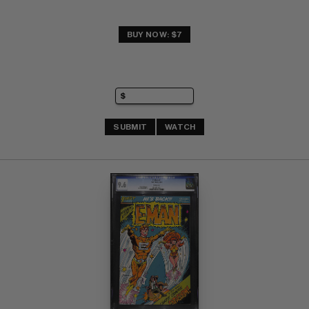
BUY NOW: $7
SUBMIT
WATCH