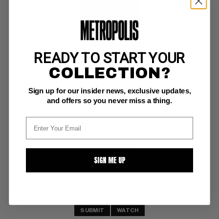
READY TO START YOUR
HEROIC COMICS-1940 #75
COLLECTION?
Eastern Color VF-: 7.5
Sign up for our insider news, exclusive updates,
glossy! 
Frazetta art
and offers so you never miss a thing.
BUY NOW: $58
SIGN ME UP
SUBMIT
WATCH