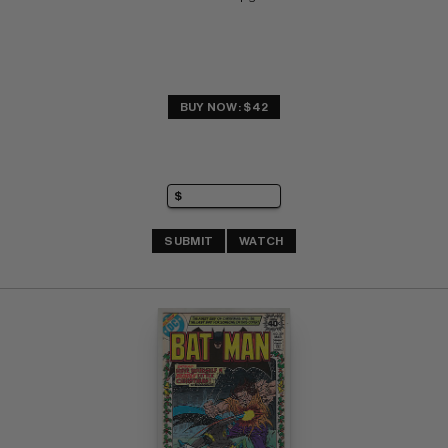
BUY NOW: $42
SUBMIT
WATCH