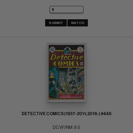
SUBMIT
WATCH
DETECTIVE COMICS (1937-2011; 2016-) #446
DC VF/NM: 9.0