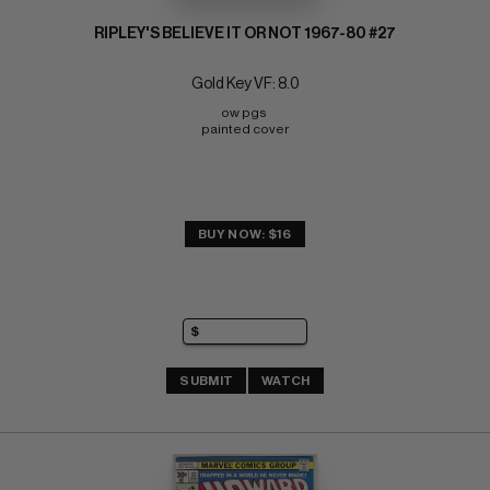
RIPLEY'S BELIEVE IT OR NOT 1967-80 #27
Gold Key VF: 8.0
ow pgs 
painted cover
BUY NOW: $16
SUBMIT
WATCH