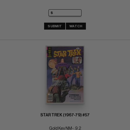
SUBMIT
WATCH
STAR TREK (1967-79) #57
Gold Key NM-: 9.2