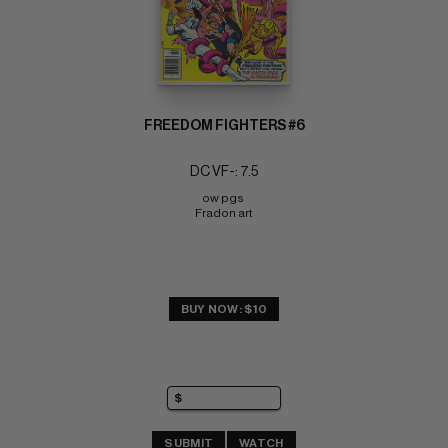
FREEDOM FIGHTERS #6
DC VF-: 7.5
ow pgs 
Fradon art
BUY NOW: $10
SUBMIT
WATCH