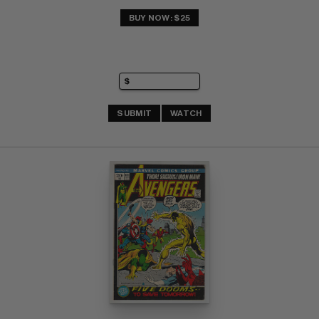
BUY NOW: $25
SUBMIT
WATCH