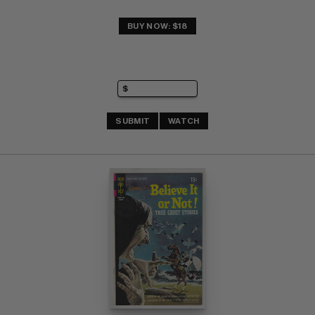
BUY NOW: $18
SUBMIT
WATCH