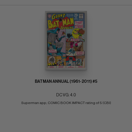
BATMAN ANNUAL (1961-2011) #5
DC VG: 4.0
Superman app; COMIC BOOK IMPACT rating of 5 (CBI)