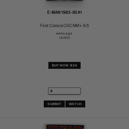
E-MAN 1983-85 #1
First Comics CGC NM+: 9.6
white pgs 
(4/83)
BUY NOW: $24
SUBMIT
WATCH