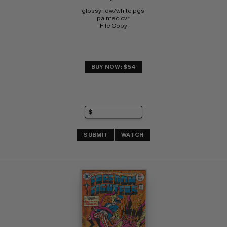
glossy!  ow/white pgs 
painted cvr 
File Copy
BUY NOW: $54
SUBMIT
WATCH