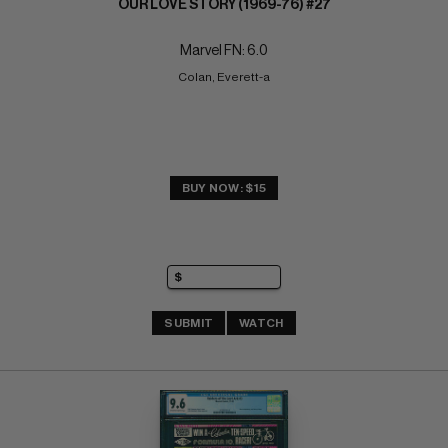
OUR LOVE STORY (1969-76) #27
Marvel FN: 6.0
Colan, Everett-a
BUY NOW: $15
SUBMIT
WATCH