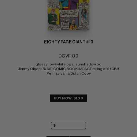
EIGHTY PAGE GIANT #13
DC VF: 8.0
glossy!  ow/white pgs.  sunshadow,bc 
Jimmy Olsen (8/65) COMIC BOOK IMPACT rating of 5 (CBI) 
Pennsylvania Dutch Copy
BUY NOW: $100