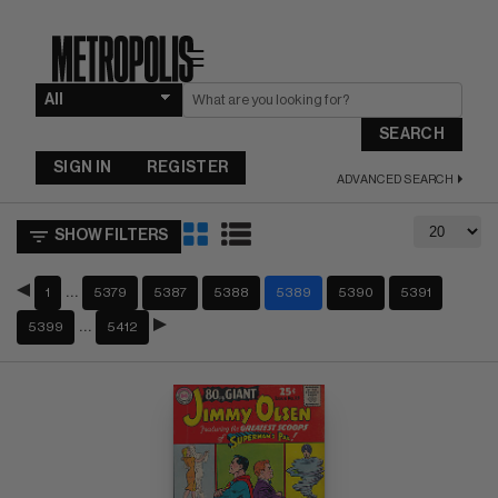
☰
SEARCH
SIGN IN
REGISTER
ADVANCED SEARCH
SHOW FILTERS
…
1
5379
5387
5388
5389
5390
5391
…
5399
5412