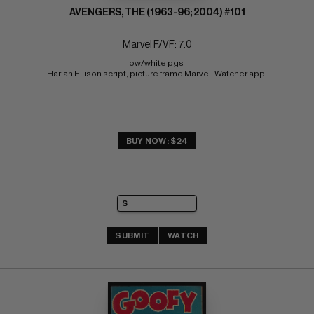
AVENGERS, THE (1963-96; 2004) #101
Marvel F/VF: 7.0
ow/white pgs 
Harlan Ellison script; picture frame Marvel; Watcher app.
BUY NOW: $24
SUBMIT
WATCH