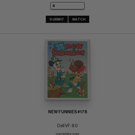
SUBMIT
WATCH
NEW FUNNIES #178
Dell VF: 8.0
ow/white pgs