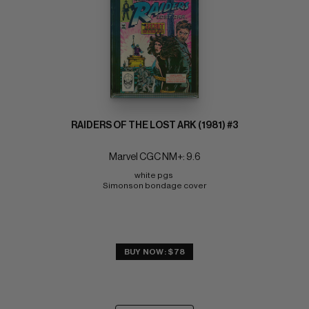
RAIDERS OF THE LOST ARK (1981) #3
Marvel CGC NM+: 9.6
white pgs 
Simonson bondage cover
BUY NOW: $78