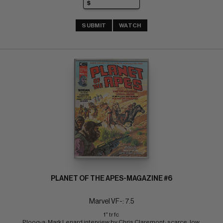
SUBMIT
WATCH
PLANET OF THE APES-MAGAZINE #6
Marvel VF-: 7.5
1" tr fc 
Ploog-a; Mark Lenard interview by Chris Claremont; scarce, low 