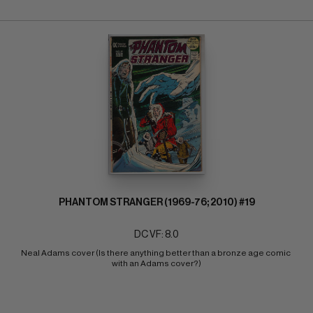
PHANTOM STRANGER (1969-76; 2010) #19
DC VF: 8.0
Neal Adams cover (Is there anything better than a bronze age comic 
with an Adams cover?)