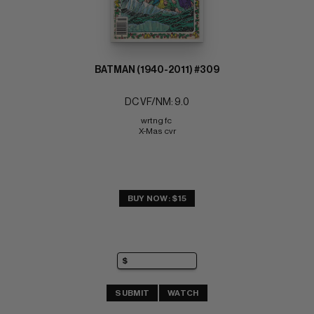
BATMAN (1940-2011) #309
DC VF/NM: 9.0
wrtng fc 
X-Mas cvr
BUY NOW: $15
SUBMIT
WATCH