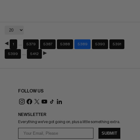
…
1
5379
5387
5388
5389
5390
5391
…
5399
5412
FOLLOW US
NEWSLETTER
Everything we've got going on, plus a little something extra.
SUBMIT