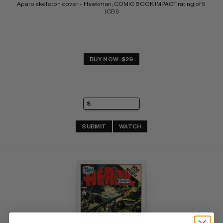
Aparo skeleton cover + Hawkman; COMIC BOOK IMPACT rating of 5 
(CBI)
BUY NOW: $29
SUBMIT
WATCH