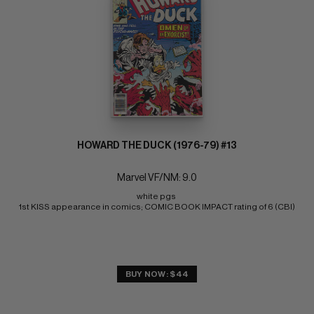
HOWARD THE DUCK (1976-79) #13
Marvel VF/NM: 9.0
white pgs 
1st KISS appearance in comics; COMIC BOOK IMPACT rating of 6 (CBI)
BUY NOW: $44