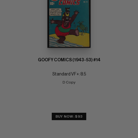
GOOFY COMICS (1943-53) #14
Standard VF+: 8.5
D Copy
BUY NOW: $93