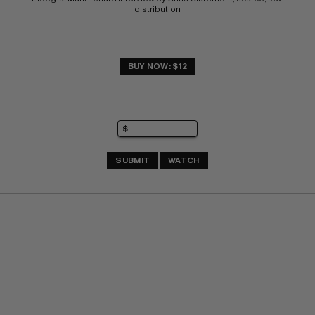
distribution
BUY NOW: $12
SUBMIT
WATCH