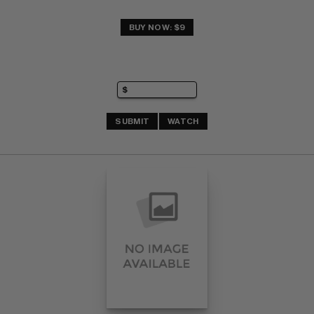
BUY NOW: $9
SUBMIT
WATCH