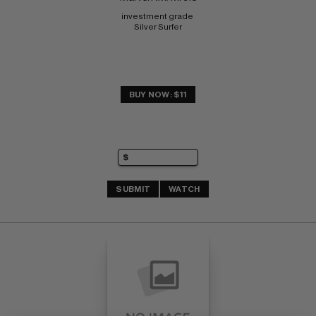
investment grade 
Silver Surfer
BUY NOW: $11
SUBMIT
WATCH