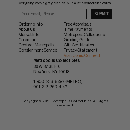
Everything we've got going on, plus a little something extra.
SUBMIT
Ordering Info
Free Appraisals
About Us
Time Payments
Market Info
Metropolis Collections
Calendar
Grading Guide
Contact Metropolis
Gift Certificates
Consignment Service
Privacy Statement
Visit ComicConnect
Metropolis Collectibles
36 W 37 St, Fl 6
New York
NY
10018
1-800-229-6387 (METRO)
001-212-260-4147
Copyright © 2026 Metropolis Collectibles. All Rights
Reserved.