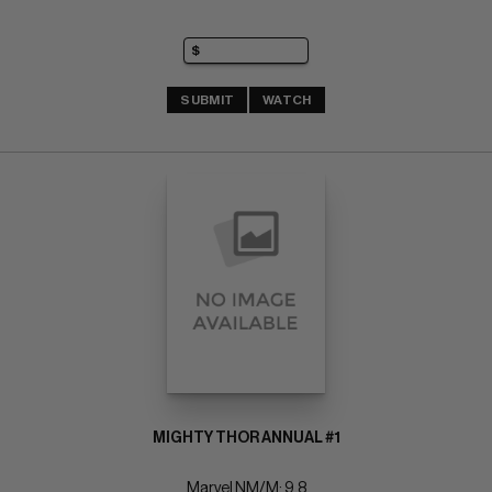
SUBMIT
WATCH
MIGHTY THOR ANNUAL #1
Marvel NM/M: 9.8