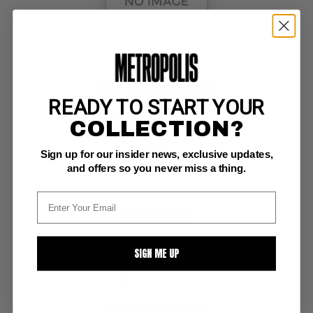
MIGHTY MUTANIMALS #1
READY TO START YOUR
Archie Publications NM-: 9.2
COLLECTION?
glossy!  white pgs 
(1992)
Sign up for our insider news, exclusive updates,
and offers so you never miss a thing.
BUY NOW: $9
SIGN ME UP
SUBMIT
WATCH