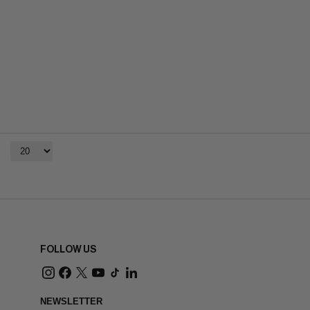
FOLLOW US
NEWSLETTER