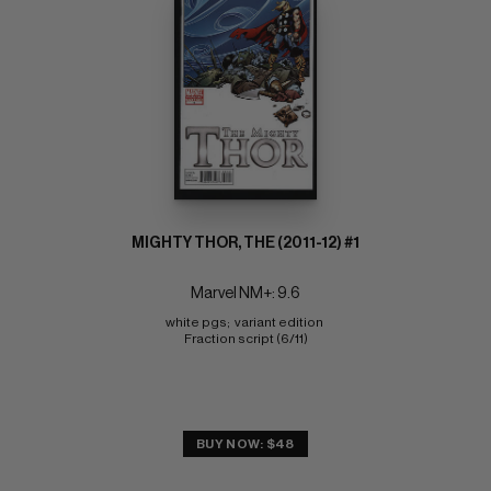
MIGHTY THOR, THE (2011-12) #1
Marvel NM+: 9.6
white pgs;  variant edition 
Fraction script (6/11)
BUY NOW: $48