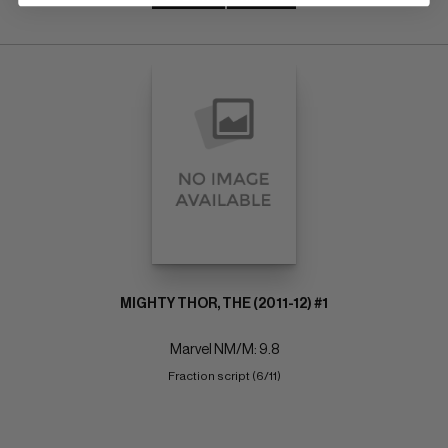
MIGHTY THOR, THE (2011-12) #1
Marvel NM/M: 9.8
Fraction script (6/11)