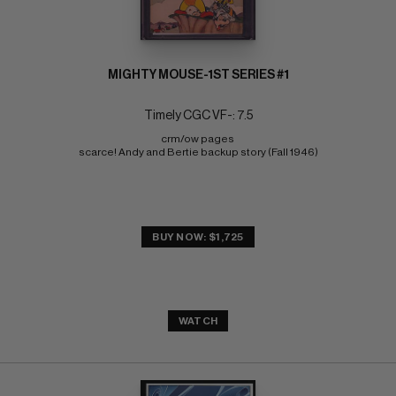
MIGHTY MOUSE-1ST SERIES #1
Timely CGC VF-: 7.5
crm/ow pages 
scarce! Andy and Bertie backup story (Fall 1946)
BUY NOW: $1,725
WATCH