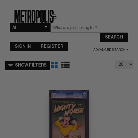
☰
SEARCH
SIGN IN
REGISTER
ADVANCED SEARCH
SHOW FILTERS