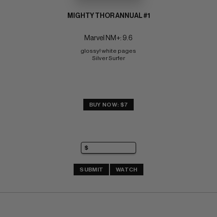
MIGHTY THOR ANNUAL #1
Marvel NM+: 9.6
glossy! white pages 
Silver Surfer
BUY NOW: $7
SUBMIT
WATCH