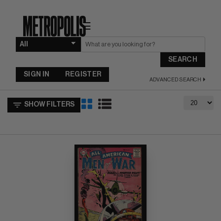
☰
SEARCH
SIGN IN
REGISTER
ADVANCED SEARCH
SHOW FILTERS