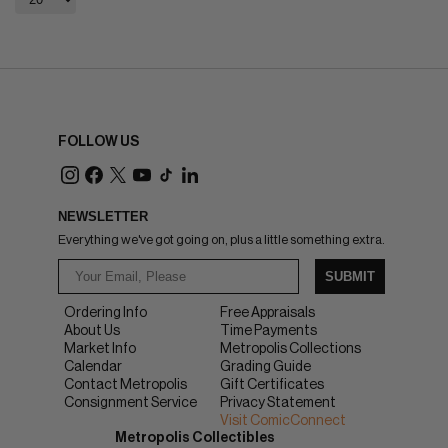
FOLLOW US
NEWSLETTER
Everything we've got going on, plus a little something extra.
SUBMIT
Ordering Info
Free Appraisals
About Us
Time Payments
Market Info
Metropolis Collections
Calendar
Grading Guide
Contact Metropolis
Gift Certificates
Consignment Service
Privacy Statement
Visit ComicConnect
Metropolis Collectibles