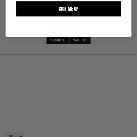
SIGN ME UP
SUBMIT
WATCH