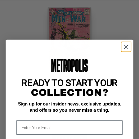
READY TO START YOUR
ALL AMERICAN MEN OF WAR #54
COLLECTION?
DC G+: 2.5
Sign up for our insider news, exclusive updates,
rare;  Diary of a Fighter Pilot
and offers so you never miss a thing.
BUY NOW: $22