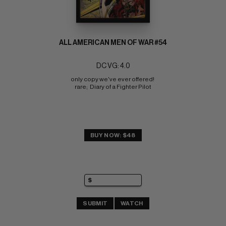
ALL AMERICAN MEN OF WAR #54
DC VG: 4.0
only copy we've ever offered! 
rare;  Diary of a Fighter Pilot
BUY NOW: $48
SUBMIT
WATCH