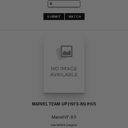
SUBMIT
WATCH
MARVEL TEAM-UP (1972-85) #105
Marvel VF: 8.0
ow/white pages 