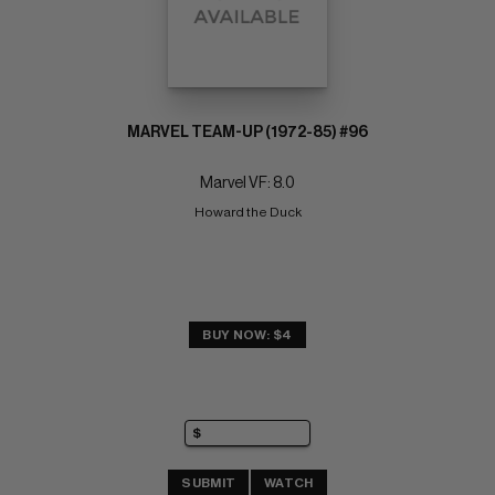
MARVEL TEAM-UP (1972-85) #96
Marvel VF: 8.0
Howard the Duck
BUY NOW: $4
SUBMIT
WATCH