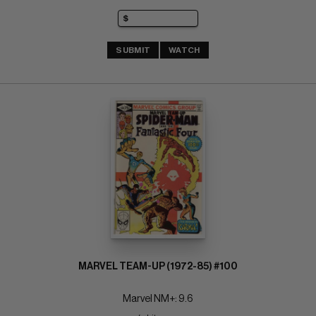
SUBMIT
WATCH
MARVEL TEAM-UP (1972-85) #100
Marvel NM+: 9.6