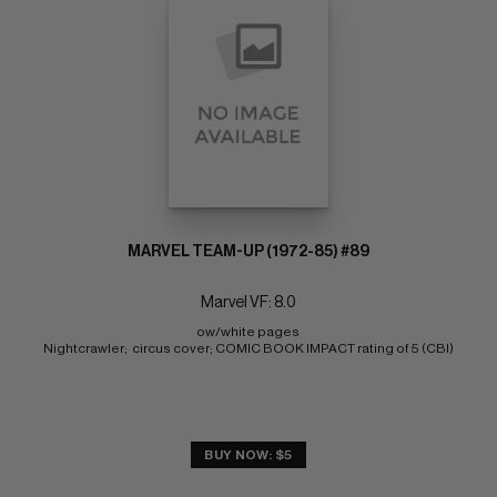
MARVEL TEAM-UP (1972-85) #89
Marvel VF: 8.0
ow/white pages 
Nightcrawler;  circus cover; COMIC BOOK IMPACT rating of 5 (CBI)
BUY NOW: $5