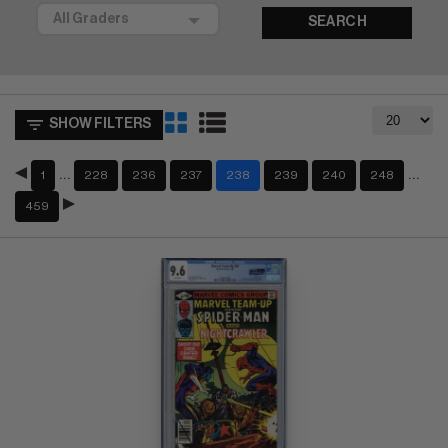
SEARCH
SHOW FILTERS
…
…
1
228
236
237
238
239
240
248
459