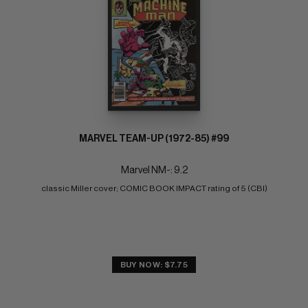
MARVEL TEAM-UP (1972-85) #99
Marvel NM-: 9.2
classic Miller cover; COMIC BOOK IMPACT rating of 5 (CBI)
BUY NOW: $7.75