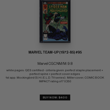
MARVEL TEAM-UP (1972-85) #95
Marvel CGC NM/M: 9.8
white pages: QES certified - criteria given: perfect staple placement + 
perfect spine + perfect cover edges 
1st app. Mockingbird (S.H.I.E.L.D. TV series);  Miller cover; COMIC BOOK 
IMPACT rating of 7 (CBI)
BUY NOW: $400