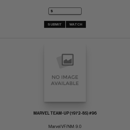
SUBMIT
WATCH
MARVEL TEAM-UP (1972-85) #96
Marvel VF/NM: 9.0