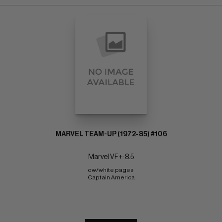
MARVEL TEAM-UP (1972-85) #106
Marvel VF+: 8.5
ow/white pages 
Captain America