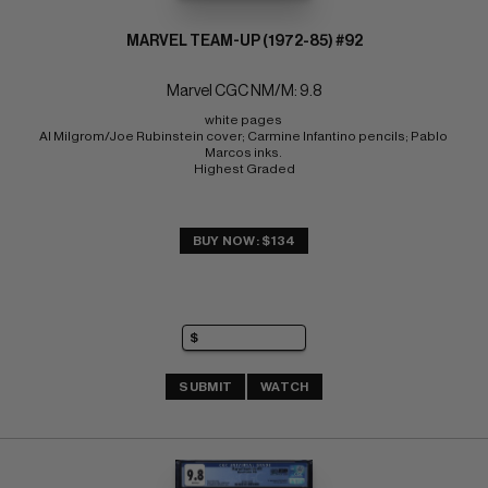
MARVEL TEAM-UP (1972-85) #92
Marvel CGC NM/M: 9.8
white pages 
Al Milgrom/Joe Rubinstein cover; Carmine Infantino pencils; Pablo 
Marcos inks. 
Highest Graded
BUY NOW: $134
SUBMIT
WATCH