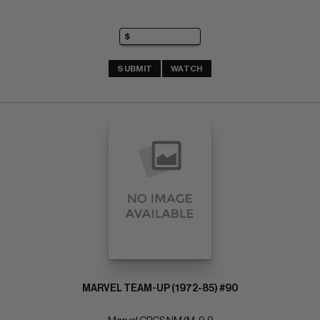
SUBMIT
WATCH
MARVEL TEAM-UP (1972-85) #90