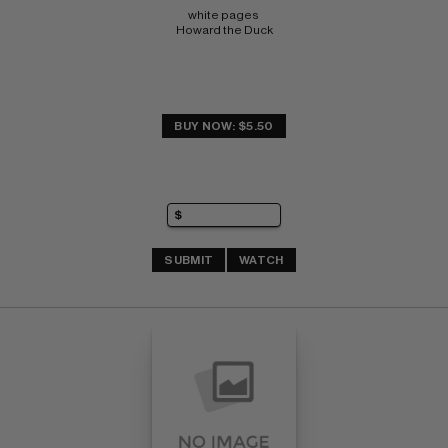
white pages 
Howard the Duck
BUY NOW: $5.50
SUBMIT
WATCH