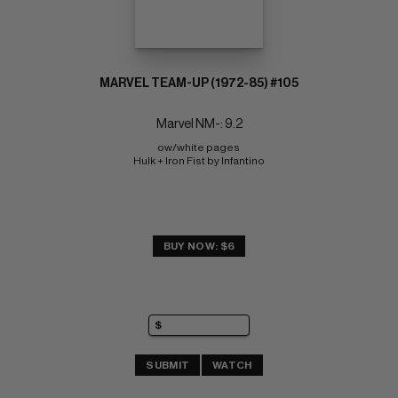
MARVEL TEAM-UP (1972-85) #105
Marvel NM-: 9.2
ow/white pages 
Hulk + Iron Fist by Infantino
BUY NOW: $6
SUBMIT
WATCH