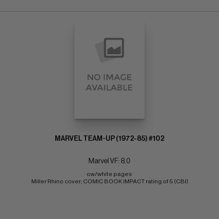
MARVEL TEAM-UP (1972-85) #102
Marvel VF: 8.0
ow/white pages 
Miller Rhino cover; COMIC BOOK IMPACT rating of 5 (CBI)