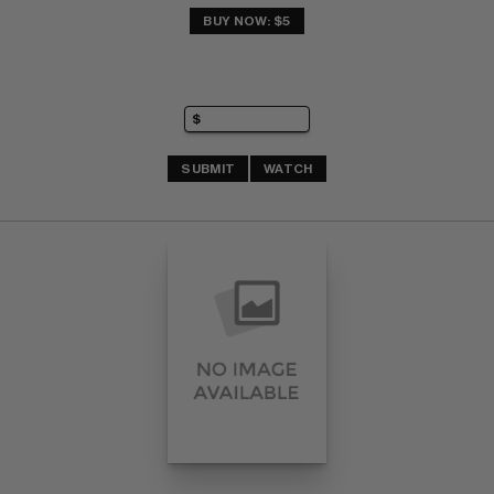
BUY NOW: $5
SUBMIT
WATCH