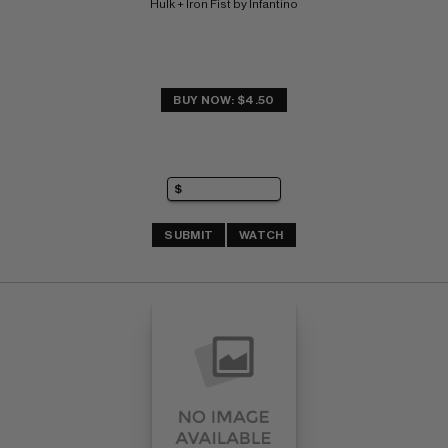
Hulk + Iron Fist by Infantino
BUY NOW: $4.50
SUBMIT
WATCH