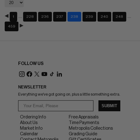
…
…
1
228
236
237
238
239
240
248
459
FOLLOW US
NEWSLETTER
Everything we've got going on, plus a little something extra.
SUBMIT
Ordering Info
Free Appraisals
About Us
Time Payments
Market Info
Metropolis Collections
Calendar
Grading Guide
Contact Metropolis
Gift Certificates