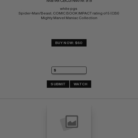
Marvel CBCS NM/M: 9.8
white pgs 
Spider-Man/Beast; COMIC BOOK IMPACT rating of 5 (CBI) 
Mighty Marvel Maniac Collection
BUY NOW: $60
SUBMIT
WATCH