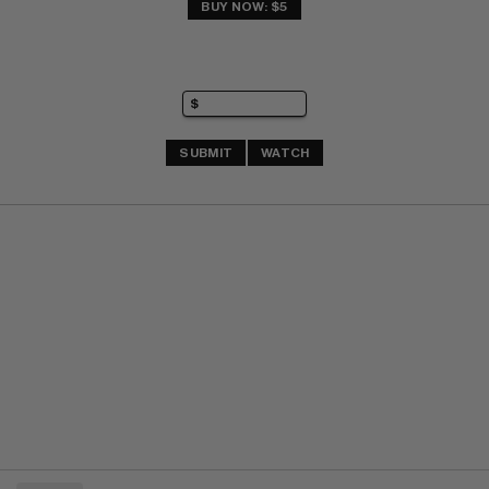
BUY NOW: $5
SUBMIT
WATCH