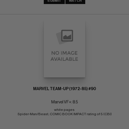
SUBMIT
WATCH
MARVEL TEAM-UP (1972-85) #90
Marvel VF+: 8.5
white pages 
Spider-Man/Beast; COMIC BOOK IMPACT rating of 5 (CBI)