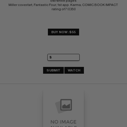
ow/white pages 
Miller cover/art; Fantastic Four; 1st app. Karma; COMIC BOOK IMPACT 
rating of 7 (CBI)
BUY NOW: $55
SUBMIT
WATCH