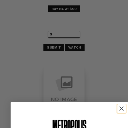
BUY NOW: $99
SUBMIT
WATCH