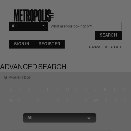
☰
SEARCH
SIGN IN
REGISTER
ADVANCED SEARCH
ADVANCED SEARCH:
ALPHABETICAL:
A
B
C
D
E
F
G
H
I
J
K
L
M
N
O
P
Q
R
S
T
U
V
W
X
Y
Z