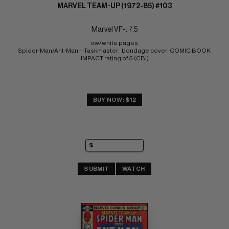
MARVEL TEAM-UP (1972-85) #103
Marvel VF-: 7.5
ow/white pages 
Spider-Man/Ant-Man + Taskmaster;  bondage cover; COMIC BOOK 
IMPACT rating of 5 (CBI)
BUY NOW: $12
SUBMIT
WATCH