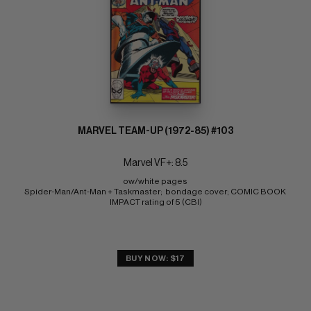
MARVEL TEAM-UP (1972-85) #103
Marvel VF+: 8.5
ow/white pages 
Spider-Man/Ant-Man + Taskmaster;  bondage cover; COMIC BOOK 
IMPACT rating of 5 (CBI)
BUY NOW: $17