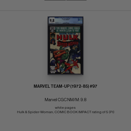
MARVEL TEAM-UP (1972-85) #97
Marvel CGC NM/M: 9.8
white pages 
Hulk & Spider-Woman; COMIC BOOK IMPACT rating of 5 (PI)