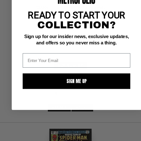
MARVEL TEAM-UP (1972-85) #98
READY TO START YOUR
COLLECTION?
Marvel VF/NM: 9.0
glossy!  ow/white pgs 
Spider-Man/Black Widow; COMIC BOOK IMPACT rating of 5 (CBI) 
Sign up for our insider news, exclusive updates,
Pennsylvania Dutch Copy
and offers so you never miss a thing.
BUY NOW: $4
SIGN ME UP
SUBMIT
WATCH