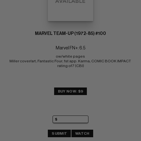
MARVEL TEAM-UP (1972-85) #100
Marvel FN+: 6.5
ow/white pages 
Miller cover/art; Fantastic Four; 1st app. Karma; COMIC BOOK IMPACT 
rating of 7 (CBI)
BUY NOW: $9
SUBMIT
WATCH