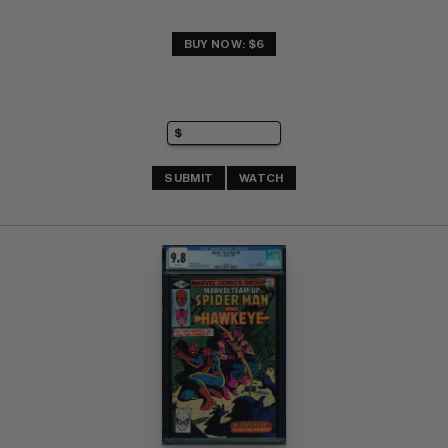
BUY NOW: $6
SUBMIT
WATCH