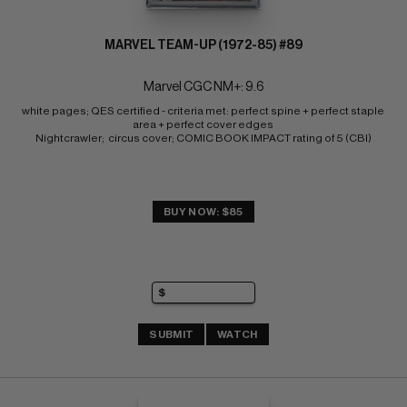
MARVEL TEAM-UP (1972-85) #89
Marvel CGC NM+: 9.6
white pages; QES certified - criteria met: perfect spine + perfect staple 
area + perfect cover edges 
Nightcrawler;  circus cover; COMIC BOOK IMPACT rating of 5 (CBI)
BUY NOW: $85
SUBMIT
WATCH