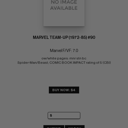
MARVEL TEAM-UP (1972-85) #90
Marvel F/VF: 7.0
ow/white pages: mnr stn bc 
Spider-Man/Beast; COMIC BOOK IMPACT rating of 5 (CBI)
BUY NOW: $4