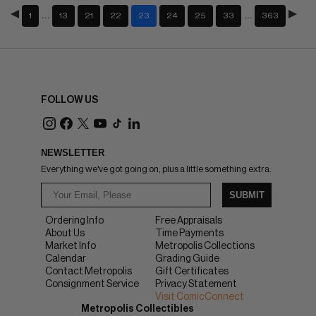
…
…
1
13
21
22
23
24
25
33
363
FOLLOW US
NEWSLETTER
Everything we've got going on, plus a little something extra.
SUBMIT
Ordering Info
Free Appraisals
About Us
Time Payments
Market Info
Metropolis Collections
Calendar
Grading Guide
Contact Metropolis
Gift Certificates
Consignment Service
Privacy Statement
Visit ComicConnect
Metropolis Collectibles