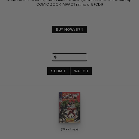
COMIC BOOK IMPACT rating of 5 (CBI)
BUY NOW: $74
SUBMIT
WATCH
(Stock Image)