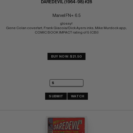
DAREDEVIL (1964-98) #28
Marvel FN+: 6.5
glossy! 
Gene Colan cover/art; Frank Giacoia/Dick Ayers inks; Mike Murdock app; 
COMIC BOOK IMPACT rating of 5 (CBI)
BUY NOW: $21.50
SUBMIT
WATCH