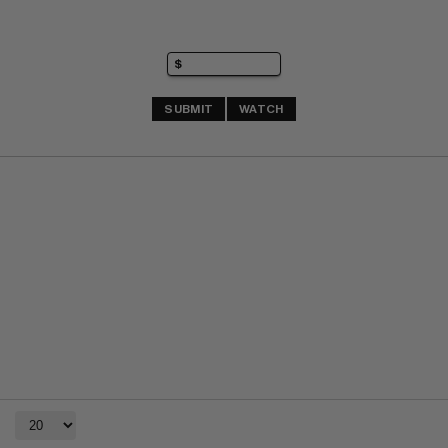
SUBMIT
WATCH