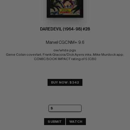
DAREDEVIL (1964-98) #28
Marvel CGC NM+: 9.6
ow/white pgs 
Gene Colan cover/art; Frank Giacoia/Dick Ayers inks; Mike Murdock app; 
COMIC BOOK IMPACT rating of 5 (CBI)
BUY NOW: $342
SUBMIT
WATCH