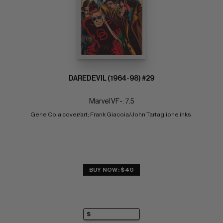
DAREDEVIL (1964-98) #29
Marvel VF-: 7.5
Gene Cola cover/art; Frank Giacoia/John Tartaglione inks.
BUY NOW: $40