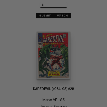
SUBMIT
WATCH
DAREDEVIL (1964-98) #28
Marvel VF+: 8.5
glossy!  white pages 