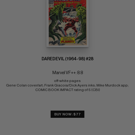
DAREDEVIL (1964-98) #28
Marvel VF++: 8.8
off-white pages 
Gene Colan cover/art; Frank Giacoia/Dick Ayers inks; Mike Murdock app; 
COMIC BOOK IMPACT rating of 5 (CBI)
BUY NOW: $77