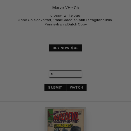
Marvel VF-: 7.5
glossy!  white pgs 
Gene Cola cover/art; Frank Giacoia/John Tartaglione inks. 
Pennsylvania Dutch Copy
BUY NOW: $45
SUBMIT
WATCH