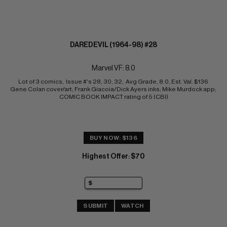
DAREDEVIL (1964-98) #28
Marvel VF: 8.0
Lot of 3 comics,  Issue #'s 28, 30, 32,  Avg Grade, 8.0, Est. Val. $136 
Gene Colan cover/art; Frank Giacoia/Dick Ayers inks; Mike Murdock app; 
COMIC BOOK IMPACT rating of 5 (CBI)
BUY NOW: $136
Highest Offer
$70
:
SUBMIT
WATCH