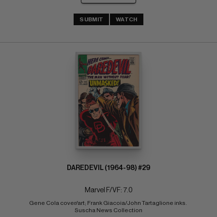
SUBMIT
WATCH
DAREDEVIL (1964-98) #29
Marvel F/VF: 7.0
Gene Cola cover/art; Frank Giacoia/John Tartaglione inks. 
Suscha News Collection