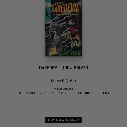
DAREDEVIL (1964-98) #29
Marvel FN: 6.0
white pages 
Gene Cola cover/art; Frank Giacoia/John Tartaglione inks.
BUY NOW: $20.50