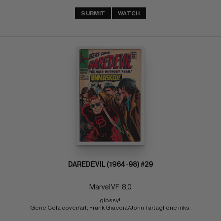
SUBMIT
WATCH
DAREDEVIL (1964-98) #29
Marvel VF: 8.0
glossy! 
Gene Cola cover/art; Frank Giacoia/John Tartaglione inks.