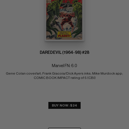
DAREDEVIL (1964-98) #28
Marvel FN: 6.0
Gene Colan cover/art; Frank Giacoia/Dick Ayers inks; Mike Murdock app; 
COMIC BOOK IMPACT rating of 5 (CBI)
BUY NOW: $24