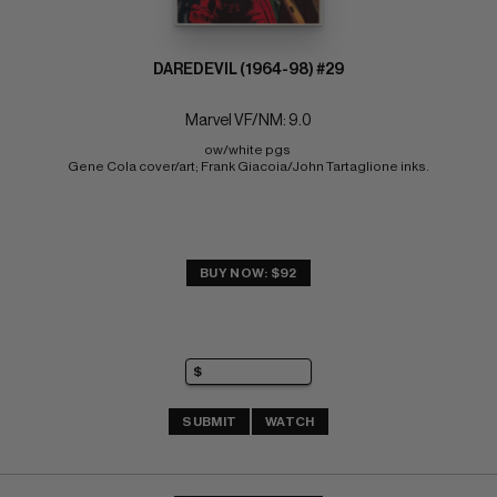
DAREDEVIL (1964-98) #29
Marvel VF/NM: 9.0
ow/white pgs 
Gene Cola cover/art; Frank Giacoia/John Tartaglione inks.
BUY NOW: $92
SUBMIT
WATCH