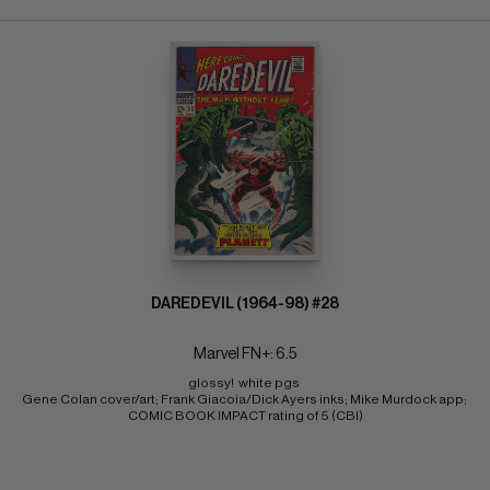
DAREDEVIL (1964-98) #28
Marvel FN+: 6.5
glossy!  white pgs 
Gene Colan cover/art; Frank Giacoia/Dick Ayers inks; Mike Murdock app; 
COMIC BOOK IMPACT rating of 5 (CBI)