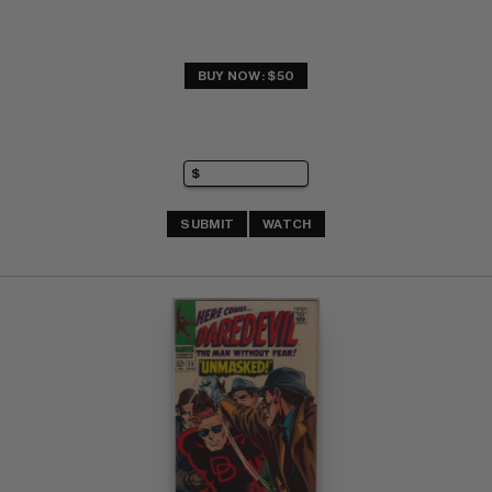
BUY NOW: $50
SUBMIT
WATCH