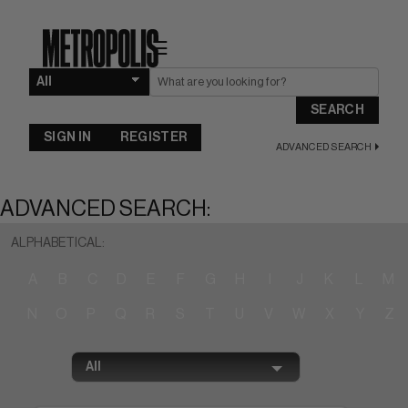
☰
SEARCH
SIGN IN
REGISTER
ADVANCED SEARCH
ADVANCED SEARCH:
ALPHABETICAL:
A
B
C
D
E
F
G
H
I
J
K
L
M
N
O
P
Q
R
S
T
U
V
W
X
Y
Z