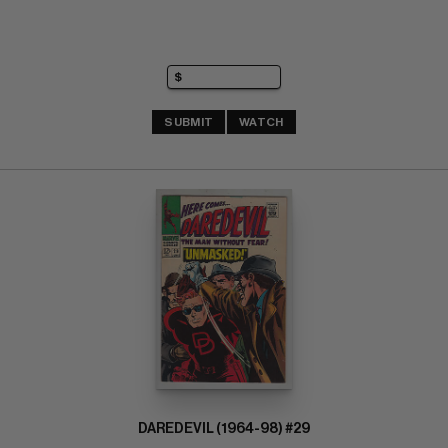
SUBMIT
WATCH
DAREDEVIL (1964-98) #29