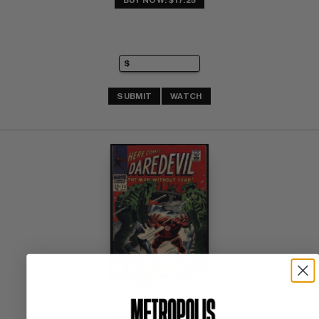
BUY NOW: $17.25
SUBMIT
WATCH
DAREDEVIL (1964-98) #28