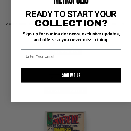
READY TO START YOUR
Marvel VF: 8.0
white pages 
COLLECTION?
Gene Colan cover/art; Frank Giacoia/Dick Ayers inks; Mike Murdock app; 
COMIC BOOK IMPACT rating of 5 (CBI)
Sign up for our insider news, exclusive updates,
and offers so you never miss a thing.
BUY NOW: $46
SIGN ME UP
SUBMIT
WATCH