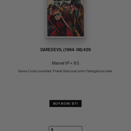
DAREDEVIL (1964-98) #29
Marvel VF+: 8.5
Gene Cola cover/art; Frank Giacoia/John Tartaglione inks.
BUY NOW: $71