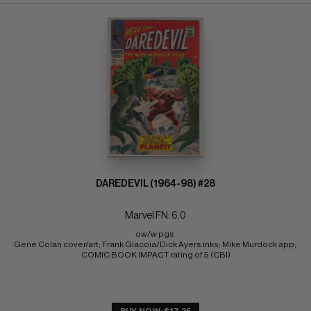
DAREDEVIL (1964-98) #28
Marvel FN: 6.0
ow/w pgs 
Gene Colan cover/art; Frank Giacoia/Dick Ayers inks; Mike Murdock app; 
COMIC BOOK IMPACT rating of 5 (CBI)