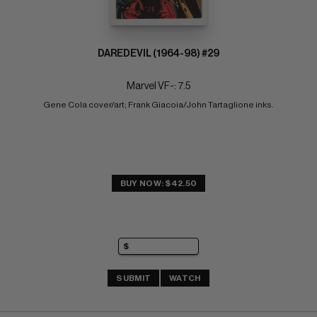
DAREDEVIL (1964-98) #29
Marvel VF-: 7.5
Gene Cola cover/art; Frank Giacoia/John Tartaglione inks.
BUY NOW: $42.50
SUBMIT
WATCH