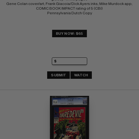
Gene Colan cover/art; Frank Giacoia/Dick Ayers inks; Mike Murdock app; 
COMIC BOOK IMPACT rating of 5 (CBI) 
Pennsylvania Dutch Copy
BUY NOW: $65
SUBMIT
WATCH