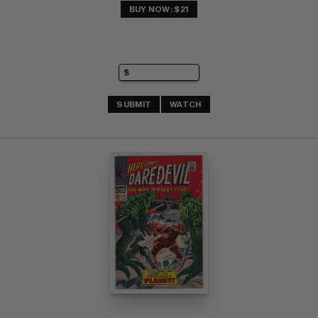
BUY NOW: $21
SUBMIT
WATCH