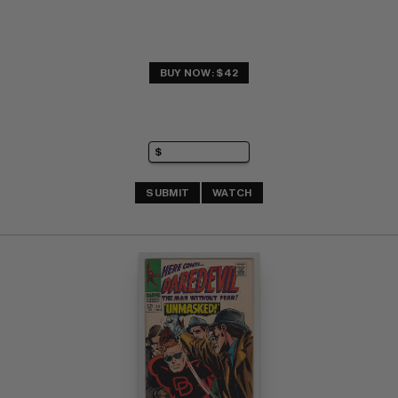
BUY NOW: $42
SUBMIT
WATCH