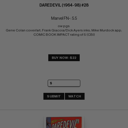
DAREDEVIL (1964-98) #28
Marvel FN-: 5.5
ow pgs 
Gene Colan cover/art; Frank Giacoia/Dick Ayers inks; Mike Murdock app; 
COMIC BOOK IMPACT rating of 5 (CBI)
BUY NOW: $22
SUBMIT
WATCH