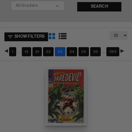
SEARCH
SHOW FILTERS
…
…
1
13
21
22
23
24
25
33
363