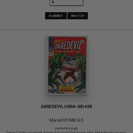
SUBMIT
WATCH
DAREDEVIL (1964-98) #28
Marvel VF/NM: 9.0
ow/white pgs 
Gene Colan cover/art; Frank Giacoia/Dick Ayers inks; Mike Murdock app; 