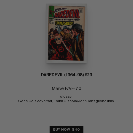
DAREDEVIL (1964-98) #29
Marvel F/VF: 7.0
glossy! 
Gene Cola cover/art; Frank Giacoia/John Tartaglione inks.
BUY NOW: $40