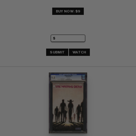
BUY NOW: $9
SUBMIT
WATCH