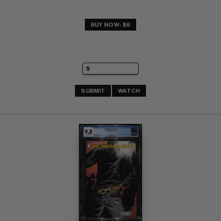
BUY NOW: $6
SUBMIT
WATCH