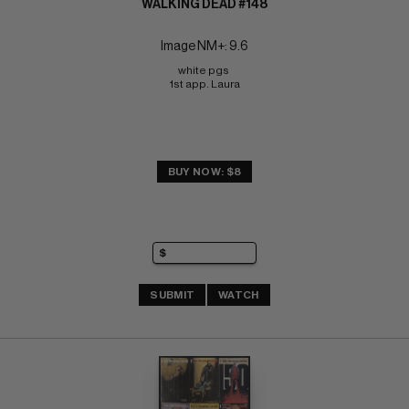
WALKING DEAD #148
Image NM+: 9.6
white pgs 
1st app. Laura
BUY NOW: $8
SUBMIT
WATCH