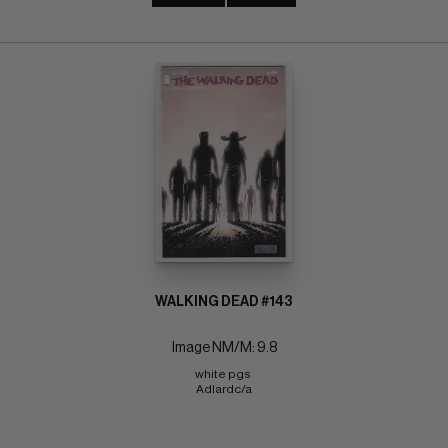
WALKING DEAD #143
Image NM/M: 9.8
white pgs 
Adlardc/a