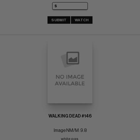
SUBMIT
WATCH
WALKING DEAD #146
Image NM/M: 9.8
white pgs 