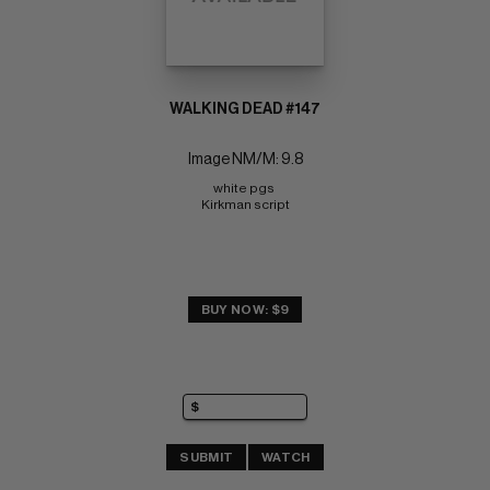
WALKING DEAD #147
Image NM/M: 9.8
white pgs 
Kirkman script
BUY NOW: $9
SUBMIT
WATCH