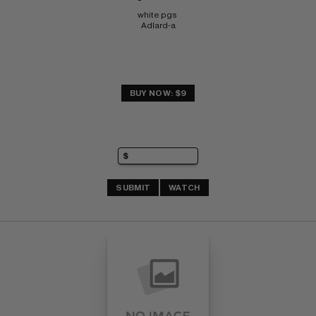
white pgs 
Adlard-a
BUY NOW: $9
SUBMIT
WATCH