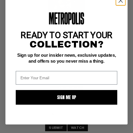
READY TO START YOUR
WALKING DEAD #144
COLLECTION?
Image CGC NM/M: 9.8
Sign up for our insider news, exclusive updates,
white pgs 
death of Ezekiel
and offers so you never miss a thing.
BUY NOW: $90
SIGN ME UP
SUBMIT
WATCH