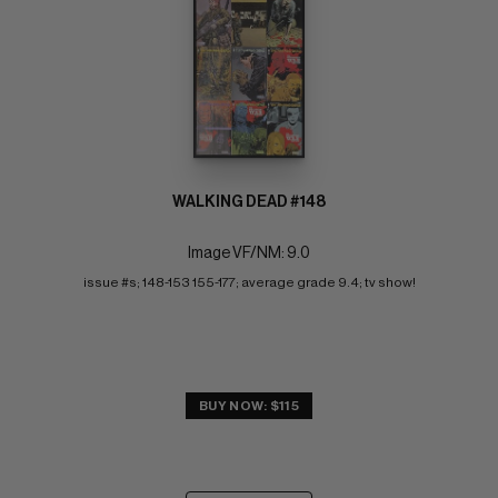
WALKING DEAD #148
Image VF/NM: 9.0
issue #s; 148-153 155-177; average grade 9.4; tv show!
BUY NOW: $115