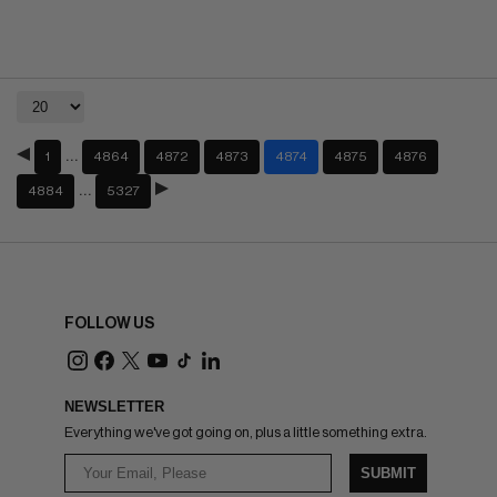
…
1
4864
4872
4873
4874
4875
4876
…
4884
5327
FOLLOW US
NEWSLETTER
Everything we've got going on, plus a little something extra.
SUBMIT