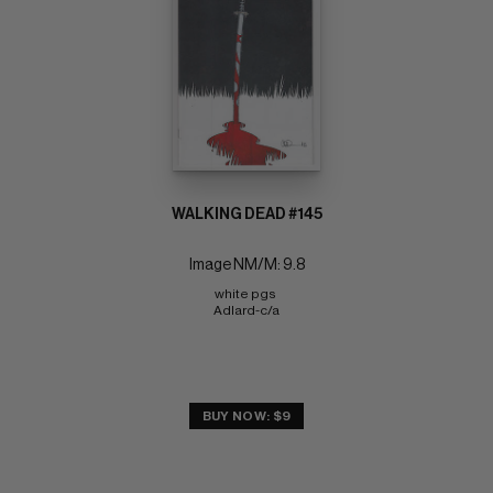
WALKING DEAD #145
Image NM/M: 9.8
white pgs 
Adlard-c/a
BUY NOW: $9