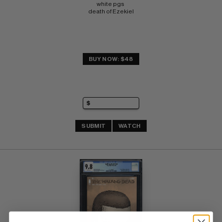
white pgs 
death of Ezekiel
BUY NOW: $48
SUBMIT
WATCH