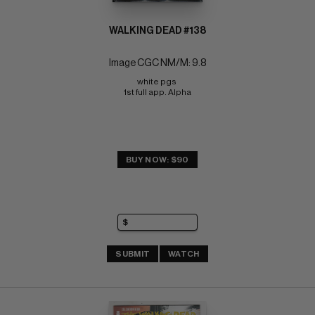
WALKING DEAD #138
Image CGC NM/M: 9.8
white pgs 
1st full app. Alpha
BUY NOW: $90
SUBMIT
WATCH