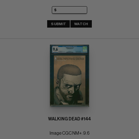
SUBMIT
WATCH
WALKING DEAD #144
Image CGC NM+: 9.6