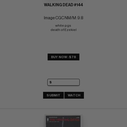
WALKING DEAD #144
Image CGC NM/M: 9.8
white pgs 
death of Ezekiel
BUY NOW: $78
SUBMIT
WATCH