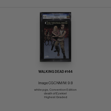
WALKING DEAD #144
Image CGC NM/M: 9.8
white pgs; Convention Edition 
death of Ezekiel 
Highest Graded