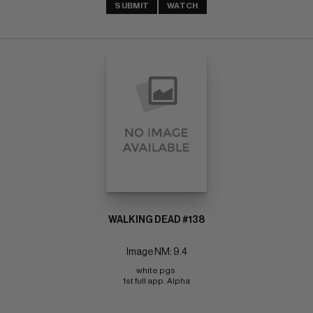
SUBMIT
WATCH
WALKING DEAD #138
Image NM: 9.4
white pgs 
1st full app. Alpha