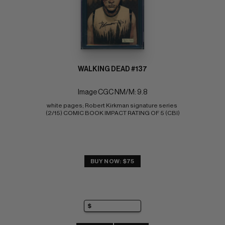
WALKING DEAD #137
Image CGC NM/M: 9.8
white pages; Robert Kirkman signature series 
(2/15) COMIC BOOK IMPACT RATING OF 5 (CBI)
BUY NOW: $75