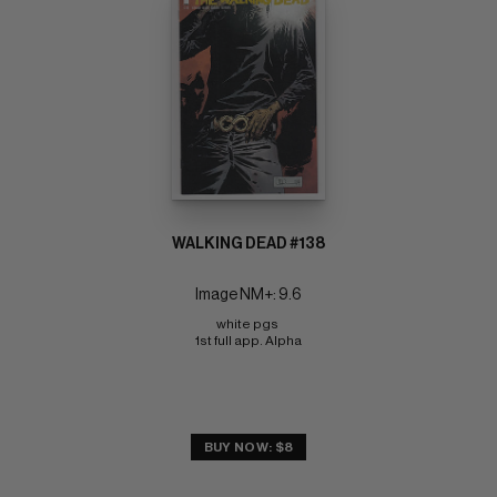
WALKING DEAD #138
Image NM+: 9.6
white pgs 
1st full app. Alpha
BUY NOW: $8