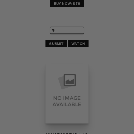
BUY NOW: $78
SUBMIT
WATCH