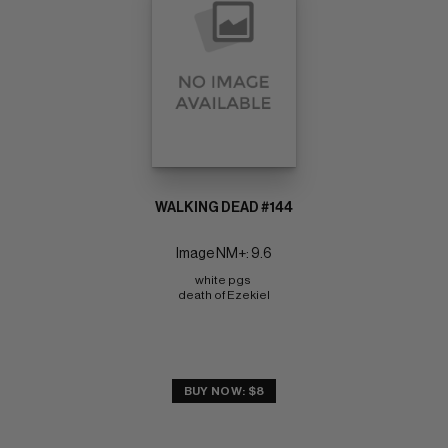
WALKING DEAD #144
Image NM+: 9.6
white pgs 
death of Ezekiel
BUY NOW: $8