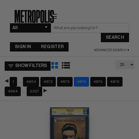
☰
SEARCH
SIGN IN
REGISTER
ADVANCED SEARCH
SHOW FILTERS
…
1
4864
4872
4873
4874
4875
4876
…
4884
5327