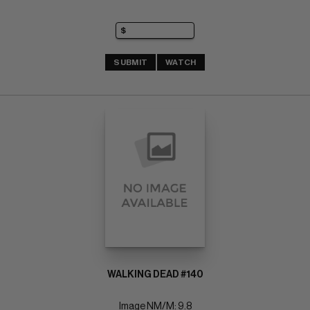
SUBMIT
WATCH
WALKING DEAD #140
Image NM/M: 9.8