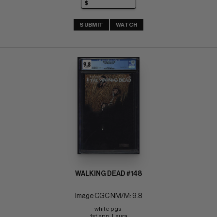
SUBMIT
WATCH
WALKING DEAD #148
Image CGC NM/M: 9.8
white pgs 
1st app. Laura