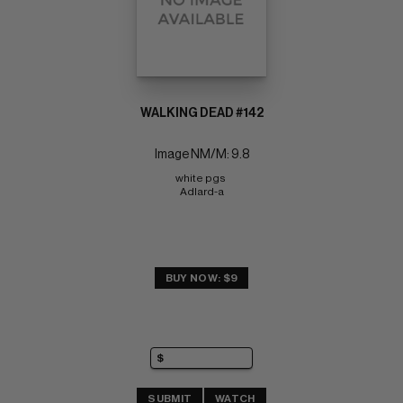
WALKING DEAD #142
Image NM/M: 9.8
white pgs 
Adlard-a
BUY NOW: $9
SUBMIT
WATCH