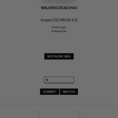
WALKING DEAD #143
Image CGC NM/M: 9.8
white pgs 
Adlardc/a
BUY NOW: $65
SUBMIT
WATCH