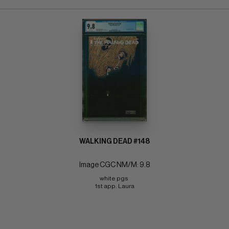
WALKING DEAD #148
Image CGC NM/M: 9.8
white pgs 
1st app. Laura