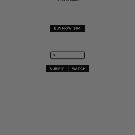
BUY NOW: $94
SUBMIT
WATCH