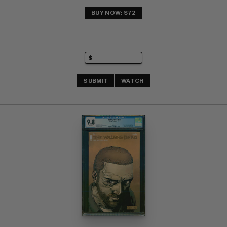
BUY NOW: $72
SUBMIT
WATCH