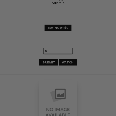
Adlard-a
BUY NOW: $9
SUBMIT
WATCH