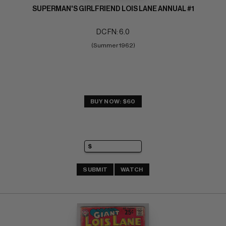
SUPERMAN'S GIRLFRIEND LOIS LANE ANNUAL #1
DC FN: 6.0
(Summer 1962)
BUY NOW: $60
SUBMIT
WATCH