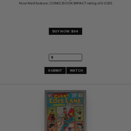
Noel Neill feature; COMIC BOOK IMPACT rating of 5 (CBI)
BUY NOW: $64
SUBMIT
WATCH