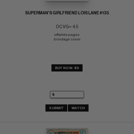
SUPERMAN'S GIRLFRIEND LOIS LANE #135
DC VG+: 4.5
offwhite pages 
bondage cover
BUY NOW: $9
SUBMIT
WATCH