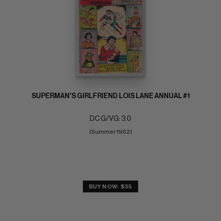
SUPERMAN'S GIRLFRIEND LOIS LANE ANNUAL #1
DC G/VG: 3.0
(Summer 1962)
BUY NOW: $35