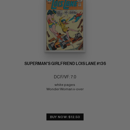
SUPERMAN'S GIRLFRIEND LOIS LANE #136
DC F/VF: 7.0
white pages 
Wonder Woman x-over
BUY NOW: $12.50