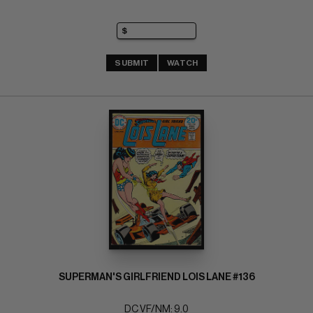
SUBMIT
WATCH
SUPERMAN'S GIRLFRIEND LOIS LANE #136
DC VF/NM: 9.0