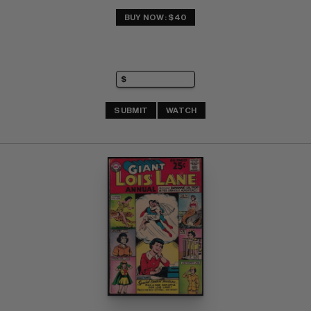
BUY NOW: $40
SUBMIT
WATCH