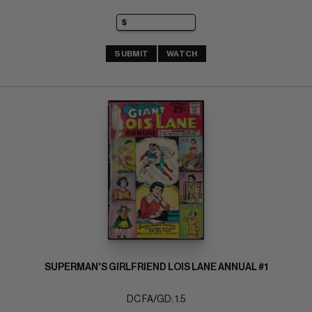
SUBMIT
WATCH
SUPERMAN'S GIRLFRIEND LOIS LANE ANNUAL #1
DC FA/GD: 1.5