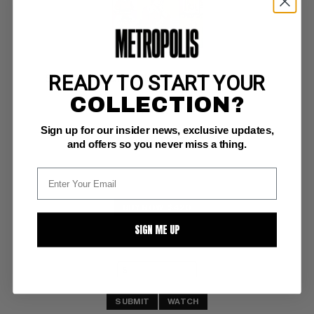
READY TO START YOUR
SUPERMAN'S GIRLFRIEND LOIS LANE ANNUAL #1
COLLECTION?
DC VF/NM: 9.0
Sign up for our insider news, exclusive updates,
glossy! 
(Summer 1962)
and offers so you never miss a thing.
BUY NOW: $420
SIGN ME UP
SUBMIT
WATCH