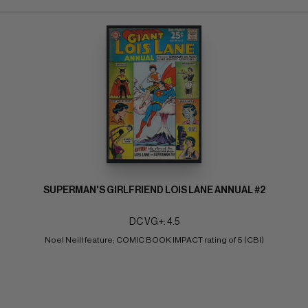
SUPERMAN'S GIRLFRIEND LOIS LANE ANNUAL #2
DC VG+: 4.5
Noel Neill feature; COMIC BOOK IMPACT rating of 5 (CBI)