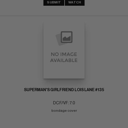
SUBMIT
WATCH
SUPERMAN'S GIRLFRIEND LOIS LANE #135
DC F/VF: 7.0
bondage cover