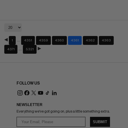
…
1
4351
4359
4360
4361
4362
4363
…
4371
5321
FOLLOW US
NEWSLETTER
Everything we've got going on, plus a little something extra.
SUBMIT