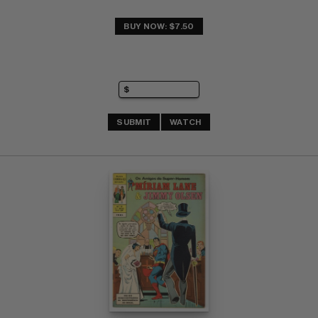
BUY NOW: $7.50
SUBMIT
WATCH