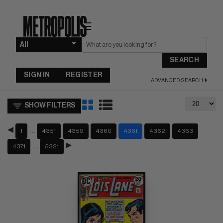
☰
SEARCH
SIGN IN
REGISTER
ADVANCED SEARCH
SHOW FILTERS
…
1
4351
4359
4360
4361
4362
4363
…
4371
5321