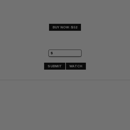
BUY NOW: $52
SUBMIT
WATCH