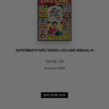
SUPERMAN'S GIRLFRIEND LOIS LANE ANNUAL #1
DC VG-: 3.5
(Summer 1962)
BUY NOW: $36