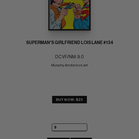
SUPERMAN'S GIRLFRIEND LOIS LANE #134
DC VF/NM: 9.0
Murphy Anderson art
BUY NOW: $23