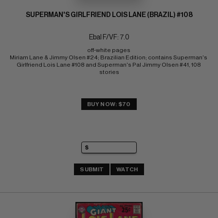
SUPERMAN'S GIRLFRIEND LOIS LANE (BRAZIL) #108
Ebal F/VF: 7.0
off-white pages 
Miriam Lane & Jimmy Olsen #24; Brazilian Edition; contains Superman's 
Girlfriend Lois Lane #108 and Superman's Pal Jimmy Olsen #41, 108 
stories
BUY NOW: $70
SUBMIT
WATCH