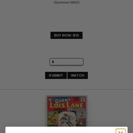
(Summer 1962)
BUY NOW: $15
SUBMIT
WATCH