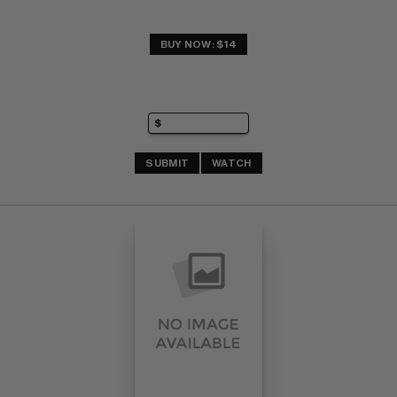
BUY NOW: $14
SUBMIT
WATCH