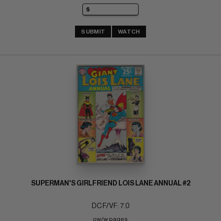
SUBMIT
WATCH
SUPERMAN'S GIRLFRIEND LOIS LANE ANNUAL #2
DC F/VF: 7.0
ow/w pages 