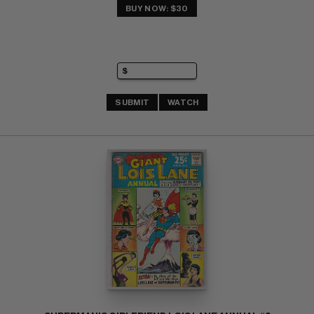
BUY NOW: $30
SUBMIT
WATCH