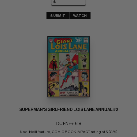
SUBMIT
WATCH
SUPERMAN'S GIRLFRIEND LOIS LANE ANNUAL #2
DC FN++: 6.8
Noel Neill feature; COMIC BOOK IMPACT rating of 5 (CBI)