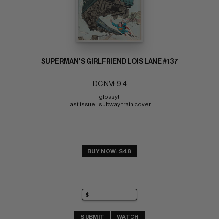
SUPERMAN'S GIRLFRIEND LOIS LANE #137
DC NM: 9.4
glossy! 
last issue;  subway train cover
BUY NOW: $48
SUBMIT
WATCH