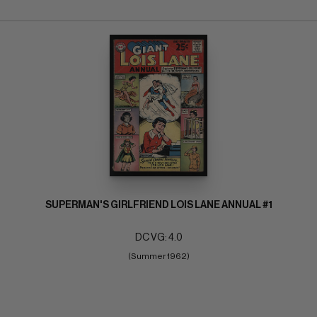
SUPERMAN'S GIRLFRIEND LOIS LANE ANNUAL #1
DC VG: 4.0
(Summer 1962)