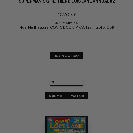
SUPERMAN'S GIRLFRIEND LOIS LANE ANNUAL #2
DC VG: 4.0
3/4" tr,btm,bc 
Noel Neill feature; COMIC BOOK IMPACT rating of 5 (CBI)
BUY NOW: $27
SUBMIT
WATCH