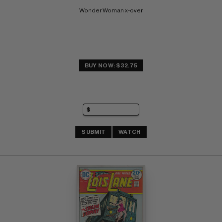
Wonder Woman x-over
BUY NOW: $32.75
SUBMIT
WATCH