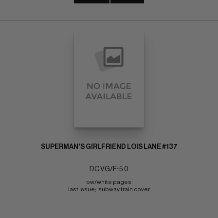
SUPERMAN'S GIRLFRIEND LOIS LANE #137
DC VG/F: 5.0
ow/white pages 
last issue;  subway train cover