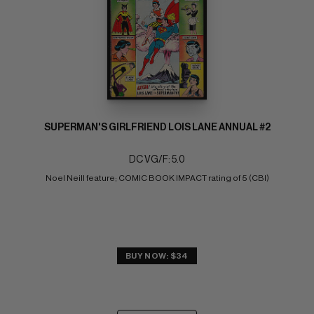
SUPERMAN'S GIRLFRIEND LOIS LANE ANNUAL #2
DC VG/F: 5.0
Noel Neill feature; COMIC BOOK IMPACT rating of 5 (CBI)
BUY NOW: $34