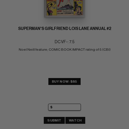
SUPERMAN'S GIRLFRIEND LOIS LANE ANNUAL #2
DC VF-: 7.5
Noel Neill feature; COMIC BOOK IMPACT rating of 5 (CBI)
BUY NOW: $85
SUBMIT
WATCH