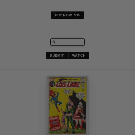
BUY NOW: $15
SUBMIT
WATCH