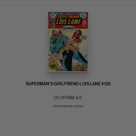
SUPERMAN'S GIRLFRIEND LOIS LANE #125
DC VF/NM: 9.0
motorcycle cover