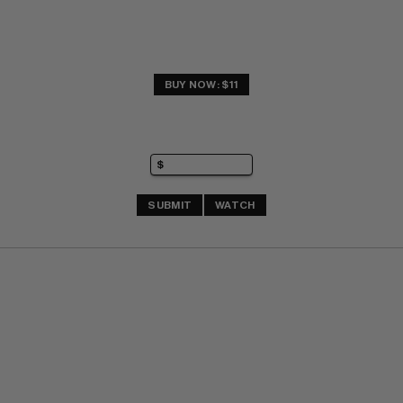
BUY NOW: $11
SUBMIT
WATCH