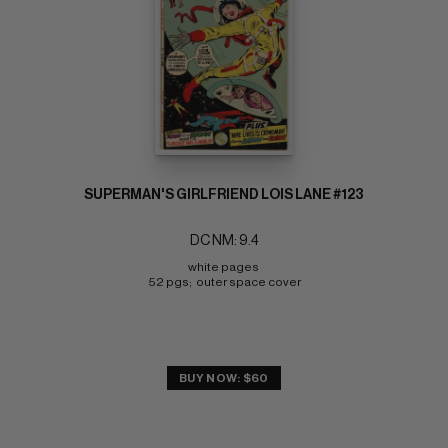
SUPERMAN'S GIRLFRIEND LOIS LANE #123
DC NM: 9.4
white pages 
52 pgs;  outer space cover
BUY NOW: $60