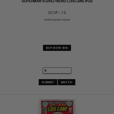
SUPERMAN'S GIRLFRIEND LOIS LANE #125
DC VF-: 7.5
motorcycle cover
BUY NOW: $18
SUBMIT
WATCH