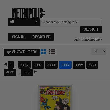
☰
SEARCH
SIGN IN
REGISTER
ADVANCED SEARCH
SHOW FILTERS
…
1
4349
4357
4358
4359
4360
4361
…
4369
5321