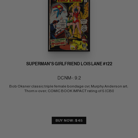
SUPERMAN'S GIRLFRIEND LOIS LANE #122
DC NM-: 9.2
Bob Oksner classic triple female bondage cvr, Murphy Anderson art; 
Thorn x-over; COMIC BOOK IMPACT rating of 5 (CBI)
BUY NOW: $45