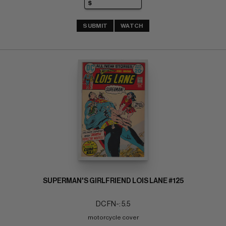
SUBMIT
WATCH
SUPERMAN'S GIRLFRIEND LOIS LANE #125
DC FN-: 5.5
motorcycle cover