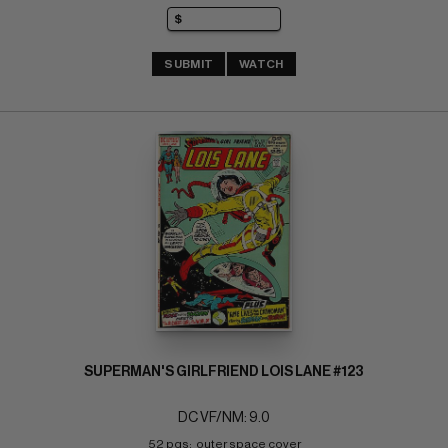
SUBMIT
WATCH
SUPERMAN'S GIRLFRIEND LOIS LANE #123
DC VF/NM: 9.0
52 pgs;  outer space cover