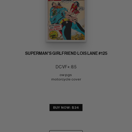
SUPERMAN'S GIRLFRIEND LOIS LANE #125
DC VF+: 8.5
ow pgs 
motorcycle cover
BUY NOW: $24