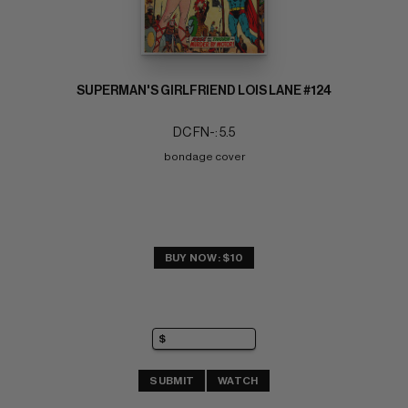
SUPERMAN'S GIRLFRIEND LOIS LANE #124
DC FN-: 5.5
bondage cover
BUY NOW: $10
SUBMIT
WATCH