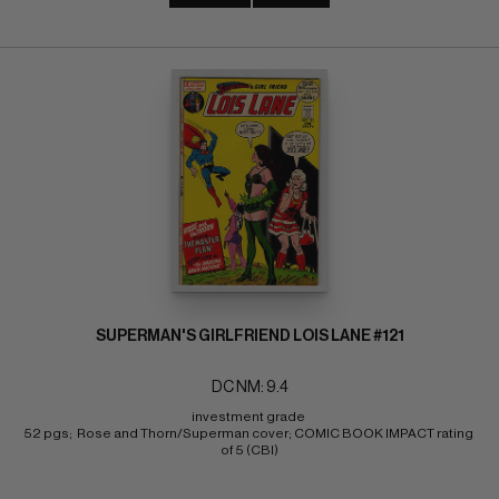
SUPERMAN'S GIRLFRIEND LOIS LANE #121
DC NM: 9.4
investment grade 
52 pgs;  Rose and Thorn/Superman cover; COMIC BOOK IMPACT rating 
of 5 (CBI)