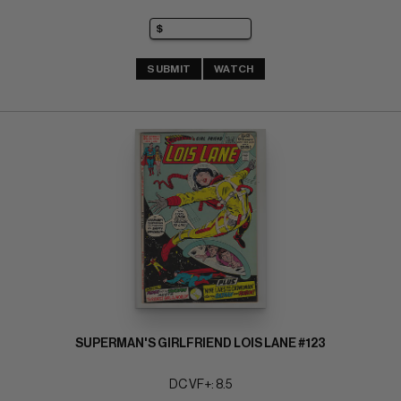
SUBMIT
WATCH
SUPERMAN'S GIRLFRIEND LOIS LANE #123
DC VF+: 8.5