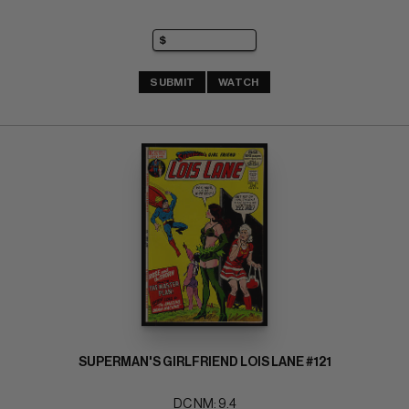
SUBMIT
WATCH
SUPERMAN'S GIRLFRIEND LOIS LANE #121
DC NM: 9.4