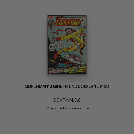
SUPERMAN'S GIRLFRIEND LOIS LANE #123
DC VF/NM: 9.0
52 pgs;  outer space cover