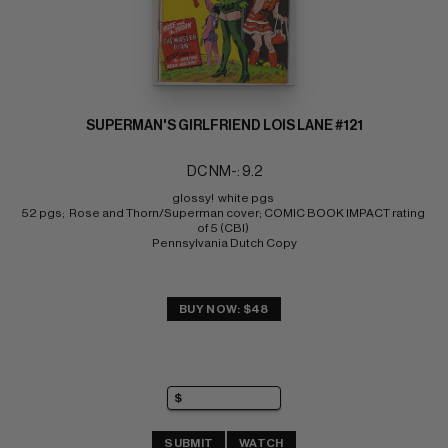
SUPERMAN'S GIRLFRIEND LOIS LANE #121
DC NM-: 9.2
glossy!  white pgs 
52 pgs;  Rose and Thorn/Superman cover; COMIC BOOK IMPACT rating 
of 5 (CBI) 
Pennsylvania Dutch Copy
BUY NOW: $48
SUBMIT
WATCH