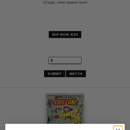
52 pgs;  outer space cover
BUY NOW: $36
SUBMIT
WATCH