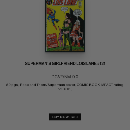
SUPERMAN'S GIRLFRIEND LOIS LANE #121
DC VF/NM: 9.0
52 pgs;  Rose and Thorn/Superman cover; COMIC BOOK IMPACT rating 
of 5 (CBI)
BUY NOW: $33