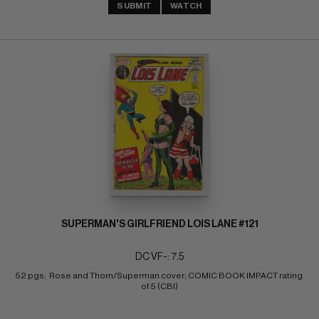
SUBMIT
WATCH
SUPERMAN'S GIRLFRIEND LOIS LANE #121
DC VF-: 7.5
52 pgs;  Rose and Thorn/Superman cover; COMIC BOOK IMPACT rating 
of 5 (CBI)