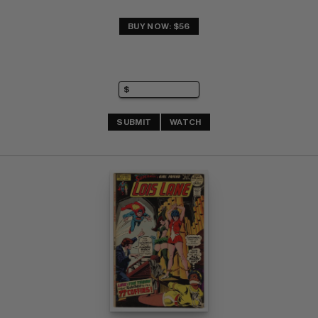
BUY NOW: $56
SUBMIT
WATCH