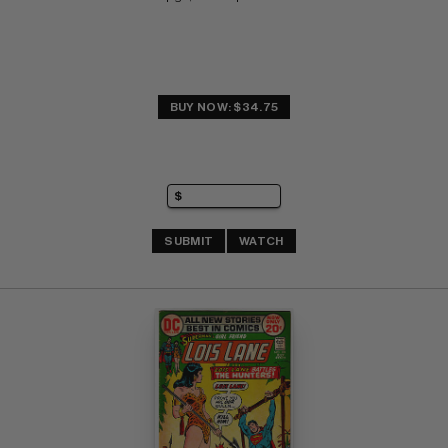
BUY NOW: $34.75
SUBMIT
WATCH