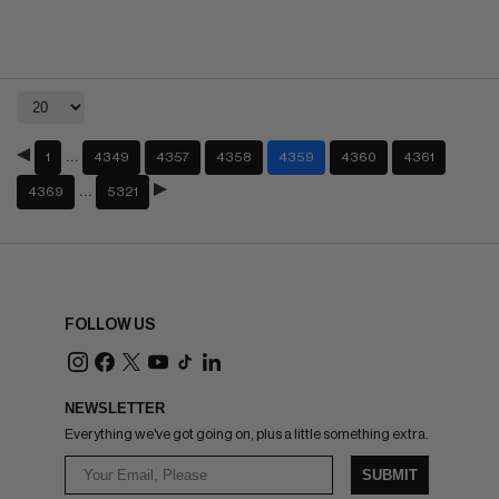
…
1
4349
4357
4358
4359
4360
4361
…
4369
5321
FOLLOW US
NEWSLETTER
Everything we've got going on, plus a little something extra.
SUBMIT