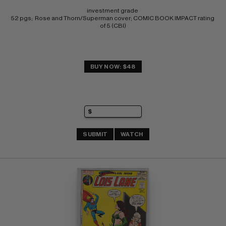
investment grade 
52 pgs;  Rose and Thorn/Superman cover; COMIC BOOK IMPACT rating 
of 5 (CBI)
BUY NOW: $48
SUBMIT
WATCH