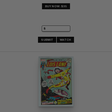
BUY NOW: $35
SUBMIT
WATCH