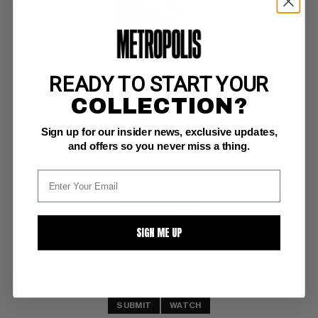
READY TO START YOUR
SUPERMAN'S GIRLFRIEND LOIS LANE #123
COLLECTION?
DC VF: 8.0
Sign up for our insider news, exclusive updates,
52 pgs;  outer space cover
and offers so you never miss a thing.
BUY NOW: $28
SIGN ME UP
SUBMIT
WATCH