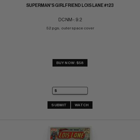
SUPERMAN'S GIRLFRIEND LOIS LANE #123
DC NM-: 9.2
52 pgs;  outer space cover
BUY NOW: $58
SUBMIT
WATCH