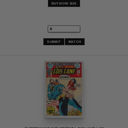
BUY NOW: $28
SUBMIT
WATCH