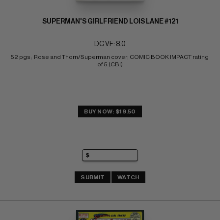
SUPERMAN'S GIRLFRIEND LOIS LANE #121
DC VF: 8.0
52 pgs;  Rose and Thorn/Superman cover; COMIC BOOK IMPACT rating 
of 5 (CBI)
BUY NOW: $19.50
SUBMIT
WATCH