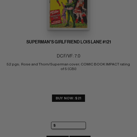
SUPERMAN'S GIRLFRIEND LOIS LANE #121
DC F/VF: 7.0
52 pgs;  Rose and Thorn/Superman cover; COMIC BOOK IMPACT rating 
of 5 (CBI)
BUY NOW: $21