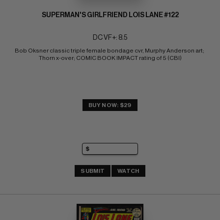
SUPERMAN'S GIRLFRIEND LOIS LANE #122
DC VF+: 8.5
Bob Oksner classic triple female bondage cvr, Murphy Anderson art; 
Thorn x-over; COMIC BOOK IMPACT rating of 5 (CBI)
BUY NOW: $29
SUBMIT
WATCH