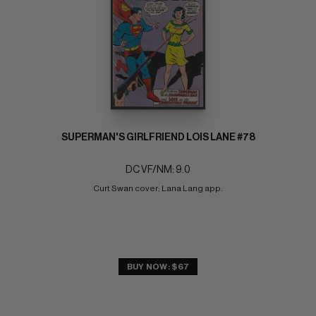
SUPERMAN'S GIRLFRIEND LOIS LANE #78
DC VF/NM: 9.0
Curt Swan cover; Lana Lang app.
BUY NOW: $67