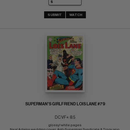
SUBMIT
WATCH
SUPERMAN'S GIRLFRIEND LOIS LANE #79
DC VF+: 8.5
glossy! white pages 
Neal Adams wedding cover; Anti-Superman Syndicate & Tiggy app.