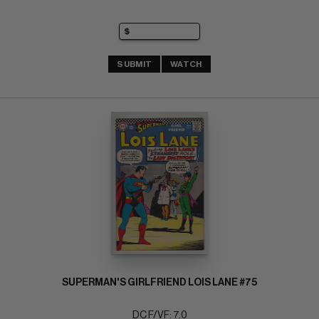
SUBMIT
WATCH
SUPERMAN'S GIRLFRIEND LOIS LANE #75
DC F/VF: 7.0