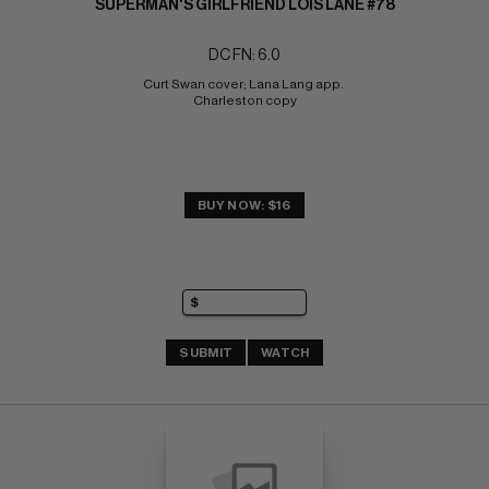
SUPERMAN'S GIRLFRIEND LOIS LANE #78
DC FN: 6.0
Curt Swan cover; Lana Lang app. 
Charleston copy
BUY NOW: $16
SUBMIT
WATCH