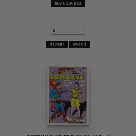
BUY NOW: $38
SUBMIT
WATCH