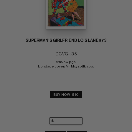
SUPERMAN'S GIRLFRIEND LOIS LANE #73
DC VG-: 3.5
crm/ow pgs 
bondage cover; Mr. Mxyzptlk app.
BUY NOW: $10