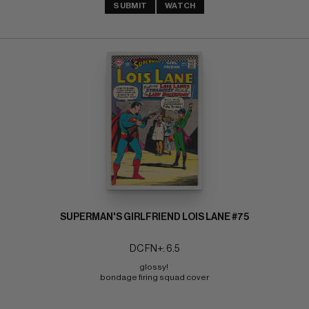
SUBMIT
WATCH
SUPERMAN'S GIRLFRIEND LOIS LANE #75
DC FN+: 6.5
glossy! 
bondage firing squad cover