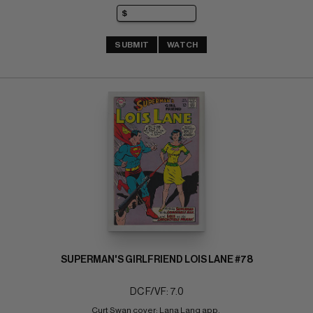
SUBMIT
WATCH
SUPERMAN'S GIRLFRIEND LOIS LANE #78
DC F/VF: 7.0
Curt Swan cover; Lana Lang app. 