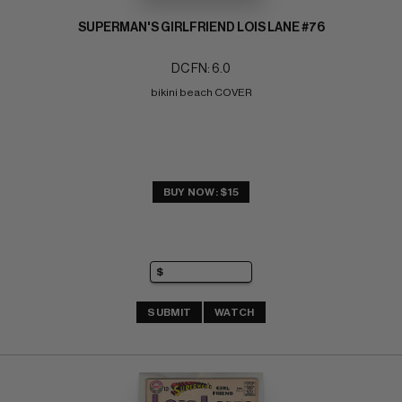
SUPERMAN'S GIRLFRIEND LOIS LANE #76
DC FN: 6.0
bikini beach COVER
BUY NOW: $15
SUBMIT
WATCH