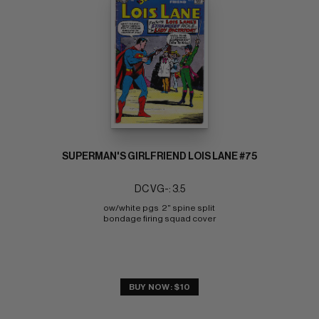
SUPERMAN'S GIRLFRIEND LOIS LANE #75
DC VG-: 3.5
ow/white pgs  2" spine split 
bondage firing squad cover
BUY NOW: $10