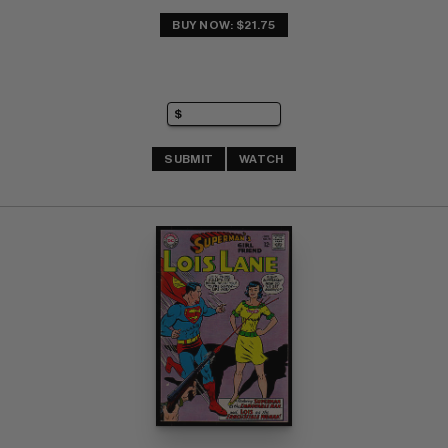
BUY NOW: $21.75
SUBMIT
WATCH