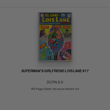
SUPERMAN'S GIRLFRIEND LOIS LANE #77
DC FN: 6.0
80 Page Giant; 1st issue tribute cvr