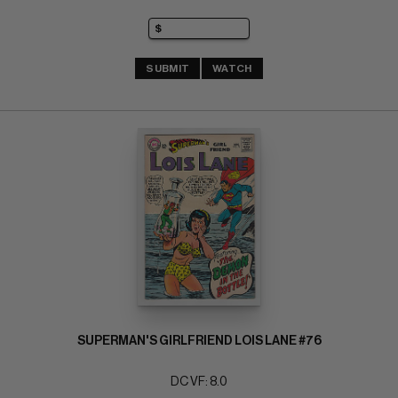
SUBMIT
WATCH
SUPERMAN'S GIRLFRIEND LOIS LANE #76
DC VF: 8.0