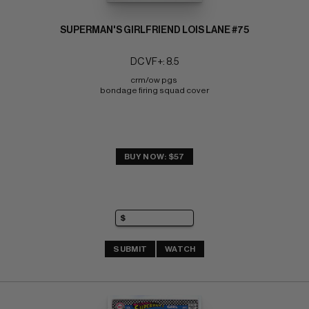
SUPERMAN'S GIRLFRIEND LOIS LANE #75
DC VF+: 8.5
crm/ow pgs 
bondage firing squad cover
BUY NOW: $57
SUBMIT
WATCH