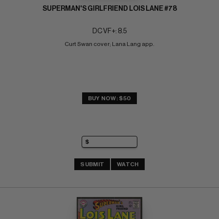
SUPERMAN'S GIRLFRIEND LOIS LANE #78
DC VF+: 8.5
Curt Swan cover; Lana Lang app.
BUY NOW: $50
SUBMIT
WATCH