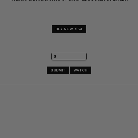
BUY NOW: $54
SUBMIT
WATCH