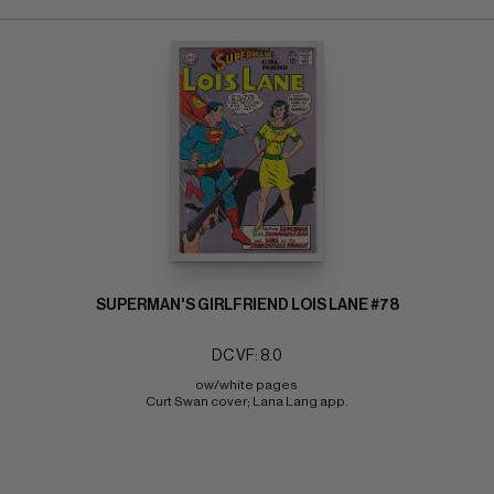
SUPERMAN'S GIRLFRIEND LOIS LANE #78
DC VF: 8.0
ow/white pages 
Curt Swan cover; Lana Lang app.