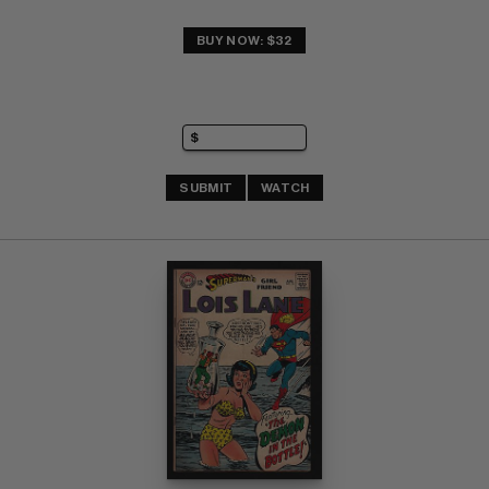
BUY NOW: $32
SUBMIT
WATCH