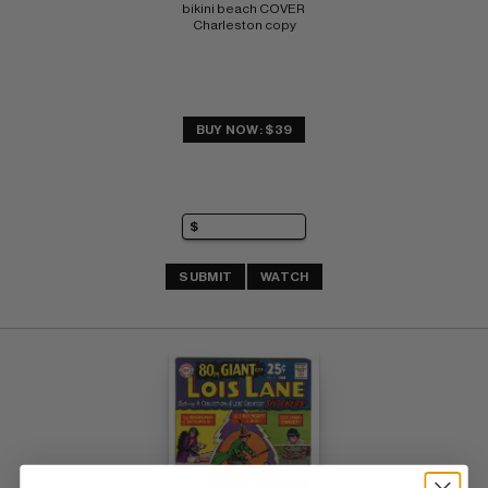
bikini beach COVER 
Charleston copy
BUY NOW: $39
SUBMIT
WATCH