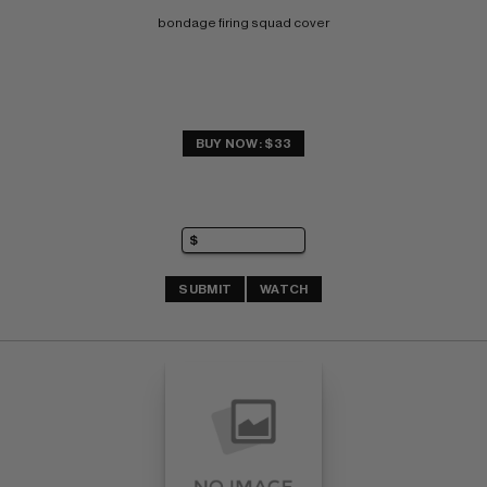
bondage firing squad cover
BUY NOW: $33
SUBMIT
WATCH