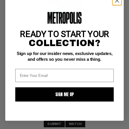
READY TO START YOUR
SUPERMAN'S GIRLFRIEND LOIS LANE #77
COLLECTION?
DC VF-: 7.5
Sign up for our insider news, exclusive updates,
80 Page Giant; 1st issue tribute cvr
and offers so you never miss a thing.
BUY NOW: $43
SIGN ME UP
SUBMIT
WATCH