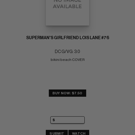
SUPERMAN'S GIRLFRIEND LOIS LANE #76
DC G/VG: 3.0
bikini beach COVER
BUY NOW: $7.50
SUBMIT
WATCH