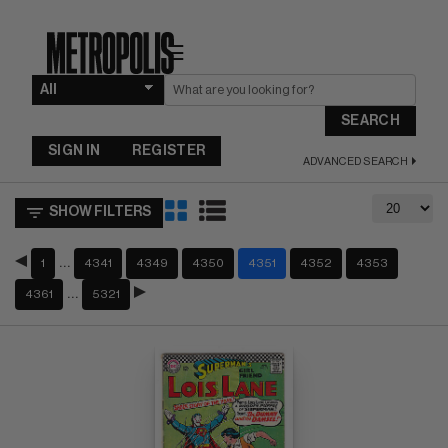
☰
SEARCH
SIGN IN
REGISTER
ADVANCED SEARCH
SHOW FILTERS
…
1
4341
4349
4350
4351
4352
4353
…
4361
5321