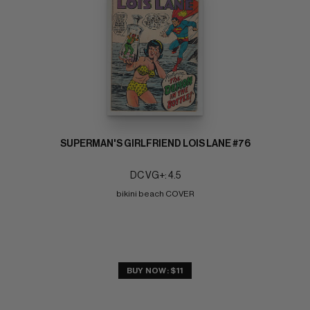
SUPERMAN'S GIRLFRIEND LOIS LANE #76
DC VG+: 4.5
bikini beach COVER
BUY NOW: $11