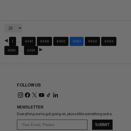
…
1
4341
4349
4350
4351
4352
4353
…
4361
5321
FOLLOW US
NEWSLETTER
Everything we've got going on, plus a little something extra.
SUBMIT