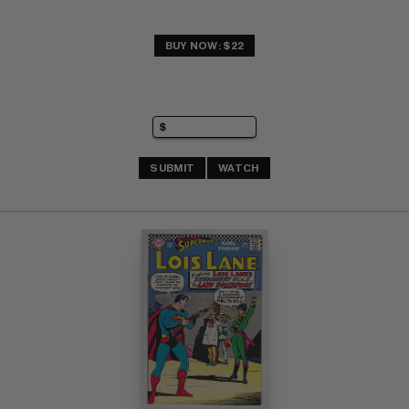
BUY NOW: $22
SUBMIT
WATCH