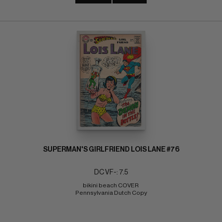
SUPERMAN'S GIRLFRIEND LOIS LANE #76
DC VF-: 7.5
bikini beach COVER 
Pennsylvania Dutch Copy