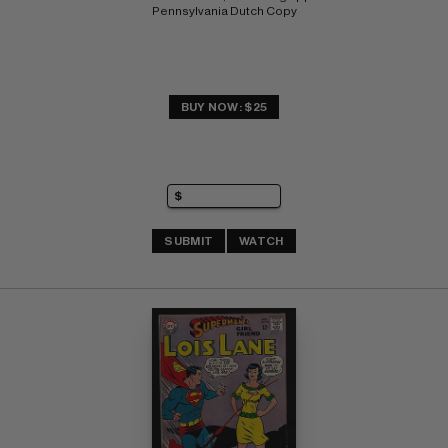
Pennsylvania Dutch Copy
BUY NOW: $25
SUBMIT
WATCH