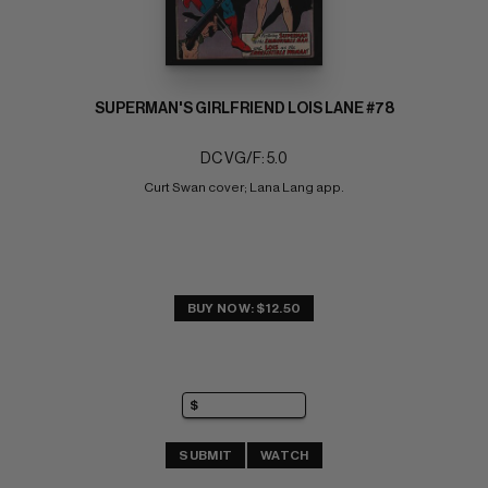
SUPERMAN'S GIRLFRIEND LOIS LANE #78
DC VG/F: 5.0
Curt Swan cover; Lana Lang app.
BUY NOW: $12.50
SUBMIT
WATCH