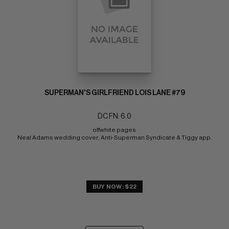
SUPERMAN'S GIRLFRIEND LOIS LANE #79
DC FN: 6.0
offwhite pages 
Neal Adams wedding cover; Anti-Superman Syndicate & Tiggy app.
BUY NOW: $22