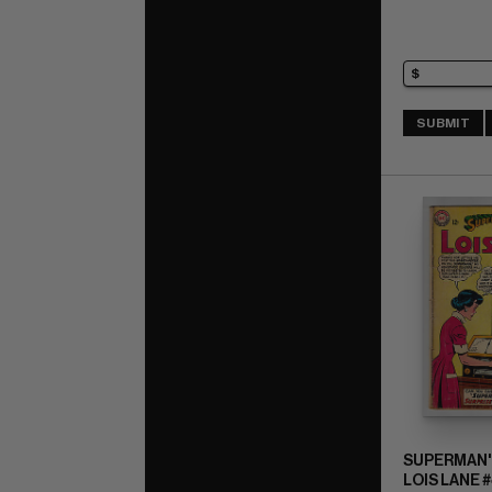
SUBMIT
SUPERMAN'
LOIS LANE 