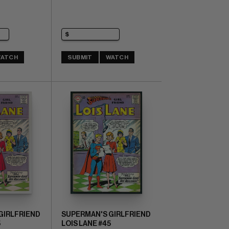
ATCH
SUBMIT
WATCH
GIRLFRIEND
SUPERMAN'S GIRLFRIEND
5
LOIS LANE #45