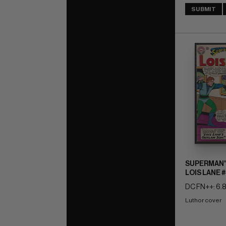
SUBMIT
SUPERMAN'
LOIS LANE 
DC FN++: 6.8
Luthor cover