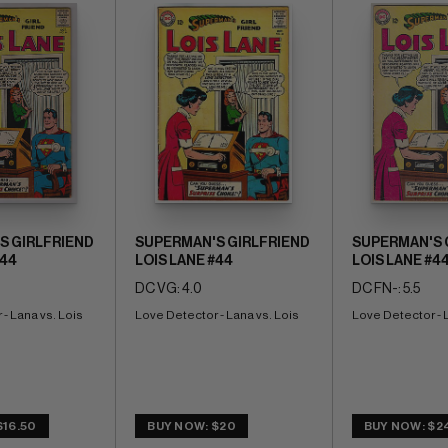
S GIRLFRIEND
SUPERMAN'S GIRLFRIEND
SUPERMAN'S 
#44
LOIS LANE #44
LOIS LANE #4
DC VG: 4.0
DC FN-: 5.5
- Lana vs. Lois
Love Detector - Lana vs. Lois
Love Detector - L
$16.50
BUY NOW: $20
BUY NOW: $2