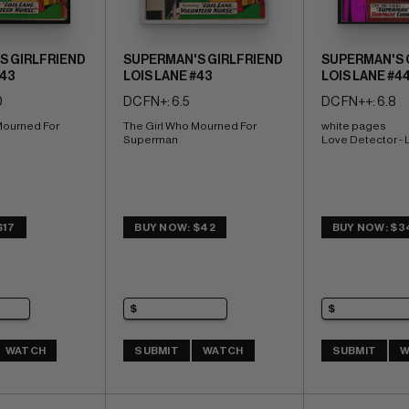
S GIRLFRIEND
SUPERMAN'S GIRLFRIEND
SUPERMAN'S 
#43
LOIS LANE #43
LOIS LANE #4
0
DC FN+: 6.5
DC FN++: 6.8
Mourned For 
The Girl Who Mourned For 
white pages 
Superman
Love Detector - L
$17
BUY NOW: $42
BUY NOW: $3
WATCH
SUBMIT
WATCH
SUBMIT
W