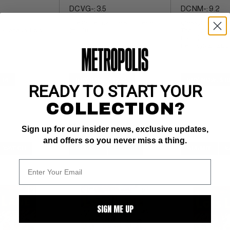
DC VG-: 3.5
DC NM-: 9.2
The Superman-Lois Hit Record  
glossy!  ow/whit
- Lana vs. Lois
(11/63)
The Superman-Loi
(11/63) 
Pennsylvania Du
$14
BUY NOW: $12.25
BUY NOW: $1
READY TO START YOUR
COLLECTION?
Sign up for our insider news, exclusive updates,
and offers so you never miss a thing.
WATCH
SUBMIT
WATCH
SUBMIT
W
SIGN ME UP