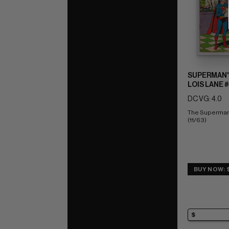
SUPERMAN'
LOIS LANE 
DC VG: 4.0
The Superman-
(11/63)
BUY NOW: 