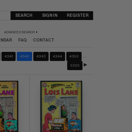
SEARCH
SIGN IN
REGISTER
ADVANCED SEARCH
ENDAR
FAQ
CONTACT
…
4341
4342
4343
4344
4352
5320