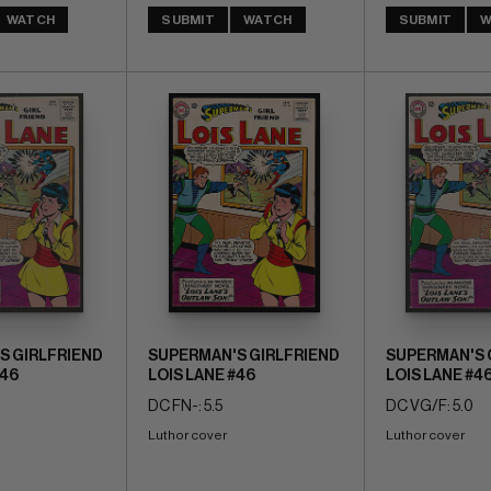
WATCH
SUBMIT
WATCH
SUBMIT
W
S GIRLFRIEND
SUPERMAN'S GIRLFRIEND
SUPERMAN'S 
#46
LOIS LANE #46
LOIS LANE #4
DC FN-: 5.5
DC VG/F: 5.0
Luthor cover
Luthor cover