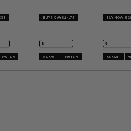
$33
BUY NOW: $24.75
BUY NOW: $21
WATCH
SUBMIT
WATCH
SUBMIT
W