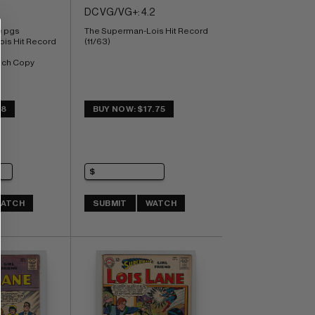
DC VG/VG+: 4.2
e pgs 
The Superman-Lois Hit Record  
s Hit Record  
(11/63)
tch Copy
88
BUY NOW: $17.75
ATCH
SUBMIT
WATCH