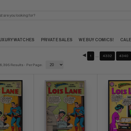
UXURY WATCHES
PRIVATE SALES
WE BUY COMICS!
CAL
…
1
4332
4340
6,395 Results
- Per Page: