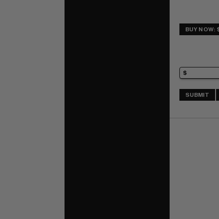
BUY NOW: 
SUBMIT