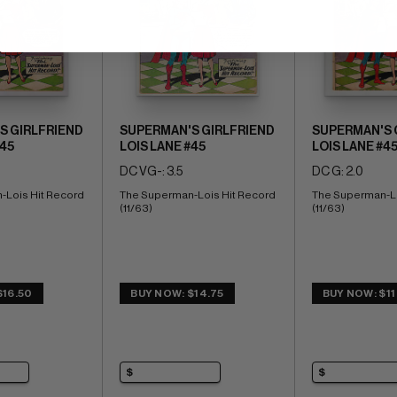
S GIRLFRIEND
SUPERMAN'S GIRLFRIEND
SUPERMAN'S 
#45
LOIS LANE #45
LOIS LANE #4
DC VG-: 3.5
DC G: 2.0
Lois Hit Record  
The Superman-Lois Hit Record  
The Superman-Loi
(11/63)
(11/63)
$16.50
BUY NOW: $14.75
BUY NOW: $11