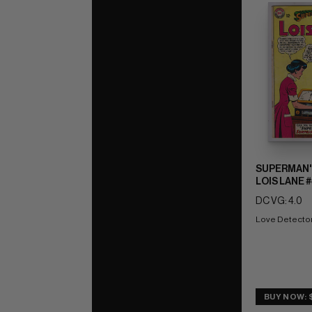
SUPERMAN'
LOIS LANE 
DC VG: 4.0
Love Detector 
BUY NOW: 