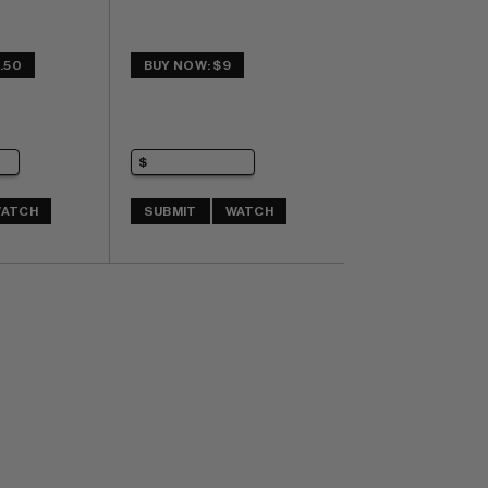
.50
BUY NOW: $9
ATCH
SUBMIT
WATCH