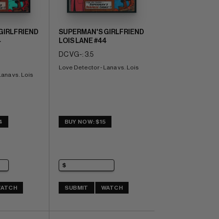
GIRLFRIEND
SUPERMAN'S GIRLFRIEND
4
LOIS LANE #44
DC VG-: 3.5
Love Detector - Lana vs. Lois
ana vs. Lois
4
BUY NOW: $15
ATCH
SUBMIT
WATCH