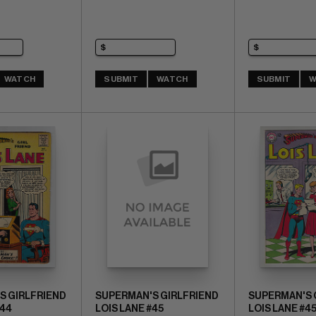
WATCH
SUBMIT
WATCH
SUBMIT
W
S GIRLFRIEND
SUPERMAN'S GIRLFRIEND
SUPERMAN'S 
#44
LOIS LANE #45
LOIS LANE #4