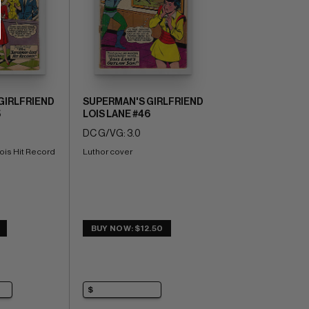
GIRLFRIEND
SUPERMAN'S GIRLFRIEND
5
LOIS LANE #46
DC G/VG: 3.0
s Hit Record  
Luthor cover
BUY NOW: $12.50