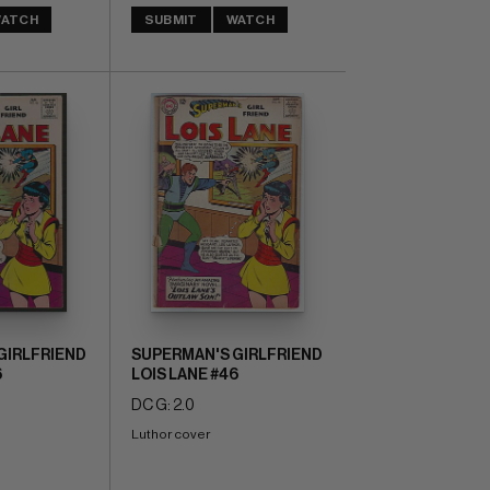
ATCH
SUBMIT
WATCH
GIRLFRIEND
SUPERMAN'S GIRLFRIEND
6
LOIS LANE #46
DC G: 2.0
Luthor cover