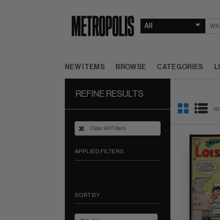
NEW ITEMS
BROWSE
CATEGORIES
L
REFINE RESULTS
10
Clear All Filters
APPLIED FILTERS
SORT BY