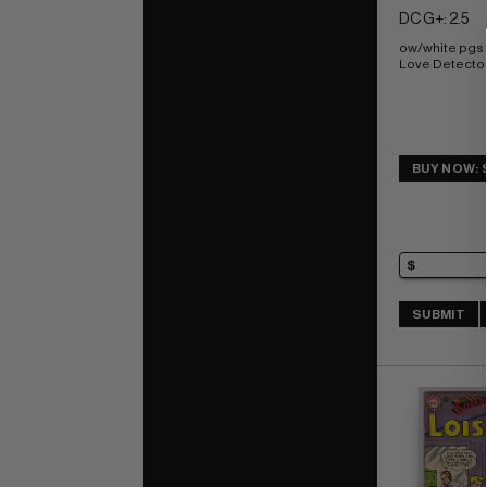
DC G+: 2.5
ow/white pgs 
Love Detector 
BUY NOW: 
SUBMIT