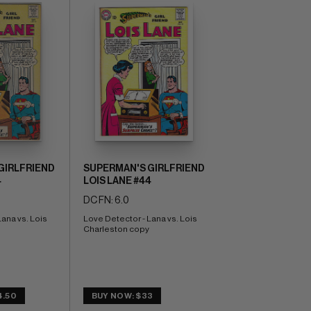
GIRLFRIEND
SUPERMAN'S GIRLFRIEND
4
LOIS LANE #44
DC FN: 6.0
ana vs. Lois
Love Detector - Lana vs. Lois 
Charleston copy
4.50
BUY NOW: $33