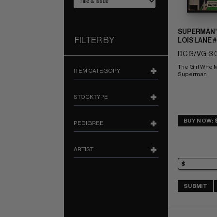
SUPERMAN'
FILTER BY
LOIS LANE 
DC G/VG: 3.
The Girl Who 
ITEM CATEGORY
Superman
STOCKTYPE
BUY NOW: 
PEDIGREE
ARTIST
SUBMIT