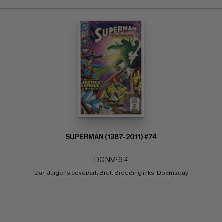
SUPERMAN (1987-2011) #74
DC NM: 9.4
Dan Jurgens cover/art; Brett Breeding inks. Doomsday