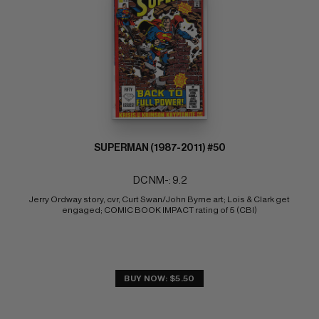
SUPERMAN (1987-2011) #50
DC NM-: 9.2
Jerry Ordway story, cvr, Curt Swan/John Byrne art; Lois & Clark get 
engaged; COMIC BOOK IMPACT rating of 5 (CBI)
BUY NOW: $5.50