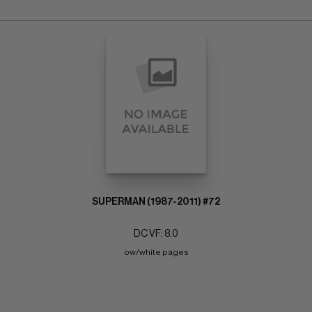
SUPERMAN (1987-2011) #72
DC VF: 8.0
ow/white pages