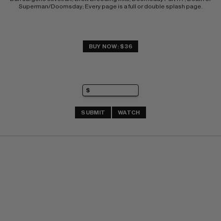
Superman/Doomsday; Every page is a full or double splash page.
BUY NOW: $36
SUBMIT
WATCH