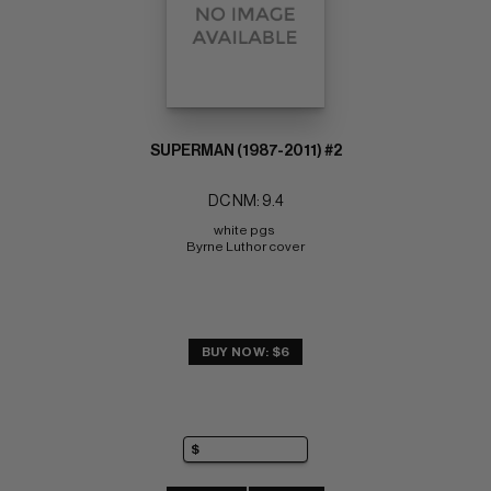
SUPERMAN (1987-2011) #2
DC NM: 9.4
white pgs 
Byrne Luthor cover
BUY NOW: $6