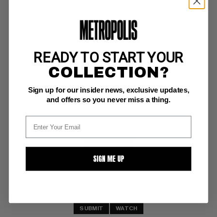
READY TO START YOUR
SUPERMAN (1987-2011) #70
COLLECTION?
DC NM+: 9.6
Sign up for our insider news, exclusive updates,
white pages
and offers so you never miss a thing.
BUY NOW: $7
SIGN ME UP
SUBMIT
WATCH