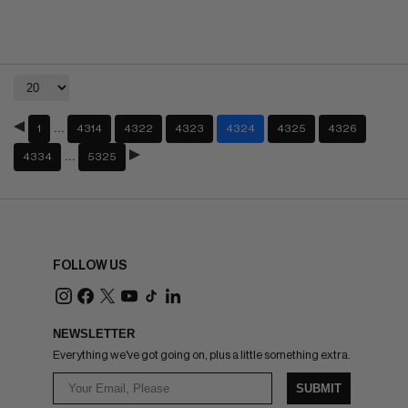
…
1
4314
4322
4323
4324
4325
4326
…
4334
5325
FOLLOW US
NEWSLETTER
Everything we've got going on, plus a little something extra.
SUBMIT