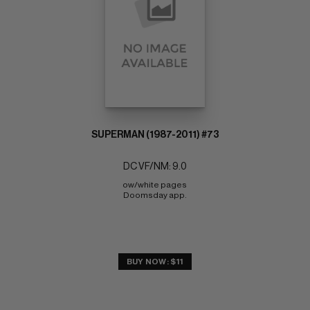
SUPERMAN (1987-2011) #73
DC VF/NM: 9.0
ow/white pages 
Doomsday app.
BUY NOW: $11