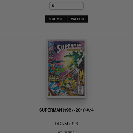
SUBMIT
WATCH
SUPERMAN (1987-2011) #74
DC NM+: 9.6
white pgs 