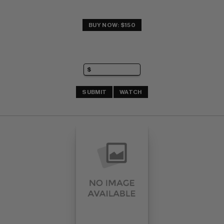
BUY NOW: $150
SUBMIT
WATCH