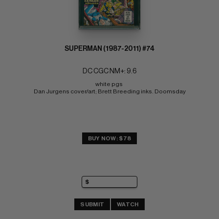
SUPERMAN (1987-2011) #74
DC CGC NM+: 9.6
white pgs 
Dan Jurgens cover/art; Brett Breeding inks. Doomsday
BUY NOW: $78
SUBMIT
WATCH