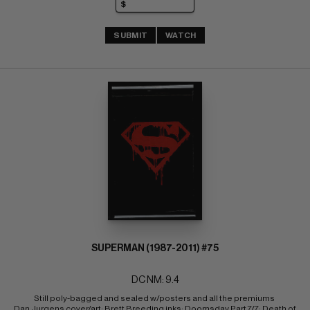
SUBMIT
WATCH
SUPERMAN (1987-2011) #75
DC NM: 9.4
Still poly-bagged and sealed w/posters and all the premiums 
Dan Jurgens cover/art; Brett Breeding inks; Doomsday Part 7/7; Death of 