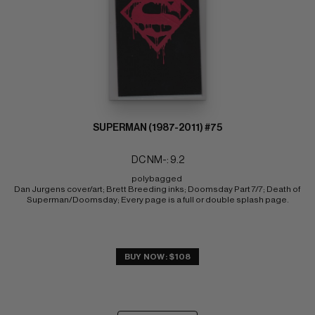
SUPERMAN (1987-2011) #75
DC NM-: 9.2
polybagged 
Dan Jurgens cover/art; Brett Breeding inks; Doomsday Part 7/7; Death of 
Superman/Doomsday; Every page is a full or double splash page.
BUY NOW: $108