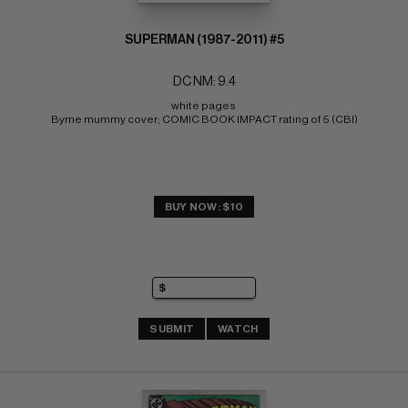
SUPERMAN (1987-2011) #5
DC NM: 9.4
white pages 
Byrne mummy cover; COMIC BOOK IMPACT rating of 5 (CBI)
BUY NOW: $10
SUBMIT
WATCH