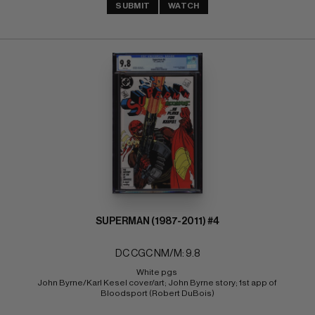
SUBMIT
WATCH
SUPERMAN (1987-2011) #4
DC CGC NM/M: 9.8
White pgs 
John Byrne/Karl Kesel cover/art; John Byrne story; 1st app of 
Bloodsport (Robert DuBois)