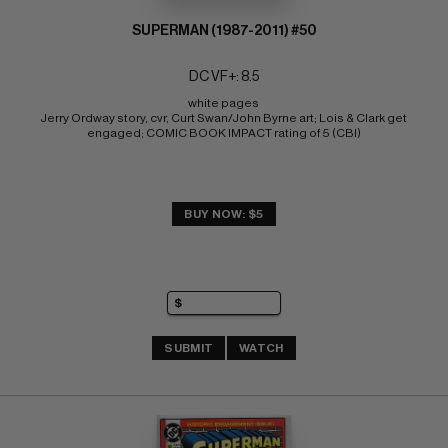
SUPERMAN (1987-2011) #50
DC VF+: 8.5
white pages 
Jerry Ordway story, cvr, Curt Swan/John Byrne art; Lois & Clark get 
engaged; COMIC BOOK IMPACT rating of 5 (CBI)
BUY NOW: $5
SUBMIT
WATCH