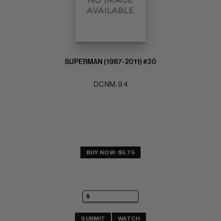
SUPERMAN (1987-2011) #30
DC NM: 9.4
BUY NOW: $5.75
SUBMIT
WATCH