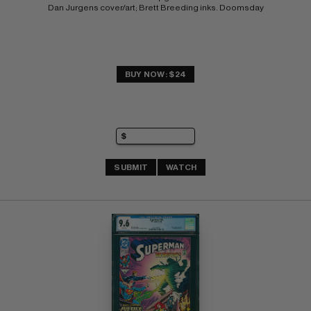
Dan Jurgens cover/art; Brett Breeding inks. Doomsday
BUY NOW: $24
SUBMIT
WATCH