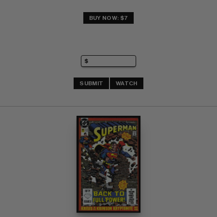
BUY NOW: $7
SUBMIT
WATCH