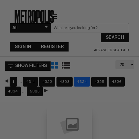
☰
SEARCH
SIGN IN
REGISTER
ADVANCED SEARCH
SHOW FILTERS
…
1
4314
4322
4323
4324
4325
4326
…
4334
5325