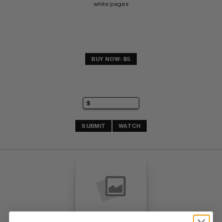
white pages
BUY NOW: $5
SUBMIT
WATCH