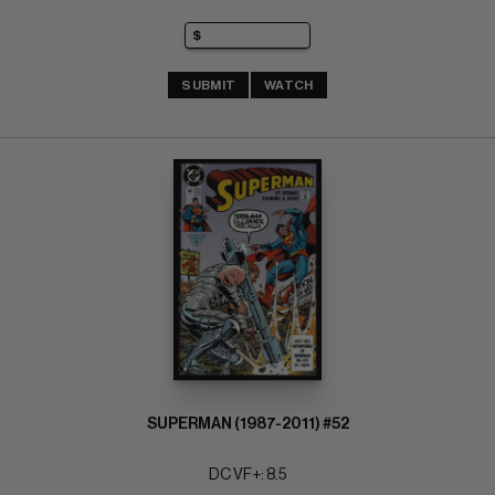
SUBMIT
WATCH
SUPERMAN (1987-2011) #52
DC VF+: 8.5