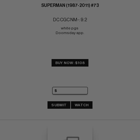
SUPERMAN (1987-2011) #73
DC CGC NM-: 9.2
white pgs 
Doomsday app.
BUY NOW: $108
SUBMIT
WATCH