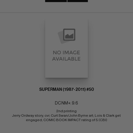
SUPERMAN (1987-2011) #50
DC NM+: 9.6
2nd printing 
Jerry Ordway story, cvr, Curt Swan/John Byrne art; Lois & Clark get 
engaged; COMIC BOOK IMPACT rating of 5 (CBI)