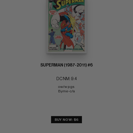
SUPERMAN (1987-2011) #6
DC NM: 9.4
ow/w pgs 
Byrne-c/a
BUY NOW: $6