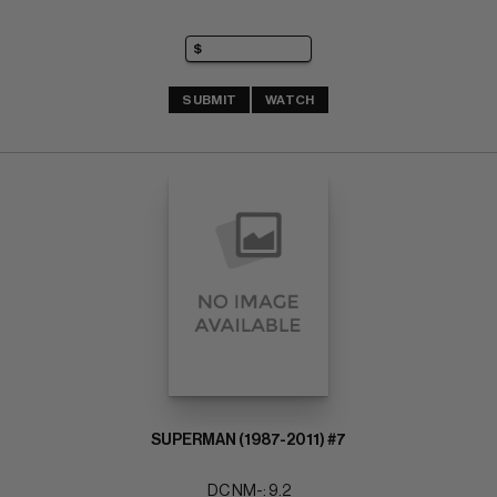
SUBMIT
WATCH
SUPERMAN (1987-2011) #7
DC NM-: 9.2