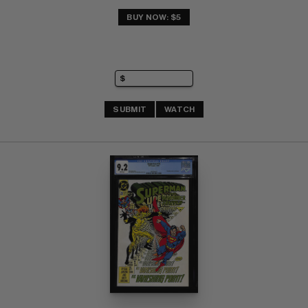
BUY NOW: $5
SUBMIT
WATCH