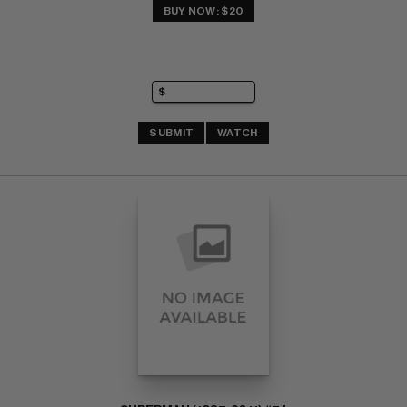
BUY NOW: $20
SUBMIT
WATCH