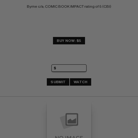
Byrne c/a; COMIC BOOK IMPACT rating of 5 (CBI)
BUY NOW: $5
SUBMIT
WATCH