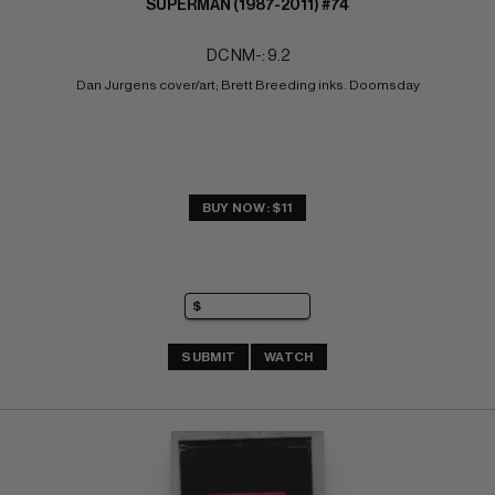
SUPERMAN (1987-2011) #74
DC NM-: 9.2
Dan Jurgens cover/art; Brett Breeding inks. Doomsday
BUY NOW: $11
SUBMIT
WATCH