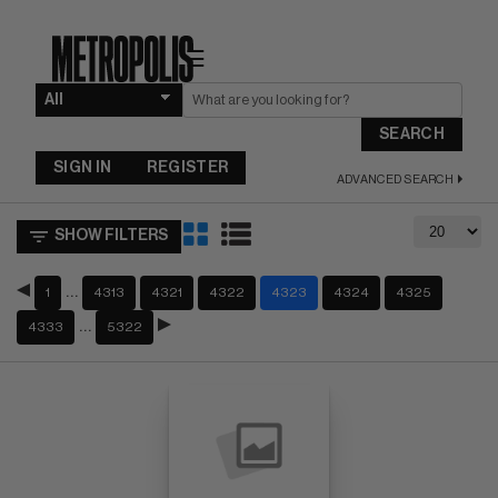
☰
SEARCH
SIGN IN
REGISTER
ADVANCED SEARCH
SHOW FILTERS
…
1
4313
4321
4322
4323
4324
4325
…
4333
5322