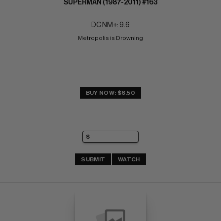
SUPERMAN (1987-2011) #163
DC NM+: 9.6
Metropolis is Drowning
BUY NOW: $6.50
SUBMIT
WATCH