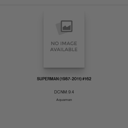
SUPERMAN (1987-2011) #162
DC NM: 9.4
Aquaman