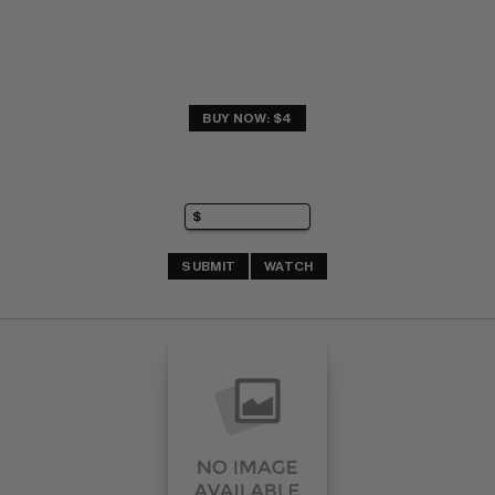
BUY NOW: $4
SUBMIT
WATCH