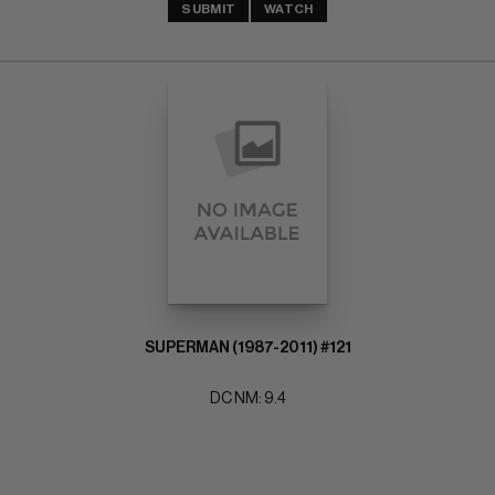
SUBMIT
WATCH
SUPERMAN (1987-2011) #121
DC NM: 9.4