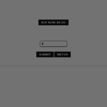
BUY NOW: $4.50
SUBMIT
WATCH