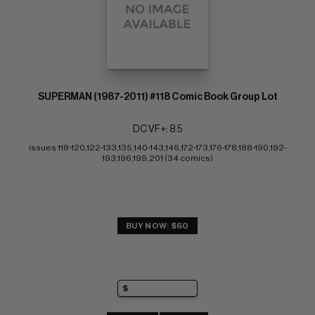
SUPERMAN (1987-2011) #118 Comic Book Group Lot
DC VF+: 8.5
issues 118-120,122-133,135,140-143,146,172-173,176-178,188-190,192-
193,196,199,201 (34 comics)
BUY NOW: $60