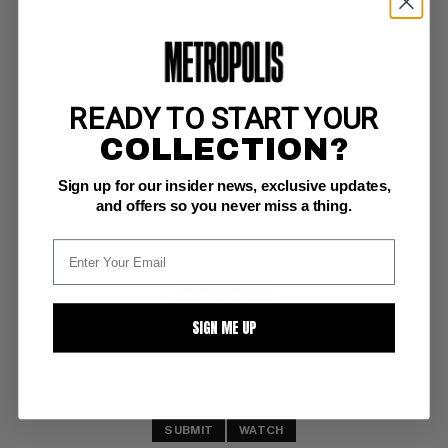
READY TO START YOUR
SUPERMAN (1987-2011) #148
COLLECTION?
DC NM: 9.4
Sign up for our insider news, exclusive updates,
and offers so you never miss a thing.
BUY NOW: $5
SIGN ME UP
SUBMIT
WATCH