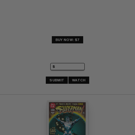
BUY NOW: $7
SUBMIT
WATCH