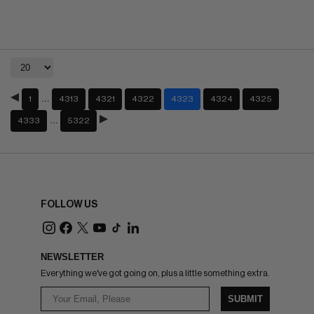
…
1
4313
4321
4322
4323
4324
4325
…
4333
5322
FOLLOW US
NEWSLETTER
Everything we've got going on, plus a little something extra.
SUBMIT