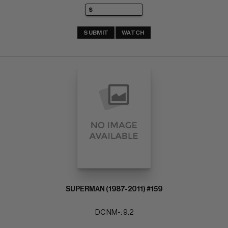
SUBMIT
WATCH
SUPERMAN (1987-2011) #159
DC NM-: 9.2