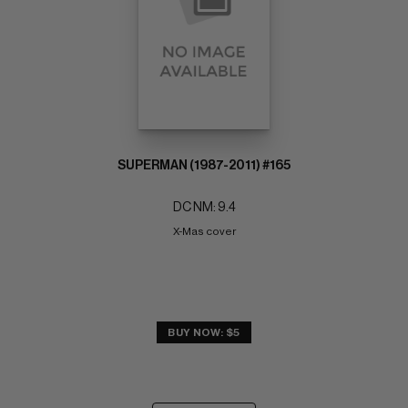
SUPERMAN (1987-2011) #165
DC NM: 9.4
X-Mas cover
BUY NOW: $5