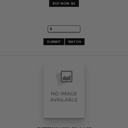
BUY NOW: $5
SUBMIT
WATCH