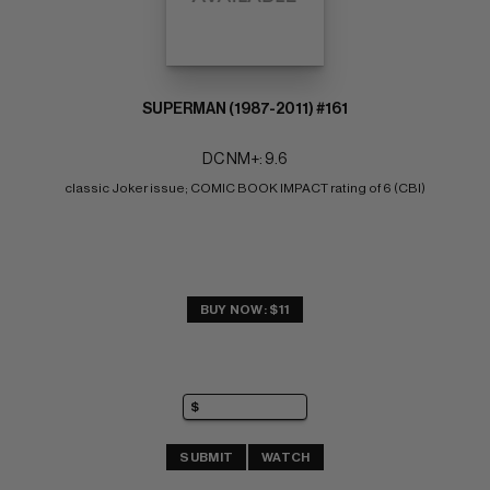
SUPERMAN (1987-2011) #161
DC NM+: 9.6
classic Joker issue; COMIC BOOK IMPACT rating of 6 (CBI)
BUY NOW: $11
SUBMIT
WATCH