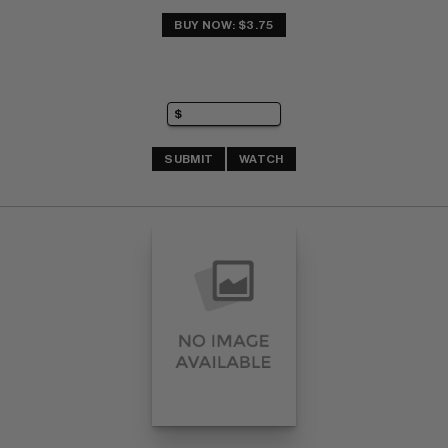
BUY NOW: $3.75
SUBMIT
WATCH