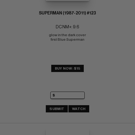
SUPERMAN (1987-2011) #123
DC NM+: 9.6
glow in the dark cover 
first Blue Superman
BUY NOW: $15
SUBMIT
WATCH