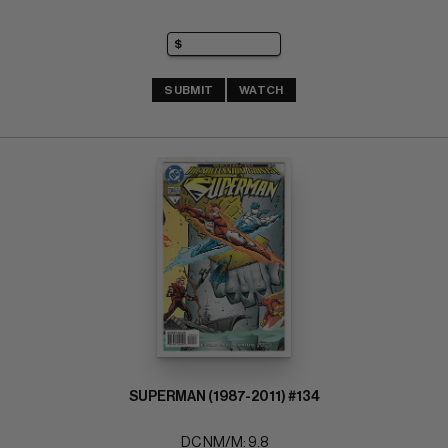
SUBMIT
WATCH
SUPERMAN (1987-2011) #134
DC NM/M: 9.8