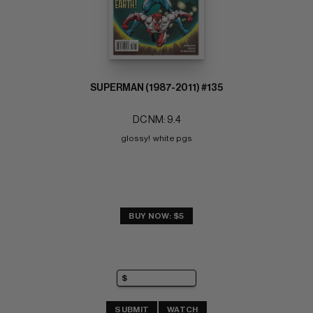
SUPERMAN (1987-2011) #135
DC NM: 9.4
glossy!  white pgs
BUY NOW: $5
SUBMIT
WATCH