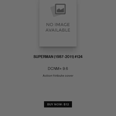
SUPERMAN (1987-2011) #124
DC NM+: 9.6
Action 1 tribute cover
BUY NOW: $12