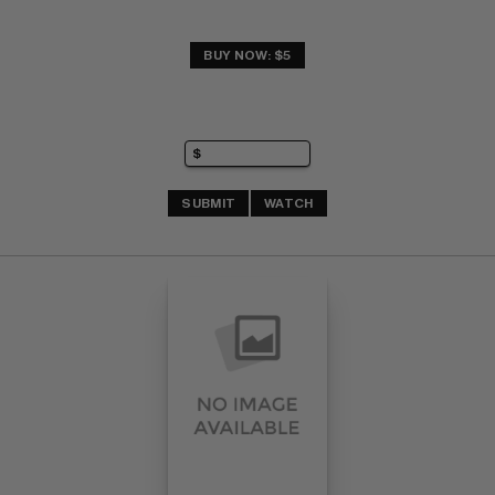
BUY NOW: $5
SUBMIT
WATCH