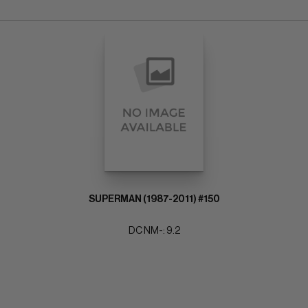
SUPERMAN (1987-2011) #150
DC NM-: 9.2