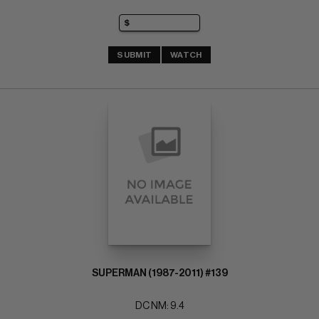
SUBMIT
WATCH
SUPERMAN (1987-2011) #139
DC NM: 9.4