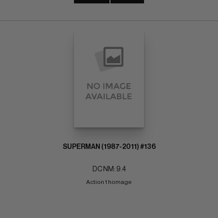
SUPERMAN (1987-2011) #136
DC NM: 9.4
Action 1 homage