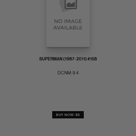
SUPERMAN (1987-2011) #158
DC NM: 9.4
BUY NOW: $5