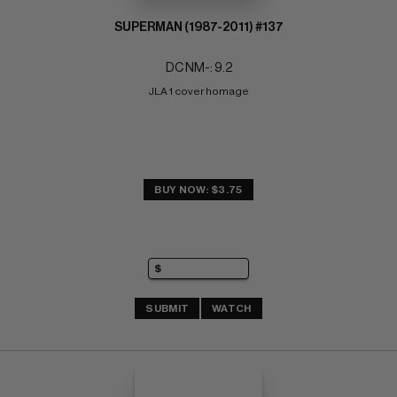
SUPERMAN (1987-2011) #137
DC NM-: 9.2
JLA 1 cover homage
BUY NOW: $3.75
SUBMIT
WATCH