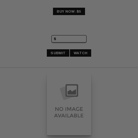
BUY NOW: $5
SUBMIT
WATCH