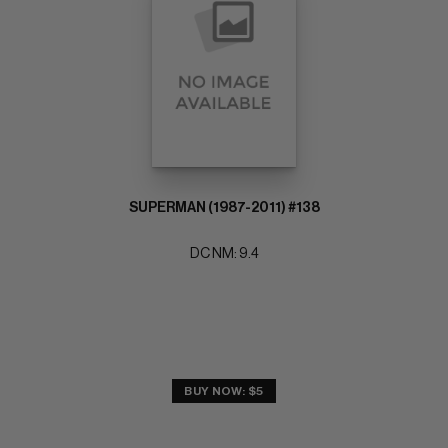
SUPERMAN (1987-2011) #138
DC NM: 9.4
BUY NOW: $5