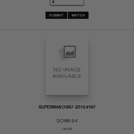
SUBMIT
WATCH
SUPERMAN (1987-2011) #167
DC NM: 9.4
(4/01)