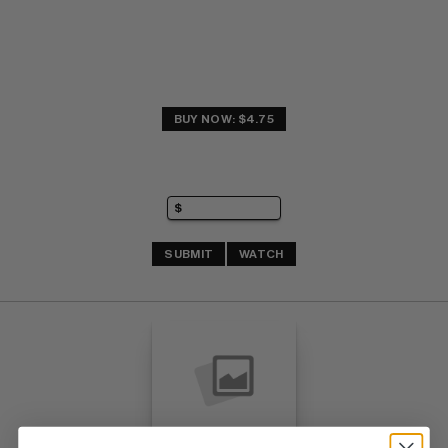
BUY NOW: $4.75
SUBMIT
WATCH