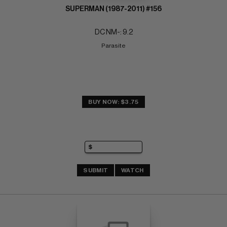
SUPERMAN (1987-2011) #156
DC NM-: 9.2
Parasite
BUY NOW: $3.75
SUBMIT
WATCH