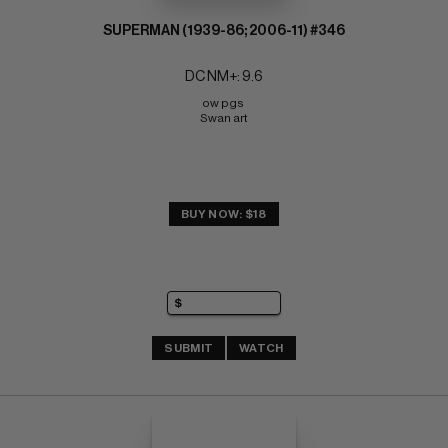
SUPERMAN (1939-86; 2006-11) #346
DC NM+: 9.6
ow pgs 
Swan art
BUY NOW: $18
SUBMIT
WATCH