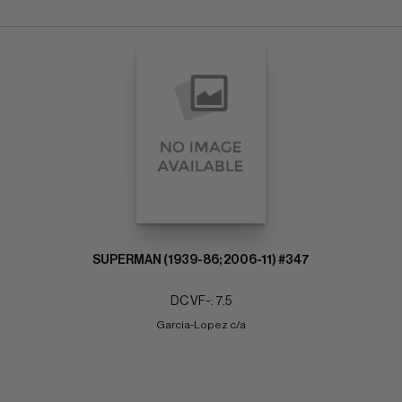
SUPERMAN (1939-86; 2006-11) #347
DC VF-: 7.5
Garcia-Lopez c/a