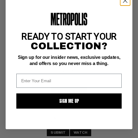
READY TO START YOUR
SUPERMAN (1939-86; 2006-11) #347
COLLECTION?
DC CGC NM/M: 9.8
Sign up for our insider news, exclusive updates,
white pages; QES certified - criteria met: perfect spine + perfect staple 
area + perfect cover edges 
and offers so you never miss a thing.
Garcia-Lopez c/a 
Highest Graded
BUY NOW: $105
SIGN ME UP
SUBMIT
WATCH