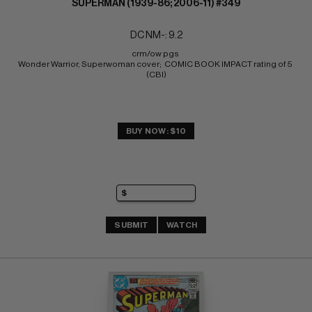
SUPERMAN (1939-86; 2006-11) #349
DC NM-: 9.2
crm/ow pgs 
Wonder Warrior, Superwoman cover;  COMIC BOOK IMPACT rating of 5 
(CBI)
BUY NOW: $10
SUBMIT
WATCH