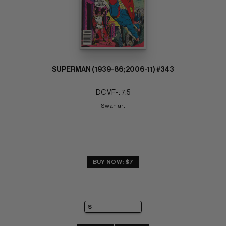
SUPERMAN (1939-86; 2006-11) #343
DC VF-: 7.5
Swan art
BUY NOW: $7