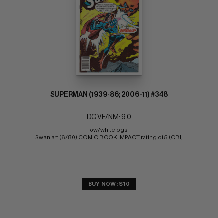
SUPERMAN (1939-86; 2006-11) #348
DC VF/NM: 9.0
ow/white pgs 
Swan art (6/80) COMIC BOOK IMPACT rating of 5 (CBI)
BUY NOW: $10