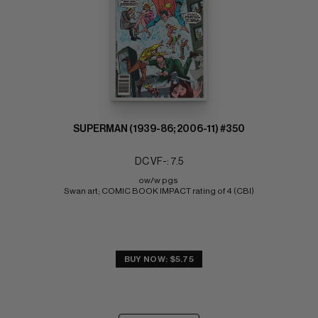
SUPERMAN (1939-86; 2006-11) #350
DC VF-: 7.5
ow/w pgs 
Swan art; COMIC BOOK IMPACT rating of 4 (CBI)
BUY NOW: $5.75