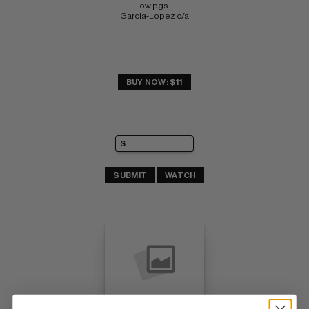
ow pgs 
Garcia-Lopez c/a
BUY NOW: $11
SUBMIT
WATCH