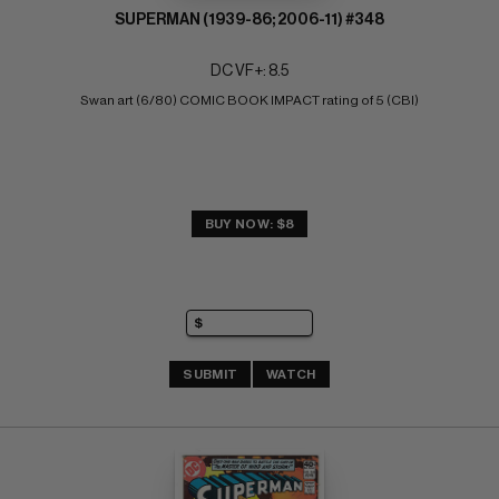
SUPERMAN (1939-86; 2006-11) #348
DC VF+: 8.5
Swan art (6/80) COMIC BOOK IMPACT rating of 5 (CBI)
BUY NOW: $8
SUBMIT
WATCH