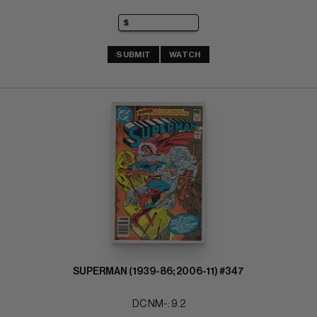
SUBMIT
WATCH
SUPERMAN (1939-86; 2006-11) #347
DC NM-: 9.2