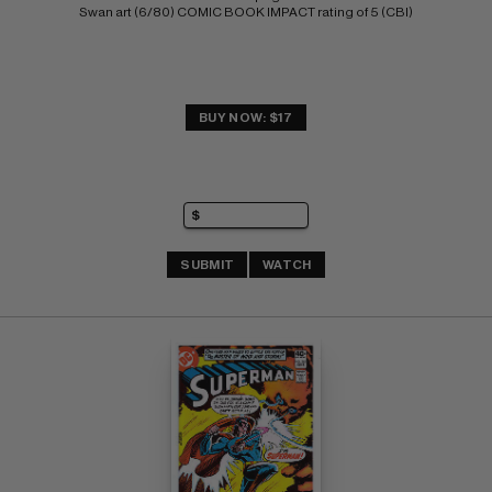
Swan art (6/80) COMIC BOOK IMPACT rating of 5 (CBI)
BUY NOW: $17
SUBMIT
WATCH