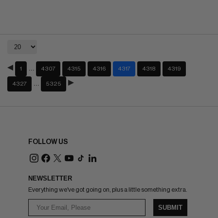
…
1
4307
4315
4316
4317
4318
4319
…
4327
5325
FOLLOW US
NEWSLETTER
Everything we've got going on, plus a little something extra.
SUBMIT