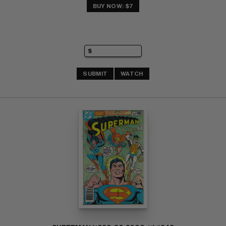
BUY NOW: $7
SUBMIT
WATCH