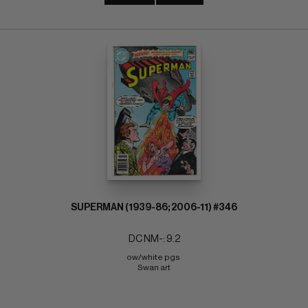
SUPERMAN (1939-86; 2006-11) #346
DC NM-: 9.2
ow/white pgs 
Swan art