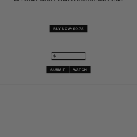
BUY NOW: $9.75
SUBMIT
WATCH