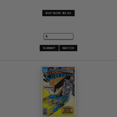
BUY NOW: $5.50
SUBMIT
WATCH