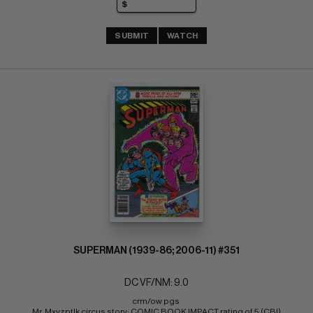
SUBMIT
WATCH
SUPERMAN (1939-86; 2006-11) #351
DC VF/NM: 9.0
crm/ow pgs 
Mr. Mxyzptlk circus story; COMIC BOOK IMPACT rating of 5 (CBI)