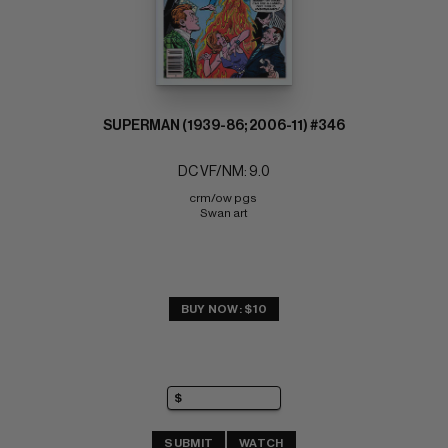
SUPERMAN (1939-86; 2006-11) #346
DC VF/NM: 9.0
crm/ow pgs 
Swan art
BUY NOW: $10
SUBMIT
WATCH