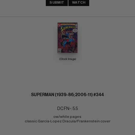
SUBMIT
WATCH
(Stock Image)
SUPERMAN (1939-86; 2006-11) #344
DC FN-: 5.5
ow/white pages 
classic Garcia-Lopez Dracula/Frankenstein cover