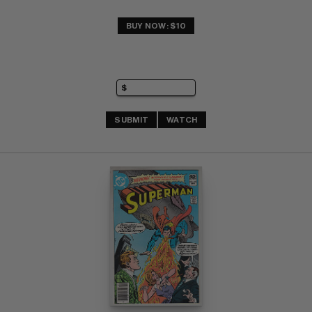
BUY NOW: $10
SUBMIT
WATCH