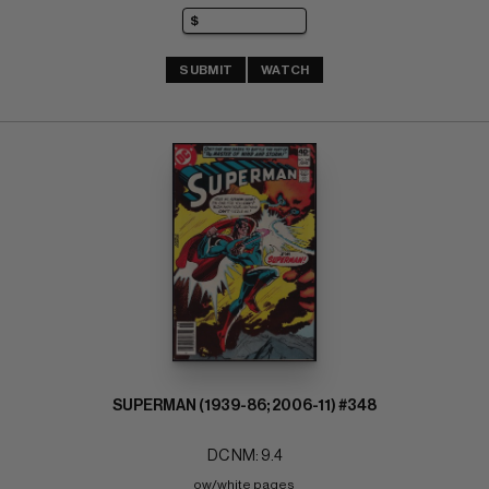
SUBMIT
WATCH
SUPERMAN (1939-86; 2006-11) #348
DC NM: 9.4
ow/white pages 