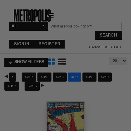
☰
SEARCH
SIGN IN
REGISTER
ADVANCED SEARCH
SHOW FILTERS
…
1
4307
4315
4316
4317
4318
4319
…
4327
5325