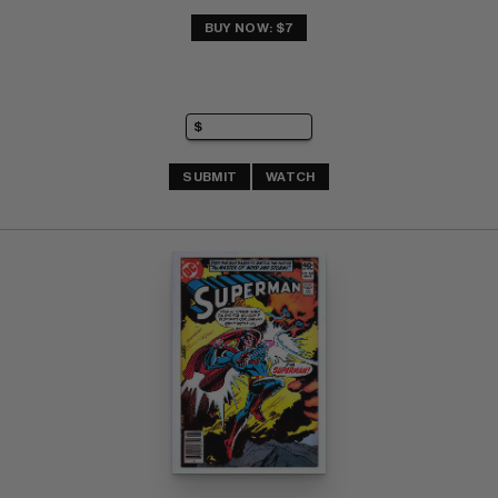
BUY NOW: $7
SUBMIT
WATCH