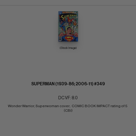
(Stock Image)
SUPERMAN (1939-86; 2006-11) #349
DC VF: 8.0
Wonder Warrior, Superwoman cover;  COMIC BOOK IMPACT rating of 5 
(CBI)