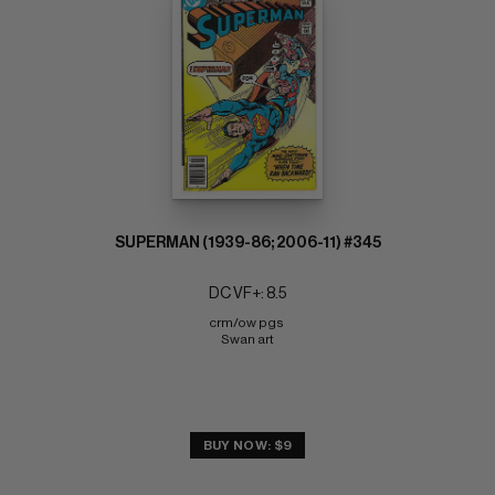
SUPERMAN (1939-86; 2006-11) #345
DC VF+: 8.5
crm/ow pgs 
Swan art
BUY NOW: $9