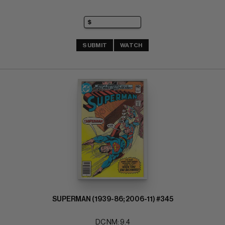
SUBMIT
WATCH
SUPERMAN (1939-86; 2006-11) #345
DC NM: 9.4