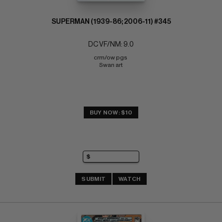
SUPERMAN (1939-86; 2006-11) #345
DC VF/NM: 9.0
crm/ow pgs 
Swan art
BUY NOW: $10
SUBMIT
WATCH