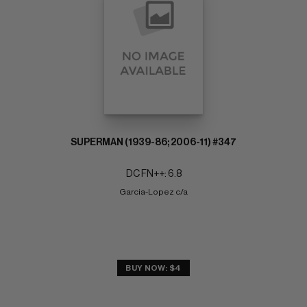
SUPERMAN (1939-86; 2006-11) #347
DC FN++: 6.8
Garcia-Lopez c/a
BUY NOW: $4