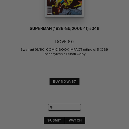
SUPERMAN (1939-86; 2006-11) #348
DC VF: 8.0
Swan art (6/80) COMIC BOOK IMPACT rating of 5 (CBI) 
Pennsylvania Dutch Copy
BUY NOW: $7
SUBMIT
WATCH