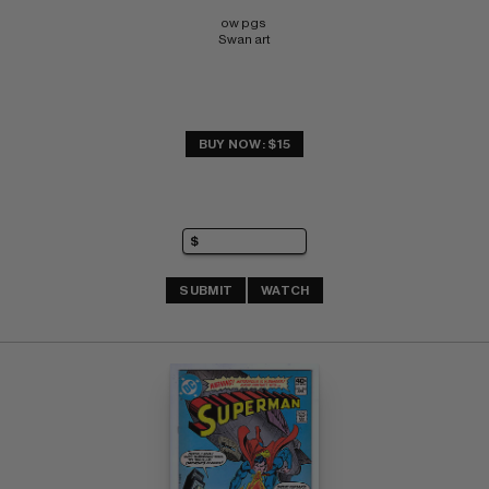
ow pgs 
Swan art
BUY NOW: $15
SUBMIT
WATCH