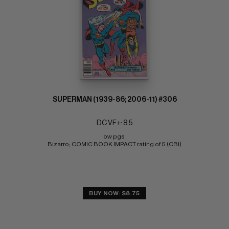
SUPERMAN (1939-86; 2006-11) #306
DC VF+: 8.5
ow pgs 
Bizarro; COMIC BOOK IMPACT rating of 5 (CBI)
BUY NOW: $8.75