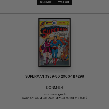
SUBMIT
WATCH
SUPERMAN (1939-86; 2006-11) #298
DC NM: 9.4
investment grade 
Swan art; COMIC BOOK IMPACT rating of 5 (CBI)