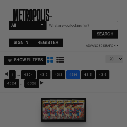
☰
SEARCH
SIGN IN
REGISTER
ADVANCED SEARCH
SHOW FILTERS
…
1
4304
4312
4313
4314
4315
4316
…
4324
5325