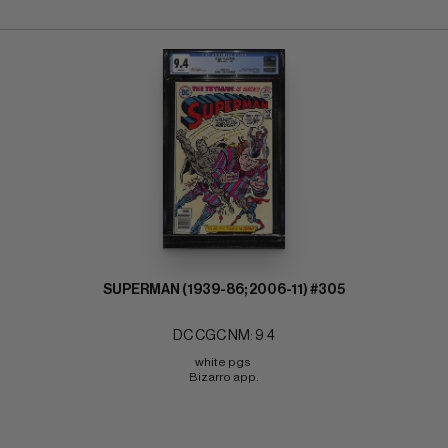
SUPERMAN (1939-86; 2006-11) #305
DC CGC NM: 9.4
white pgs 
Bizarro app.