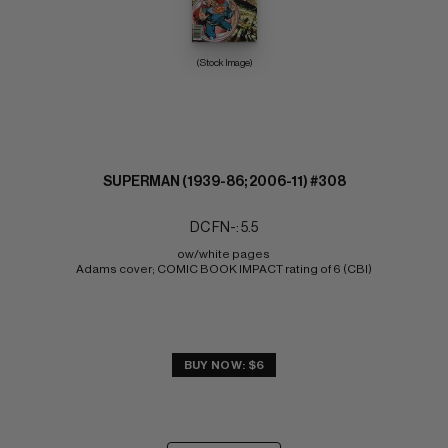
(Stock Image)
SUPERMAN (1939-86; 2006-11) #308
DC FN-: 5.5
ow/white pages 
Adams cover; COMIC BOOK IMPACT rating of 6 (CBI)
BUY NOW: $6