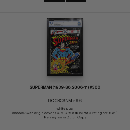
SUPERMAN (1939-86; 2006-11) #300
DC CBCS NM+: 9.6
white pgs 
classic Swan origin cover; COMIC BOOK IMPACT rating of 6 (CBI) 
Pennsylvania Dutch Copy