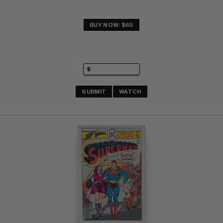
BUY NOW: $65
SUBMIT
WATCH