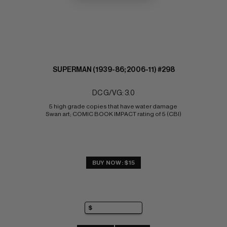
SUPERMAN (1939-86; 2006-11) #298
DC G/VG: 3.0
5 high grade copies that have water damage 
Swan art; COMIC BOOK IMPACT rating of 5 (CBI)
BUY NOW: $15