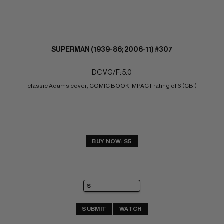
SUPERMAN (1939-86; 2006-11) #307
DC VG/F: 5.0
classic Adams cover; COMIC BOOK IMPACT rating of 6 (CBI)
BUY NOW: $5
SUBMIT
WATCH