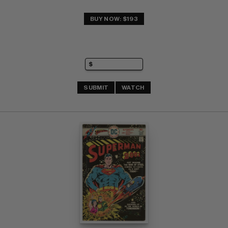
BUY NOW: $193
SUBMIT
WATCH