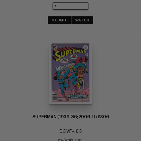
SUBMIT
WATCH
SUPERMAN (1939-86; 2006-11) #306
DC VF+: 8.5
ow/white pgs 