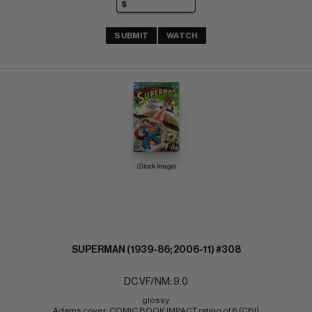
SUBMIT
WATCH
(Stock Image)
SUPERMAN (1939-86; 2006-11) #308
DC VF/NM: 9.0
glossy 
Adams cover; COMIC BOOK IMPACT rating of 6 (CBI)