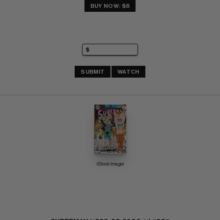
BUY NOW: $8
SUBMIT
WATCH
(Stock Image)