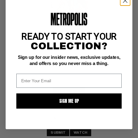
READY TO START YOUR
SUPERMAN (1939-86; 2006-11) #304
COLLECTION?
DC VF: 8.0
Sign up for our insider news, exclusive updates,
ow/w pgs 
Swan art
and offers so you never miss a thing.
BUY NOW: $7
SIGN ME UP
SUBMIT
WATCH