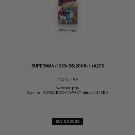
(Stock Image)
SUPERMAN (1939-86; 2006-11) #298
DC FN+: 6.5
ow/white pgs 
Swan art; COMIC BOOK IMPACT rating of 5 (CBI)
BUY NOW: $8