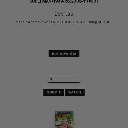
SUPERMAN (1939-86; 2006-11) #307
DC VF: 8.0
classic Adams cover; COMIC BOOK IMPACT rating of 6 (CBI)
BUY NOW: $12
SUBMIT
WATCH