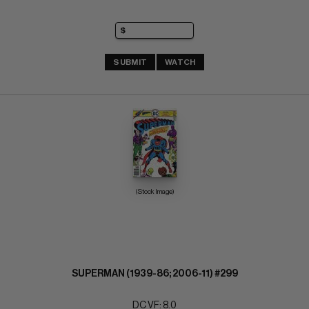
SUBMIT
WATCH
(Stock Image)
SUPERMAN (1939-86; 2006-11) #299
DC VF: 8.0