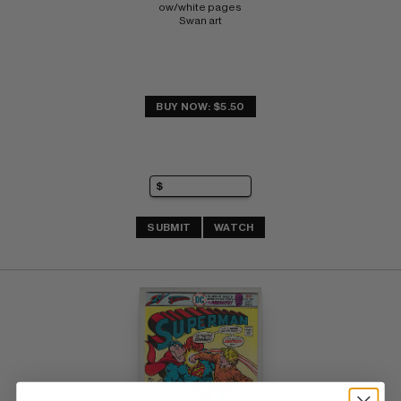
ow/white pages 
Swan art
BUY NOW: $5.50
SUBMIT
WATCH