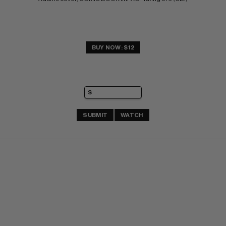
BUY NOW: $12
SUBMIT
WATCH