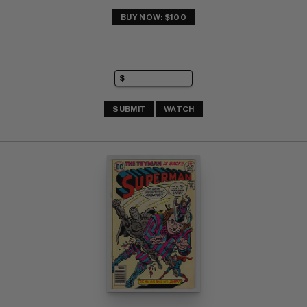
BUY NOW: $100
SUBMIT
WATCH