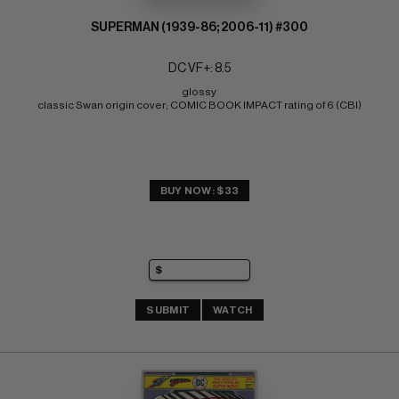
SUPERMAN (1939-86; 2006-11) #300
DC VF+: 8.5
glossy 
classic Swan origin cover; COMIC BOOK IMPACT rating of 6 (CBI)
BUY NOW: $33
SUBMIT
WATCH