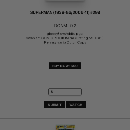
SUPERMAN (1939-86; 2006-11) #298
DC NM-: 9.2
glossy!  ow/white pgs 
Swan art; COMIC BOOK IMPACT rating of 5 (CBI) 
Pennsylvania Dutch Copy
BUY NOW: $50
SUBMIT
WATCH