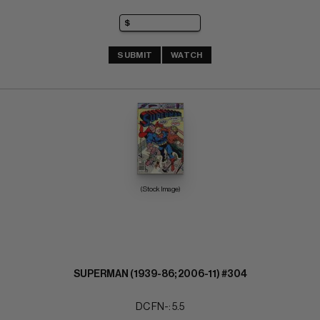
SUBMIT
WATCH
(Stock Image)
SUPERMAN (1939-86; 2006-11) #304
DC FN-: 5.5