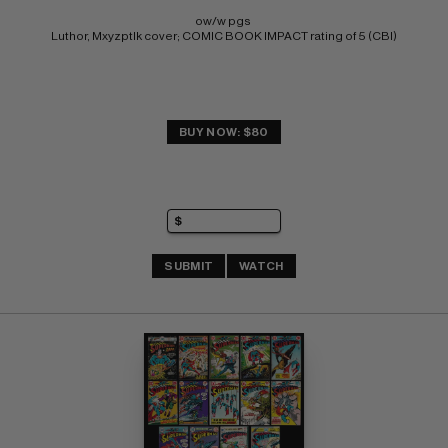
ow/w pgs 
Luthor, Mxyzptlk cover; COMIC BOOK IMPACT rating of 5 (CBI)
BUY NOW: $80
SUBMIT
WATCH