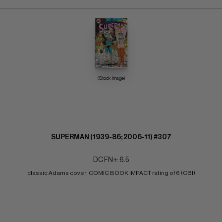
(Stock Image)
SUPERMAN (1939-86; 2006-11) #307
DC FN+: 6.5
classic Adams cover; COMIC BOOK IMPACT rating of 6 (CBI)