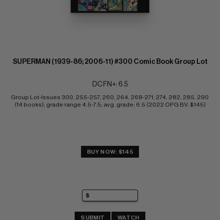
SUPERMAN (1939-86; 2006-11) #300 Comic Book Group Lot
DC FN+: 6.5
Group Lot-Issues 300, 255-257, 260, 264, 268-271, 274, 282, 285, 290 
(14 books); grade range 4.5-7.5; avg. grade: 6.5 (2022 OPG BV: $145)
BUY NOW: $145
SUBMIT
WATCH