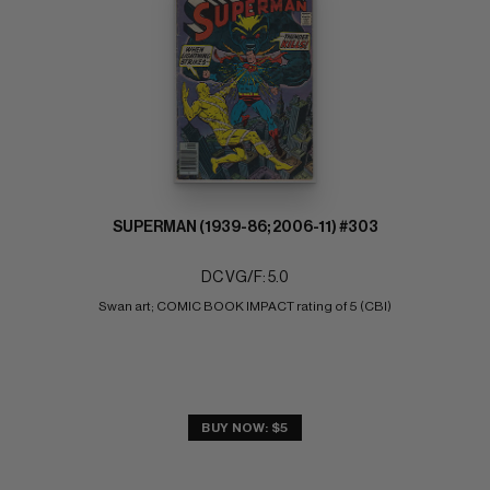
SUPERMAN (1939-86; 2006-11) #303
DC VG/F: 5.0
Swan art; COMIC BOOK IMPACT rating of 5 (CBI)
BUY NOW: $5