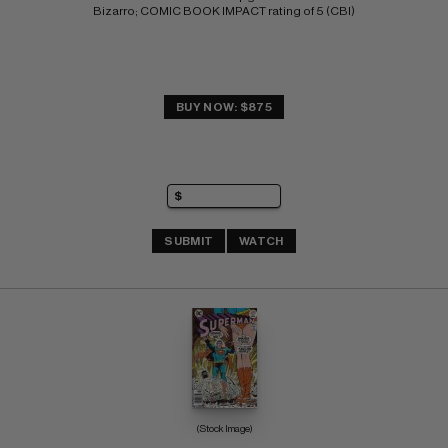
Bizarro; COMIC BOOK IMPACT rating of 5 (CBI)
BUY NOW: $875
SUBMIT
WATCH
(Stock Image)