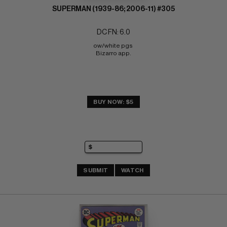
SUPERMAN (1939-86; 2006-11) #305
DC FN: 6.0
ow/white pgs 
Bizarro app.
BUY NOW: $5
SUBMIT
WATCH