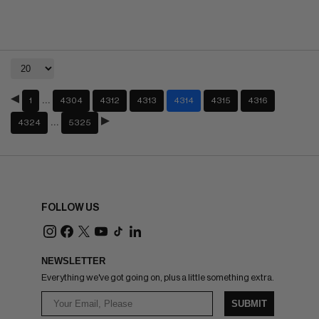
…
1
4304
4312
4313
4314
4315
4316
…
4324
5325
FOLLOW US
NEWSLETTER
Everything we've got going on, plus a little something extra.
SUBMIT