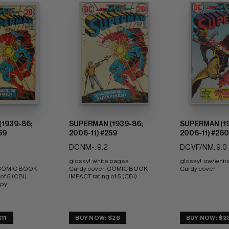
1939-86;
SUPERMAN (1939-86;
SUPERMAN (19
59
2006-11) #259
2006-11) #260
DC NM-: 9.2
DC VF/NM: 9.0
glossy!  white pages 
glossy!  ow/whit
 COMIC BOOK 
Cardy cover; COMIC BOOK 
Cardy cover
f 5 (CBI) 
IMPACT rating of 5 (CBI)
opy
11
BUY NOW: $26
BUY NOW: $2