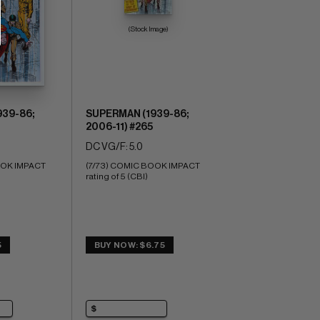
(Stock Image)
39-86;
SUPERMAN (1939-86;
2006-11) #265
DC VG/F: 5.0
OK IMPACT 
(7/73) COMIC BOOK IMPACT 
rating of 5 (CBI)
5
BUY NOW: $6.75