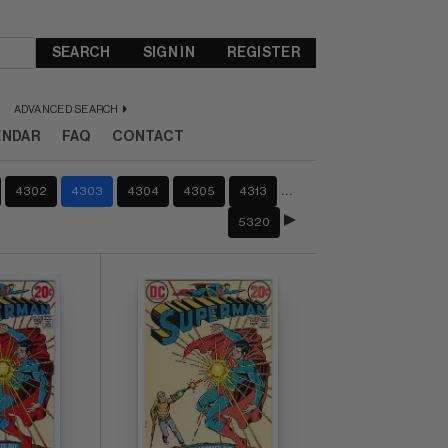
SEARCH
SIGN IN
REGISTER
ADVANCED SEARCH
ENDAR
FAQ
CONTACT
…
4302
4303
4304
4305
4313
5320