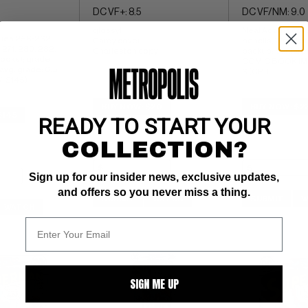
DC VF+: 8.5
DC VF/NM: 9.0
glossy! 
Neal Adams cover
ues 256-262, 
Cardy cover 
pencils; World of
 271, 280, 282, 
Charleston copy
backup; partial p
ooks); grade 
COMIC BOOK IMPA
avg. grade: 6.5 
6 (CBI)
: $145)
BUY NOW: $20
BUY NOW: $2
$145
READY TO START YOUR
COLLECTION?
Sign up for our insider news, exclusive updates,
and offers so you never miss a thing.
SUBMIT
WATCH
SUBMIT
W
WATCH
SIGN ME UP