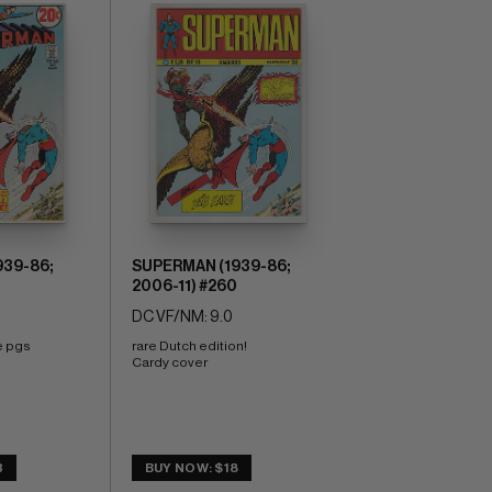
39-86;
SUPERMAN (1939-86;
2006-11) #260
DC VF/NM: 9.0
e pgs 
rare Dutch edition! 
Cardy cover
3
BUY NOW: $18