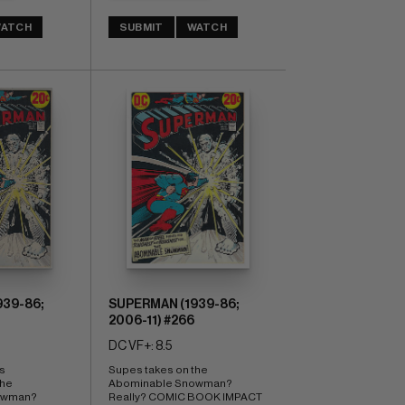
ATCH
SUBMIT
WATCH
39-86;
SUPERMAN (1939-86;
2006-11) #266
DC VF+: 8.5
s 
Supes takes on the 
he 
Abominable Snowman? 
wman? 
Really? COMIC BOOK IMPACT 