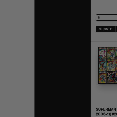
SUBMIT
SUPERMAN (
2006-11) #2