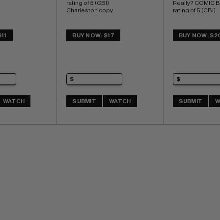
rating of 5 (CBI) 
Really? COMIC 
Charleston copy
rating of 5 (CBI)
11
BUY NOW: $17
BUY NOW: $2
WATCH
SUBMIT
WATCH
SUBMIT
W