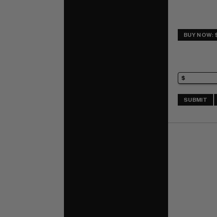
BUY NOW: $
SUBMIT