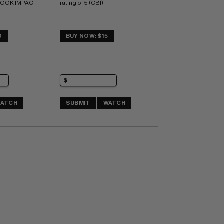
BOOK IMPACT 
rating of 5 (CBI)
0
BUY NOW: $15
ATCH
SUBMIT
WATCH