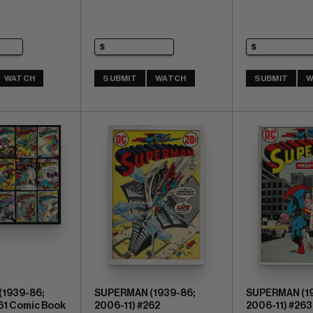
WATCH
SUBMIT
WATCH
SUBMIT
W
1939-86;
SUPERMAN (1939-86;
SUPERMAN (19
61 Comic Book
2006-11) #262
2006-11) #263