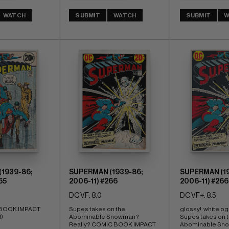
WATCH
SUBMIT
WATCH
SUBMIT
W
1939-86;
SUPERMAN (1939-86;
SUPERMAN (19
65
2006-11) #266
2006-11) #266
DC VF: 8.0
DC VF+: 8.5
 BOOK IMPACT 
Supes takes on the 
glossy!  white pg
I)
Abominable Snowman? 
Supes takes on t
Really? COMIC BOOK IMPACT 
Abominable Sno