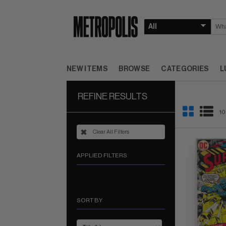
NEW ITEMS
BROWSE
CATEGORIES
L
REFINE RESULTS
10
Clear All Filters
APPLIED FILTERS
SORT BY