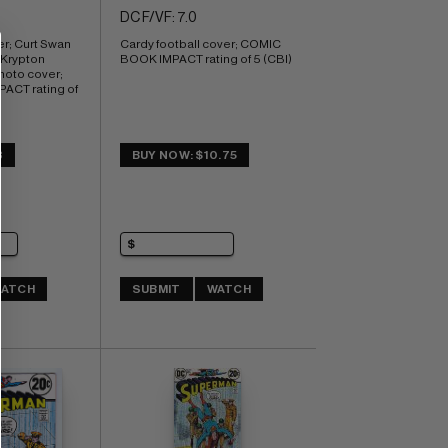
DC F/VF: 7.0
; Curt Swan 
Cardy football cover; COMIC 
 Krypton 
BOOK IMPACT rating of 5 (CBI)
hoto cover; 
CT rating of 
3
BUY NOW: $10.75
ATCH
SUBMIT
WATCH