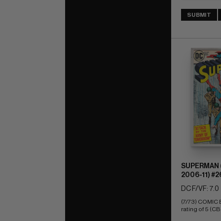
SUBMIT
SUPERMAN (
2006-11) #2
DC F/VF: 7.0
(7/73) COMIC
rating of 5 (CB