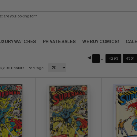
UXURY WATCHES
PRIVATE SALES
WE BUY COMICS!
CAL
…
1
4293
4301
6,395 Results
- Per Page: