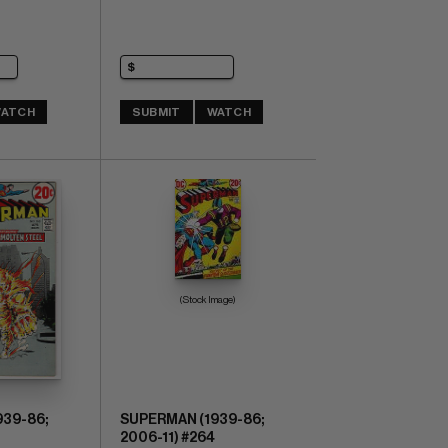
ATCH
SUBMIT
WATCH
(Stock Image)
39-86;
SUPERMAN (1939-86;
2006-11) #264