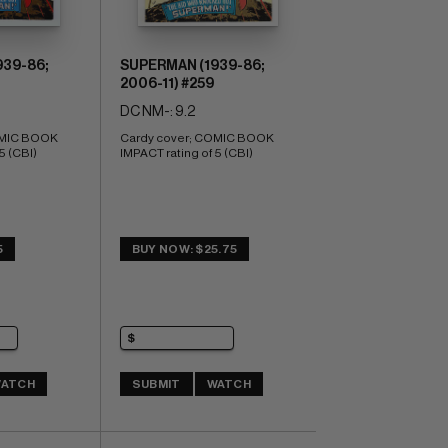
39-86;
SUPERMAN (1939-86;
2006-11) #259
DC NM-: 9.2
MIC BOOK 
Cardy cover; COMIC BOOK 
5 (CBI)
IMPACT rating of 5 (CBI)
5
BUY NOW: $25.75
ATCH
SUBMIT
WATCH