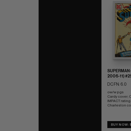
SUPERMAN (
2006-11) #2
DC FN: 6.0
ow/w pgs 
Cardy cover;
IMPACT rating o
Charleston c
BUY NOW: $