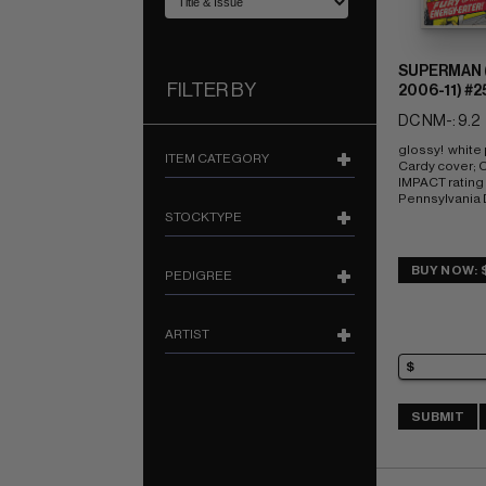
SUPERMAN (
FILTER BY
2006-11) #2
DC NM-: 9.2
glossy!  white
ITEM CATEGORY
Cardy cover;
IMPACT rating o
Pennsylvania
STOCKTYPE
BUY NOW: 
PEDIGREE
ARTIST
SUBMIT