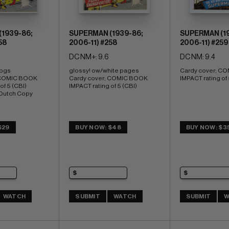
1939-86;
SUPERMAN (1939-86;
SUPERMAN (19
58
2006-11) #258
2006-11) #259
DC NM+: 9.6
DC NM: 9.4
 pgs 
glossy! ow/white pages 
Cardy cover; CO
 COMIC BOOK 
Cardy cover; COMIC BOOK 
IMPACT rating of 
f 5 (CBI) 
IMPACT rating of 5 (CBI)
 Dutch Copy
$29
BUY NOW: $48
BUY NOW: $3
WATCH
SUBMIT
WATCH
SUBMIT
W