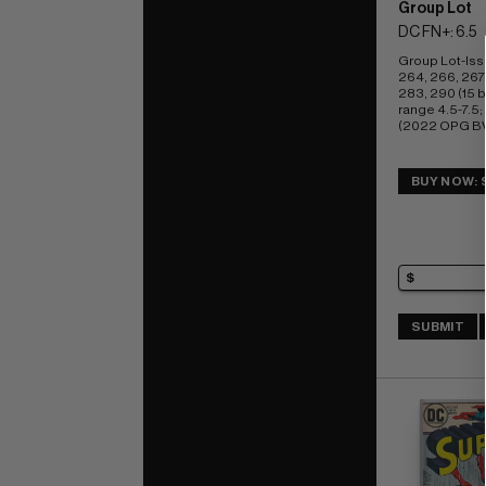
Group Lot
DC FN+: 6.5
Group Lot-Iss
264, 266, 267,
283, 290 (15 b
range 4.5-7.5; 
(2022 OPG BV
BUY NOW: 
SUBMIT