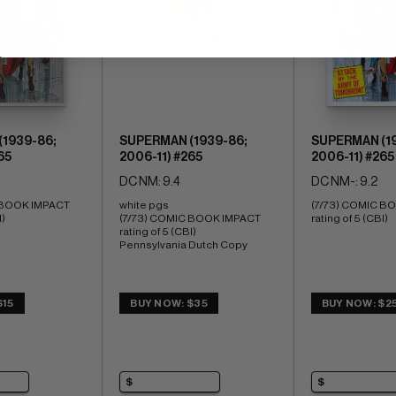
(Stock Image)
1939-86;
SUPERMAN (1939-86;
SUPERMAN (19
65
2006-11) #265
2006-11) #265
DC NM: 9.4
DC NM-: 9.2
 BOOK IMPACT 
white pgs 
(7/73) COMIC BO
I)
(7/73) COMIC BOOK IMPACT 
rating of 5 (CBI)
rating of 5 (CBI) 
Pennsylvania Dutch Copy
$15
BUY NOW: $35
BUY NOW: $2