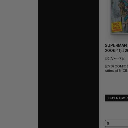
SUPERMAN (
2006-11) #2
DC VF-: 7.5
(7/73) COMIC
rating of 5 (CB
BUY NOW: 