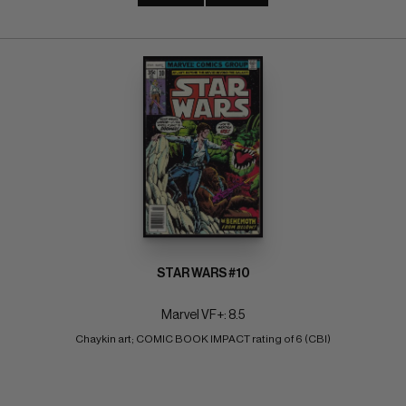
STAR WARS #10
Marvel VF+: 8.5
Chaykin art; COMIC BOOK IMPACT rating of 6 (CBI)