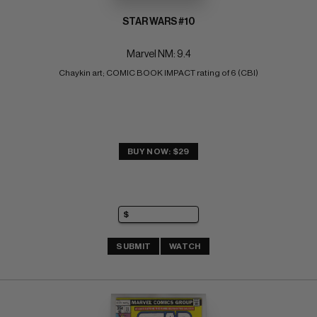
STAR WARS #10
Marvel NM: 9.4
Chaykin art; COMIC BOOK IMPACT rating of 6 (CBI)
BUY NOW: $29
SUBMIT
WATCH