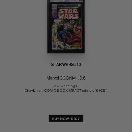
STAR WARS #10
Marvel CGC NM+: 9.6
ow/white pgs 
Chaykin art; COMIC BOOK IMPACT rating of 6 (CBI)
BUY NOW: $107