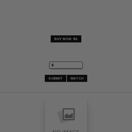
BUY NOW: $5
SUBMIT
WATCH