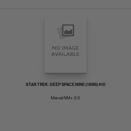
STAR TREK : DEEP SPACE NINE (1996) #10
Marvel NM+: 9.6