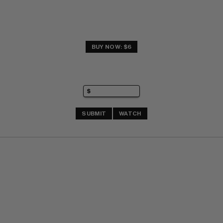
BUY NOW: $6
SUBMIT
WATCH