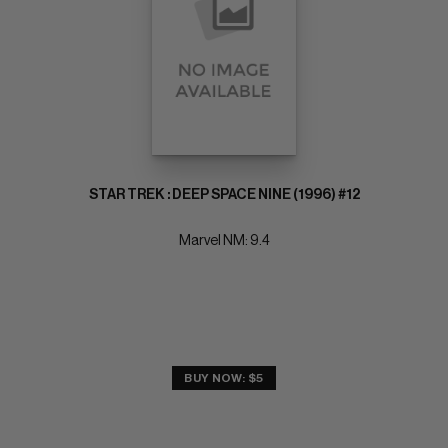
STAR TREK : DEEP SPACE NINE (1996) #12
Marvel NM: 9.4
BUY NOW: $5