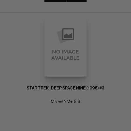
STAR TREK : DEEP SPACE NINE (1996) #3
Marvel NM+: 9.6