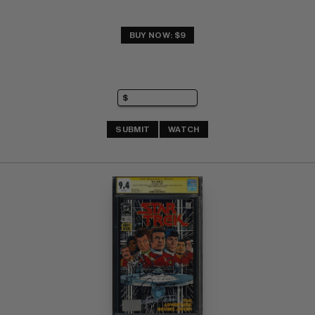
BUY NOW: $9
SUBMIT
WATCH