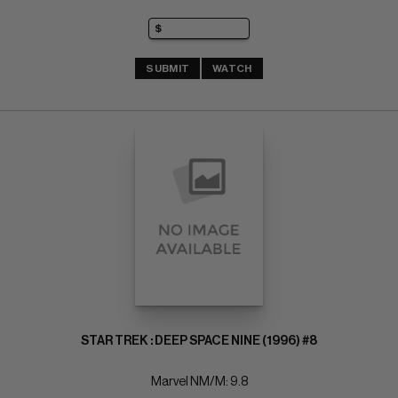
SUBMIT
WATCH
STAR TREK : DEEP SPACE NINE (1996) #8
Marvel NM/M: 9.8