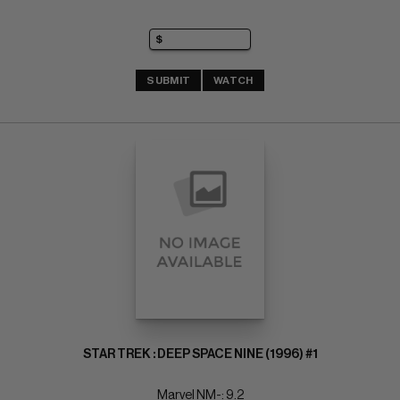
SUBMIT
WATCH
STAR TREK : DEEP SPACE NINE (1996) #1
Marvel NM-: 9.2