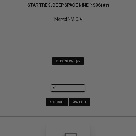
STAR TREK : DEEP SPACE NINE (1996) #11
Marvel NM: 9.4
BUY NOW: $5
SUBMIT
WATCH