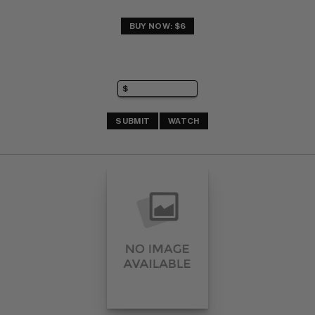
BUY NOW: $6
SUBMIT
WATCH