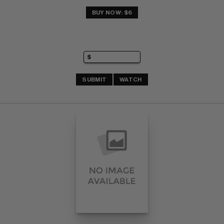
BUY NOW: $6
SUBMIT
WATCH