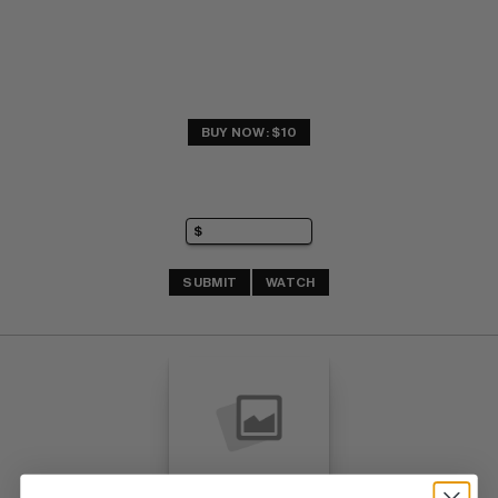
BUY NOW: $10
SUBMIT
WATCH