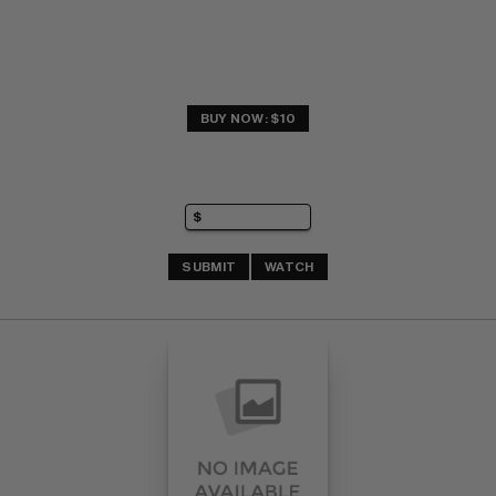
BUY NOW: $10
SUBMIT
WATCH