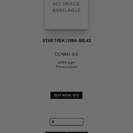
STAR TREK (1984-88) #2
DC NM+: 9.6
white pgs 
Perez cover
BUY NOW: $12