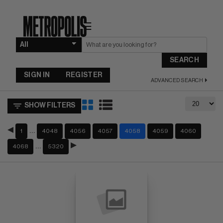
☰
SEARCH
SIGN IN
REGISTER
ADVANCED SEARCH
SHOW FILTERS
…
1
4048
4056
4057
4058
4059
4060
…
4068
5320