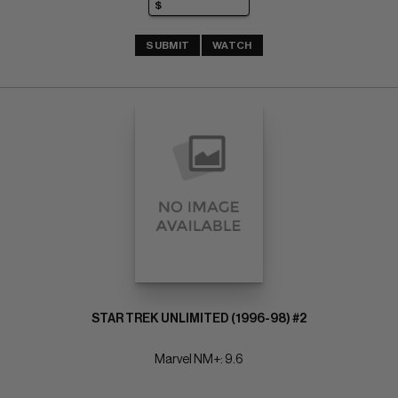
SUBMIT
WATCH
STAR TREK UNLIMITED (1996-98) #2
Marvel NM+: 9.6