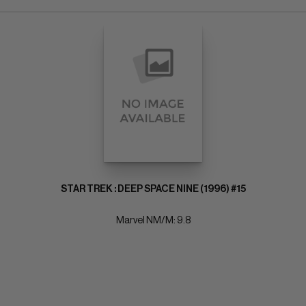
STAR TREK : DEEP SPACE NINE (1996) #15
Marvel NM/M: 9.8