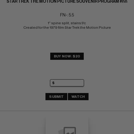
STAR TREK THE MOTION PICTURE SOUVENIR PROGRAM #nn
FN-: 5.5
1" spine split, stains f/c 
Created for the 1979 film Star Trek the Motion Picture
BUY NOW: $20
SUBMIT
WATCH