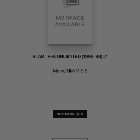
STAR TREK UNLIMITED (1996-98) #1
Marvel NM/M: 9.8
BUY NOW: $10