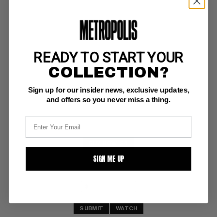
READY TO START YOUR
STAR TREK : DEEP SPACE NINE (1996) #9
COLLECTION?
Marvel NM-: 9.2
Sign up for our insider news, exclusive updates,
and offers so you never miss a thing.
BUY NOW: $4
SIGN ME UP
SUBMIT
WATCH