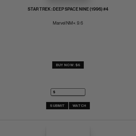
STAR TREK : DEEP SPACE NINE (1996) #4
Marvel NM+: 9.6
BUY NOW: $6
SUBMIT
WATCH