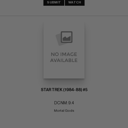
SUBMIT
WATCH
STAR TREK (1984-88) #5
DC NM: 9.4
Mortal Gods