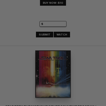
BUY NOW: $10
SUBMIT
WATCH