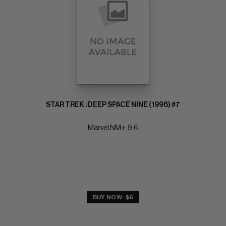
STAR TREK : DEEP SPACE NINE (1996) #7
Marvel NM+: 9.6
BUY NOW: $6