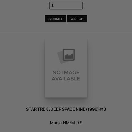
SUBMIT
WATCH
STAR TREK : DEEP SPACE NINE (1996) #13
Marvel NM/M: 9.8