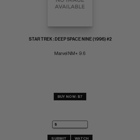
STAR TREK : DEEP SPACE NINE (1996) #2
Marvel NM+: 9.6
BUY NOW: $7
SUBMIT
WATCH