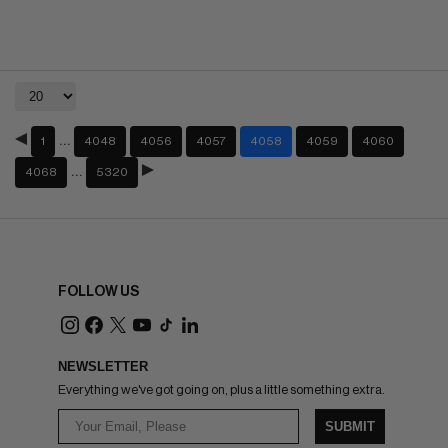
…
1
4048
4056
4057
4058
4059
4060
…
4068
5320
FOLLOW US
NEWSLETTER
Everything we've got going on, plus a little something extra.
SUBMIT