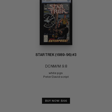
STAR TREK (1989-96) #3
DC NM/M: 9.8
white pgs 
Peter David script
BUY NOW: $66