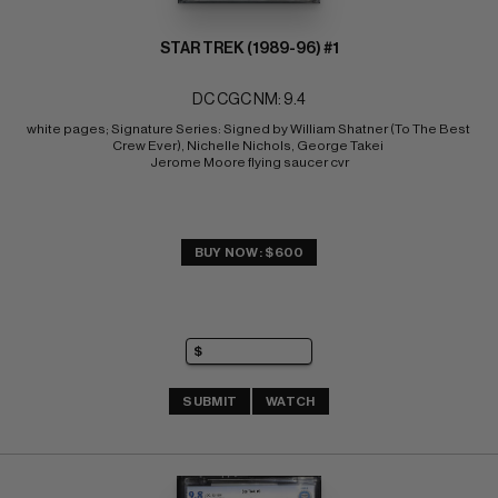
STAR TREK (1989-96) #1
DC CGC NM: 9.4
white pages; Signature Series: Signed by William Shatner (To The Best 
Crew Ever), Nichelle Nichols, George Takei 
Jerome Moore flying saucer cvr
BUY NOW: $600
SUBMIT
WATCH