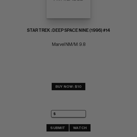
STAR TREK : DEEP SPACE NINE (1996) #14
Marvel NM/M: 9.8
BUY NOW: $10
SUBMIT
WATCH