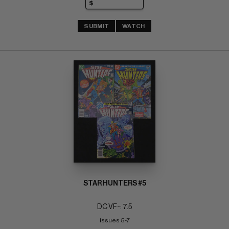
SUBMIT
WATCH
STAR HUNTERS #5
DC VF-: 7.5
issues 5-7