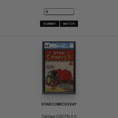
SUBMIT
WATCH
STAR COMICS V2 #7
Centaur CGC FN: 6.0