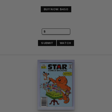
BUY NOW: $450
SUBMIT
WATCH