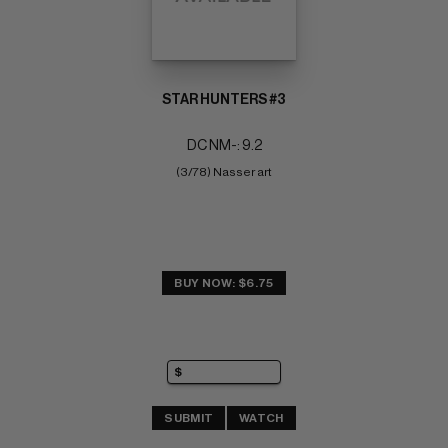
STAR HUNTERS #3
DC NM-: 9.2
(3/78) Nasser art
BUY NOW: $6.75
SUBMIT
WATCH