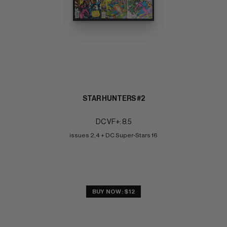
STAR HUNTERS #2
DC VF+: 8.5
issues 2,4 + DC Super-Stars 16
BUY NOW: $12