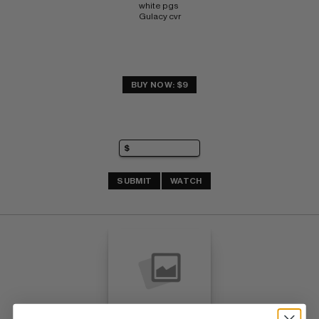
white pgs 
Gulacy cvr
BUY NOW: $9
SUBMIT
WATCH