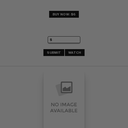
BUY NOW: $6
SUBMIT
WATCH