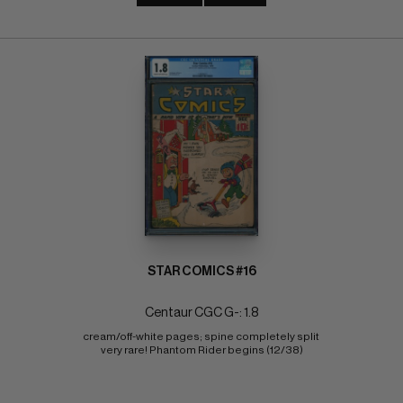
STAR COMICS #16
Centaur CGC G-: 1.8
cream/off-white pages; spine completely split 
very rare! Phantom Rider begins (12/38)