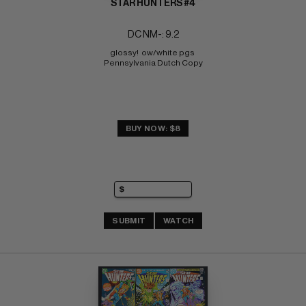
STAR HUNTERS #4
DC NM-: 9.2
glossy!  ow/white pgs 
Pennsylvania Dutch Copy
BUY NOW: $8
SUBMIT
WATCH