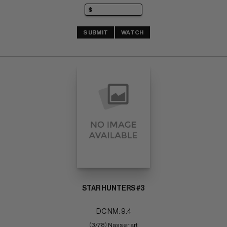
SUBMIT
WATCH
STAR HUNTERS #3
DC NM: 9.4
(3/78) Nasser art