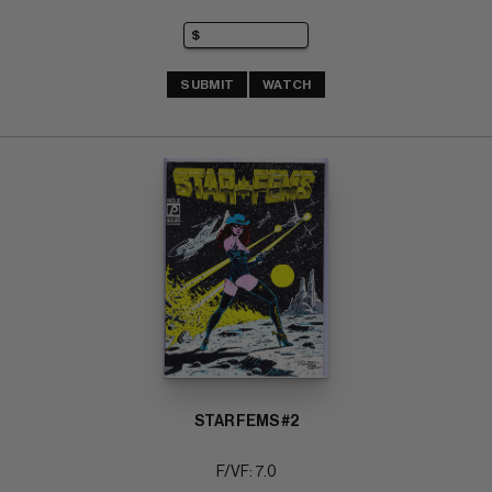
SUBMIT
WATCH
STAR FEMS #2
F/VF: 7.0