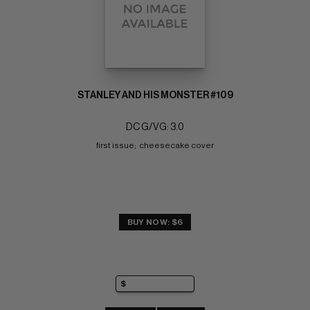
STANLEY AND HIS MONSTER #109
DC G/VG: 3.0
first issue;  cheesecake cover
BUY NOW: $6