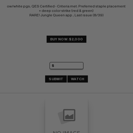
ow/white pgs; QES Certified - Criteria met: Preferred staple placement 
+ deep color strike (red & green) 
RARE! Jungle Queen app.; Last issue (8/39)
BUY NOW: $2,000
SUBMIT
WATCH