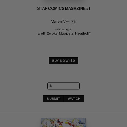
STAR COMICS MAGAZINE #1
Marvel VF-: 7.5
white pgs 
rare!!;  Ewoks, Muppets, Heathcliff
BUY NOW: $9
SUBMIT
WATCH