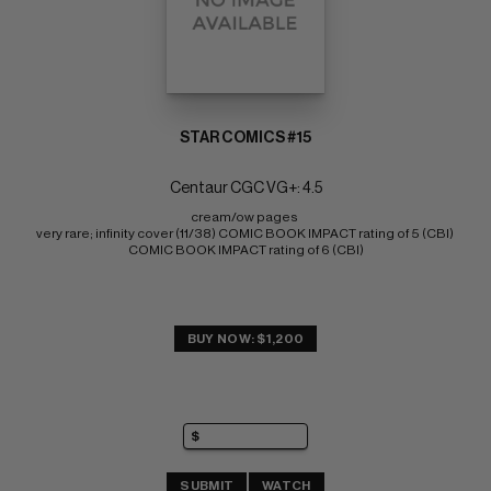
STAR COMICS #15
Centaur CGC VG+: 4.5
cream/ow pages 
very rare; infinity cover (11/38) COMIC BOOK IMPACT rating of 5 (CBI) 
COMIC BOOK IMPACT rating of 6 (CBI)
BUY NOW: $1,200
SUBMIT
WATCH