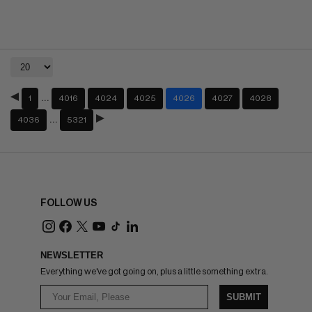
…
1
4016
4024
4025
4026
4027
4028
…
4036
5321
FOLLOW US
NEWSLETTER
Everything we've got going on, plus a little something extra.
SUBMIT