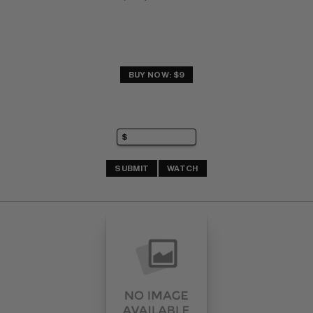
BUY NOW: $9
SUBMIT
WATCH