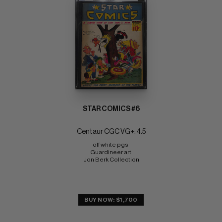
STAR COMICS #6
Centaur CGC VG+: 4.5
off white pgs 
Guardineer art 
Jon Berk Collection
BUY NOW: $1,700