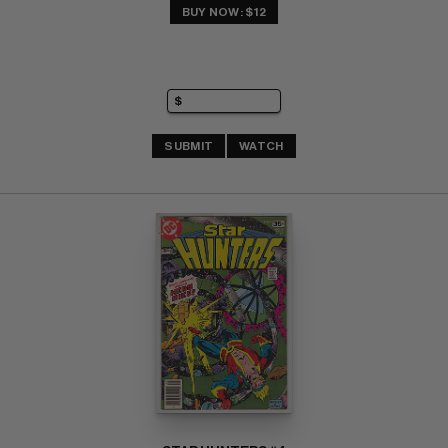
BUY NOW: $12
SUBMIT
WATCH