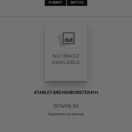
SUBMIT
WATCH
STANLEY AND HIS MONSTER #111
DC G/VG: 3.0
Superman cvr parody