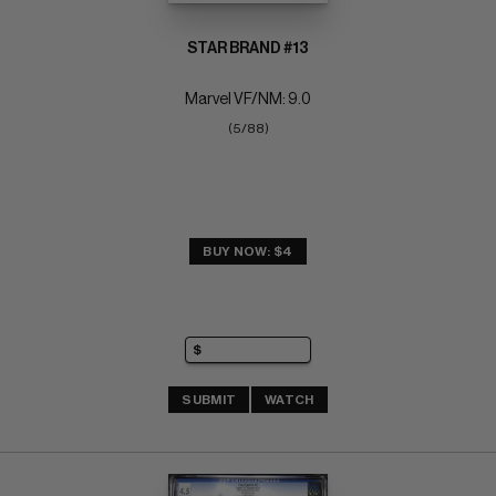
STAR BRAND #13
Marvel VF/NM: 9.0
(5/88)
BUY NOW: $4
SUBMIT
WATCH