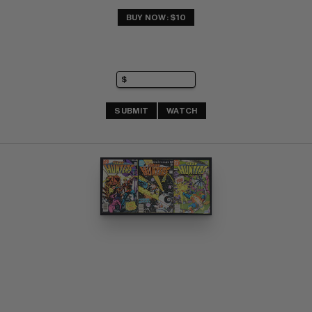
BUY NOW: $10
SUBMIT
WATCH