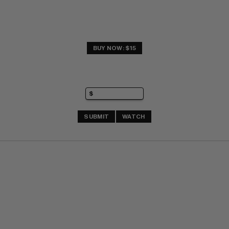
BUY NOW: $15
SUBMIT
WATCH