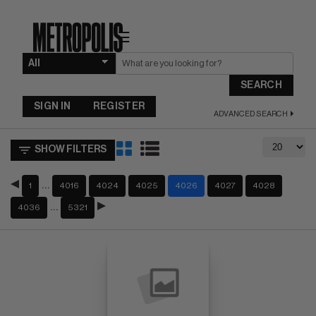
☰
SEARCH
SIGN IN
REGISTER
ADVANCED SEARCH
SHOW FILTERS
…
1
4016
4024
4025
4026
4027
4028
…
4036
5321