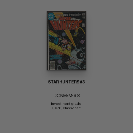
STAR HUNTERS #3
DC NM/M: 9.8
investment grade 
(3/78) Nasser art