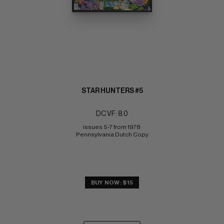
STAR HUNTERS #5
DC VF: 8.0
issues 5-7 from 1978 
Pennsylvania Dutch Copy
BUY NOW: $15