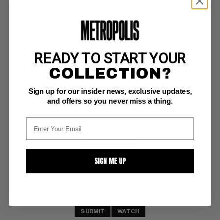
READY TO START YOUR
STAR HUNTERS #1
COLLECTION?
DC VF/NM: 9.0
Sign up for our insider news, exclusive updates,
foxing,bc 
Newton art 
and offers so you never miss a thing.
Pennsylvania Dutch Copy
BUY NOW: $12
SIGN ME UP
SUBMIT
WATCH