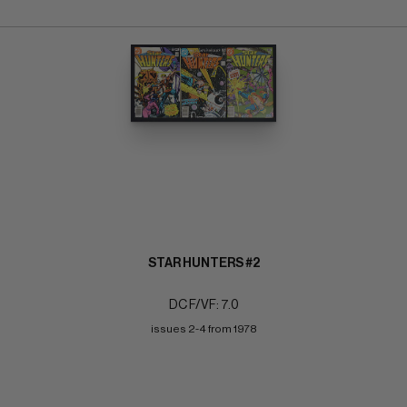
STAR HUNTERS #2
DC F/VF: 7.0
issues 2-4 from 1978