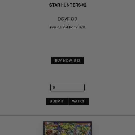
STAR HUNTERS #2
DC VF: 8.0
issues 2-4 from 1978
BUY NOW: $12
SUBMIT
WATCH