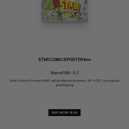
STAR COMICS POSTER #nn
Marvel NM-: 9.2
Star Comics Poster 1985; art by Warren Kremer; 34" x 22"; in original 
packaging
BUY NOW: $36