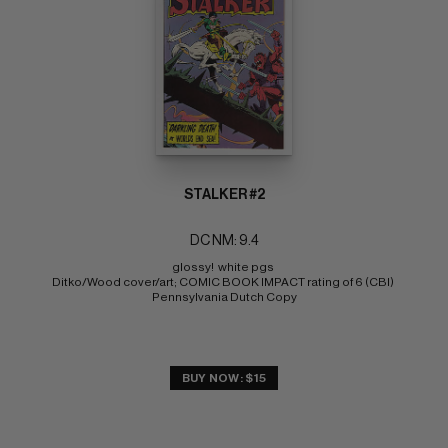
STALKER #2
DC NM: 9.4
glossy!  white pgs 
Ditko/Wood cover/art; COMIC BOOK IMPACT rating of 6 (CBI) 
Pennsylvania Dutch Copy
BUY NOW: $15