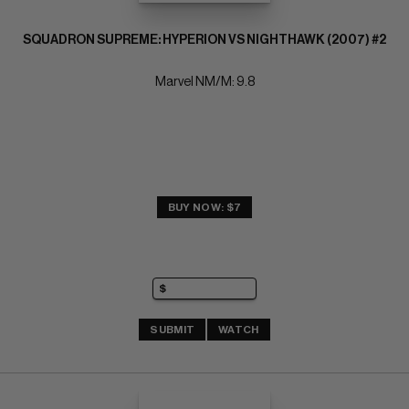
SQUADRON SUPREME: HYPERION VS NIGHTHAWK (2007) #2
Marvel NM/M: 9.8
BUY NOW: $7
SUBMIT
WATCH