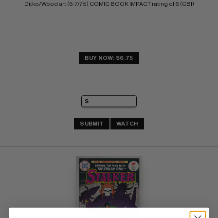
Ditko/Wood art (6-7/75) COMIC BOOK IMPACT rating of 6 (CBI)
BUY NOW: $6.75
SUBMIT
WATCH