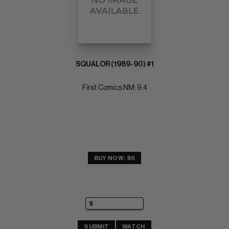
SQUALOR (1989-90) #1
First Comics NM: 9.4
BUY NOW: $6
SUBMIT
WATCH