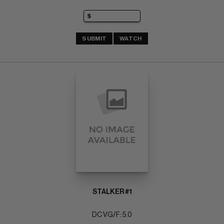
SUBMIT
WATCH
STALKER #1
DC VG/F: 5.0