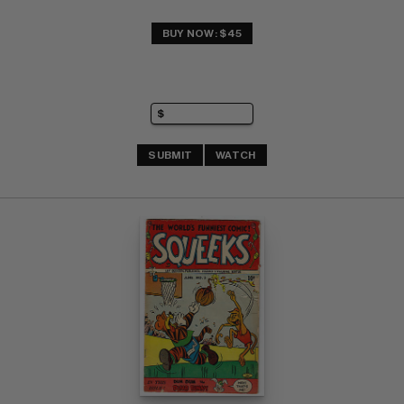
BUY NOW: $45
SUBMIT
WATCH