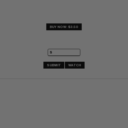
BUY NOW: $3.50
SUBMIT
WATCH