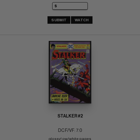
SUBMIT
WATCH
STALKER #2
DC F/VF: 7.0
glossy! ow/white pages 