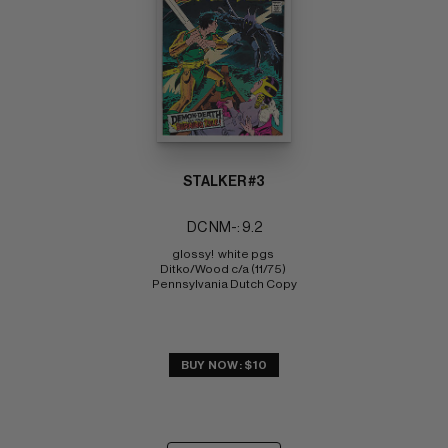
STALKER #3
DC NM-: 9.2
glossy!  white pgs 
Ditko/Wood c/a (11/75) 
Pennsylvania Dutch Copy
BUY NOW: $10