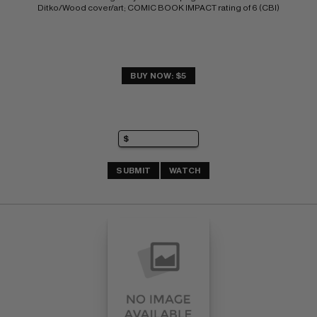
Ditko/Wood cover/art; COMIC BOOK IMPACT rating of 6 (CBI)
BUY NOW: $5
SUBMIT
WATCH