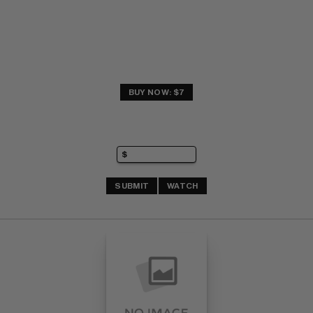
BUY NOW: $7
SUBMIT
WATCH