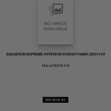
SQUADRON SUPREME: HYPERION VS NIGHTHAWK (2007) #3
Marvel NM/M: 9.8
BUY NOW: $7