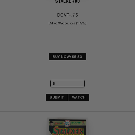
STALKER #3
DC VF-: 7.5
Ditko/Wood c/a (11/75)
BUY NOW: $5.50
SUBMIT
WATCH