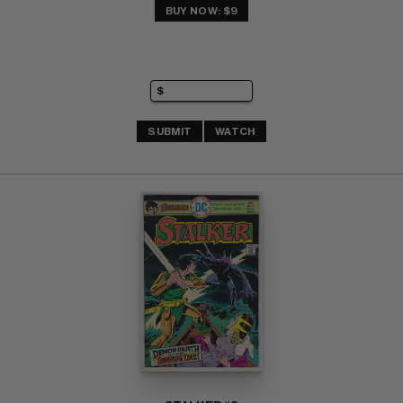
BUY NOW: $9
SUBMIT
WATCH