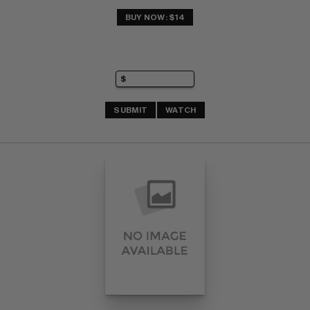
BUY NOW: $14
SUBMIT
WATCH