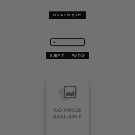
BUY NOW: $8.25
SUBMIT
WATCH