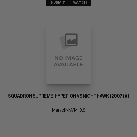
SUBMIT
WATCH
SQUADRON SUPREME: HYPERION VS NIGHTHAWK (2007) #1
Marvel NM/M: 9.8