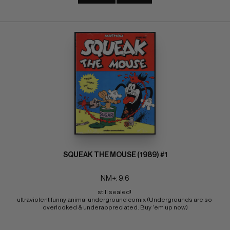
SQUEAK THE MOUSE (1989) #1
NM+: 9.6
still sealed! 
ultraviolent funny animal underground comix (Undergrounds are so 
overlooked & underappreciated. Buy 'em up now)