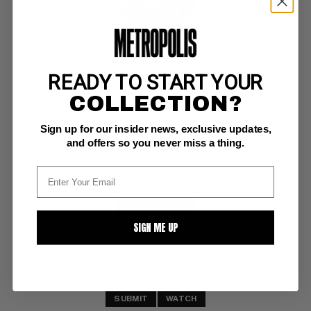
READY TO START YOUR
STALKER #1
COLLECTION?
DC NM: 9.4
Sign up for our insider news, exclusive updates,
ow pgs 
Ditko/Wood art (6-7/75) COMIC BOOK IMPACT rating of 6 (CBI)
and offers so you never miss a thing.
BUY NOW: $25
SIGN ME UP
SUBMIT
WATCH