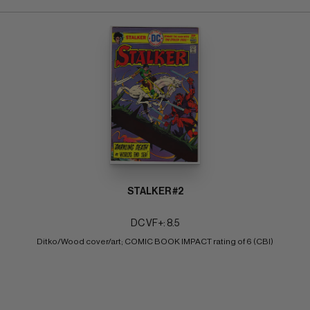
STALKER #2
DC VF+: 8.5
Ditko/Wood cover/art; COMIC BOOK IMPACT rating of 6 (CBI)