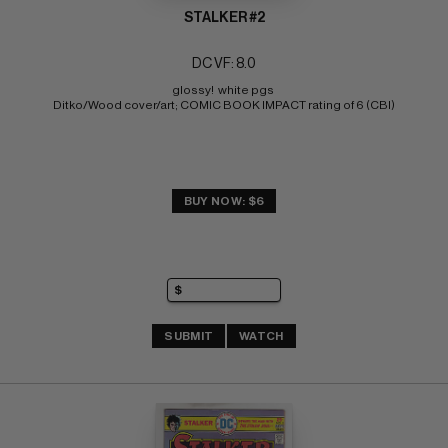
STALKER #2
DC VF: 8.0
glossy!  white pgs 
Ditko/Wood cover/art; COMIC BOOK IMPACT rating of 6 (CBI)
BUY NOW: $6
SUBMIT
WATCH