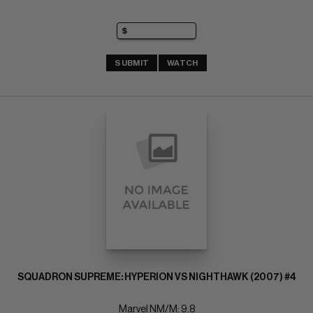
SUBMIT
WATCH
SQUADRON SUPREME: HYPERION VS NIGHTHAWK (2007) #4
Marvel NM/M: 9.8