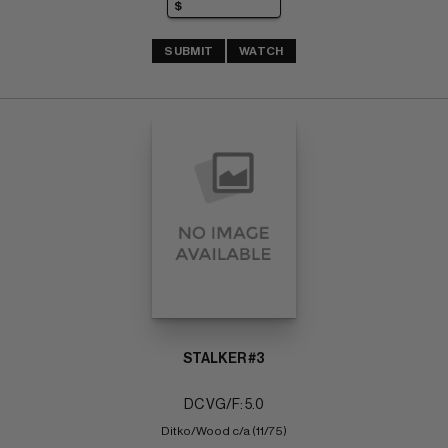
SUBMIT
WATCH
STALKER #3
DC VG/F: 5.0
Ditko/Wood c/a (11/75)