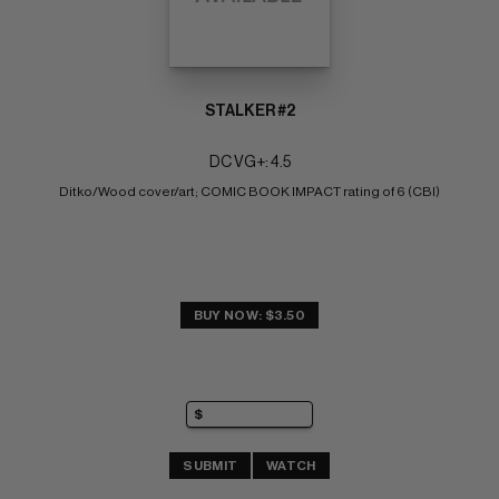
STALKER #2
DC VG+: 4.5
Ditko/Wood cover/art; COMIC BOOK IMPACT rating of 6 (CBI)
BUY NOW: $3.50
SUBMIT
WATCH