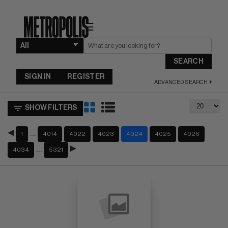
☰
SEARCH
SIGN IN
REGISTER
ADVANCED SEARCH
SHOW FILTERS
…
1
4014
4022
4023
4024
4025
4026
…
4034
5321