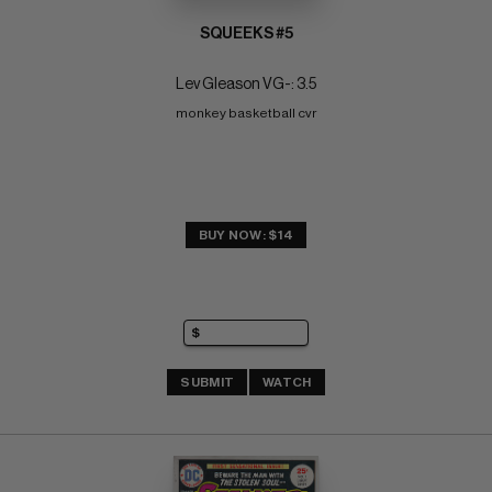
SQUEEKS #5
Lev Gleason VG-: 3.5
monkey basketball cvr
BUY NOW: $14
SUBMIT
WATCH