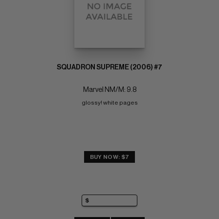
SQUADRON SUPREME (2006) #7
Marvel NM/M: 9.8
glossy! white pages
BUY NOW: $7