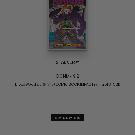
STALKER #1
DC NM-: 9.2
Ditko/Wood art (6-7/75) COMIC BOOK IMPACT rating of 6 (CBI)
BUY NOW: $15