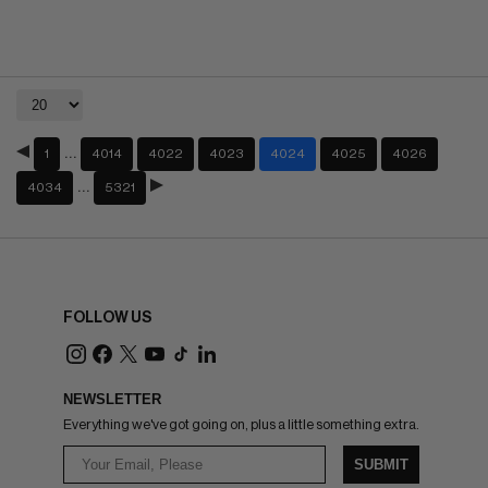
…
1
4014
4022
4023
4024
4025
4026
…
4034
5321
FOLLOW US
NEWSLETTER
Everything we've got going on, plus a little something extra.
SUBMIT