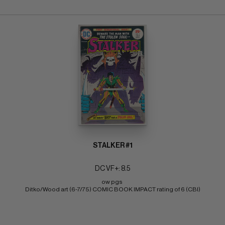
STALKER #1
DC VF+: 8.5
ow pgs 
Ditko/Wood art (6-7/75) COMIC BOOK IMPACT rating of 6 (CBI)