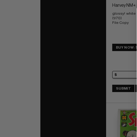
Harvey NM+:
glossy!  white
(1/70) 
File Copy
BUY NOW: 
SUBMIT