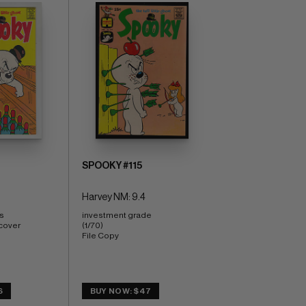
SPOOKY #115
Harvey NM: 9.4
s 
investment grade 
cover 
(1/70) 
File Copy
6
BUY NOW: $47