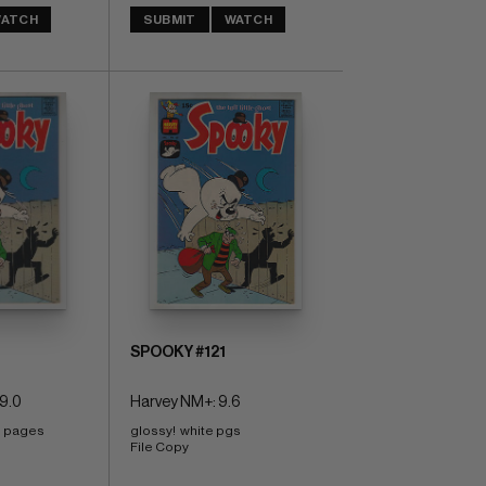
ATCH
SUBMIT
WATCH
SPOOKY #121
9.0
Harvey NM+: 9.6
e pages 
glossy!  white pgs 
File Copy