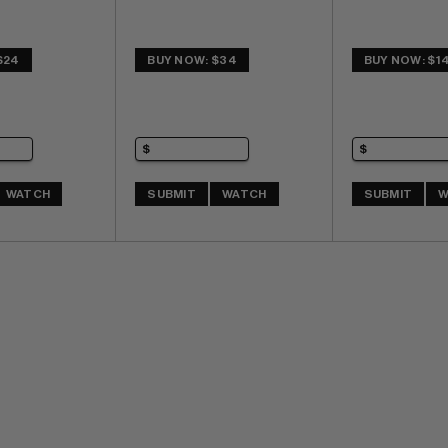
$24
BUY NOW: $34
BUY NOW: $1
WATCH
SUBMIT
WATCH
SUBMIT
W