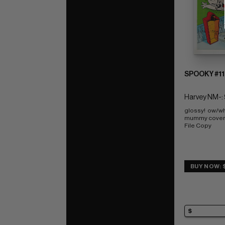
SPOOKY #11
Harvey NM-: 
glossy!  ow/wh
mummy cover
File Copy
BUY NOW: 