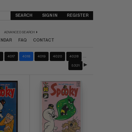
SEARCH
SIGN IN
REGISTER
ADVANCED SEARCH
ENDAR
FAQ
CONTACT
…
6
4017
4018
4019
4020
4028
5321