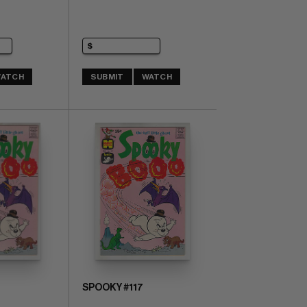
ATCH
SUBMIT
WATCH
SPOOKY #117