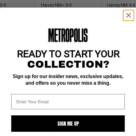
 9.6
Harvey NM+: 9.6
Harvey NM: 9.4
 pgs 
investment grade 
glossy! ow/whit
File Copy
dinosaur cover 
File Copy
$60
BUY NOW: $48
BUY NOW: $2
READY TO START YOUR
COLLECTION?
Sign up for our insider news, exclusive updates,
and offers so you never miss a thing.
WATCH
SUBMIT
WATCH
SUBMIT
W
SIGN ME UP