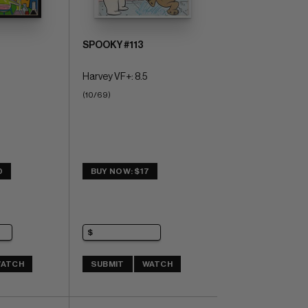
SPOOKY #113
Harvey VF+: 8.5
(10/69)
0
BUY NOW: $17
ATCH
SUBMIT
WATCH