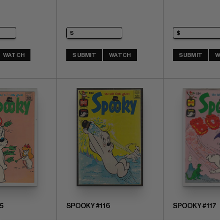
WATCH
SUBMIT
WATCH
SUBMIT
W
5
SPOOKY #116
SPOOKY #117