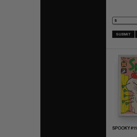
SUBMIT
SPOOKY #11