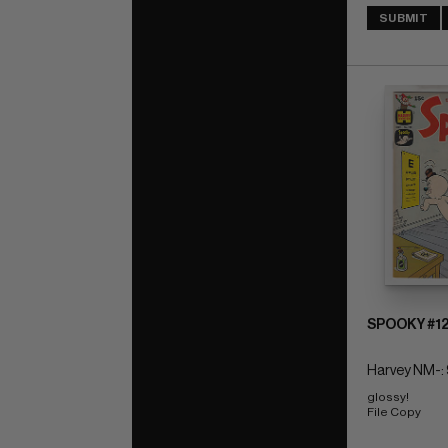
SUBMIT
SPOOKY #1
Harvey NM-: 
glossy! 
File Copy