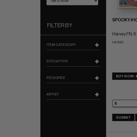
SPOOKY #1
FILTER BY
Harvey FN: 6
(4/69)
ITEM CATEGORY
STOCKTYPE
BUY NOW: 
PEDIGREE
ARTIST
SUBMIT