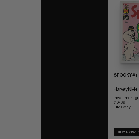
SPOOKY #11
Harvey NM+:
investment gr
(10/69) 
File Copy
BUY NOW: 