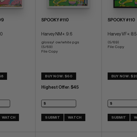
09
SPOOKY #110
SPOOKY #110
.0
Harvey NM+: 9.6
Harvey VF+: 8.5
glossy!  ow/white pgs 
(5/69) 
(5/69) 
File Copy
File Copy
$8
BUY NOW: $60
BUY NOW: $2
Highest Offer
$45
:
WATCH
SUBMIT
WATCH
SUBMIT
W