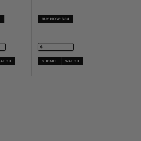
4
BUY NOW: $34
ATCH
SUBMIT
WATCH