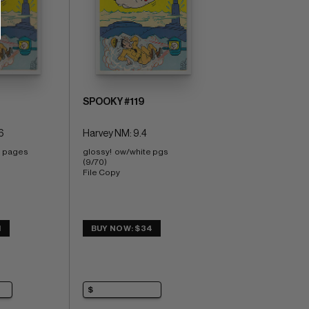
SPOOKY #119
6
Harvey NM: 9.4
e pages 
glossy!  ow/white pgs 
(9/70) 
File Copy
1
BUY NOW: $34