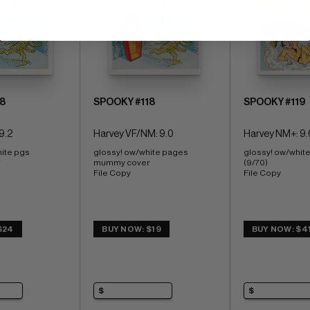
8
SPOOKY #118
SPOOKY #119
9.2
Harvey VF/NM: 9.0
Harvey NM+: 9.
ite pgs 
glossy! ow/white pages 
glossy! ow/whit
 
mummy cover 
(9/70) 
File Copy
File Copy
$24
BUY NOW: $19
BUY NOW: $4