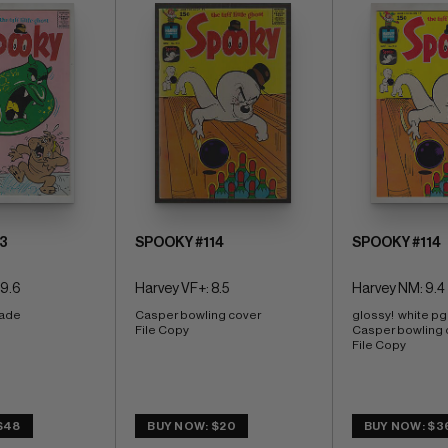
3
SPOOKY #114
SPOOKY #114
 9.6
Harvey VF+: 8.5
Harvey NM: 9.4
ade 
Casper bowling cover 
glossy!  white pg
File Copy
Casper bowling 
File Copy
$48
BUY NOW: $20
BUY NOW: $3