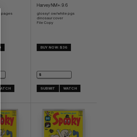
Harvey NM+: 9.6
e pages 
glossy!  ow/white pgs 
dinosaur cover 
File Copy
9
BUY NOW: $36
ATCH
SUBMIT
WATCH