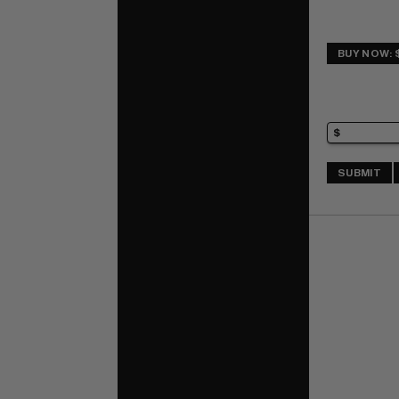
BUY NOW: 
SUBMIT