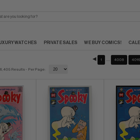
UXURY WATCHES
PRIVATE SALES
WE BUY COMICS!
CAL
…
1
4008
401
6,405 Results
- Per Page: