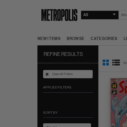
NEW ITEMS
BROWSE
CATEGORIES
L
REFINE RESULTS
10
Clear All Filters
APPLIED FILTERS
SORT BY