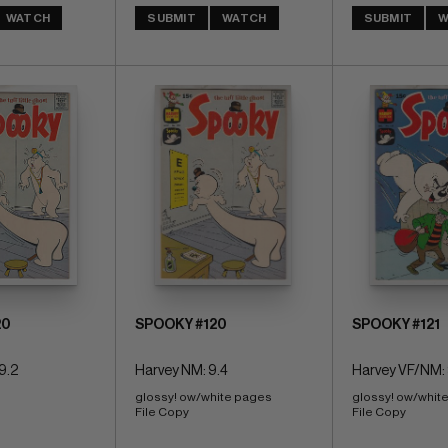
WATCH
SUBMIT
WATCH
SUBMIT
W
20
SPOOKY #120
SPOOKY #121
9.2
Harvey NM: 9.4
Harvey VF/NM: 
glossy! ow/white pages 
glossy! ow/whit
File Copy
File Copy