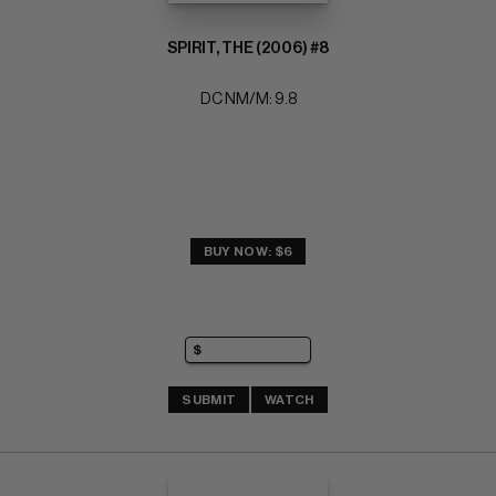
SPIRIT, THE (2006) #8
DC NM/M: 9.8
BUY NOW: $6
SUBMIT
WATCH