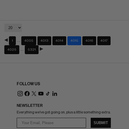
…
1
4005
4013
4014
4015
4016
4017
…
4025
5321
FOLLOW US
NEWSLETTER
Everything we've got going on, plus a little something extra.
SUBMIT