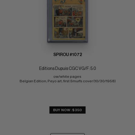
SPIROU #1072
Editions Dupuis CGC VG/F: 5.0
ow/white pages 
Belgian Edition; Peyo art; first Smurfs cover (10/30/1958)
BUY NOW: $350