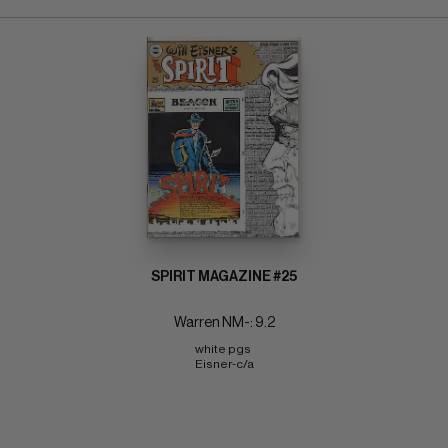
SPIRIT MAGAZINE #25
Warren NM-: 9.2
white pgs 
Eisner-c/a