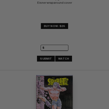
Eisner wraparound cover
BUY NOW: $26
SUBMIT
WATCH