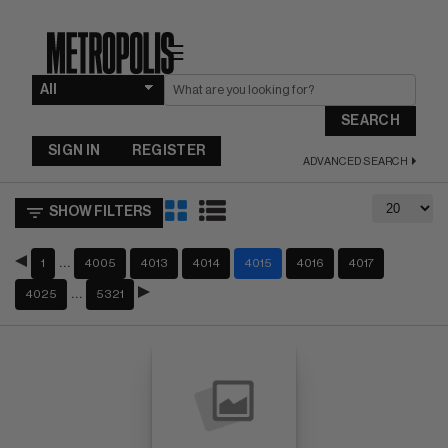
☰
SEARCH
SIGN IN
REGISTER
ADVANCED SEARCH
SHOW FILTERS
…
1
4005
4013
4014
4015
4016
4017
…
4025
5321