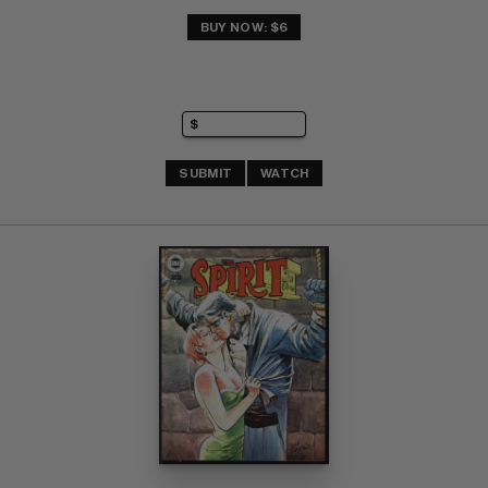
BUY NOW: $6
SUBMIT
WATCH