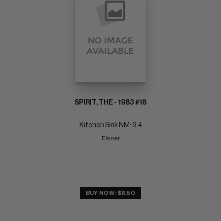
SPIRIT, THE - 1983 #18
Kitchen Sink NM: 9.4
Eisner
BUY NOW: $6.50