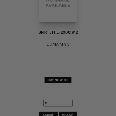
SPIRIT, THE (2006) #12
DC NM/M: 9.8
BUY NOW: $6
SUBMIT
WATCH