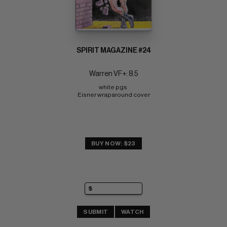
SPIRIT MAGAZINE #24
Warren VF+: 8.5
white pgs 
Eisner wraparound cover
BUY NOW: $23
SUBMIT
WATCH