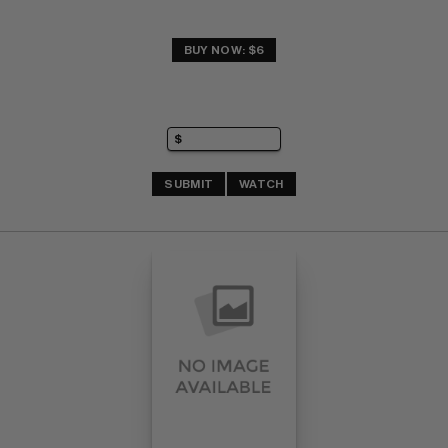
BUY NOW: $6
SUBMIT
WATCH