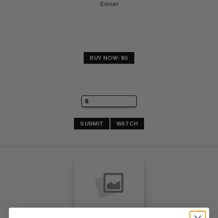
Eisner
BUY NOW: $5
SUBMIT
WATCH