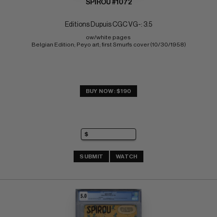
SPIROU #1072
Editions Dupuis CGC VG-: 3.5
ow/white pages 
Belgian Edition; Peyo art; first Smurfs cover (10/30/1958)
BUY NOW: $190
SUBMIT
WATCH