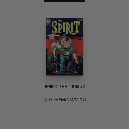
SPIRIT, THE - 1983 #2
Kitchen Sink NM/M: 9.8