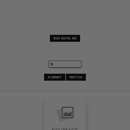
BUY NOW: $6
SUBMIT
WATCH