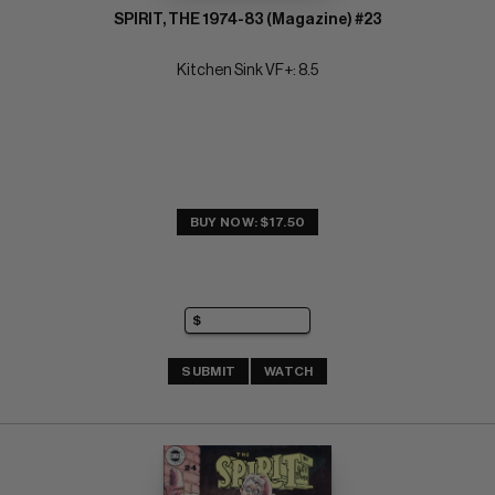
SPIRIT, THE 1974-83 (Magazine) #23
Kitchen Sink VF+: 8.5
BUY NOW: $17.50
SUBMIT
WATCH