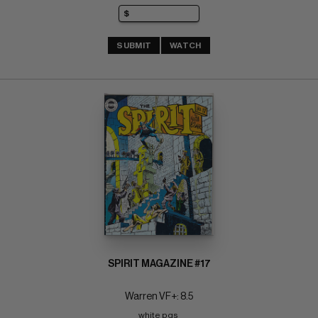
SUBMIT
WATCH
SPIRIT MAGAZINE #17
Warren VF+: 8.5
white pgs 