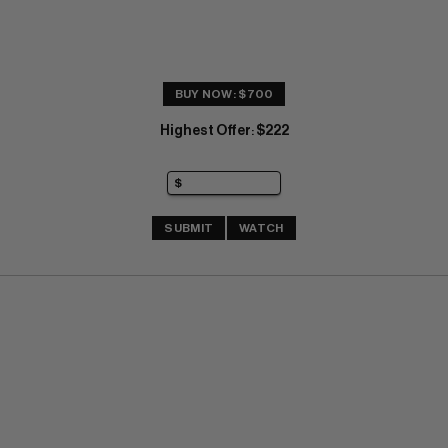
BUY NOW: $700
Highest Offer
$222
:
SUBMIT
WATCH