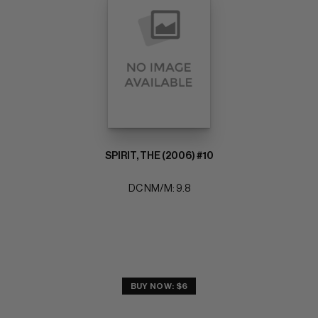
SPIRIT, THE (2006) #10
DC NM/M: 9.8
BUY NOW: $6