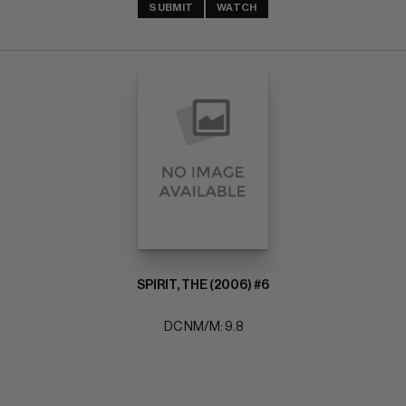
SUBMIT
WATCH
SPIRIT, THE (2006) #6
DC NM/M: 9.8