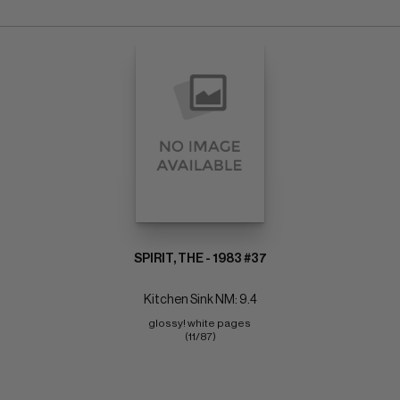
SPIRIT, THE - 1983 #37
Kitchen Sink NM: 9.4
glossy! white pages 
(11/87)