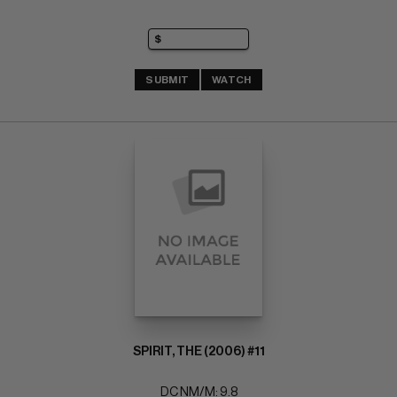
SUBMIT
WATCH
SPIRIT, THE (2006) #11
DC NM/M: 9.8