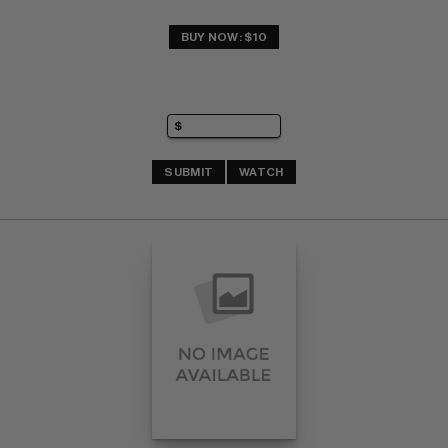
BUY NOW: $10
SUBMIT
WATCH