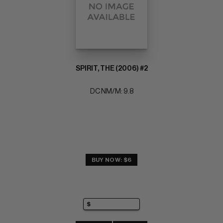
SPIRIT, THE (2006) #2
DC NM/M: 9.8
BUY NOW: $6