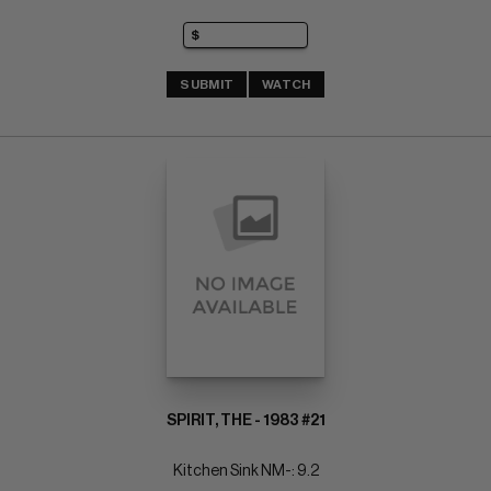
SUBMIT
WATCH
SPIRIT, THE - 1983 #21
Kitchen Sink NM-: 9.2