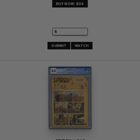
BUY NOW: $34
SUBMIT
WATCH