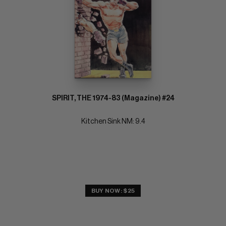
SPIRIT, THE 1974-83 (Magazine) #24
Kitchen Sink NM: 9.4
BUY NOW: $25