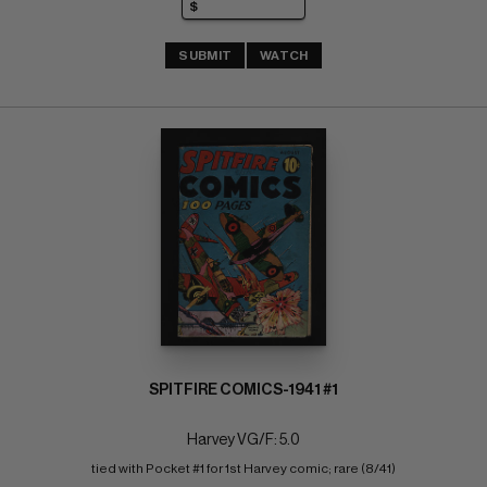
SUBMIT
WATCH
SPITFIRE COMICS-1941 #1
Harvey VG/F: 5.0
tied with Pocket #1 for 1st Harvey comic; rare (8/41)