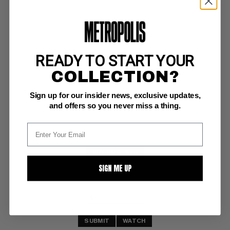
READY TO START YOUR
SPIRIT, THE - 1983 #37
COLLECTION?
Kitchen Sink NM+: 9.6
Sign up for our insider news, exclusive updates,
and offers so you never miss a thing.
BUY NOW: $78
SIGN ME UP
SUBMIT
WATCH