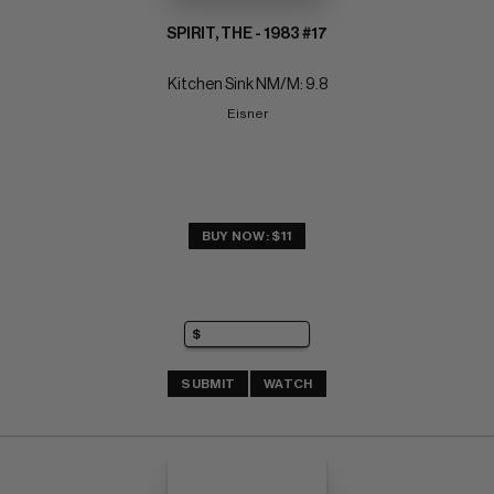
SPIRIT, THE - 1983 #17
Kitchen Sink NM/M: 9.8
Eisner
BUY NOW: $11
SUBMIT
WATCH