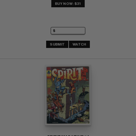
BUY NOW: $31
SUBMIT
WATCH