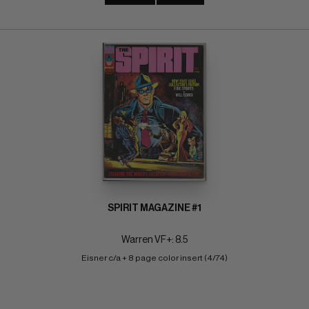
SPIRIT MAGAZINE #1
Warren VF+: 8.5
Eisner c/a + 8 page color insert (4/74)