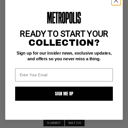
READY TO START YOUR
SPIRIT MAGAZINE #2
COLLECTION?
Warren VG/F: 5.0
Sign up for our insider news, exclusive updates,
Eisner c/a
and offers so you never miss a thing.
BUY NOW: $10
SIGN ME UP
SUBMIT
WATCH