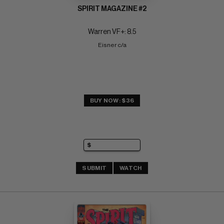
SPIRIT MAGAZINE #2
Warren VF+: 8.5
Eisner c/a
BUY NOW: $36
SUBMIT
WATCH