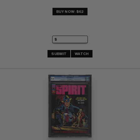
BUY NOW: $62
SUBMIT
WATCH