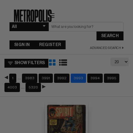
☰
SEARCH
SIGN IN
REGISTER
ADVANCED SEARCH
SHOW FILTERS
…
1
3983
3991
3992
3993
3994
3995
…
4003
5320