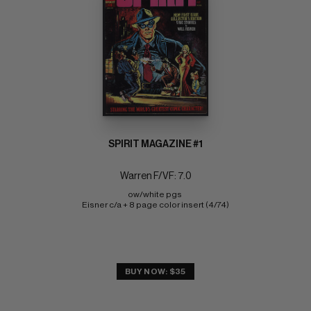
SPIRIT MAGAZINE #1
Warren F/VF: 7.0
ow/white pgs 
Eisner c/a + 8 page color insert (4/74)
BUY NOW: $35