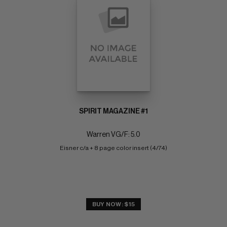
SPIRIT MAGAZINE #1
Warren VG/F: 5.0
Eisner c/a + 8 page color insert (4/74)
BUY NOW: $15