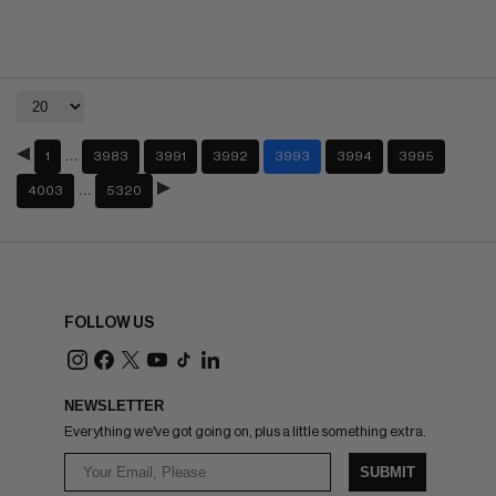
…
1
3983
3991
3992
3993
3994
3995
…
4003
5320
FOLLOW US
NEWSLETTER
Everything we've got going on, plus a little something extra.
SUBMIT