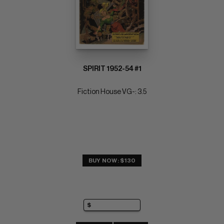
SPIRIT 1952-54 #1
Fiction House VG-: 3.5
BUY NOW: $130