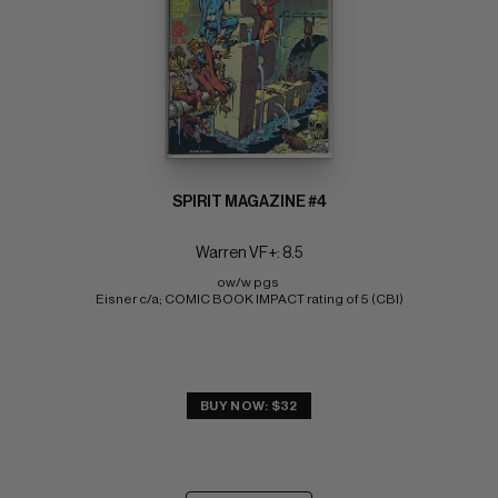
SPIRIT MAGAZINE #4
Warren VF+: 8.5
ow/w pgs 
Eisner c/a; COMIC BOOK IMPACT rating of 5 (CBI)
BUY NOW: $32