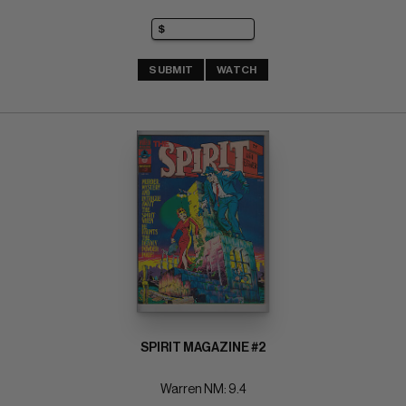
SUBMIT
WATCH
SPIRIT MAGAZINE #2
Warren NM: 9.4