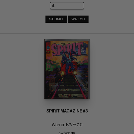
SUBMIT
WATCH
SPIRIT MAGAZINE #3
Warren F/VF: 7.0
ow/w pgs 