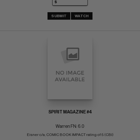
SUBMIT
WATCH
SPIRIT MAGAZINE #4
Warren FN: 6.0
Eisner c/a; COMIC BOOK IMPACT rating of 5 (CBI)