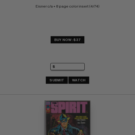
Eisner c/a + 8 page color insert (4/74)
BUY NOW: $37
SUBMIT
WATCH