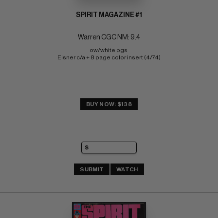
SPIRIT MAGAZINE #1
Warren CGC NM: 9.4
ow/white pgs 
Eisner c/a + 8 page color insert (4/74)
BUY NOW: $138
SUBMIT
WATCH