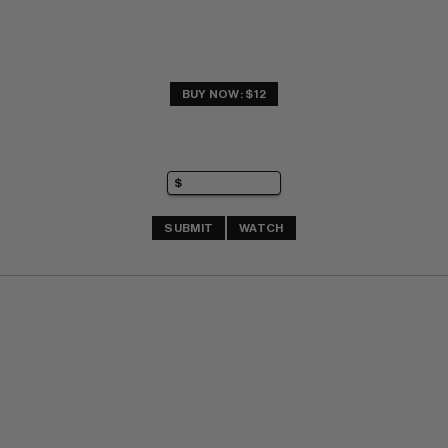
BUY NOW: $12
SUBMIT
WATCH