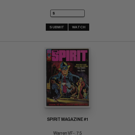
SUBMIT
WATCH
SPIRIT MAGAZINE #1
Warren VF-: 7.5