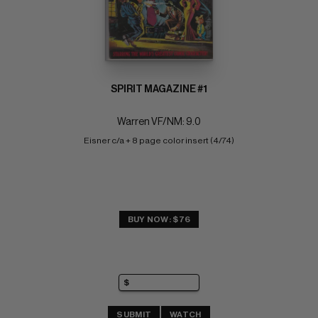
SPIRIT MAGAZINE #1
Warren VF/NM: 9.0
Eisner c/a + 8 page color insert (4/74)
BUY NOW: $76
SUBMIT
WATCH