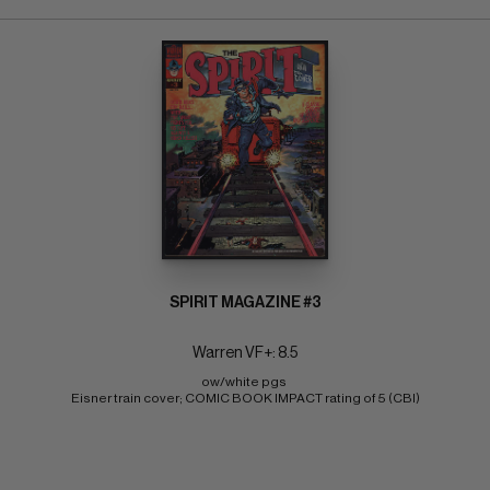
SPIRIT MAGAZINE #3
Warren VF+: 8.5
ow/white pgs 
Eisner train cover; COMIC BOOK IMPACT rating of 5 (CBI)