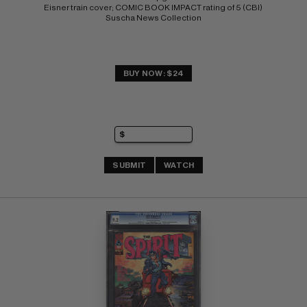
Eisner train cover; COMIC BOOK IMPACT rating of 5 (CBI) 
Suscha News Collection
BUY NOW: $24
SUBMIT
WATCH