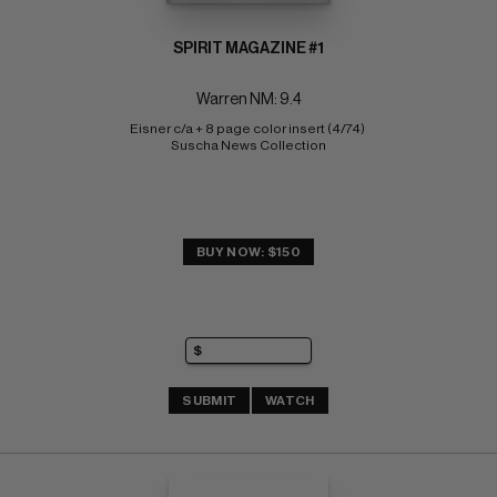
SPIRIT MAGAZINE #1
Warren NM: 9.4
Eisner c/a + 8 page color insert (4/74) 
Suscha News Collection
BUY NOW: $150
SUBMIT
WATCH