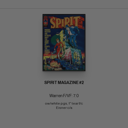
SPIRIT MAGAZINE #2
Warren F/VF: 7.0
ow/white pgs, 1" tear f/c 
Eisner c/a