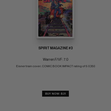
SPIRIT MAGAZINE #3
Warren F/VF: 7.0
Eisner train cover; COMIC BOOK IMPACT rating of 5 (CBI)
BUY NOW: $21