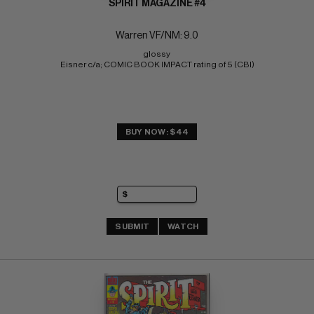
SPIRIT MAGAZINE #4
Warren VF/NM: 9.0
glossy 
Eisner c/a; COMIC BOOK IMPACT rating of 5 (CBI)
BUY NOW: $44
SUBMIT
WATCH