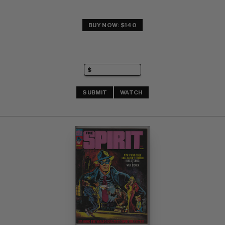
BUY NOW: $140
SUBMIT
WATCH