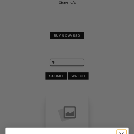
Eisner c/a
BUY NOW: $80
SUBMIT
WATCH