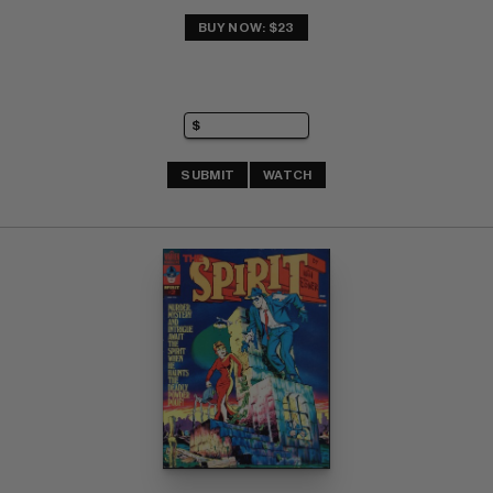
BUY NOW: $23
SUBMIT
WATCH