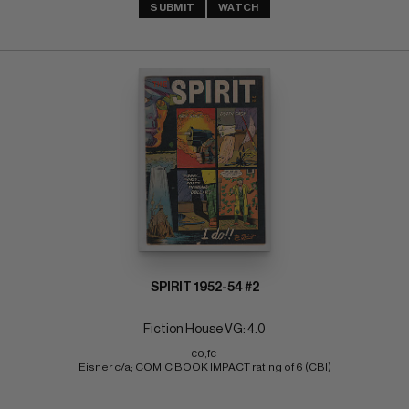
SUBMIT
WATCH
SPIRIT 1952-54 #2
Fiction House VG: 4.0
co,fc 
Eisner c/a; COMIC BOOK IMPACT rating of 6 (CBI)