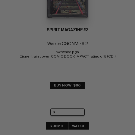
SPIRIT MAGAZINE #3
Warren CGC NM-: 9.2
ow/white pgs 
Eisner train cover; COMIC BOOK IMPACT rating of 5 (CBI)
BUY NOW: $60
SUBMIT
WATCH