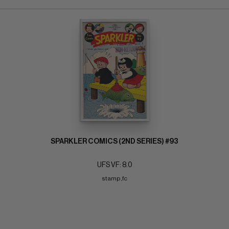
SPARKLER COMICS (2ND SERIES) #93
UFS VF: 8.0
stamp,fc