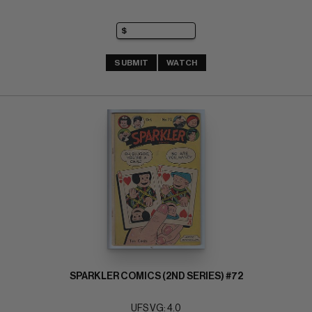
SUBMIT
WATCH
SPARKLER COMICS (2ND SERIES) #72
UFS VG: 4.0