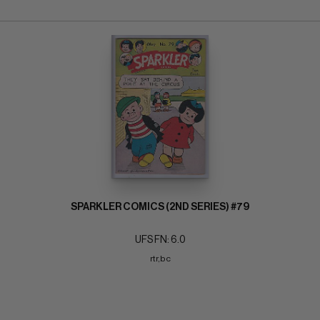
SPARKLER COMICS (2ND SERIES) #79
UFS FN: 6.0
rtr,bc