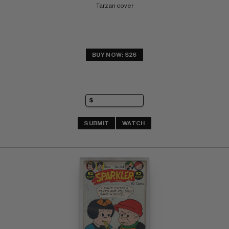
Tarzan cover
BUY NOW: $26
SUBMIT
WATCH