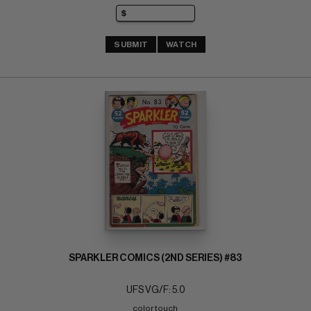
SUBMIT
WATCH
SPARKLER COMICS (2ND SERIES) #83
UFS VG/F: 5.0
color touch 