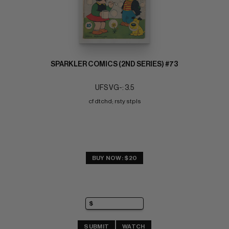
SPARKLER COMICS (2ND SERIES) #73
UFS VG-: 3.5
cf dtchd; rsty stpls
BUY NOW: $20
SUBMIT
WATCH