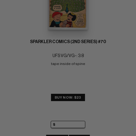
SPARKLER COMICS (2ND SERIES) #70
UFS VG/VG-: 3.8
tape inside of spine
BUY NOW: $23