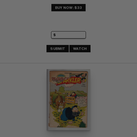
BUY NOW: $33
SUBMIT
WATCH