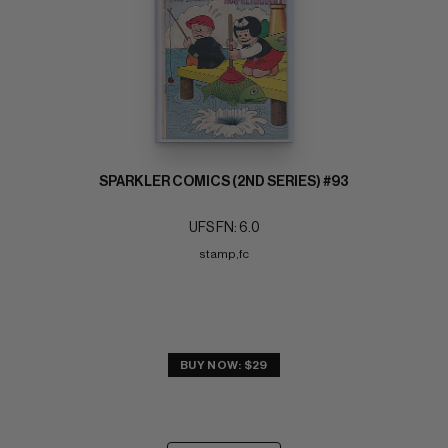
SPARKLER COMICS (2ND SERIES) #93
UFS FN: 6.0
stamp,fc
BUY NOW: $29