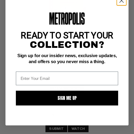
READY TO START YOUR
SPARKLER COMICS (2ND SERIES) #78
COLLECTION?
UFS FN: 6.0
Sign up for our insider news, exclusive updates,
and offers so you never miss a thing.
BUY NOW: $36
SIGN ME UP
SUBMIT
WATCH