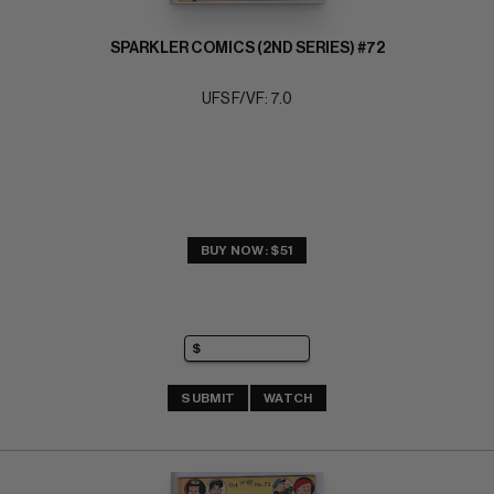
SPARKLER COMICS (2ND SERIES) #72
UFS F/VF: 7.0
BUY NOW: $51
SUBMIT
WATCH