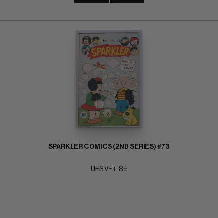
SPARKLER COMICS (2ND SERIES) #73
UFS VF+: 8.5