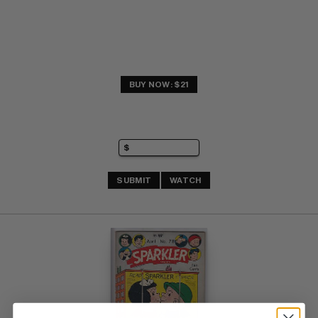
BUY NOW: $21
SUBMIT
WATCH