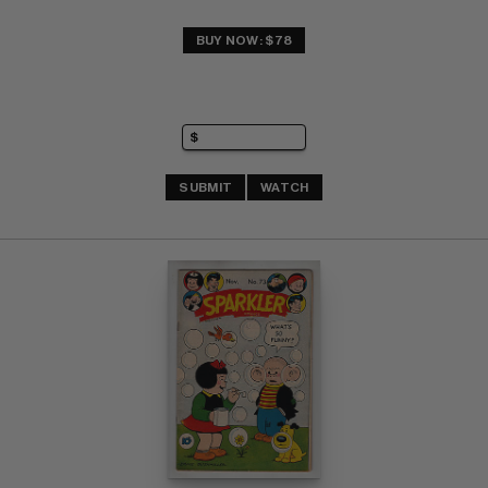
BUY NOW: $78
SUBMIT
WATCH