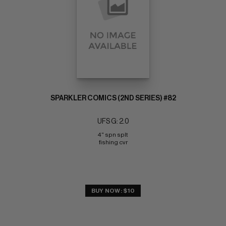
SPARKLER COMICS (2ND SERIES) #82
UFS G: 2.0
4" spn splt 
fishing cvr
BUY NOW: $10