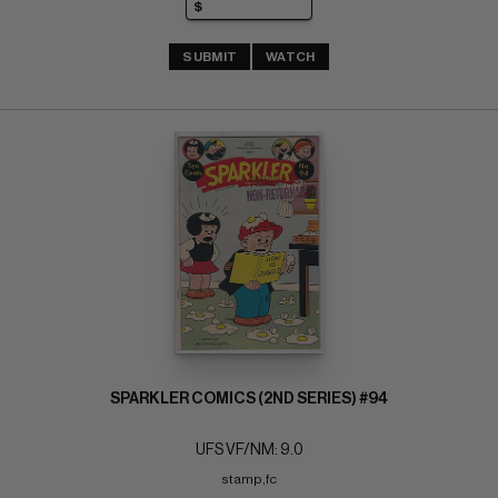
SUBMIT
WATCH
SPARKLER COMICS (2ND SERIES) #94
UFS VF/NM: 9.0
stamp,fc