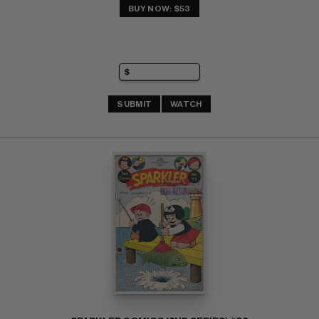
BUY NOW: $53
SUBMIT
WATCH