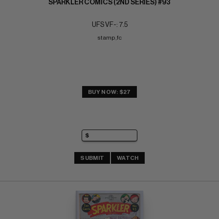
SPARKLER COMICS (2ND SERIES) #93
UFS VF-: 7.5
stamp,fc
BUY NOW: $27
SUBMIT
WATCH