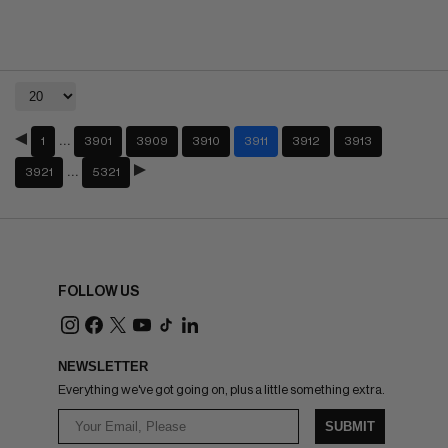
…
1
3901
3909
3910
3911
3912
3913
…
3921
5321
FOLLOW US
NEWSLETTER
Everything we've got going on, plus a little something extra.
SUBMIT