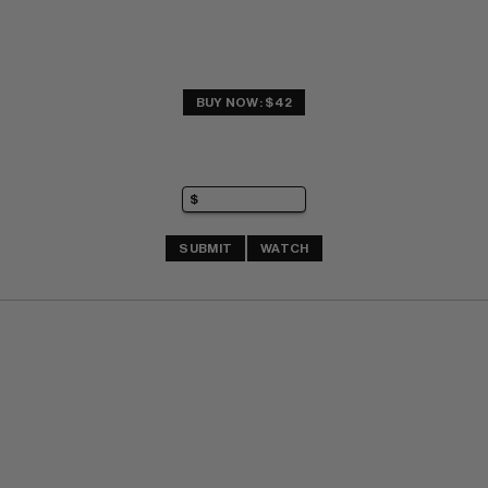
BUY NOW: $42
SUBMIT
WATCH