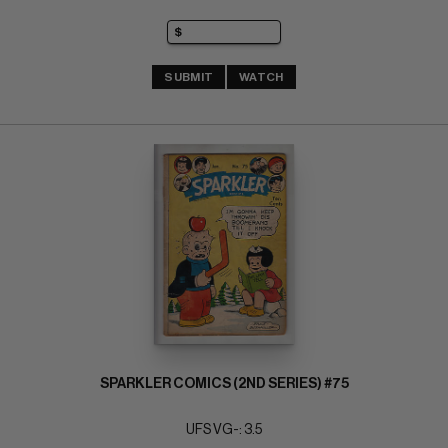
SUBMIT
WATCH
SPARKLER COMICS (2ND SERIES) #75
UFS VG-: 3.5