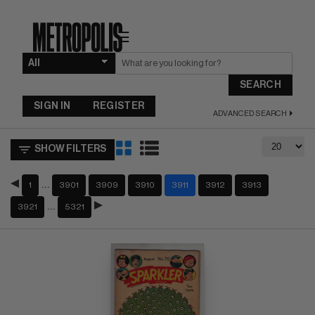
☰
SEARCH
SIGN IN
REGISTER
ADVANCED SEARCH
SHOW FILTERS
…
1
3901
3909
3910
3911
3912
3913
…
3921
5321