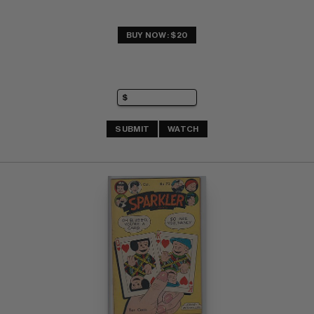
BUY NOW: $20
SUBMIT
WATCH