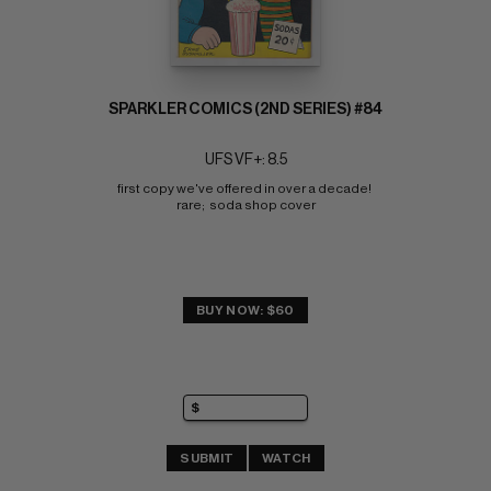
SPARKLER COMICS (2ND SERIES) #84
UFS VF+: 8.5
first copy we've offered in over a decade! 
rare;  soda shop cover
BUY NOW: $60
SUBMIT
WATCH