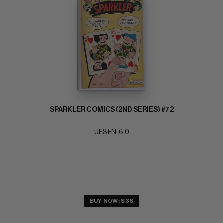
SPARKLER COMICS (2ND SERIES) #72
UFS FN: 6.0
BUY NOW: $36