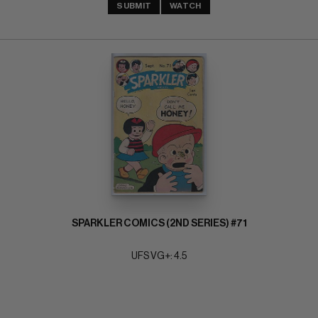
SUBMIT
WATCH
SPARKLER COMICS (2ND SERIES) #71
UFS VG+: 4.5