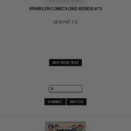
SPARKLER COMICS (2ND SERIES) #73
UFS F/VF: 7.0
BUY NOW: $45
SUBMIT
WATCH