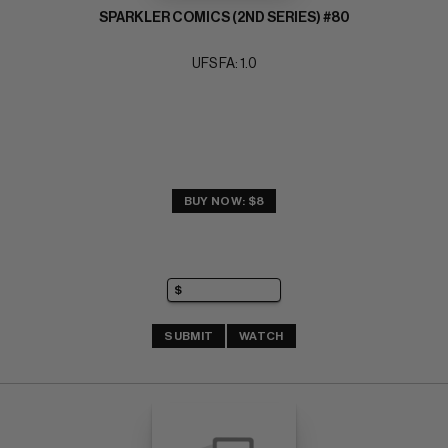
SPARKLER COMICS (2ND SERIES) #80
UFS FA: 1.0
BUY NOW: $8
SUBMIT
WATCH