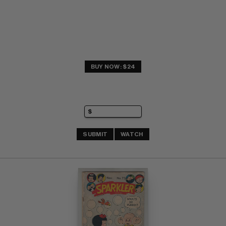
BUY NOW: $24
SUBMIT
WATCH