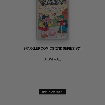
SPARKLER COMICS (2ND SERIES) #74
UFS VF+: 8.5
BUY NOW: $54