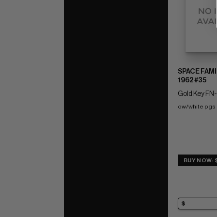
SPACE FAMI
1962 #35
Gold Key FN-:
ow/white pgs
BUY NOW: 