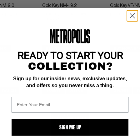
NM: 9.0
Gold Key NM-: 9.2
Gold Key VF/NM
hite pages 
painted giant insect cover 
painted giant in
File Copy
$40
BUY NOW: $57
BUY NOW: $4
READY TO START YOUR
COLLECTION?
Sign up for our insider news, exclusive updates,
and offers so you never miss a thing.
WATCH
SUBMIT
WATCH
SUBMIT
W
SIGN ME UP