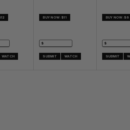
$12
BUY NOW: $11
BUY NOW: $8
WATCH
SUBMIT
WATCH
SUBMIT
W