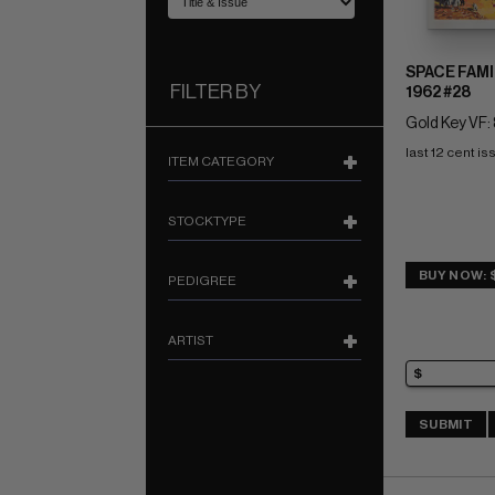
SPACE FAMI
FILTER BY
1962 #28
Gold Key VF: 
last 12 cent is
ITEM CATEGORY
STOCKTYPE
BUY NOW: 
PEDIGREE
ARTIST
SUBMIT