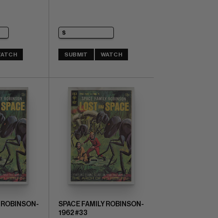
ATCH
SUBMIT
WATCH
 ROBINSON-
SPACE FAMILY ROBINSON-
1962 #33