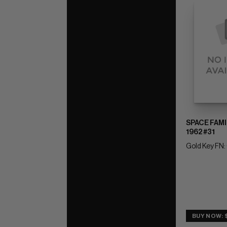
SPACE FAMI
1962 #31
Gold Key FN:
BUY NOW: $