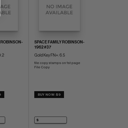
 ROBINSON-
SPACE FAMILY ROBINSON-
1962 #37
9.2
Gold Key FN+: 6.5
file copy stamps on 1st page 
File Copy
9
BUY NOW: $9