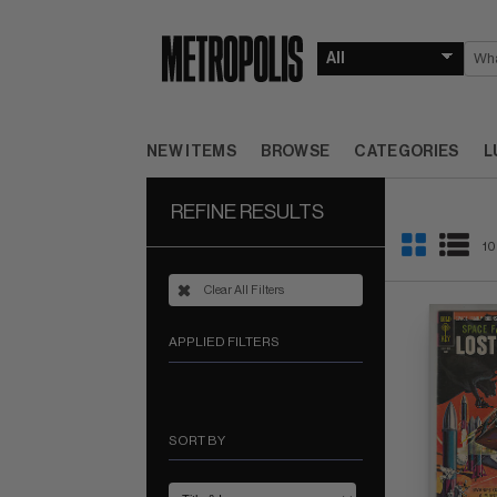
NEW ITEMS
BROWSE
CATEGORIES
L
REFINE RESULTS
10
Clear All Filters
APPLIED FILTERS
SORT BY