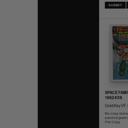
SUBMIT
SPACE FAMI
1962 #38
Gold Key VF: 
file copy stam
painted giant i
File Copy