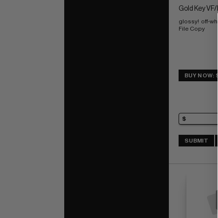
Gold Key VF/
glossy!  off-w
File Copy
BUY NOW: 
SUBMIT