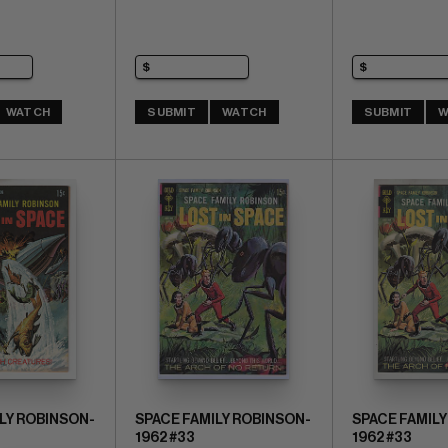
WATCH
SUBMIT
WATCH
SUBMIT
W
LY ROBINSON-
SPACE FAMILY ROBINSON-
SPACE FAMILY
1962 #33
1962 #33