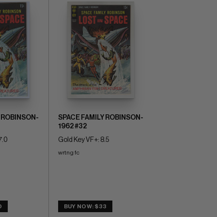
 ROBINSON-
SPACE FAMILY ROBINSON-
1962 #32
7.0
Gold Key VF+: 8.5
wrtng fc
0
BUY NOW: $33