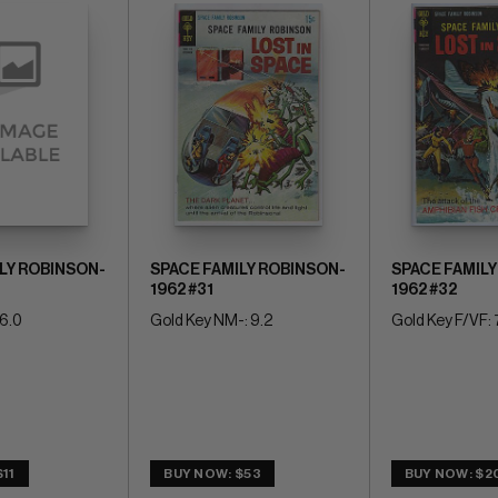
LY ROBINSON-
SPACE FAMILY ROBINSON-
SPACE FAMILY
1962 #31
1962 #32
 6.0
Gold Key NM-: 9.2
Gold Key F/VF: 
11
BUY NOW: $53
BUY NOW: $2