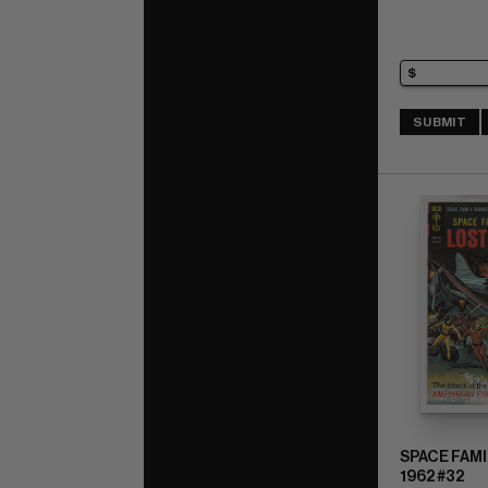
SUBMIT
SPACE FAMI
1962 #32