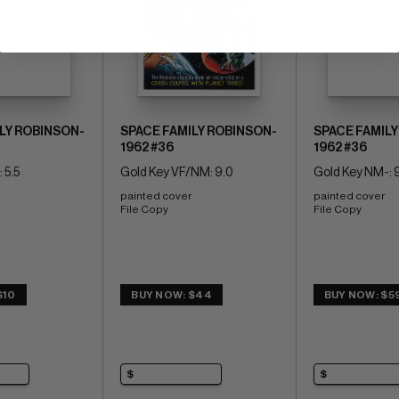
LY ROBINSON-
SPACE FAMILY ROBINSON-
SPACE FAMILY
1962 #36
1962 #36
 5.5
Gold Key VF/NM: 9.0
Gold Key NM-: 
painted cover 
painted cover 
File Copy
File Copy
$10
BUY NOW: $44
BUY NOW: $5