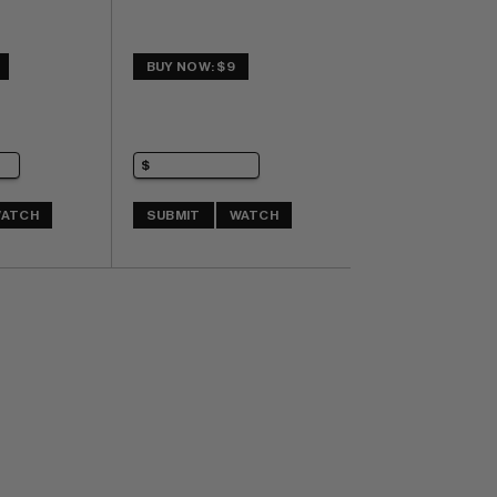
BUY NOW: $9
ATCH
SUBMIT
WATCH