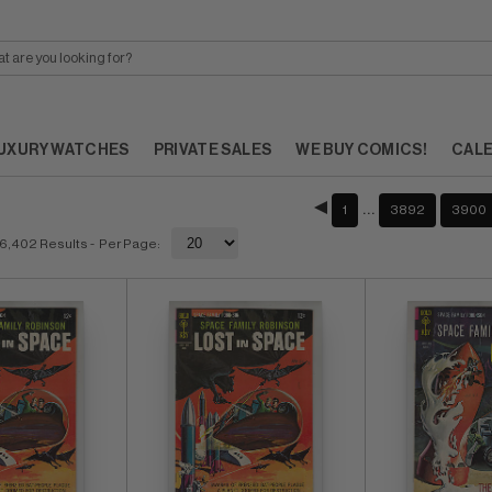
UXURY WATCHES
PRIVATE SALES
WE BUY COMICS!
CAL
…
1
3892
3900
6,402 Results
- Per Page: