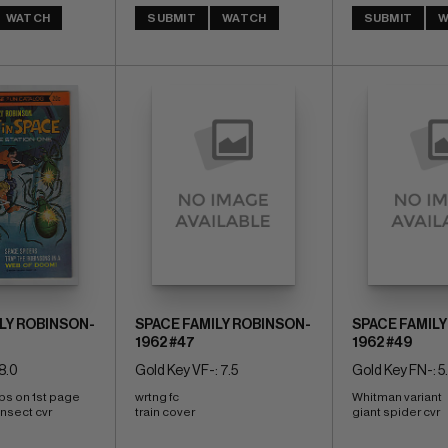
WATCH
SUBMIT
WATCH
SUBMIT
W
LY ROBINSON-
SPACE FAMILY ROBINSON-
SPACE FAMILY
1962 #47
1962 #49
8.0
Gold Key VF-: 7.5
Gold Key FN-: 5
ps on 1st page 
wrtng fc 
Whitman variant 
nsect cvr 
train cover
giant spider cvr