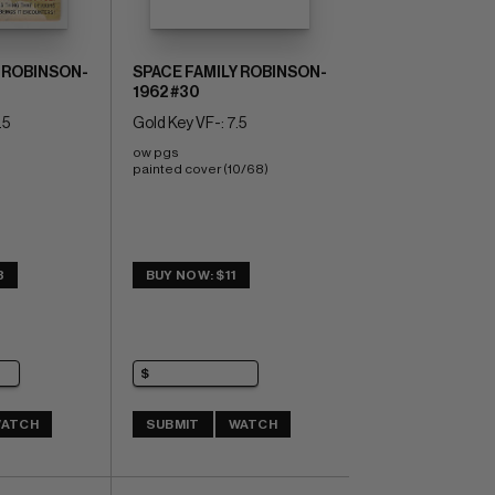
 ROBINSON-
SPACE FAMILY ROBINSON-
1962 #30
.5
Gold Key VF-: 7.5
ow pgs 
painted cover (10/68)
3
BUY NOW: $11
ATCH
SUBMIT
WATCH