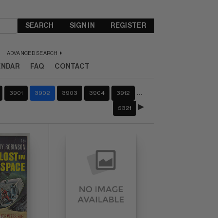
SEARCH
SIGN IN
REGISTER
ADVANCED SEARCH
ENDAR
FAQ
CONTACT
…
3901
3902
3903
3904
3912
5321