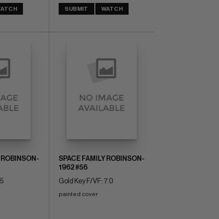
ATCH
SUBMIT
WATCH
 ROBINSON-
SPACE FAMILY ROBINSON-
1962 #56
.5
Gold Key F/VF: 7.0
painted cover