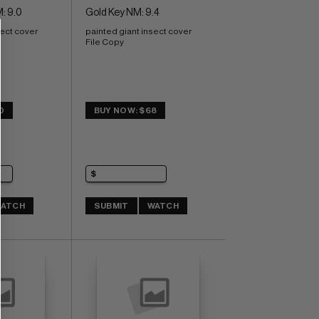
: 9.0
Gold Key NM: 9.4
sect cover
painted giant insect cover 
File Copy
0
BUY NOW: $68
ATCH
SUBMIT
WATCH