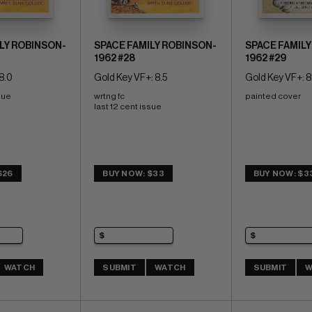
LY ROBINSON-
SPACE FAMILY ROBINSON-
SPACE FAMILY
1962 #28
1962 #29
8.0
Gold Key VF+: 8.5
Gold Key VF+: 8
sue
wrtng fc 
painted cover
last 12 cent issue
$26
BUY NOW: $33
BUY NOW: $3
WATCH
SUBMIT
WATCH
SUBMIT
W