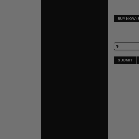
BUY NOW: 
SUBMIT