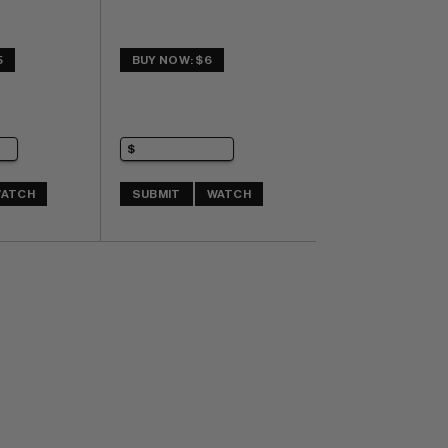
5
BUY NOW: $6
ATCH
SUBMIT
WATCH