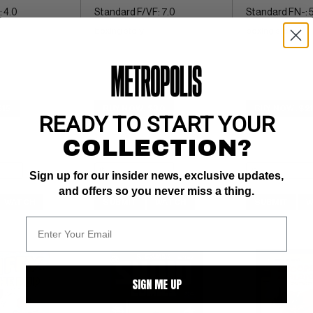
 4.0
Standard F/VF: 7.0
Standard FN-: 5
boxing story
boxing story
$15
BUY NOW: $30
BUY NOW: $2
READY TO START YOUR
COLLECTION?
Sign up for our insider news, exclusive updates,
and offers so you never miss a thing.
WATCH
SUBMIT
WATCH
SUBMIT
W
SIGN ME UP