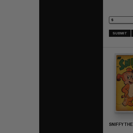
SUBMIT
SNIFFY THE