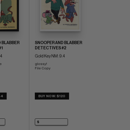
 BLABBER
SNOOPER AND BLABBER
#1
DETECTIVES #2
.4
Gold Key NM: 9.4
e 
glossy! 
File Copy
44
BUY NOW: $120