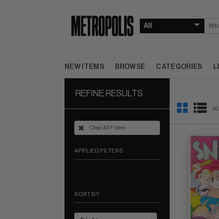
NEW ITEMS
BROWSE
CATEGORIES
L
REFINE RESULTS
10
Clear All Filters
APPLIED FILTERS
SORT BY