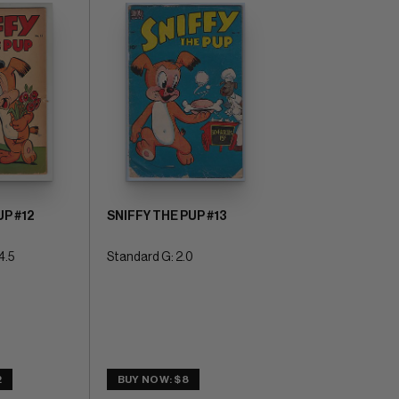
UP #12
SNIFFY THE PUP #13
4.5
Standard G: 2.0
2
BUY NOW: $8