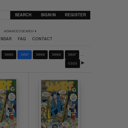
SEARCH
SIGN IN
REGISTER
ADVANCED SEARCH
ENDAR
FAQ
CONTACT
…
3886
3887
3888
3889
3897
5320