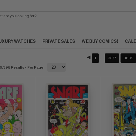
UXURY WATCHES
PRIVATE SALES
WE BUY COMICS!
CAL
…
1
3877
3885
6,398 Results
- Per Page: