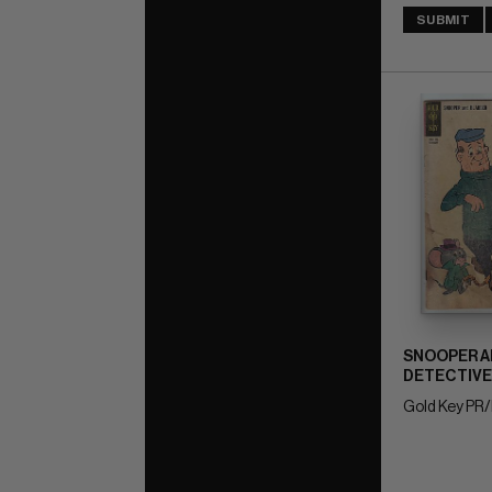
SUBMIT
SNOOPER A
DETECTIVE
Gold Key PR/