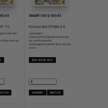
90) #3
SNARF (1972-90) #3
VF: 7.0
Kitchen Sink VF/NM: 9.0
rgrounds are 
ow pages 
Eisner art (Undergrounds are 
. Buy 'em up 
so overlooked & 
underappreciated. Buy 'em up 
now)
0
BUY NOW: $37
ATCH
SUBMIT
WATCH