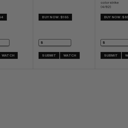
color strike 
(4/82) 
Highest Graded
$4
BUY NOW: $165
BUY NOW: $8
WATCH
SUBMIT
WATCH
SUBMIT
W