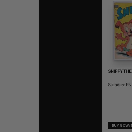
SNIFFY THE
Standard FN+
BUY NOW: 