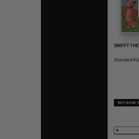
SNIFFY THE
Standard VG/
BUY NOW: 