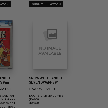
ATCH
SUBMIT
WATCH
AND THE
SNOW WHITE AND THE
S #nn
SEVEN DWARFS #1
M+: 9.6
Gold Key G/VG: 3.0
Certified - 
10091-310  Movie Comics  
rfect staple 
(10/63) 
ect spine + 
(10/63)
ges + deep 