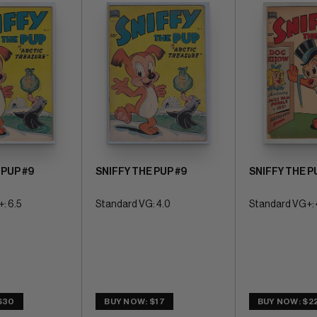
 PUP #9
SNIFFY THE PUP #9
SNIFFY THE P
: 6.5
Standard VG: 4.0
Standard VG+: 
$30
BUY NOW: $17
BUY NOW: $2