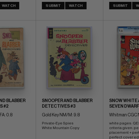
WATCH
SUBMIT
WATCH
SUBMIT
W
ND BLABBER
SNOOPER AND BLABBER
SNOW WHITE 
S #2
DETECTIVES #3
SEVEN DWARF
FA: 0.8
Gold Key NM/M: 9.8
Whitman CGC N
Private-Eye Spies 
white pages: QES 
White Mountain Copy
criteria given: pe
placement + perf
perfect cover ed