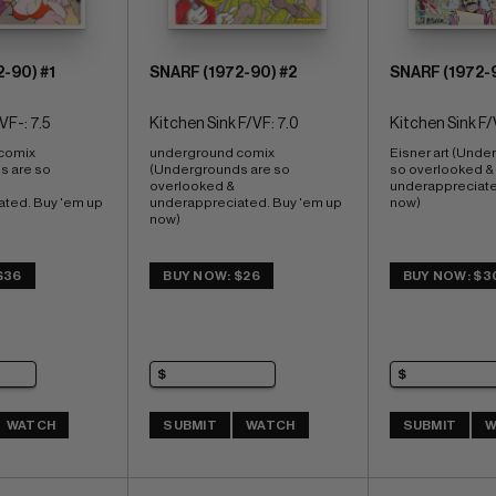
-90) #1
SNARF (1972-90) #2
SNARF (1972-
VF-: 7.5
Kitchen Sink F/VF: 7.0
Kitchen Sink F/
comix 
underground comix 
Eisner art (Unde
 are so 
(Undergrounds are so 
so overlooked & 
overlooked & 
underappreciated
ted. Buy 'em up 
underappreciated. Buy 'em up 
now)
now)
$36
BUY NOW: $26
BUY NOW: $3
WATCH
SUBMIT
WATCH
SUBMIT
W