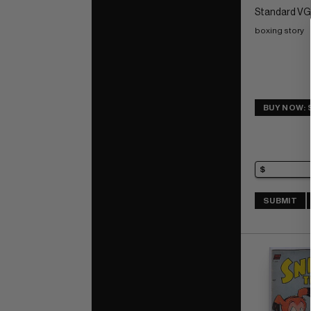
Standard VG:
boxing story
BUY NOW: 
SUBMIT