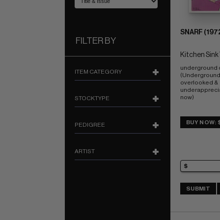
SNARF (1972
FILTER BY
Kitchen Sink 
underground 
ITEM CATEGORY
(Undergrounds
overlooked & 
underapprecia
now)
STOCKTYPE
BUY NOW: 
PEDIGREE
ARTIST
SUBMIT