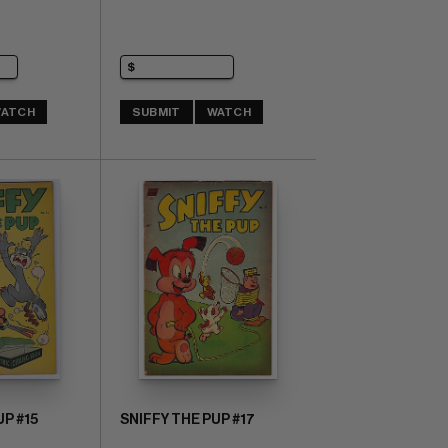
ATCH
SUBMIT
WATCH
UP #15
SNIFFY THE PUP #17