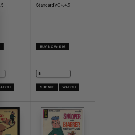
.5
Standard VG+: 4.5
1
BUY NOW: $16
ATCH
SUBMIT
WATCH