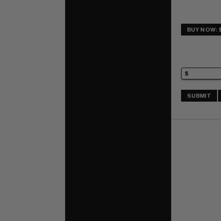
BUY NOW: 
SUBMIT