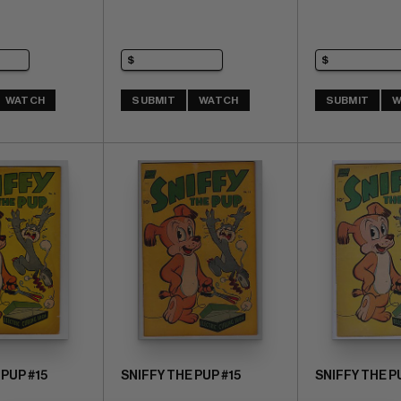
WATCH
SUBMIT
WATCH
SUBMIT
W
 PUP #15
SNIFFY THE PUP #15
SNIFFY THE P