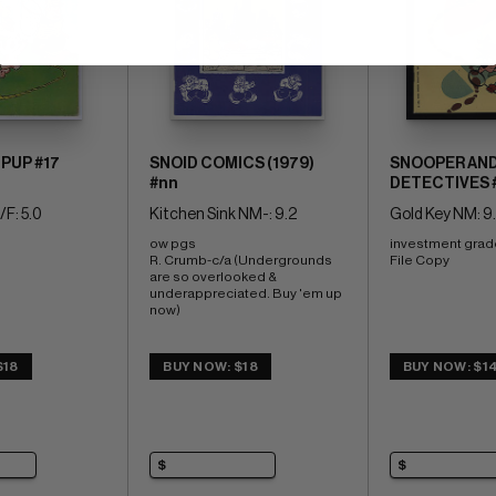
 PUP #17
SNOID COMICS (1979)
SNOOPER AND
#nn
DETECTIVES 
F: 5.0
Kitchen Sink NM-: 9.2
Gold Key NM: 9
ow pgs 
investment grad
R. Crumb-c/a (Undergrounds 
File Copy
are so overlooked & 
underappreciated. Buy 'em up 
now)
$18
BUY NOW: $18
BUY NOW: $1