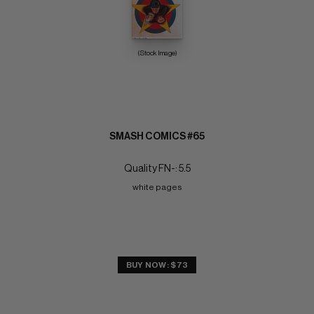
(Stock Image)
SMASH COMICS #65
Quality FN-: 5.5
white pages
BUY NOW: $73