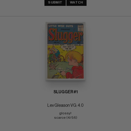
SUBMIT
WATCH
SLUGGER #1
Lev Gleason VG: 4.0
glossy! 
scarce (4/56)