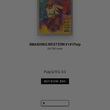
SMASHING WESTERN V1 #1 Pulp
(9/36) rare
Pulp G/VG: 3.0
BUY NOW: $90