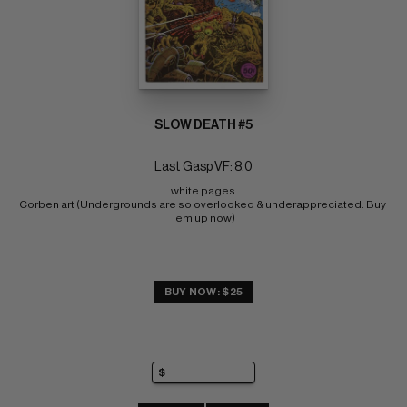
SLOW DEATH #5
Last Gasp VF: 8.0
white pages 
Corben art (Undergrounds are so overlooked & underappreciated. Buy 
'em up now)
BUY NOW: $25