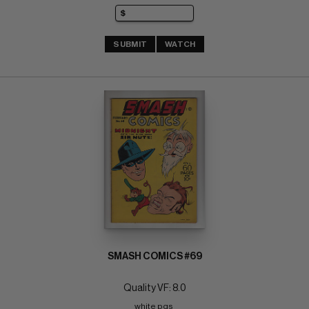
SUBMIT
WATCH
SMASH COMICS #69
Quality VF: 8.0
white pgs 