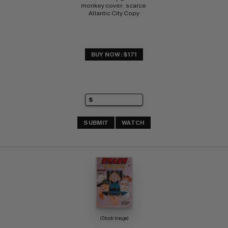
monkey cover;  scarce 
Atlantic City Copy
BUY NOW: $171
SUBMIT
WATCH
(Stock Image)