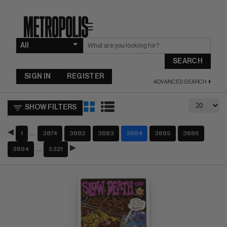
☰
SEARCH
SIGN IN
REGISTER
ADVANCED SEARCH
SHOW FILTERS
…
1
3874
3882
3883
3884
3885
3886
…
3894
5321