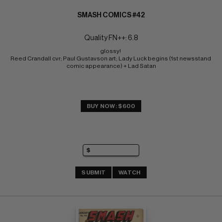
SMASH COMICS #42
Quality FN++: 6.8
glossy! 
Reed Crandall cvr; Paul Gustavson art; Lady Luck begins (1st newsstand 
comic appearance) + Lad Satan
BUY NOW: $600
SUBMIT
WATCH