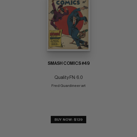
SMASH COMICS #49
Quality FN: 6.0
Fred Guardineer art
BUY NOW: $129