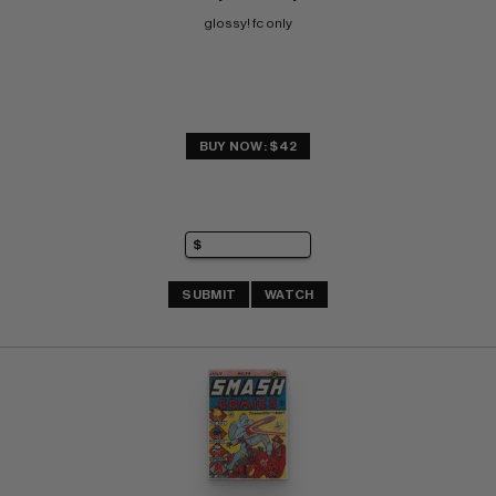
glossy! fc only
BUY NOW: $42
SUBMIT
WATCH