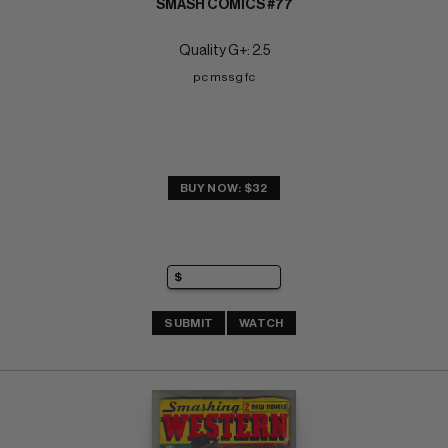
SMASH COMICS #77
Quality G+: 2.5
pc mssg fc
BUY NOW: $32
SUBMIT
WATCH