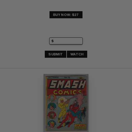
BUY NOW: $27
SUBMIT
WATCH