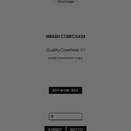
(Stock Image)
SMASH COMICS #24
Quality Coverless: 0.1
solid coverless copy
BUY NOW: $60
SUBMIT
WATCH