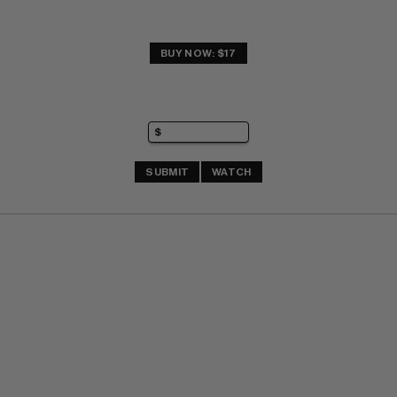
BUY NOW: $17
SUBMIT
WATCH