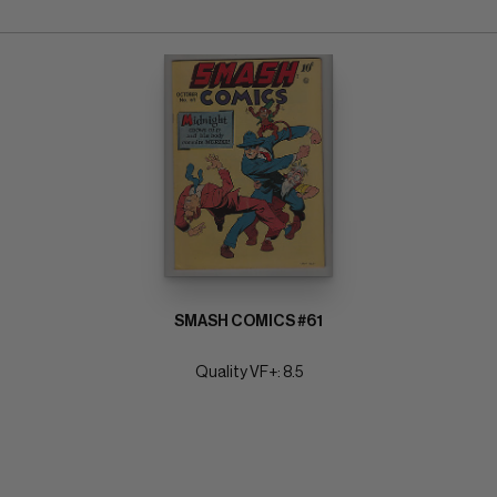
SMASH COMICS #61
Quality VF+: 8.5