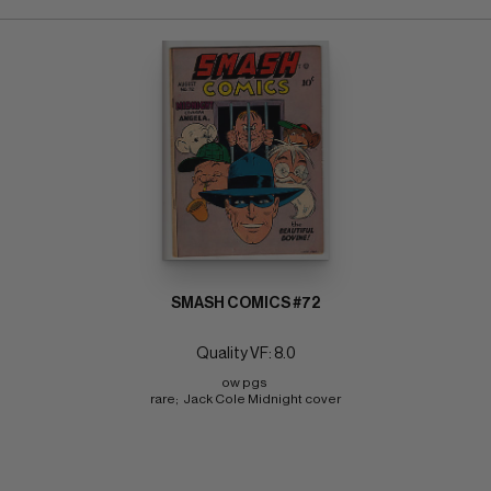
SMASH COMICS #72
Quality VF: 8.0
ow pgs 
rare;  Jack Cole Midnight cover