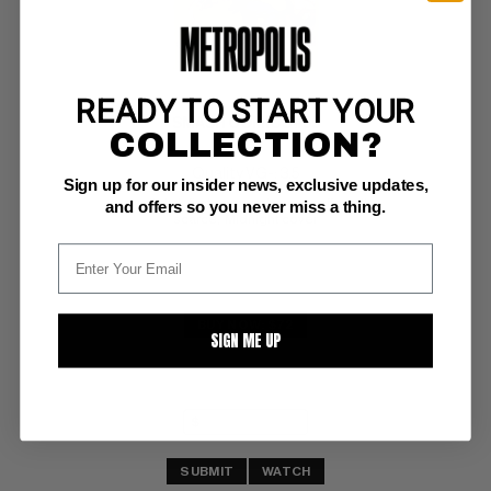
READY TO START YOUR
SMASH COMICS #55
COLLECTION?
Quality VG-: 3.5
Sign up for our insider news, exclusive updates,
cvr dtchd;  first copy we've ever offered! 
and offers so you never miss a thing.
scarce;  Midnight cover
BUY NOW: $72
SIGN ME UP
SUBMIT
WATCH