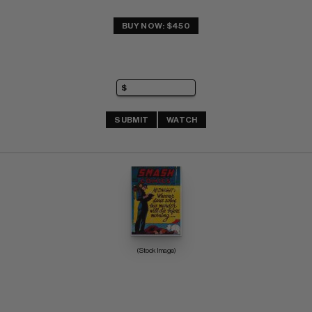
BUY NOW: $450
SUBMIT
WATCH
(Stock Image)