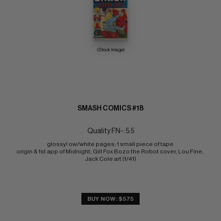
(Stock Image)
SMASH COMICS #18
Quality FN-: 5.5
glossy! ow/white pages; 1 small piece of tape 
origin & 1st app of Midnight; Gill Fox Bozo the Robot cover, Lou Fine, 
Jack Cole art (1/41)
BUY NOW: $575