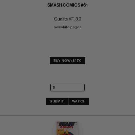
SMASH COMICS #61
Quality VF: 8.0
ow/white pages
BUY NOW: $170
SUBMIT
WATCH