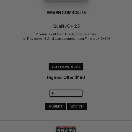
SMASH COMICS #15
Quality G+: 2.5
2 panels cut from book, affects story 
1st Ray cover & 2nd appearance;  Lou Fine art  (10/40)
BUY NOW: $210
Highest Offer
$190
:
SUBMIT
WATCH