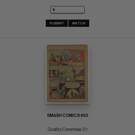
SUBMIT
WATCH
SMASH COMICS #50
Quality Coverless: 0.1