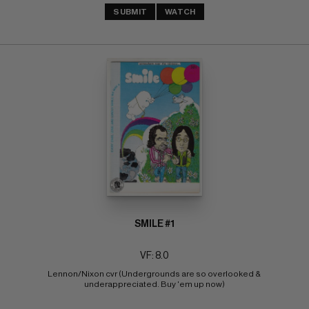
SUBMIT
WATCH
SMILE #1
VF: 8.0
Lennon/Nixon cvr (Undergrounds are so overlooked & 
underappreciated. Buy 'em up now)