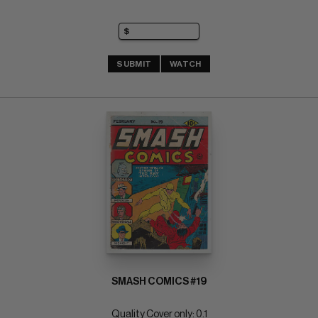
SUBMIT
WATCH
SMASH COMICS #19
Quality Cover only: 0.1