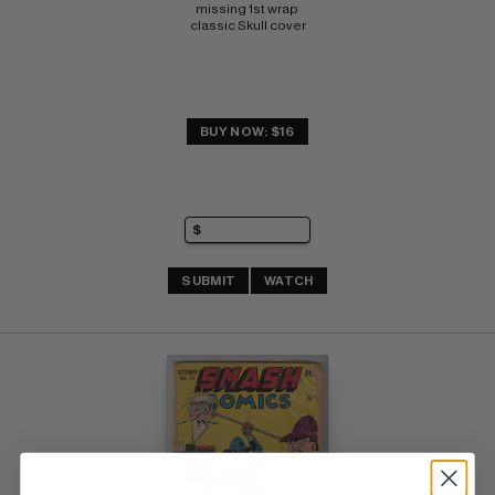
missing 1st wrap 
classic Skull cover
BUY NOW: $16
SUBMIT
WATCH