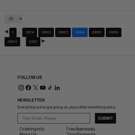
…
1
3874
3882
3883
3884
3885
3886
…
3894
5321
FOLLOW US
NEWSLETTER
Everything we've got going on, plus a little something extra.
SUBMIT
Ordering Info
Free Appraisals
About Us
Time Payments