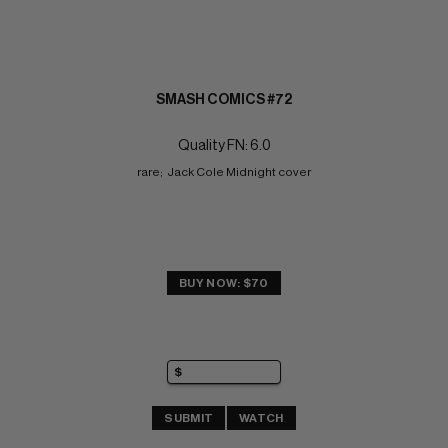
SMASH COMICS #72
Quality FN: 6.0
rare;  Jack Cole Midnight cover
BUY NOW: $70
SUBMIT
WATCH