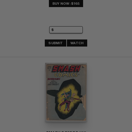
BUY NOW: $165
SUBMIT
WATCH