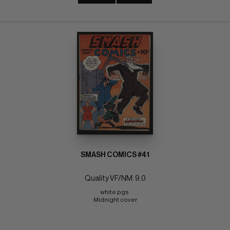
SMASH COMICS #41
Quality VF/NM: 9.0
white pgs 
Midnight cover