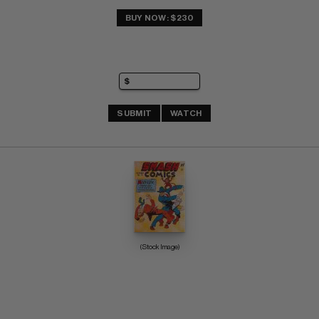
BUY NOW: $230
SUBMIT
WATCH
(Stock Image)