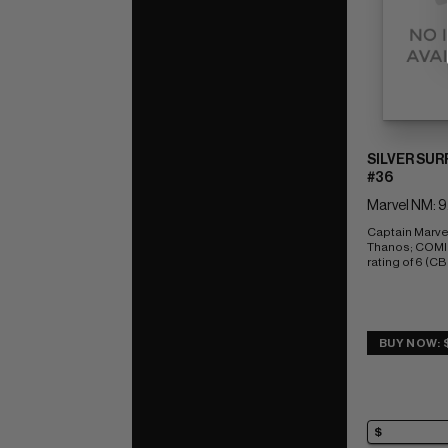
SILVER SUR
#36
Marvel NM: 9
Captain Marvel
Thanos; COMI
rating of 6 (CB
BUY NOW: 