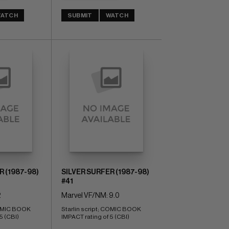
ATCH
SUBMIT
WATCH
R (1987-98)
SILVER SURFER (1987-98)
#41
2
Marvel VF/NM: 9.0
COMIC BOOK 
Starlin script; COMIC BOOK 
5 (CBI)
IMPACT rating of 5 (CBI)