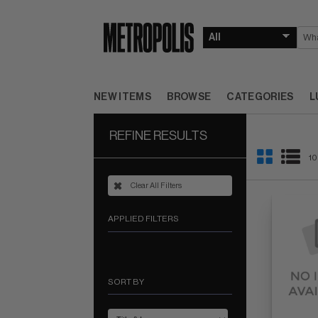
NEW ITEMS
BROWSE
CATEGORIES
L
REFINE RESULTS
10
Clear All Filters
APPLIED FILTERS
SORT BY