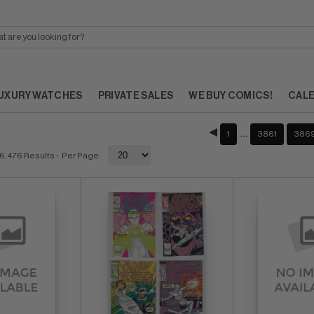
UXURY WATCHES
PRIVATE SALES
WE BUY COMICS!
CAL
…
1
3861
386
6,476 Results
- Per Page: