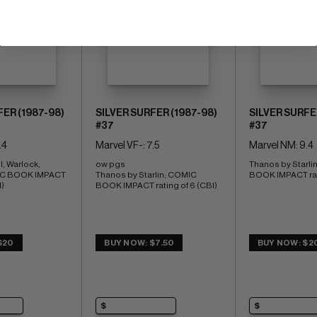
FER (1987-98)
SILVER SURFER (1987-98)
SILVER SURFE
#37
#37
.4
Marvel VF-: 7.5
Marvel NM: 9.4
, Warlock, 
ow pgs 
Thanos by Starli
C BOOK IMPACT 
Thanos by Starlin; COMIC 
BOOK IMPACT rati
I)
BOOK IMPACT rating of 6 (CBI)
$20
BUY NOW: $7.50
BUY NOW: $2