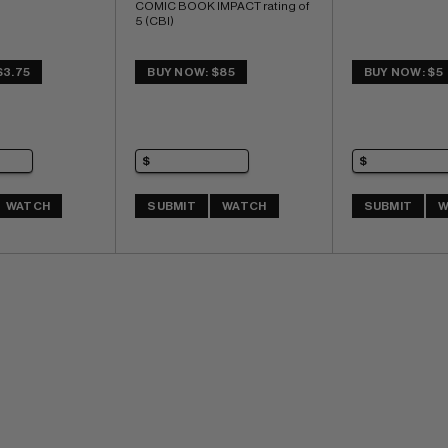
COMIC BOOK IMPACT rating of 
5 (CBI)
$3.75
BUY NOW: $85
BUY NOW: $5
WATCH
SUBMIT
WATCH
SUBMIT
W