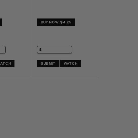
BUY NOW: $4.25
ATCH
SUBMIT
WATCH