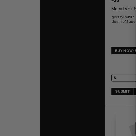
#28
Marvel VF+: 8
glossy!  white
death of Super
BUY NOW: 
SUBMIT