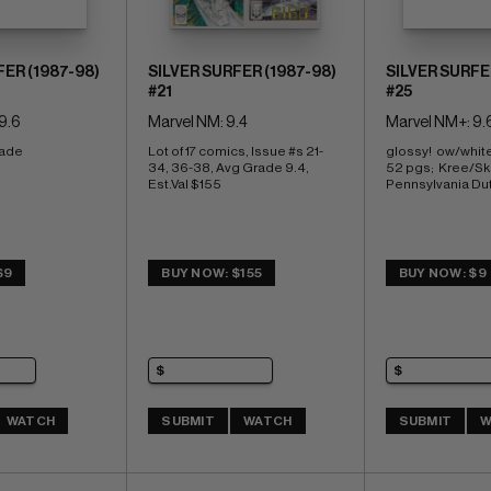
FER (1987-98)
SILVER SURFER (1987-98)
SILVER SURFE
#21
#25
9.6
Marvel NM: 9.4
Marvel NM+: 9.
rade
Lot of 17 comics, Issue #s 21-
glossy!  ow/whit
34, 36-38, Avg Grade 9.4, 
52 pgs;  Kree/Skr
Est.Val $155
Pennsylvania Du
$9
BUY NOW: $155
BUY NOW: $9
WATCH
SUBMIT
WATCH
SUBMIT
W