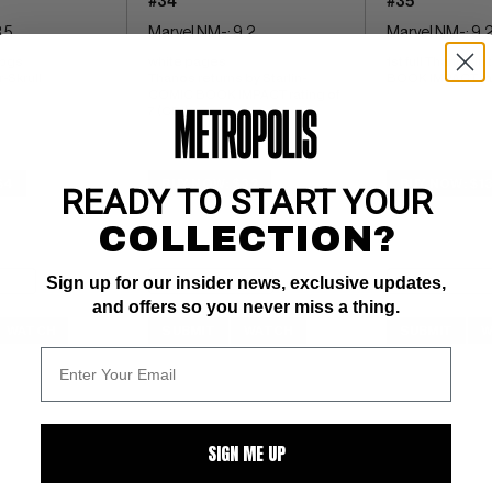
#34
#35
.5
Marvel NM-: 9.2
Marvel NM-: 9.
 pgs 
white pages 
1st full Thanos in 
-Skrull
Thanos returns by Starlin- 
BOOK IMPACT rati
COMIC BOOK IMPACT rating of 
7 (CBI)
$4
BUY NOW: $32
BUY NOW: $1
READY TO START YOUR
COLLECTION?
Sign up for our insider news, exclusive updates,
and offers so you never miss a thing.
WATCH
SUBMIT
WATCH
SUBMIT
W
SIGN ME UP