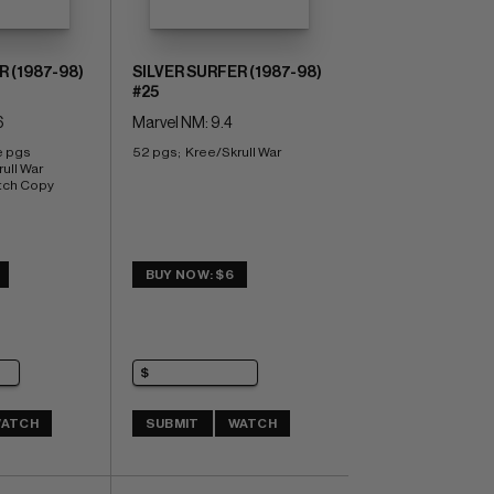
R (1987-98)
SILVER SURFER (1987-98)
#25
6
Marvel NM: 9.4
e pgs 
52 pgs;  Kree/Skrull War
ull War 
tch Copy
BUY NOW: $6
ATCH
SUBMIT
WATCH