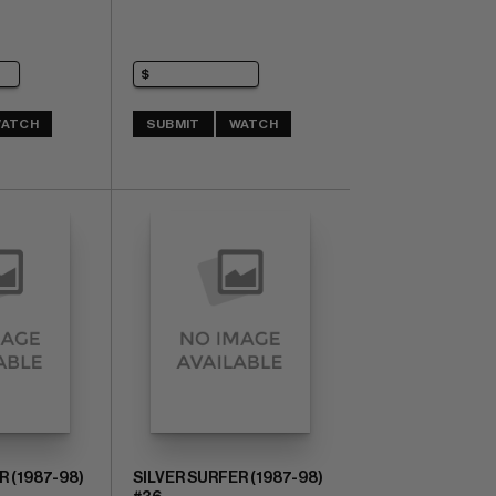
ATCH
SUBMIT
WATCH
R (1987-98)
SILVER SURFER (1987-98)