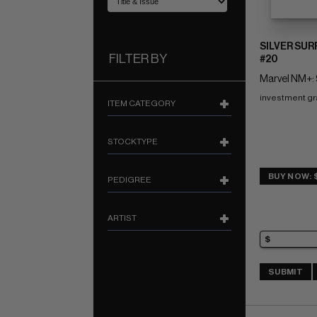
SILVER SUR
FILTER BY
#20
Marvel NM+: 
investment g
ITEM CATEGORY
STOCKTYPE
BUY NOW: 
PEDIGREE
ARTIST
SUBMIT