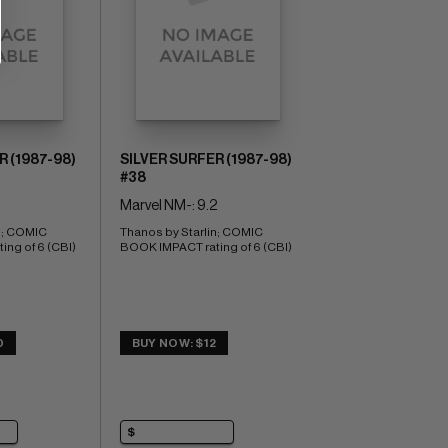
R (1987-98)
SILVER SURFER (1987-98)
#38
Marvel NM-: 9.2
n; COMIC 
Thanos by Starlin; COMIC 
ng of 6 (CBI)
BOOK IMPACT rating of 6 (CBI)
0
BUY NOW: $12