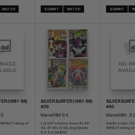
WATCH
SUBMIT
WATCH
SUBMIT
W
FER (1987-98)
SILVER SURFER (1987-98)
SILVER SURFE
#39
#40
.5
Marvel NM: 9.4
Marvel NM-: 9.
PACT rating of 
Lot of 17 comics, Issue #s 39-
Starlin script; 
43, 47-49, 51-58, Avg Grade 
IMPACT rating of 
9.4, Est.Val $112 