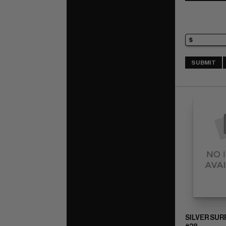
SUBMIT
SILVER SUR