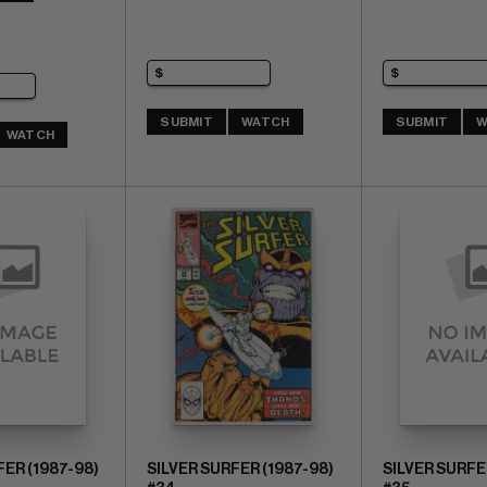
SUBMIT
WATCH
SUBMIT
W
WATCH
FER (1987-98)
SILVER SURFER (1987-98)
SILVER SURFE