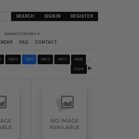
SEARCH
SIGN IN
REGISTER
ADVANCED SEARCH
ENDAR
FAQ
CONTACT
…
9
3870
3871
3872
3873
3881
5324