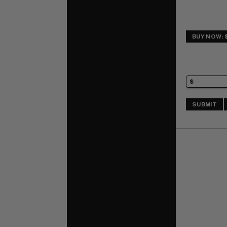
BUY NOW: 
SUBMIT