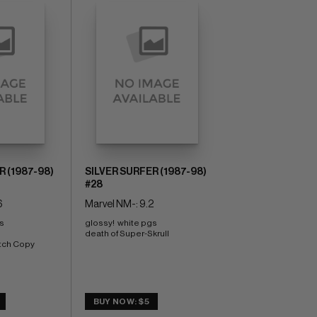
R (1987-98)
SILVER SURFER (1987-98)
#28
6
Marvel NM-: 9.2
s 
glossy!  white pgs 
death of Super-Skrull
tch Copy
BUY NOW: $5