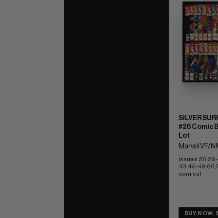
SILVER SUR
#26 Comic 
Lot
Marvel VF/NM
issues 26,29-
43,45-49,60,71
comics)
BUY NOW: 