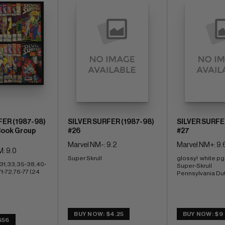
FER (1987-98)
SILVER SURFER (1987-98)
SILVER SURFE
Book Group
#26
#27
Marvel NM-: 9.2
Marvel NM+: 9.
: 9.0
Super Skrull
glossy!  white pg
31,33,35-38,40-
Super-Skrull 
-72,76-77 (24 
Pennsylvania Du
BUY NOW: $4.25
BUY NOW: $9
$56