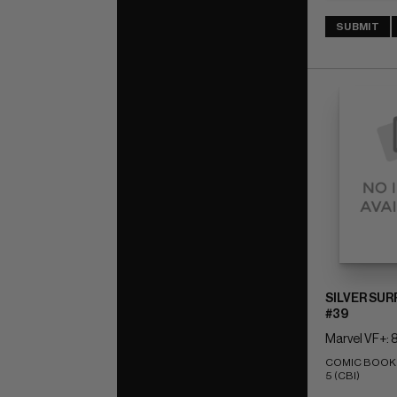
SUBMIT
SILVER SUR
#39
Marvel VF+: 8
COMIC BOOK IM
5 (CBI)