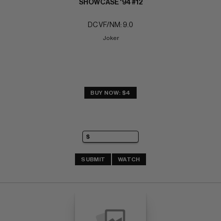
SHOWCASE '94 #12
DC VF/NM: 9.0
Joker
BUY NOW: $4
SUBMIT
WATCH