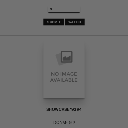
SUBMIT
WATCH
SHOWCASE '93 #4
DC NM-: 9.2