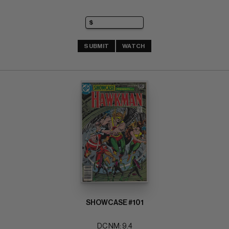
SUBMIT
WATCH
SHOWCASE #101
DC NM: 9.4