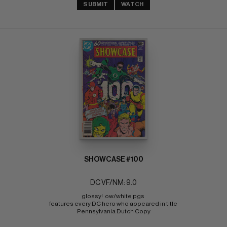
SUBMIT
WATCH
SHOWCASE #100
DC VF/NM: 9.0
glossy!  ow/white pgs 
features every DC hero who appeared in title 
Pennsylvania Dutch Copy