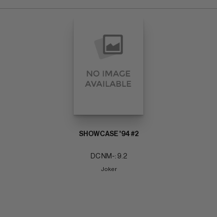
SHOWCASE '94 #2
DC NM-: 9.2
Joker