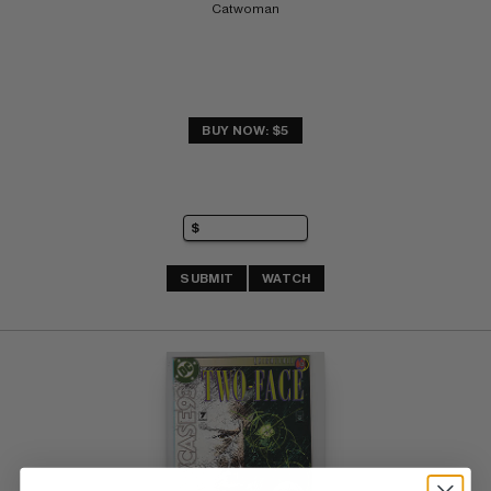
Catwoman
BUY NOW: $5
SUBMIT
WATCH