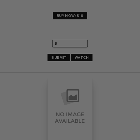
BUY NOW: $16
SUBMIT
WATCH