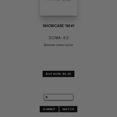
SHOWCASE '94 #1
DC NM-: 9.2
Nowlan Joker cover
BUY NOW: $5.25
SUBMIT
WATCH