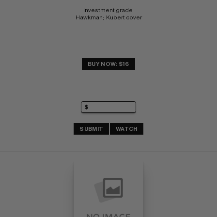
investment grade 
Hawkman;  Kubert cover
BUY NOW: $16
SUBMIT
WATCH