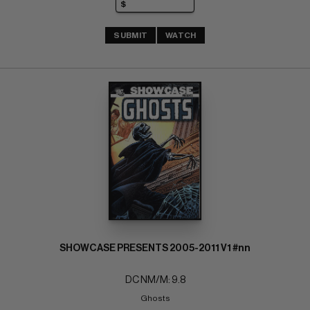
SUBMIT
WATCH
SHOWCASE PRESENTS 2005-2011 V1 #nn
DC NM/M: 9.8
Ghosts