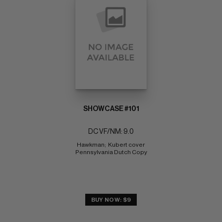
SHOWCASE #101
DC VF/NM: 9.0
Hawkman;  Kubert cover 
Pennsylvania Dutch Copy
BUY NOW: $9