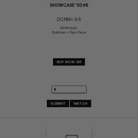
SHOWCASE '93 #8
DC NM+: 9.6
white pgs 
Batman + Two-Face
BUY NOW: $8
SUBMIT
WATCH