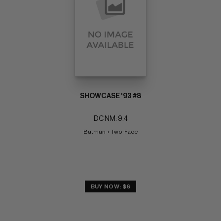
SHOWCASE '93 #8
DC NM: 9.4
Batman + Two-Face
BUY NOW: $6