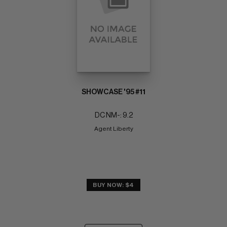
SHOWCASE '95 #11
DC NM-: 9.2
Agent Liberty
BUY NOW: $4