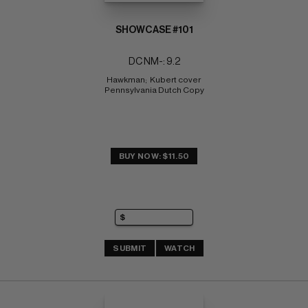
SHOWCASE #101
DC NM-: 9.2
Hawkman;  Kubert cover 
Pennsylvania Dutch Copy
BUY NOW: $11.50
SUBMIT
WATCH