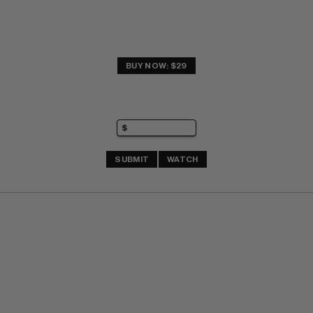
BUY NOW: $29
SUBMIT
WATCH