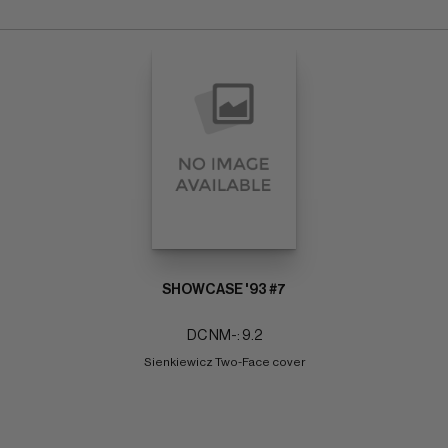
SHOWCASE '93 #7
DC NM-: 9.2
Sienkiewicz Two-Face cover