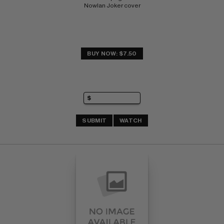
Nowlan Joker cover
BUY NOW: $7.50
SUBMIT
WATCH