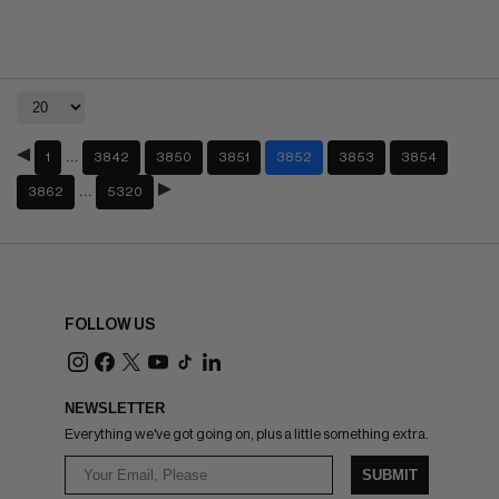
…
1
3842
3850
3851
3852
3853
3854
…
3862
5320
FOLLOW US
NEWSLETTER
Everything we've got going on, plus a little something extra.
SUBMIT