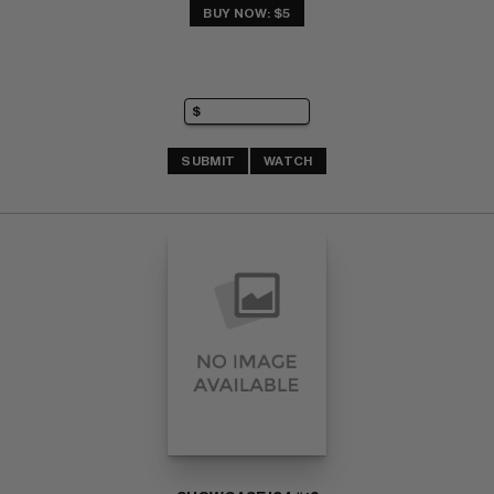
BUY NOW: $5
SUBMIT
WATCH