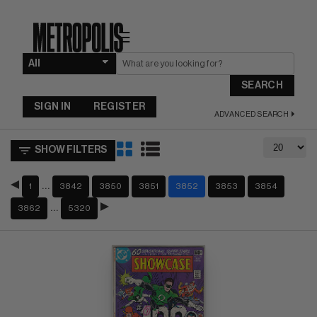
☰
SEARCH
SIGN IN
REGISTER
ADVANCED SEARCH
SHOW FILTERS
…
1
3842
3850
3851
3852
3853
3854
…
3862
5320