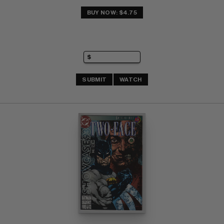
BUY NOW: $4.75
SUBMIT
WATCH