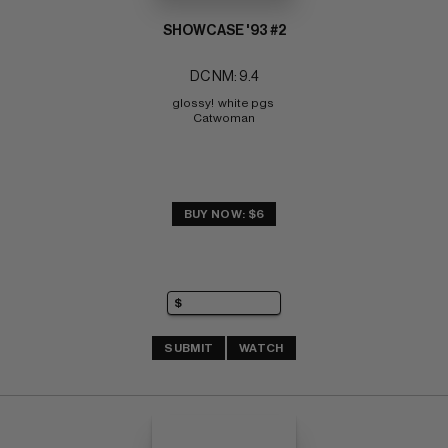
SHOWCASE '93 #2
DC NM: 9.4
glossy!  white pgs 
Catwoman
BUY NOW: $6
SUBMIT
WATCH