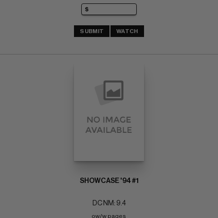
SUBMIT
WATCH
SHOWCASE '94 #1
DC NM: 9.4
ow/w pages 