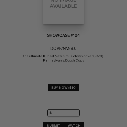
SHOWCASE #104
DC VF/NM: 9.0
the ultimate Kubert Nazi circus clown cover (9/78) 
Pennsylvania Dutch Copy
BUY NOW: $10
SUBMIT
WATCH