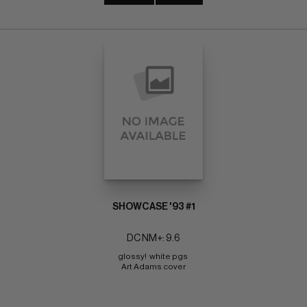
SHOWCASE '93 #1
DC NM+: 9.6
glossy!  white pgs 
Art Adams cover