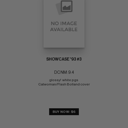
SHOWCASE '93 #3
DC NM: 9.4
glossy!  white pgs 
Catwoman/Flash Bolland cover
BUY NOW: $6