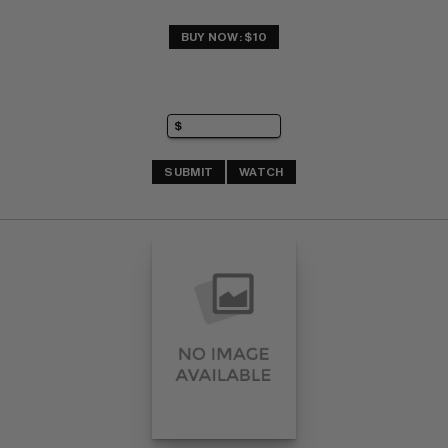
BUY NOW: $10
SUBMIT
WATCH