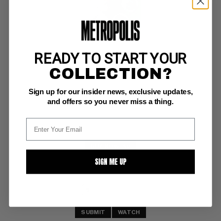
READY TO START YOUR
SHOWCASE '93 #7
COLLECTION?
DC NM+: 9.6
Sign up for our insider news, exclusive updates,
white pgs 
Sienkiewicz Two-Face cover
and offers so you never miss a thing.
BUY NOW: $9
SIGN ME UP
SUBMIT
WATCH