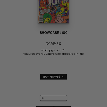
SHOWCASE #100
DC VF: 8.0
white pgs, pen f/c 
features every DC hero who appeared in title
BUY NOW: $14