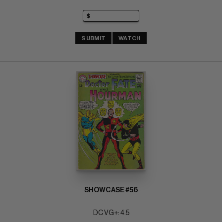
SUBMIT
WATCH
SHOWCASE #56
DC VG+: 4.5