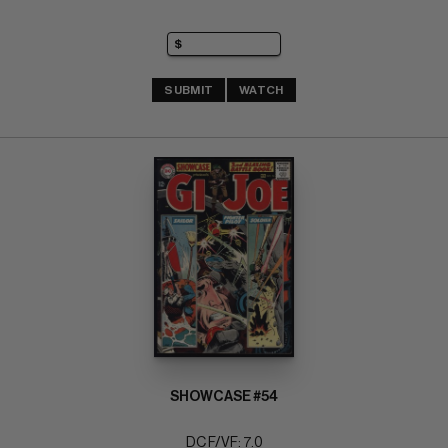
SUBMIT
WATCH
SHOWCASE #54
DC F/VF: 7.0