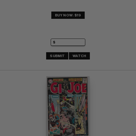
BUY NOW: $19
SUBMIT
WATCH