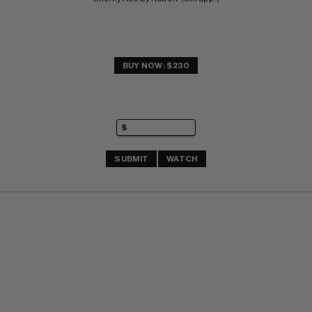
BUY NOW: $230
SUBMIT
WATCH