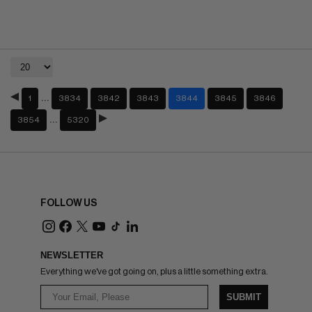
…
1
3834
3842
3843
3844
3845
3846
…
3854
5320
FOLLOW US
NEWSLETTER
Everything we've got going on, plus a little something extra.
SUBMIT