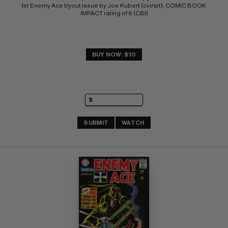
1st Enemy Ace tryout issue by Joe Kubert (cvr/art); COMIC BOOK 
IMPACT rating of 6 (CBI)
BUY NOW: $10
SUBMIT
WATCH