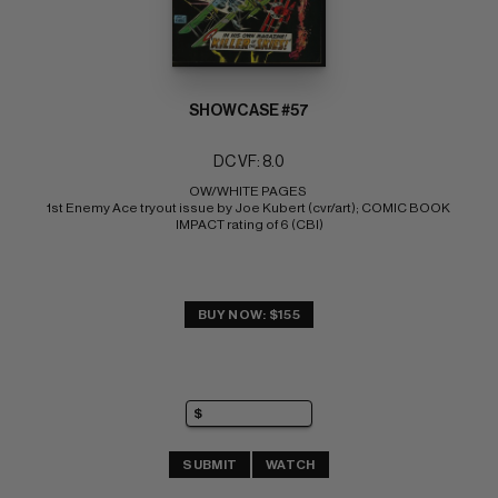
SHOWCASE #57
DC VF: 8.0
OW/WHITE PAGES 
1st Enemy Ace tryout issue by Joe Kubert (cvr/art); COMIC BOOK 
IMPACT rating of 6 (CBI)
BUY NOW: $155
SUBMIT
WATCH