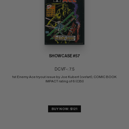
SHOWCASE #57
DC VF-: 7.5
1st Enemy Ace tryout issue by Joe Kubert (cvr/art); COMIC BOOK 
IMPACT rating of 6 (CBI)
BUY NOW: $121