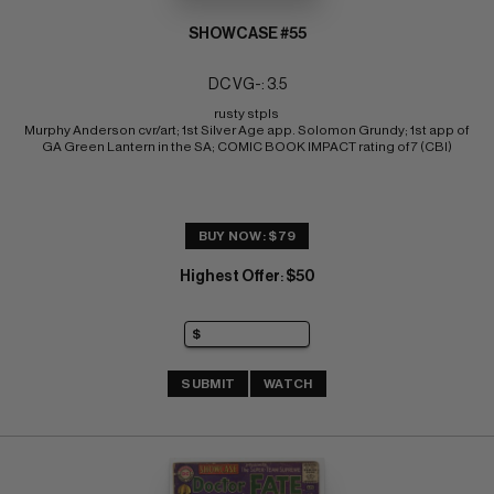
SHOWCASE #55
DC VG-: 3.5
rusty stpls 
Murphy Anderson cvr/art; 1st Silver Age app. Solomon Grundy; 1st app of 
GA Green Lantern in the SA; COMIC BOOK IMPACT rating of 7 (CBI)
BUY NOW: $79
Highest Offer
$50
:
SUBMIT
WATCH