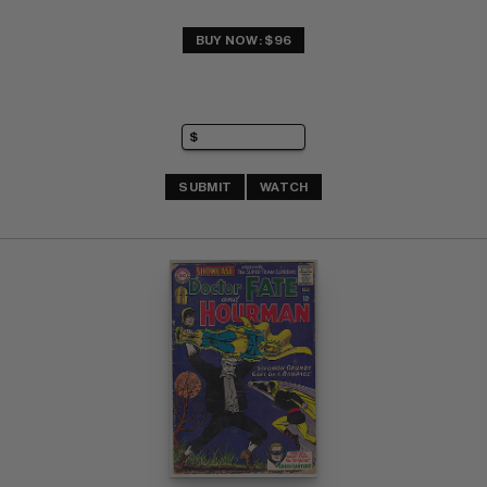
BUY NOW: $96
SUBMIT
WATCH