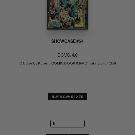
SHOWCASE #54
DC VG: 4.0
G.I. Joe by Kubert; COMIC BOOK IMPACT rating of 5 (CBI)
BUY NOW: $22.75