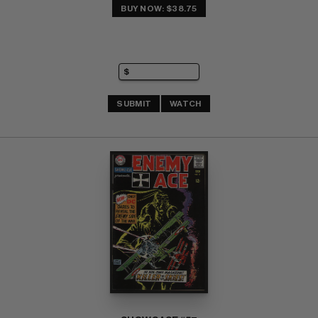
BUY NOW: $38.75
SUBMIT
WATCH