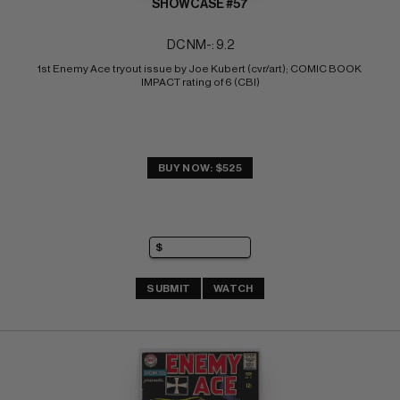
SHOWCASE #57
DC NM-: 9.2
1st Enemy Ace tryout issue by Joe Kubert (cvr/art); COMIC BOOK 
IMPACT rating of 6 (CBI)
BUY NOW: $525
SUBMIT
WATCH