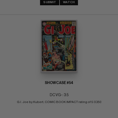
SUBMIT
WATCH
SHOWCASE #54
DC VG-: 3.5
G.I. Joe by Kubert; COMIC BOOK IMPACT rating of 5 (CBI)