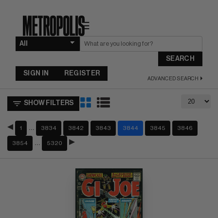
☰
SEARCH
SIGN IN
REGISTER
ADVANCED SEARCH
SHOW FILTERS
…
1
3834
3842
3843
3844
3845
3846
…
3854
5320