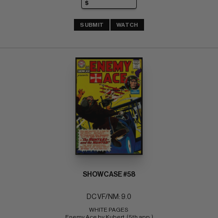
SUBMIT
WATCH
SHOWCASE #58
DC VF/NM: 9.0
WHITE PAGES 
Enemy Ace by Kubert  (5th app.)