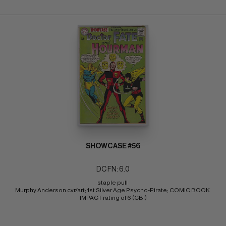
SHOWCASE #56
DC FN: 6.0
staple pull 
Murphy Anderson cvr/art; 1st Silver Age Psycho-Pirate; COMIC BOOK 
IMPACT rating of 6 (CBI)