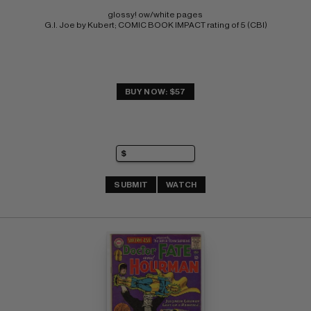
glossy! ow/white pages 
G.I. Joe by Kubert; COMIC BOOK IMPACT rating of 5 (CBI)
BUY NOW: $57
SUBMIT
WATCH