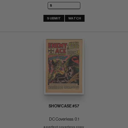
SUBMIT
WATCH
SHOWCASE #57
DC Coverless: 0.1
a perfect coverless copy 