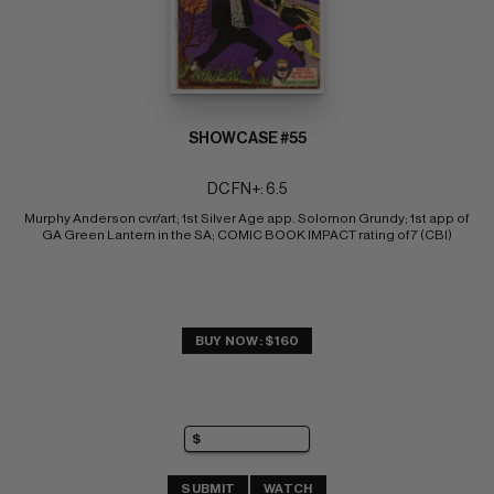
SHOWCASE #55
DC FN+: 6.5
Murphy Anderson cvr/art; 1st Silver Age app. Solomon Grundy; 1st app of 
GA Green Lantern in the SA; COMIC BOOK IMPACT rating of 7 (CBI)
BUY NOW: $160
SUBMIT
WATCH