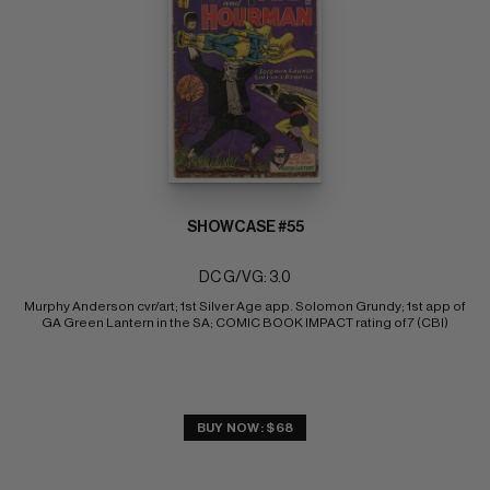
SHOWCASE #55
DC G/VG: 3.0
Murphy Anderson cvr/art; 1st Silver Age app. Solomon Grundy; 1st app of 
GA Green Lantern in the SA; COMIC BOOK IMPACT rating of 7 (CBI)
BUY NOW: $68