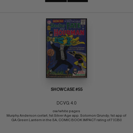
SHOWCASE #55
DC VG: 4.0
ow/white pages 
Murphy Anderson cvr/art; 1st Silver Age app. Solomon Grundy; 1st app of 
GA Green Lantern in the SA; COMIC BOOK IMPACT rating of 7 (CBI)