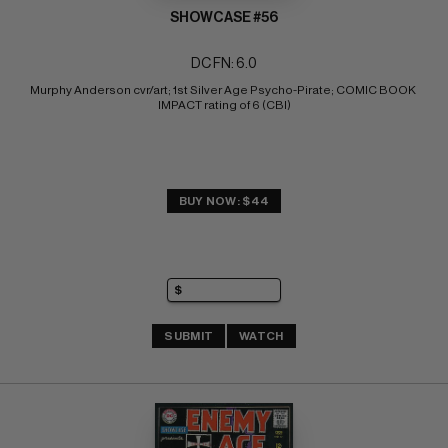
SHOWCASE #56
DC FN: 6.0
Murphy Anderson cvr/art; 1st Silver Age Psycho-Pirate; COMIC BOOK 
IMPACT rating of 6 (CBI)
BUY NOW: $44
SUBMIT
WATCH