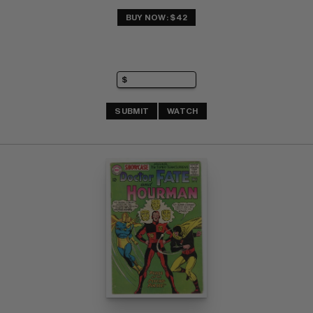
BUY NOW: $42
SUBMIT
WATCH