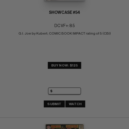
SHOWCASE #54
DC VF+: 8.5
G.I. Joe by Kubert; COMIC BOOK IMPACT rating of 5 (CBI)
BUY NOW: $125
SUBMIT
WATCH