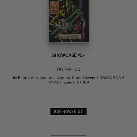
SHOWCASE #57
DC F/VF: 7.0
1st Enemy Ace tryout issue by Joe Kubert (cvr/art); COMIC BOOK 
IMPACT rating of 6 (CBI)
BUY NOW: $107