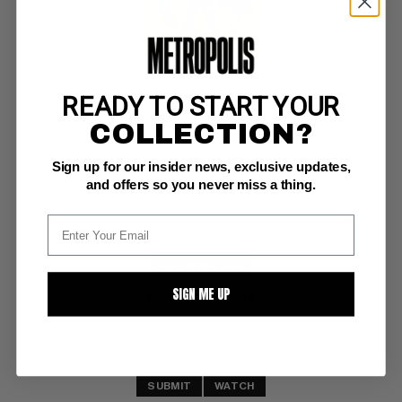
READY TO START YOUR
SHOWCASE #56
COLLECTION?
DC VG: 4.0
Sign up for our insider news, exclusive updates,
Murphy Anderson cvr/art; 1st Silver Age Psycho-Pirate; COMIC BOOK 
IMPACT rating of 6 (CBI)
and offers so you never miss a thing.
BUY NOW: $28
SIGN ME UP
Highest Offer
$14
:
SUBMIT
WATCH