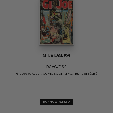
SHOWCASE #54
DC VG/F: 5.0
G.I. Joe by Kubert; COMIC BOOK IMPACT rating of 5 (CBI)
BUY NOW: $28.50