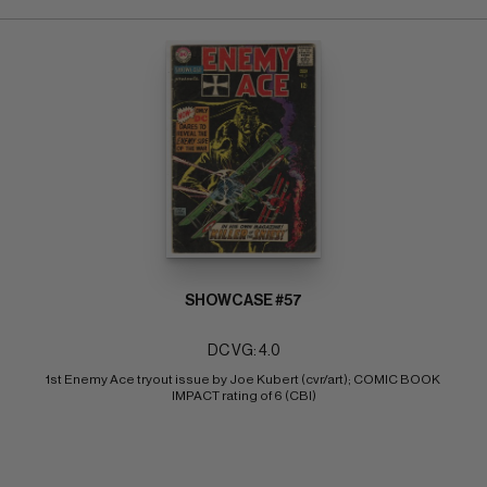
SHOWCASE #57
DC VG: 4.0
1st Enemy Ace tryout issue by Joe Kubert (cvr/art); COMIC BOOK 
IMPACT rating of 6 (CBI)