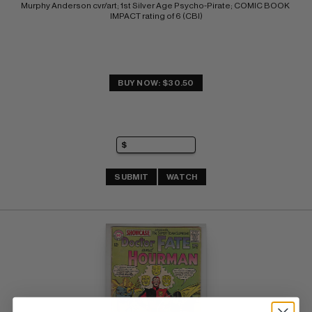
Murphy Anderson cvr/art; 1st Silver Age Psycho-Pirate; COMIC BOOK 
IMPACT rating of 6 (CBI)
BUY NOW: $30.50
SUBMIT
WATCH