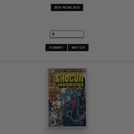
BUY NOW: $12
SUBMIT
WATCH