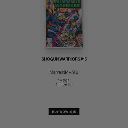
SHOGUN WARRIORS #15
Marvel NM+: 9.6
ow pgs; 
Trimpe cvr
BUY NOW: $15