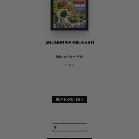
SHOGUN WARRIORS #11
Marvel VF: 8.0
11-20
BUY NOW: $84