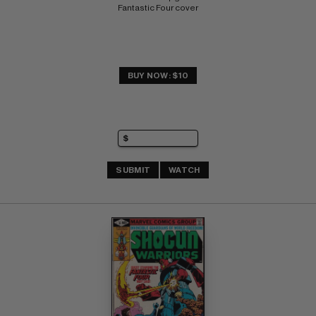
Fantastic Four cover
BUY NOW: $10
SUBMIT
WATCH