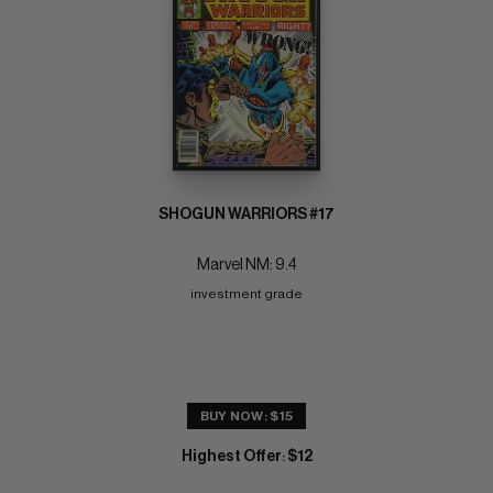
SHOGUN WARRIORS #17
Marvel NM: 9.4
investment grade
BUY NOW: $15
Highest Offer
$12
: