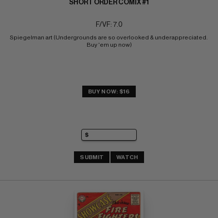
SHORT ORDER COMIX #1
F/VF: 7.0
Spiegelman art (Undergrounds are so overlooked & underappreciated. 
Buy 'em up now)
BUY NOW: $16
SUBMIT
WATCH