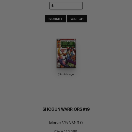
SUBMIT
WATCH
(Stock Image)
SHOGUN WARRIORS #19
Marvel VF/NM: 9.0
ow/white pgs 