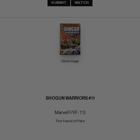
SUBMIT
WATCH
(Stock Image)
SHOGUN WARRIORS #11
Marvel F/VF: 7.0
The Hand of Fate