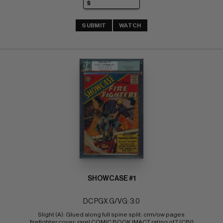
SUBMIT
WATCH
SHOWCASE #1
DC PGX G/VG: 3.0
Slight (A): Glued along full spine split: crm/ow pages 
firefighter cover; rare! COMIC BOOK IMACT rating of 7 (CBI)