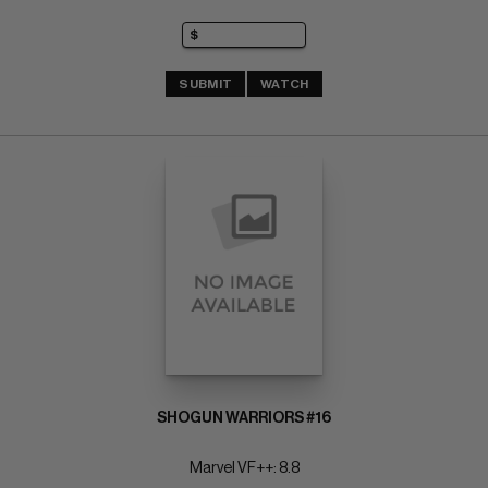
SUBMIT
WATCH
SHOGUN WARRIORS #16
Marvel VF++: 8.8