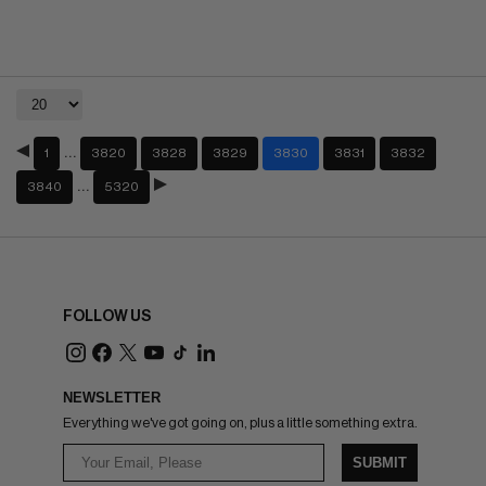
…
1
3820
3828
3829
3830
3831
3832
…
3840
5320
FOLLOW US
NEWSLETTER
Everything we've got going on, plus a little something extra.
SUBMIT