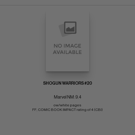
SHOGUN WARRIORS #20
Marvel NM: 9.4
ow/white pages 
FF; COMIC BOOK IMPACT rating of 4 (CBI)