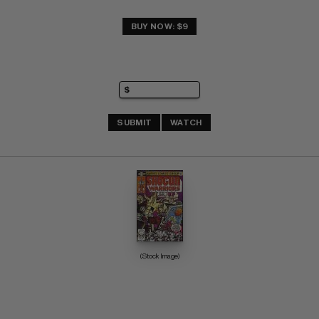
BUY NOW: $9
SUBMIT
WATCH
(Stock Image)