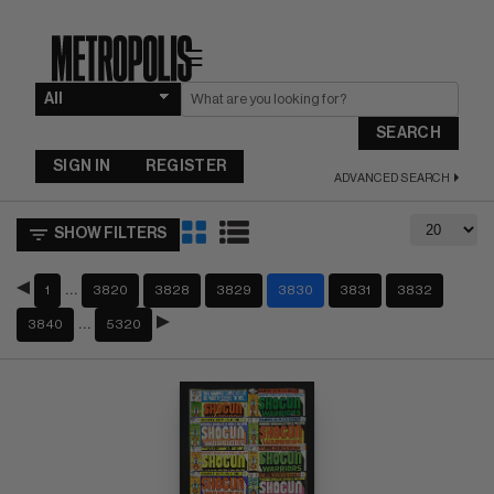
☰
SEARCH
SIGN IN
REGISTER
ADVANCED SEARCH
SHOW FILTERS
…
1
3820
3828
3829
3830
3831
3832
…
3840
5320