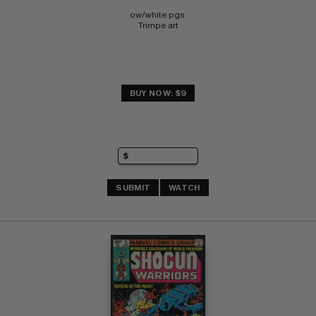
ow/white pgs 
Trimpe art
BUY NOW: $9
SUBMIT
WATCH