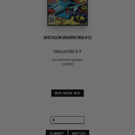
SHOGUN WARRIORS #13
Marvel NM: 9.4
investment grade 
(2/80)
BUY NOW: $15
SUBMIT
WATCH