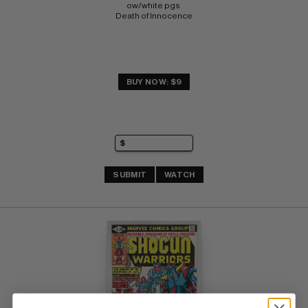
ow/white pgs 
Death of Innocence
BUY NOW: $9
SUBMIT
WATCH