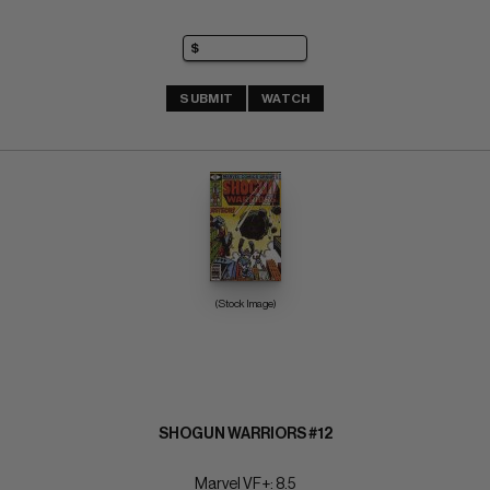
SUBMIT
WATCH
(Stock Image)
SHOGUN WARRIORS #12
Marvel VF+: 8.5