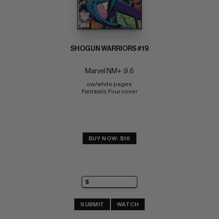
SHOGUN WARRIORS #19
Marvel NM+: 9.6
ow/white pages 
Fantastic Four cover
BUY NOW: $16
SUBMIT
WATCH