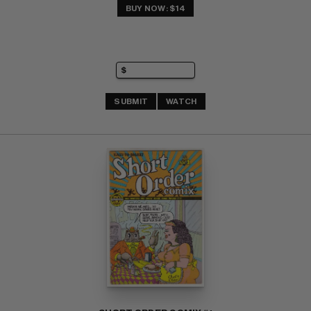
BUY NOW: $14
SUBMIT
WATCH