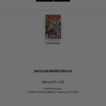
(Stock Image)
SHOGUN WARRIORS #14
Marvel VF+: 8.5
ow/white pgs 
COMIC BOOK IMPACT rating of 4 (CBI)