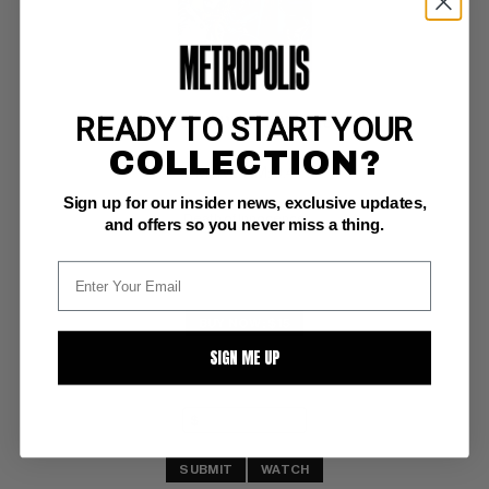
READY TO START YOUR
SHOGUN WARRIORS #16
COLLECTION?
Marvel NM: 9.4
Sign up for our insider news, exclusive updates,
ow/white pgs 
Death of Innocence
and offers so you never miss a thing.
BUY NOW: $15
SIGN ME UP
SUBMIT
WATCH