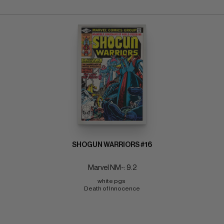
SHOGUN WARRIORS #16
Marvel NM-: 9.2
white pgs 
Death of Innocence