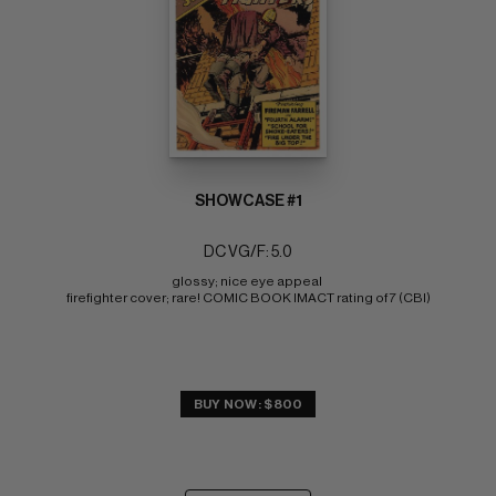
SHOWCASE #1
DC VG/F: 5.0
glossy; nice eye appeal 
firefighter cover; rare! COMIC BOOK IMACT rating of 7 (CBI)
BUY NOW: $800