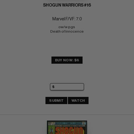
SHOGUN WARRIORS #16
Marvel F/VF: 7.0
ow/w pgs 
Death of Innocence
BUY NOW: $6
SUBMIT
WATCH