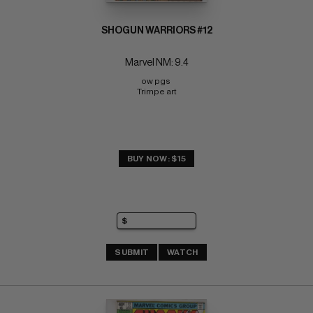
SHOGUN WARRIORS #12
Marvel NM: 9.4
ow pgs 
Trimpe art
BUY NOW: $15
SUBMIT
WATCH