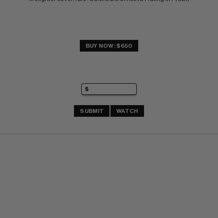
BUY NOW: $650
SUBMIT
WATCH