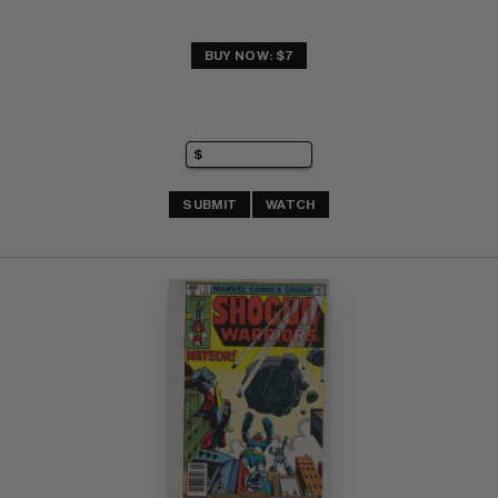
BUY NOW: $7
SUBMIT
WATCH