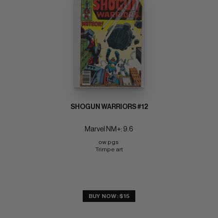
SHOGUN WARRIORS #12
Marvel NM+: 9.6
ow pgs 
Trimpe art
BUY NOW: $15