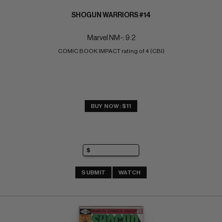
SHOGUN WARRIORS #14
Marvel NM-: 9.2
COMIC BOOK IMPACT rating of 4 (CBI)
BUY NOW: $11
SUBMIT
WATCH