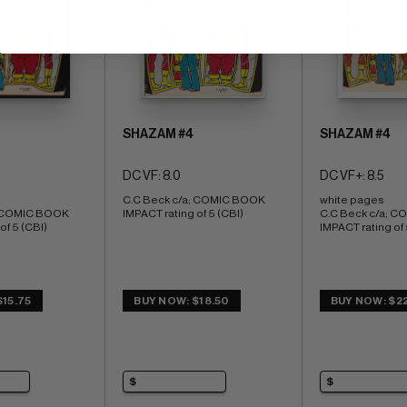
SHAZAM #4
SHAZAM #4
DC VF: 8.0
DC VF+: 8.5
C.C Beck c/a; COMIC BOOK 
white pages 
; COMIC BOOK 
IMPACT rating of 5 (CBI)
C.C Beck c/a; C
of 5 (CBI)
IMPACT rating of 
15.75
BUY NOW: $18.50
BUY NOW: $22