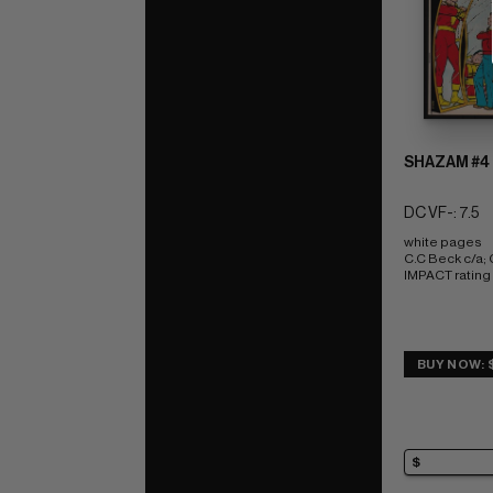
SHAZAM #4
DC VF-: 7.5
white pages 
C.C Beck c/a
IMPACT rating 
BUY NOW: $