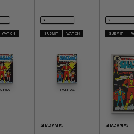
WATCH
SUBMIT
WATCH
SUBMIT
W
ck Image)
(Stock Image)
SHAZAM #3
SHAZAM #3