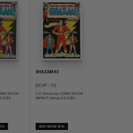
SHAZAM #3
DC VF-: 7.5
COMIC BOOK 
C.C. Beck c/a; COMIC BOOK 
5 (CBI)
IMPACT rating of 5 (CBI)
.75
BUY NOW: $16