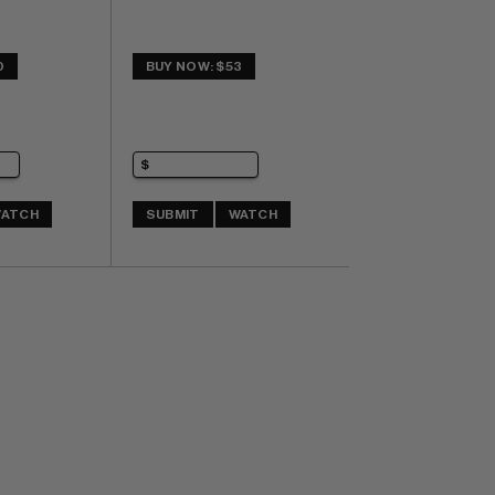
0
BUY NOW: $53
ATCH
SUBMIT
WATCH