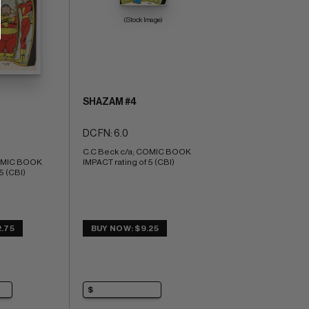
(Stock Image)
SHAZAM #4
DC FN: 6.0
C.C Beck c/a; COMIC BOOK 
OMIC BOOK 
IMPACT rating of 5 (CBI)
5 (CBI)
.75
BUY NOW: $9.25