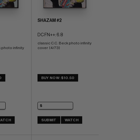
SHAZAM #2
DC FN++: 6.8
classic C.C. Beck photo infinity 
photo infinity 
cover  (4/73)
0
BUY NOW: $10.50
ATCH
SUBMIT
WATCH