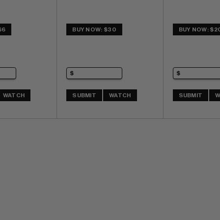
$6
BUY NOW: $30
BUY NOW: $2
WATCH
SUBMIT
WATCH
SUBMIT
W