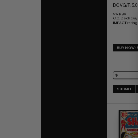
DC VG/F: 5.0
ow pgs 
C.C. Beck c/a
IMPACT rating 
BUY NOW: 
SUBMIT