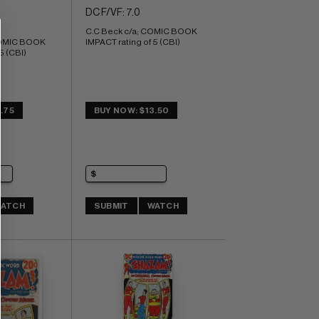
DC F/VF: 7.0
C.C Beck c/a; COMIC BOOK 
COMIC BOOK 
IMPACT rating of 5 (CBI)
5 (CBI)
.75
BUY NOW: $13.50
ATCH
SUBMIT
WATCH