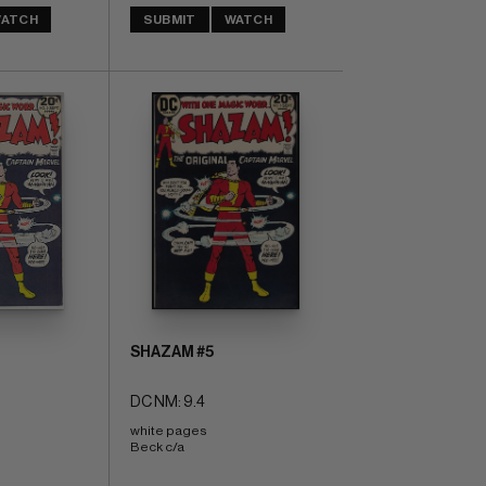
ATCH
SUBMIT
WATCH
SHAZAM #5
DC NM: 9.4
white pages 
Beck c/a