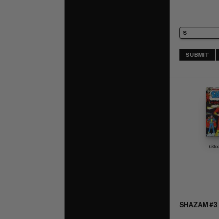
SUBMIT
(Sto
SHAZAM #3