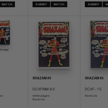
WATCH
SUBMIT
WATCH
SUBMIT
W
ck Image)
SHAZAM #5
SHAZAM #5
DC VF/NM: 9.0
DC VF-: 7.5
es 
white pages 
Beck c/a
Beck c/a