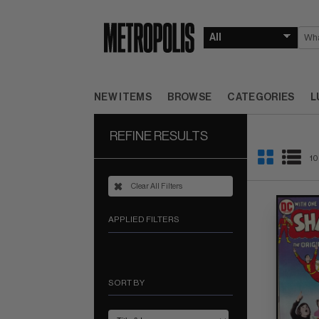
NEW ITEMS
BROWSE
CATEGORIES
L
REFINE RESULTS
10
Clear All Filters
APPLIED FILTERS
SORT BY