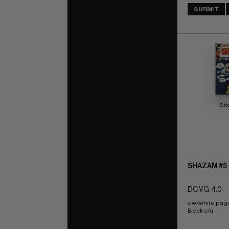
SUBMIT
(Sto
SHAZAM #5
DC VG: 4.0
ow/white pag
Beck c/a