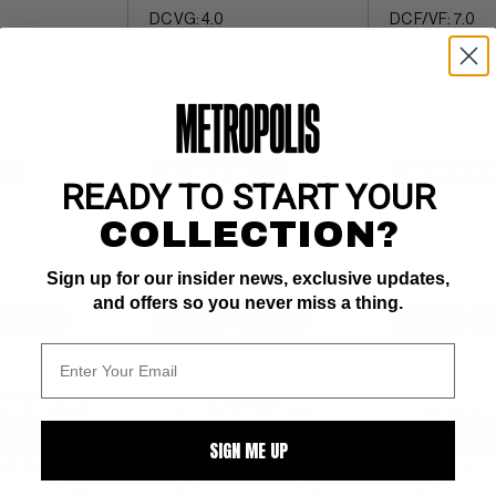
DC VG: 4.0
DC F/VF: 7.0
ow/w pgs 
ow/white pgs 
; COMIC BOOK 
C.C. Beck c/a; COMIC BOOK 
C.C. Beck c/a; 
of 5 (CBI)
IMPACT rating of 5 (CBI)
IMPACT rating of 
$7
BUY NOW: $5.75
BUY NOW: $13
READY TO START YOUR
COLLECTION?
Sign up for our insider news, exclusive updates,
and offers so you never miss a thing.
WATCH
SUBMIT
WATCH
SUBMIT
W
SIGN ME UP