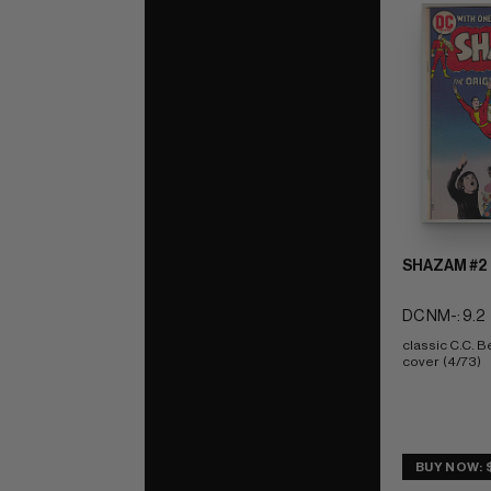
SHAZAM #2
DC NM-: 9.2
classic C.C. Be
cover  (4/73)
BUY NOW: 