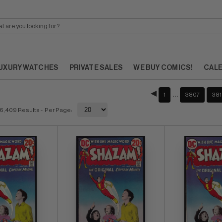
UXURY WATCHES
PRIVATE SALES
WE BUY COMICS!
CAL
…
1
3807
381
6,409 Results
- Per Page: