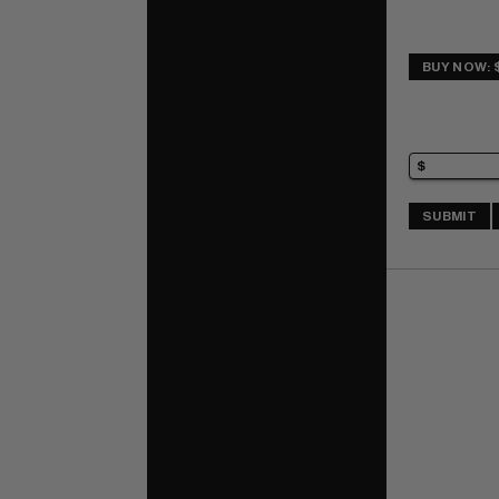
BUY NOW: 
SUBMIT