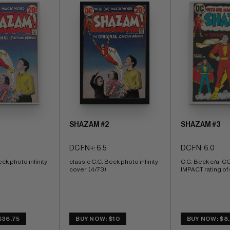
SHAZAM #2
SHAZAM #3
DC FN+: 6.5
DC FN: 6.0
ck photo infinity 
classic C.C. Beck photo infinity 
C.C. Beck c/a; 
cover  (4/73)
IMPACT rating of 
$36.75
BUY NOW: $10
BUY NOW: $8