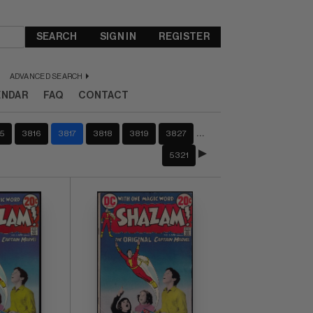
SEARCH
SIGN IN
REGISTER
ADVANCED SEARCH
ENDAR
FAQ
CONTACT
…
5
3816
3817
3818
3819
3827
5321