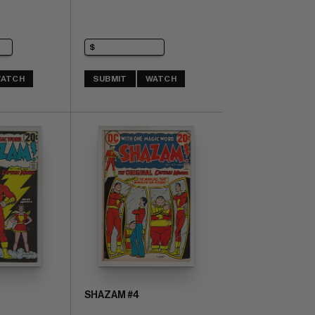
ATCH
SUBMIT
WATCH
SHAZAM #4