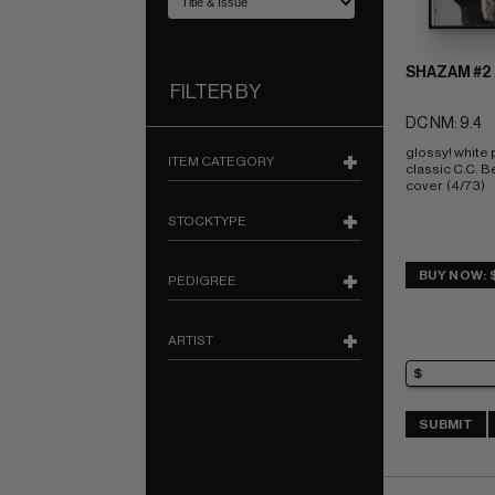
SHAZAM #2
FILTER BY
DC NM: 9.4
glossy! white
ITEM CATEGORY
classic C.C. Be
cover  (4/73)
STOCKTYPE
BUY NOW: 
PEDIGREE
ARTIST
SUBMIT