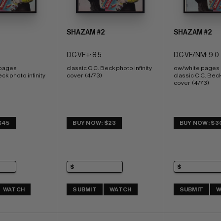
SHAZAM #2
SHAZAM #2
DC VF+: 8.5
DC VF/NM: 9.0
 pages 
classic C.C. Beck photo infinity 
ow/white pages 
ck photo infinity 
cover  (4/73)
classic C.C. Beck 
cover  (4/73)
$45
BUY NOW: $23
BUY NOW: $3
WATCH
SUBMIT
WATCH
SUBMIT
W