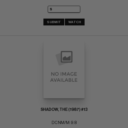
SUBMIT
WATCH
SHADOW, THE (1987) #13
DC NM/M: 9.8