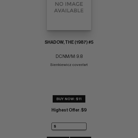
SHADOW, THE (1987) #5
DC NM/M: 9.8
Sienkiewicz cover/art
BUY NOW: $11
Highest Offer
$9
: