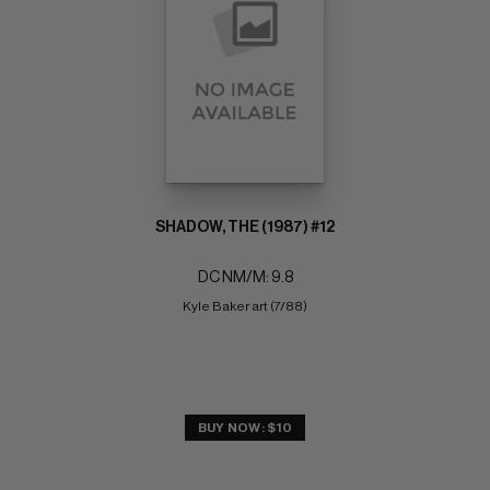
SHADOW, THE (1987) #12
DC NM/M: 9.8
Kyle Baker art (7/88)
BUY NOW: $10