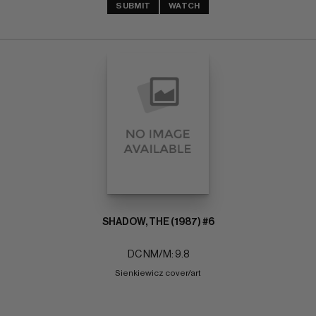
SUBMIT
WATCH
SHADOW, THE (1987) #6
DC NM/M: 9.8
Sienkiewicz cover/art