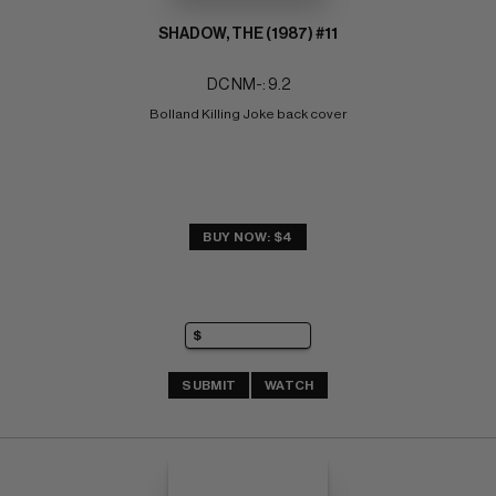
SHADOW, THE (1987) #11
DC NM-: 9.2
Bolland Killing Joke back cover
BUY NOW: $4
SUBMIT
WATCH