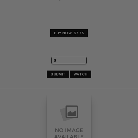
BUY NOW: $7.75
SUBMIT
WATCH