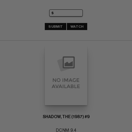
SUBMIT
WATCH
SHADOW, THE (1987) #9
DC NM: 9.4