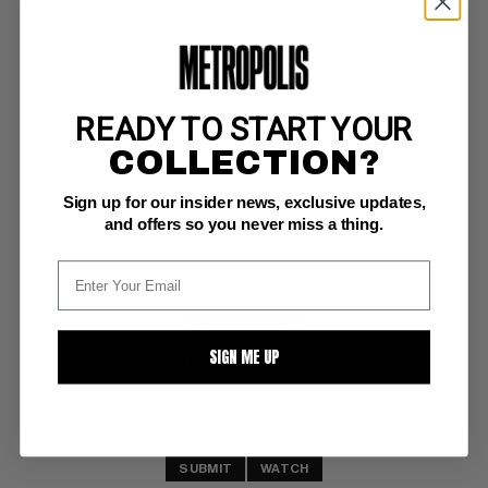
READY TO START YOUR
SHADOW, THE (1987) #14
COLLECTION?
DC NM/M: 9.8
Sign up for our insider news, exclusive updates,
Kyle Baker art
and offers so you never miss a thing.
BUY NOW: $10
SIGN ME UP
Highest Offer
$8
:
SUBMIT
WATCH