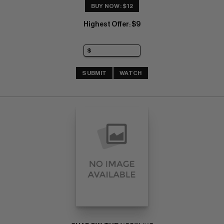
BUY NOW: $12
Highest Offer
$9
:
SUBMIT
WATCH