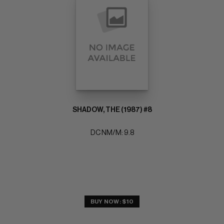
SHADOW, THE (1987) #8
DC NM/M: 9.8
BUY NOW: $10