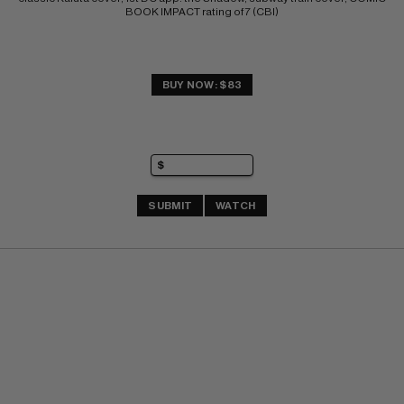
BOOK IMPACT rating of 7 (CBI)
BUY NOW: $83
SUBMIT
WATCH