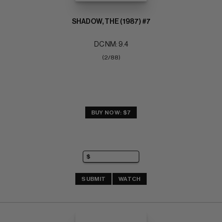
SHADOW, THE (1987) #7
DC NM: 9.4
(2/88)
BUY NOW: $7
SUBMIT
WATCH