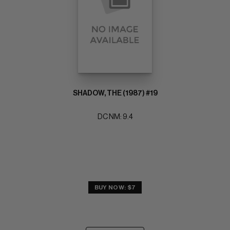
SHADOW, THE (1987) #19
DC NM: 9.4
BUY NOW: $7