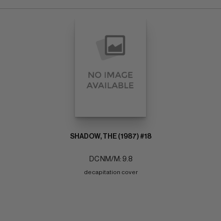
SHADOW, THE (1987) #18
DC NM/M: 9.8
decapitation cover