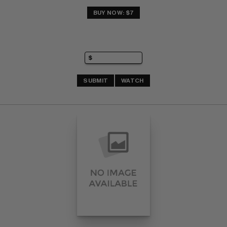
BUY NOW: $7
SUBMIT
WATCH