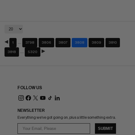
…
1
3798
3806
3807
3808
3809
3810
…
3818
5320
FOLLOW US
NEWSLETTER
Everything we've got going on, plus a little something extra.
SUBMIT