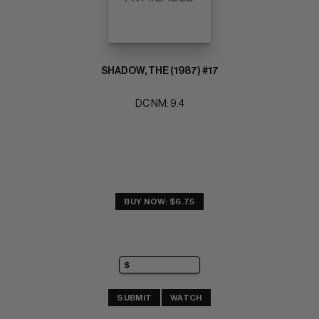
SHADOW, THE (1987) #17
DC NM: 9.4
BUY NOW: $6.75
SUBMIT
WATCH