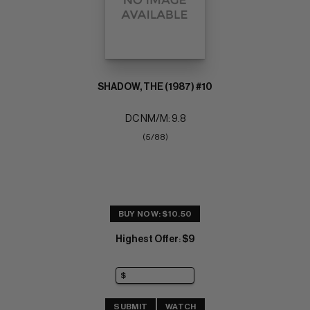
SHADOW, THE (1987) #10
DC NM/M: 9.8
(5/88)
BUY NOW: $10.50
Highest Offer
$9
:
SUBMIT
WATCH