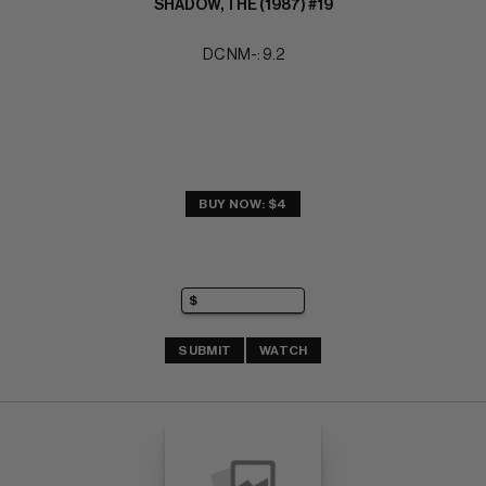
SHADOW, THE (1987) #19
DC NM-: 9.2
BUY NOW: $4
SUBMIT
WATCH