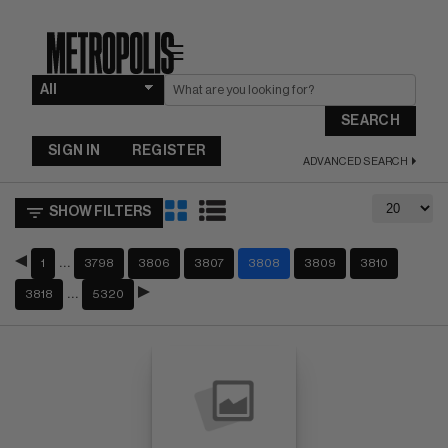
☰
SEARCH
SIGN IN
REGISTER
ADVANCED SEARCH
SHOW FILTERS
…
1
3798
3806
3807
3808
3809
3810
…
3818
5320