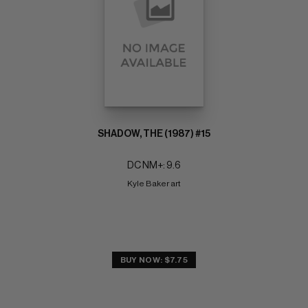
SHADOW, THE (1987) #15
DC NM+: 9.6
Kyle Baker art
BUY NOW: $7.75