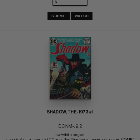
SUBMIT
WATCH
SHADOW, THE-1973 #1
DC NM-: 9.2
ow/white psges 
classic Kaluta cover; 1st DC app. the Shadow, subway train cover; COMIC 