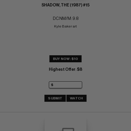
SHADOW, THE (1987) #15
DC NM/M: 9.8
Kyle Baker art
BUY NOW: $10
Highest Offer
$8
:
SUBMIT
WATCH