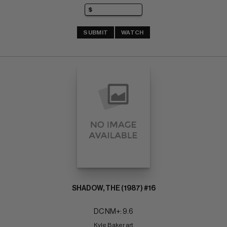
SUBMIT
WATCH
SHADOW, THE (1987) #16
DC NM+: 9.6
Kyle Baker art