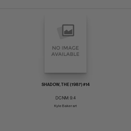
SHADOW, THE (1987) #14
DC NM: 9.4
Kyle Baker art