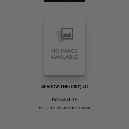
SHADOW, THE (1987) #11
DC NM/M: 9.8
Bolland Killing Joke back cover