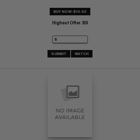
BUY NOW: $10.50
Highest Offer
$9
:
SUBMIT
WATCH