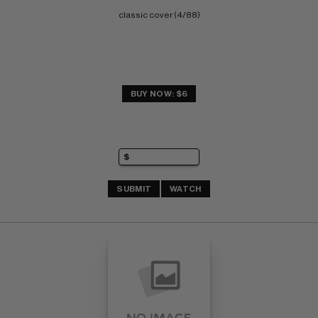
classic cover (4/88)
BUY NOW: $6
SUBMIT
WATCH