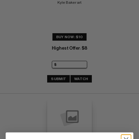
Kyle Baker art
BUY NOW: $10
Highest Offer
$8
:
SUBMIT
WATCH