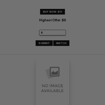
BUY NOW: $11
Highest Offer
$9
:
SUBMIT
WATCH