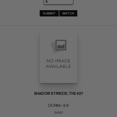
SUBMIT
WATCH
SHADOW STRIKES!, THE #27
DC NM+: 9.6
(1/92)