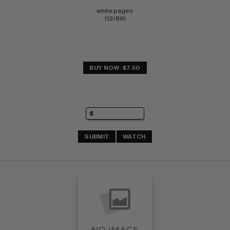
white pages 
(12/89)
BUY NOW: $7.50
SUBMIT
WATCH