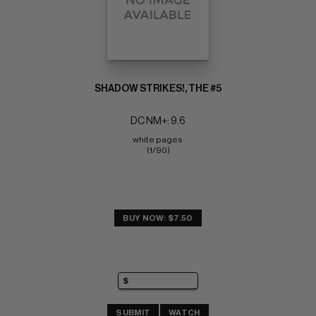
SHADOW STRIKES!, THE #5
DC NM+: 9.6
white pages 
(1/90)
BUY NOW: $7.50
SUBMIT
WATCH