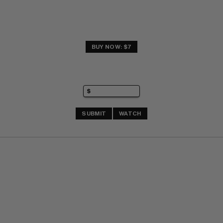
BUY NOW: $7
SUBMIT
WATCH