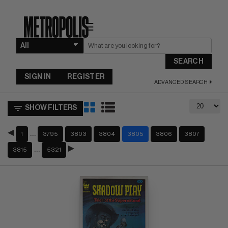
☰
SEARCH
SIGN IN
REGISTER
ADVANCED SEARCH
SHOW FILTERS
…
1
3795
3803
3804
3805
3806
3807
…
3815
5321