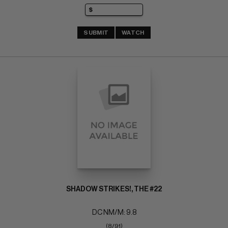
SUBMIT
WATCH
SHADOW STRIKES!, THE #22
DC NM/M: 9.8
(8/91)