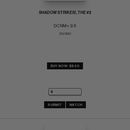
SHADOW STRIKES!, THE #2
DC NM+: 9.6
(10/89)
BUY NOW: $8.50
SUBMIT
WATCH