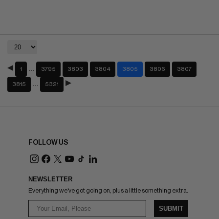
…
1
3795
3803
3804
3805
3806
3807
…
3815
5321
FOLLOW US
NEWSLETTER
Everything we've got going on, plus a little something extra.
SUBMIT