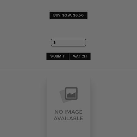
BUY NOW: $6.50
SUBMIT
WATCH