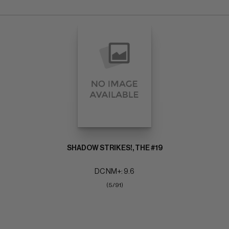
SHADOW STRIKES!, THE #19
DC NM+: 9.6
(5/91)