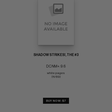
SHADOW STRIKES!, THE #3
DC NM+: 9.6
white pages 
(11/89)
BUY NOW: $7