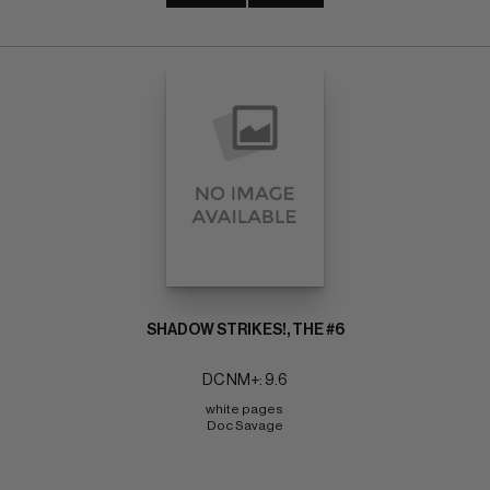
SHADOW STRIKES!, THE #6
DC NM+: 9.6
white pages 
Doc Savage