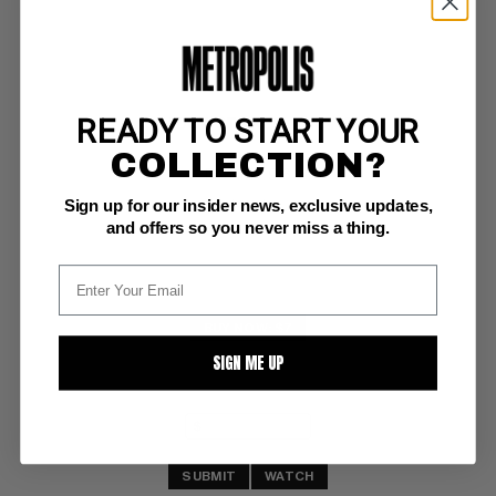
READY TO START YOUR
SHADOW STRIKES!, THE #18
COLLECTION?
DC NM+: 9.6
Sign up for our insider news, exclusive updates,
(4/91)
and offers so you never miss a thing.
BUY NOW: $7
SIGN ME UP
SUBMIT
WATCH