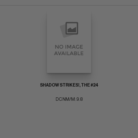
SHADOW STRIKES!, THE #24
DC NM/M: 9.8