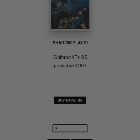
SHADOW PLAY #1
Whitman VF+: 8.5
painted cvr (1982)
BUY NOW: $8