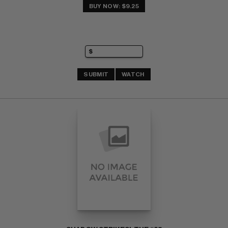
BUY NOW: $9.25
SUBMIT
WATCH