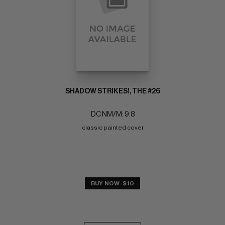
SHADOW STRIKES!, THE #26
DC NM/M: 9.8
classic painted cover
BUY NOW: $10