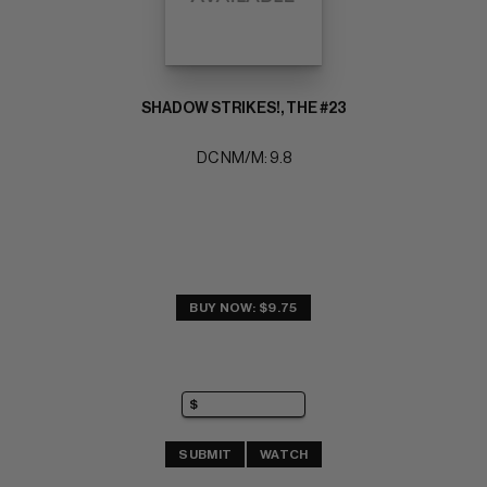
SHADOW STRIKES!, THE #23
DC NM/M: 9.8
BUY NOW: $9.75
SUBMIT
WATCH