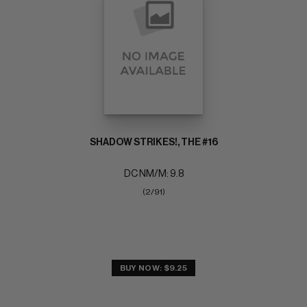
SHADOW STRIKES!, THE #16
DC NM/M: 9.8
(2/91)
BUY NOW: $9.25