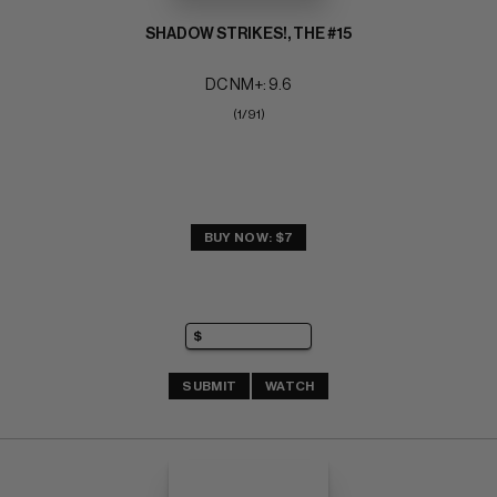
SHADOW STRIKES!, THE #15
DC NM+: 9.6
(1/91)
BUY NOW: $7
SUBMIT
WATCH