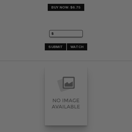
BUY NOW: $6.75
SUBMIT
WATCH