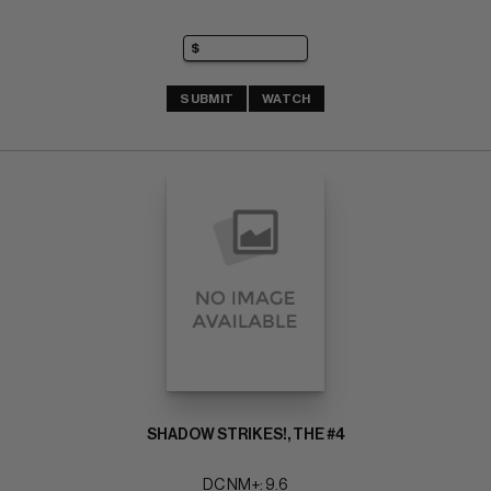
SUBMIT
WATCH
SHADOW STRIKES!, THE #4
DC NM+: 9.6