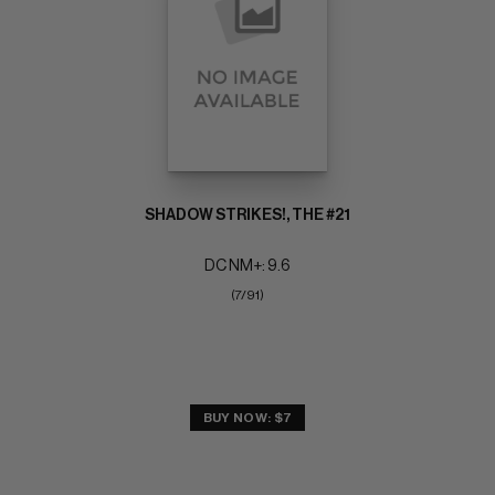
SHADOW STRIKES!, THE #21
DC NM+: 9.6
(7/91)
BUY NOW: $7