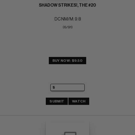
SHADOW STRIKES!, THE #20
DC NM/M: 9.8
(6/91)
BUY NOW: $9.50
SUBMIT
WATCH