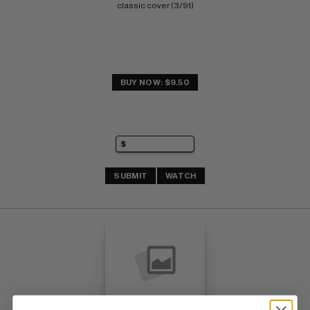
classic cover (3/91)
BUY NOW: $9.50
SUBMIT
WATCH