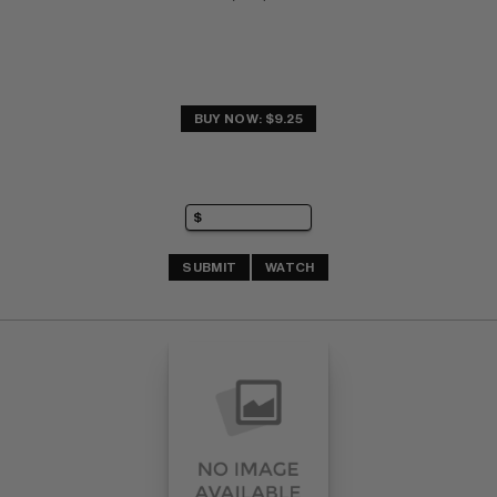
BUY NOW: $9.25
SUBMIT
WATCH