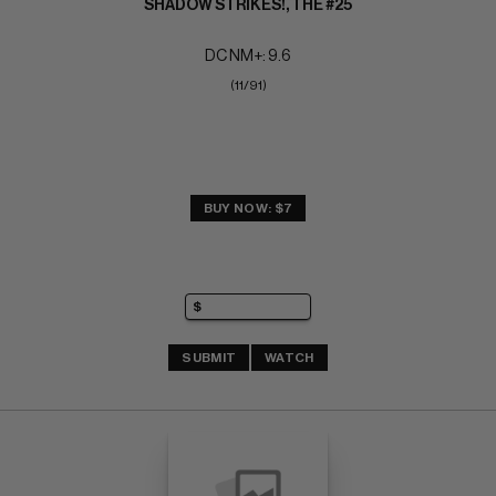
SHADOW STRIKES!, THE #25
DC NM+: 9.6
(11/91)
BUY NOW: $7
SUBMIT
WATCH