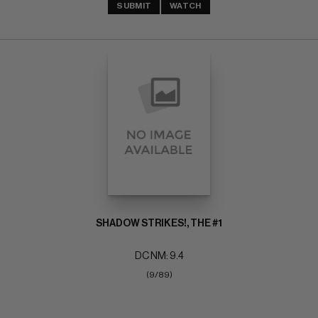
SUBMIT
WATCH
SHADOW STRIKES!, THE #1
DC NM: 9.4
(9/89)