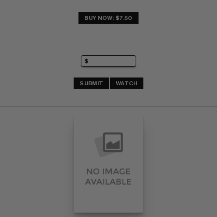
BUY NOW: $7.50
SUBMIT
WATCH