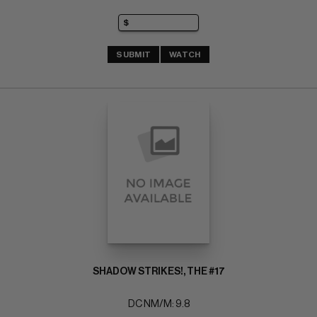
SUBMIT
WATCH
SHADOW STRIKES!, THE #17
DC NM/M: 9.8