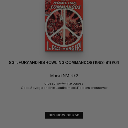
SGT. FURY AND HIS HOWLING COMMANDOS (1963-81) #64
Marvel NM-: 9.2
glossy! ow/white pages 
Capt. Savage and his Leatherneck Raiders crossover
BUY NOW: $39.50