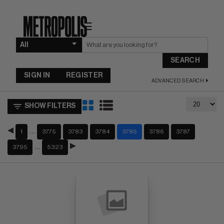
☰
SEARCH
SIGN IN
REGISTER
ADVANCED SEARCH
SHOW FILTERS
…
1
3775
3783
3784
3785
3786
3787
…
3795
5323