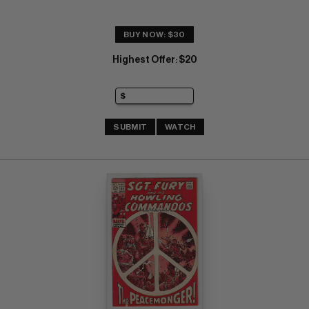
BUY NOW: $30
Highest Offer
$20
:
SUBMIT
WATCH